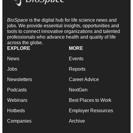
BioSpace
is the digital hub for life science news and
jobs. We provide essential insights, opportunities and
tools to connect innovative organizations and talented
professionals who advance health and quality of life
across the globe.
EXPLORE
MORE
News
Events
Jobs
Reports
Newsletters
Career Advice
Podcasts
NextGen
Webinars
Best Places to Work
Hotbeds
Employer Resources
Companies
Archive