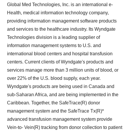
Global Med Technologies, Inc. is an international e-
Health, medical information technology company,
providing information management software products
and services to the healthcare industry. Its Wyndgate
Technologies division is a leading supplier of
information management systems to U.S. and
international blood centers and hospital transfusion
centers. Current clients of Wyndgate's products and
services manage more than 3 million units of blood, or
over 22% of the U.S. blood supply, each year.
Wyndgate's products are being used in Canada and
sub-Saharan Africa, and are being implemented in the
Caribbean. Together, the SafeTrace(R) donor
management system and the SafeTrace Tx(R)*
advanced transfusion management system provide
Vein-to- Vein(R) tracking from donor collection to patient