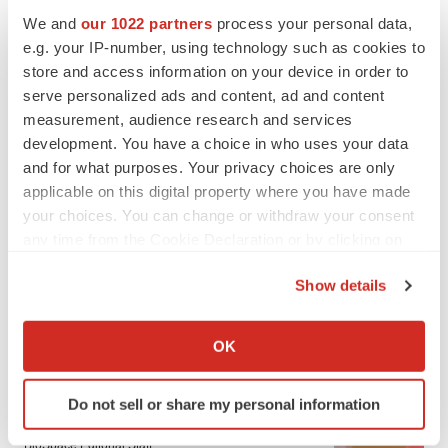
We and
our 1022 partners
process your personal data,
e.g. your IP-number, using technology such as cookies to
store and access information on your device in order to
serve personalized ads and content, ad and content
measurement, audience research and services
development. You have a choice in who uses your data
and for what purposes. Your privacy choices are only
applicable on this digital property where you have made
your choices. You can change or withdraw your consent
any time from the Cookie Declaration or by clicking on
the Privacy trigger icon.
Show details
If you allow, we would also like to:
LATEST
Collect information about your geographical location
OK
which can be accurate to within several meters
LAYOFF TRACKER
Identify your device by actively scanning it for
Do not sell or share my personal information
Ensoma cuts jobs, narrows focus to lead
specific characteristics (fingerprinting)
asset
Find out more about how your personal data is processed
BioSpace Editorial Staff