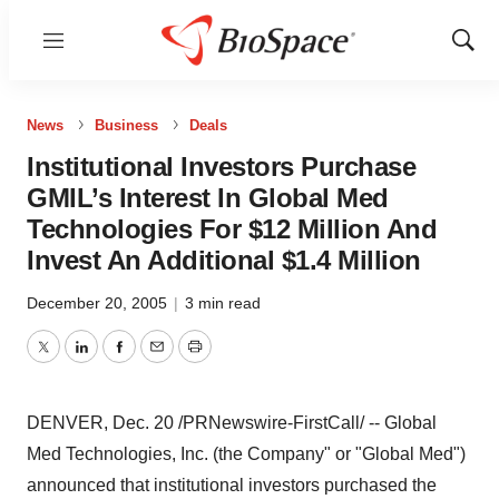
Menu
Show
Sear
News
Business
Deals
Institutional Investors Purchase
GMIL’s Interest In Global Med
Technologies For $12 Million And
Invest An Additional $1.4 Million
December 20, 2005
|
3 min read
Twitter
LinkedIn
Facebook
Email
Print
DENVER, Dec. 20 /PRNewswire-FirstCall/ -- Global
Med Technologies, Inc. (the Company" or "Global Med")
announced that institutional investors purchased the