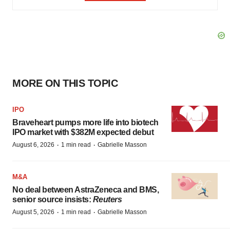
MORE ON THIS TOPIC
IPO
Braveheart pumps more life into biotech
IPO market with $382M expected debut
·
·
August 6, 2026
1 min read
Gabrielle Masson
M&A
No deal between AstraZeneca and BMS,
senior source insists:
Reuters
·
·
August 5, 2026
1 min read
Gabrielle Masson