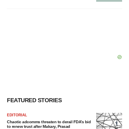
FEATURED STORIES
EDITORIAL
Chaotic adcomms threaten to derail FDA’s bid
to renew trust after Makary, Prasad