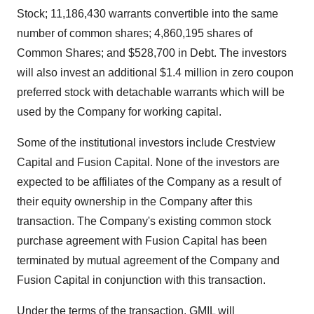
Stock; 11,186,430 warrants convertible into the same
number of common shares; 4,860,195 shares of
Common Shares; and $528,700 in Debt. The investors
will also invest an additional $1.4 million in zero coupon
preferred stock with detachable warrants which will be
used by the Company for working capital.
Some of the institutional investors include Crestview
Capital and Fusion Capital. None of the investors are
expected to be affiliates of the Company as a result of
their equity ownership in the Company after this
transaction. The Company's existing common stock
purchase agreement with Fusion Capital has been
terminated by mutual agreement of the Company and
Fusion Capital in conjunction with this transaction.
Under the terms of the transaction, GMIL will