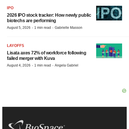
IPO
2026 IPO stock tracker: How newly public
biotechs are performing
·
·
August 5, 2026
1 min read
Gabrielle Masson
LAYOFFS
Lisata axes 72% of workforce following
failed merger with Kuva
·
·
August 4, 2026
1 min read
Angela Gabriel