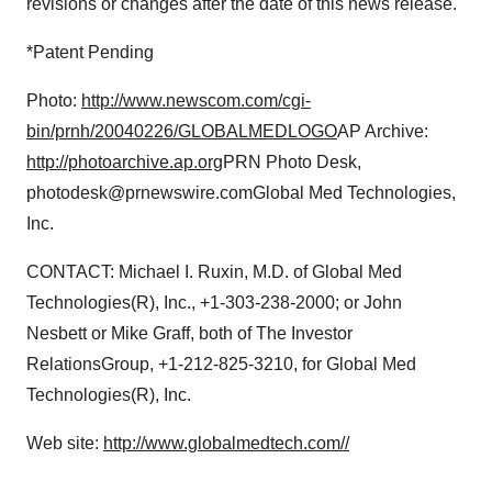
revisions or changes after the date of this news release.
*Patent Pending
Photo:
http://www.newscom.com/cgi-
bin/prnh/20040226/GLOBALMEDLOGO
AP Archive:
http://photoarchive.ap.org
PRN Photo Desk,
photodesk@prnewswire.comGlobal Med Technologies,
Inc.
CONTACT: Michael I. Ruxin, M.D. of Global Med
Technologies(R), Inc., +1-303-238-2000; or John
Nesbett or Mike Graff, both of The Investor
RelationsGroup, +1-212-825-3210, for Global Med
Technologies(R), Inc.
Web site:
http://www.globalmedtech.com//