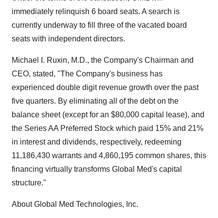
immediately relinquish 6 board seats. A search is
currently underway to fill three of the vacated board
seats with independent directors.
Michael I. Ruxin, M.D., the Company's Chairman and
CEO, stated, "The Company's business has
experienced double digit revenue growth over the past
five quarters. By eliminating all of the debt on the
balance sheet (except for an $80,000 capital lease), and
the Series AA Preferred Stock which paid 15% and 21%
in interest and dividends, respectively, redeeming
11,186,430 warrants and 4,860,195 common shares, this
financing virtually transforms Global Med's capital
structure."
About Global Med Technologies, Inc.