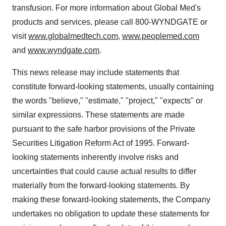
transfusion. For more information about Global Med's
products and services, please call 800-WYNDGATE or
visit
www.globalmedtech.com
,
www.peoplemed.com
and
www.wyndgate.com
.
This news release may include statements that
constitute forward-looking statements, usually containing
the words "believe," "estimate," "project," "expects" or
similar expressions. These statements are made
pursuant to the safe harbor provisions of the Private
Securities Litigation Reform Act of 1995. Forward-
looking statements inherently involve risks and
uncertainties that could cause actual results to differ
materially from the forward-looking statements. By
making these forward-looking statements, the Company
undertakes no obligation to update these statements for