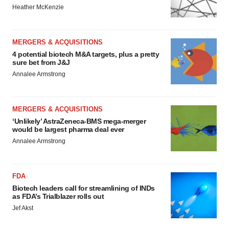
Heather McKenzie
MERGERS & ACQUISITIONS
4 potential biotech M&A targets, plus a pretty
sure bet from J&J
Annalee Armstrong
MERGERS & ACQUISITIONS
‘Unlikely’ AstraZeneca-BMS mega-merger
would be largest pharma deal ever
Annalee Armstrong
FDA
Biotech leaders call for streamlining of INDs
as FDA’s Trialblazer rolls out
Jef Akst