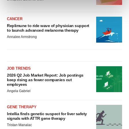
and set your preferences in the
details section
.
We use cookies to enhance your experience, analyze
CANCER
site traffic, and serve tailored ads. By clicking "OK", you
Replimune to ride wave of physician support
to launch advanced melanoma therapy
agree to our use of cookies. You can later change your
Annalee Armstrong
consent or withdraw it. For more info, see our
Privacy
Policy
.
JOB TRENDS
2026 Q2 Job Market Report: Job postings
keep rising as fewer companies cut
employees
Angela Gabriel
GENE THERAPY
Intellia finds genetic suspect for liver safety
signals with ATTR gene therapy
Tristan Manalac