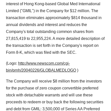
interest of Hong Kong-based Global Med International
Limited ("GMIL") in the Company for $12 million. The
transaction eliminates approximately $814 thousand in
annual dividends and interest and reduces the
Company's total outstanding common shares from
27,815,419 to 22,955,224. A more detailed description of
the transaction is set forth in the Company's report on
Form 8-K, which was filed with the SEC.
(Logo:
http://www.newscom.com/cgi-
bin/prnh/20040226/GLOBALMEDLOGO
)
The Company will receive $8 million from the investors
for the purchase of zero coupon convertible preferred
stock with detachable warrants and will use these
proceeds to redeem or buy back the following securities
and debt from GMIL: 3,500,000 of Series AA Preferred