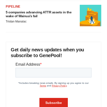
PIPELINE
5 companies advancing ATTR assets in the
wake of Wainua’s fail
Tristan Manalac
Get daily news updates when you
subscribe to GenePool!