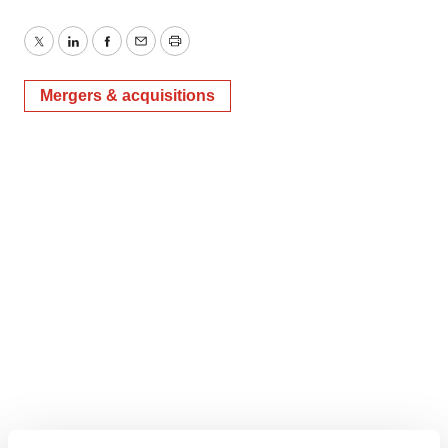
Twitter
LinkedIn
Facebook
Email
Print
Mergers & acquisitions