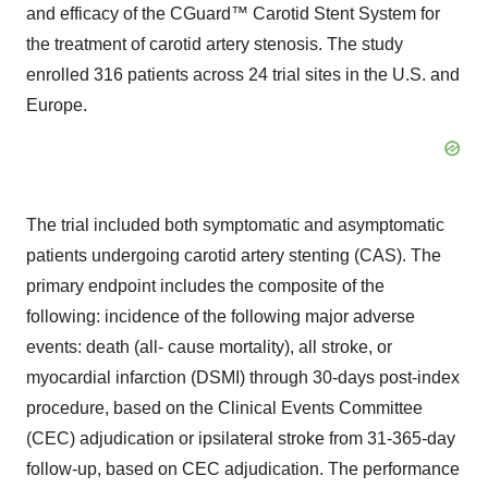
and efficacy of the CGuard™ Carotid Stent System for
the treatment of carotid artery stenosis. The study
enrolled 316 patients across 24 trial sites in the U.S. and
Europe.
The trial included both symptomatic and asymptomatic
patients undergoing carotid artery stenting (CAS). The
primary endpoint includes the composite of the
following: incidence of the following major adverse
events: death (all‐ cause mortality), all stroke, or
myocardial infarction (DSMI) through 30‐days post‐index
procedure, based on the Clinical Events Committee
(CEC) adjudication or ipsilateral stroke from 31‐365-day
follow‐up, based on CEC adjudication. The performance