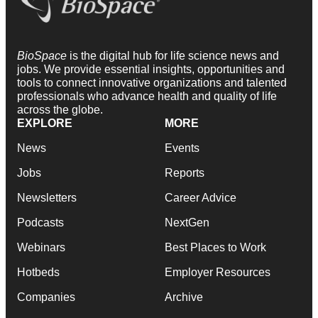
BioSpace
is the digital hub for life science news and
jobs. We provide essential insights, opportunities and
tools to connect innovative organizations and talented
professionals who advance health and quality of life
across the globe.
EXPLORE
MORE
News
Events
Jobs
Reports
Newsletters
Career Advice
Podcasts
NextGen
Webinars
Best Places to Work
Hotbeds
Employer Resources
Companies
Archive