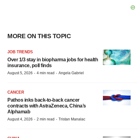
MORE ON THIS TOPIC
JOB TRENDS
Over 1/3 stay in biopharma jobs for health
insurance, poll finds
·
·
August 5, 2026
4 min read
Angela Gabriel
CANCER
Pathos inks back-to-back cancer
contracts with AstraZeneca, China’s
Alphamab
·
·
August 4, 2026
2 min read
Tristan Manalac