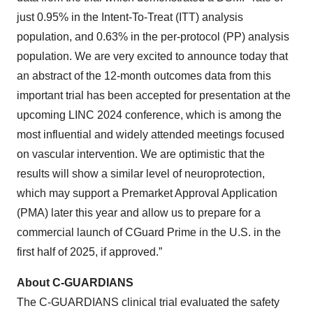
just 0.95% in the Intent-To-Treat (ITT) analysis
population, and 0.63% in the per-protocol (PP) analysis
population. We are very excited to announce today that
an abstract of the 12-month outcomes data from this
important trial has been accepted for presentation at the
upcoming LINC 2024 conference, which is among the
most influential and widely attended meetings focused
on vascular intervention. We are optimistic that the
results will show a similar level of neuroprotection,
which may support a Premarket Approval Application
(PMA) later this year and allow us to prepare for a
commercial launch of CGuard Prime in the U.S. in the
first half of 2025, if approved.”
About C-GUARDIANS
The C-GUARDIANS clinical trial evaluated the safety