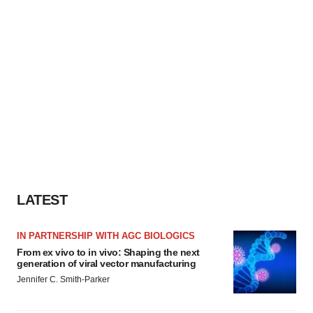
LATEST
IN PARTNERSHIP WITH AGC BIOLOGICS
From ex vivo to in vivo: Shaping the next
generation of viral vector manufacturing
Jennifer C. Smith-Parker