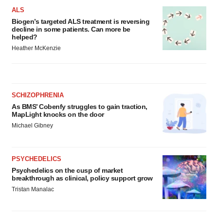
ALS
Biogen’s targeted ALS treatment is reversing
decline in some patients. Can more be
helped?
Heather McKenzie
SCHIZOPHRENIA
As BMS’ Cobenfy struggles to gain traction,
MapLight knocks on the door
Michael Gibney
PSYCHEDELICS
Psychedelics on the cusp of market
breakthrough as clinical, policy support grow
Tristan Manalac