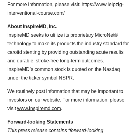
For more information, please visit: https://www.leipzig-
interventional-course.com/
About InspireMD, Inc.
InspireMD seeks to utilize its proprietary MicroNet®
technology to make its products the industry standard for
carotid stenting by providing outstanding acute results
and durable, stroke-free long-term outcomes.
InspireMD’s common stock is quoted on the Nasdaq
under the ticker symbol NSPR.
We routinely post information that may be important to
investors on our website. For more information, please
visit
www.inspiremd.com
.
Forward-looking Statements
This press release contains “forward-looking