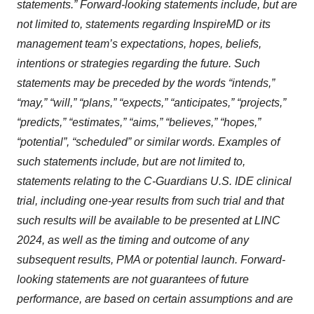
statements.” Forward-looking statements include, but are
not limited to, statements regarding InspireMD or its
management team’s expectations, hopes, beliefs,
intentions or strategies regarding the future. Such
statements may be preceded by the words “intends,”
“may,” “will,” “plans,” “expects,” “anticipates,” “projects,”
“predicts,” “estimates,” “aims,” “believes,” “hopes,”
“potential”, “scheduled” or similar words. Examples of
such statements include, but are not limited to,
statements relating to the C-Guardians U.S. IDE clinical
trial, including one-year results from such trial and that
such results will be available to be presented at LINC
2024, as well as the timing and outcome of any
subsequent results, PMA or potential launch. Forward-
looking statements are not guarantees of future
performance, are based on certain assumptions and are