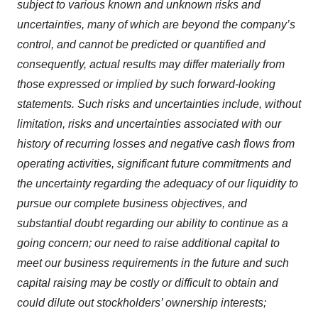
subject to various known and unknown risks and
uncertainties, many of which are beyond the company’s
control, and cannot be predicted or quantified and
consequently, actual results may differ materially from
those expressed or implied by such forward-looking
statements. Such risks and uncertainties include, without
limitation, risks and uncertainties associated with our
history of recurring losses and negative cash flows from
operating activities, significant future commitments and
the uncertainty regarding the adequacy of our liquidity to
pursue our complete business objectives, and
substantial doubt regarding our ability to continue as a
going concern; our need to raise additional capital to
meet our business requirements in the future and such
capital raising may be costly or difficult to obtain and
could dilute out stockholders’ ownership interests;