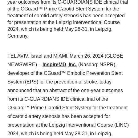
year outcomes from its C-GUARDIANS IDE clinical trial
of the CGuard™ Prime Carotid Stent System for the
treatment of carotid artery stenosis has been accepted
for presentation at the Leipzig Interventional Course
2024, which is being held May 28-31, in Leipzig,
Germany.
TEL AVIV, Israel and MIAMI, March 26, 2024 (GLOBE
NEWSWIRE) --
InspireMD, Inc.
(Nasdaq: NSPR),
developer of the CGuard™ Embolic Prevention Stent
System (EPS) for the prevention of stroke, today
announced that an abstract of the one-year outcomes
from its C-GUARDIANS IDE clinical trial of the
CGuard™ Prime Carotid Stent System for the treatment
of carotid artery stenosis has been accepted for
presentation at the Leipzig Interventional Course (LINC)
2024, which is being held May 28-31, in Leipzig,