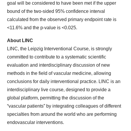
goal will be considered to have been met if the upper
bound of the two-sided 95% confidence interval
calculated from the observed primary endpoint rate is
<11.6% and the p-value is <0.025.
About LINC
LINC, the Leipzig Interventional Course, is strongly
committed to contribute to a systematic scientific
evaluation and interdisciplinary discussion of new
methods in the field of vascular medicine, allowing
conclusions for daily interventional practice. LINC is an
interdisciplinary live course, designed to provide a
global platform, permitting the discussion of the
“vascular patients” by integrating colleagues of different
specialties from around the world who are performing
endovascular interventions.