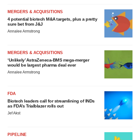
MERGERS & ACQUISITIONS
4 potential biotech M&A targets, plus a pretty
sure bet from J&J
Annalee Armstrong
MERGERS & ACQUISITIONS
‘Unlikely’ AstraZeneca-BMS mega-merger
would be largest pharma deal ever
Annalee Armstrong
FDA
Biotech leaders call for streamlining of INDs
as FDA’s Trialblazer rolls out
Jef Akst
PIPELINE