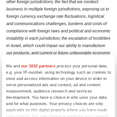
other foreign jurisdictions; the fact that we conduct
business in multiple foreign jurisdictions, exposing us to
foreign currency exchange rate fluctuations, logistical
and communications challenges, burdens and costs of
compliance with foreign laws and political and economic
instability in each jurisdiction; the escalation of hostilities
in Israel, which could impair our ability to manufacture
our products; and current or future unfavorable economic
and market conditions and adverse developments with
We and
our 1022 partners
process your personal data,
respect to financial institutions and associated liquidity
e.g. your IP-number, using technology such as cookies to
risk. More detailed information about the Company and
store and access information on your device in order to
the risk factors that may affect the realization of forward-
serve personalized ads and content, ad and content
looking statements is set forth in the Company’s filings
measurement, audience research and services
with the Securities and Exchange Commission (SEC),
development. You have a choice in who uses your data
and for what purposes. Your privacy choices are only
including the Company’s Annual Report on Form 10-K
applicable on this digital property where you have made
and its Quarterly Reports on Form 10-Q. Investors and
your choices. You can change or withdraw your consent