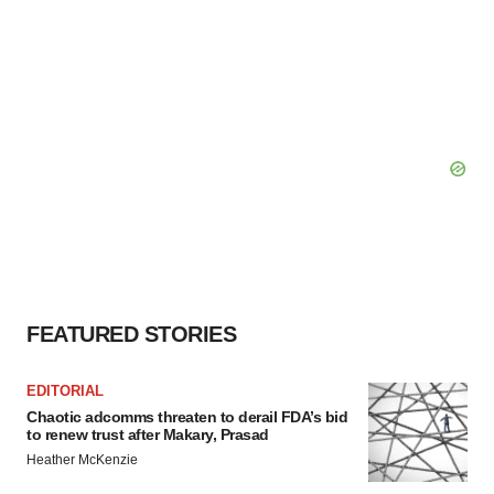
FEATURED STORIES
EDITORIAL
Chaotic adcomms threaten to derail FDA’s bid
to renew trust after Makary, Prasad
Heather McKenzie