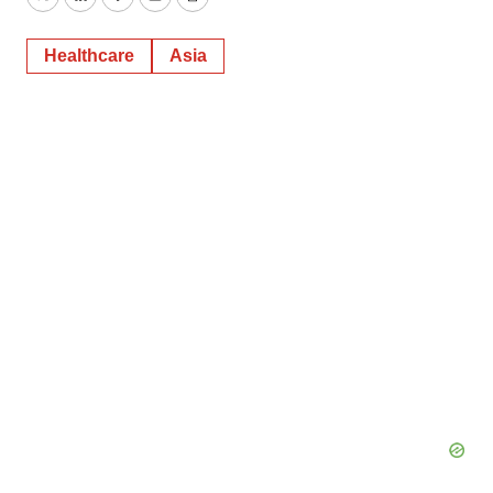
Twitter
LinkedIn
Facebook
Email
Print
Healthcare
Asia