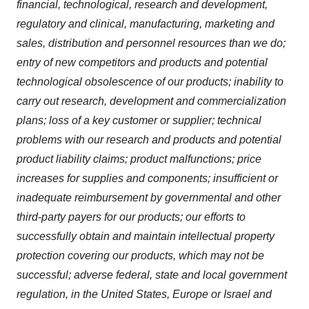
financial, technological, research and development,
regulatory and clinical, manufacturing, marketing and
sales, distribution and personnel resources than we do;
entry of new competitors and products and potential
technological obsolescence of our products; inability to
carry out research, development and commercialization
plans; loss of a key customer or supplier; technical
problems with our research and products and potential
product liability claims; product malfunctions; price
increases for supplies and components; insufficient or
inadequate reimbursement by governmental and other
third-party payers for our products; our efforts to
successfully obtain and maintain intellectual property
protection covering our products, which may not be
successful; adverse federal, state and local government
regulation, in the United States, Europe or Israel and