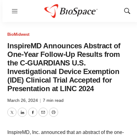
Menu
Show
Sear
BioMidwest
InspireMD Announces Abstract of
One-Year Follow-Up Results from
the C-GUARDIANS U.S.
Investigational Device Exemption
(IDE) Clinical Trial Accepted for
Presentation at LINC 2024
March 26, 2024
|
7 min read
Twitter
LinkedIn
Facebook
Email
Print
InspireMD, Inc. announced that an abstract of the one-