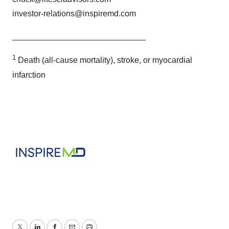
investor-relations@inspiremd.com
_____________________________
1
Death (all-cause mortality), stroke, or myocardial
infarction