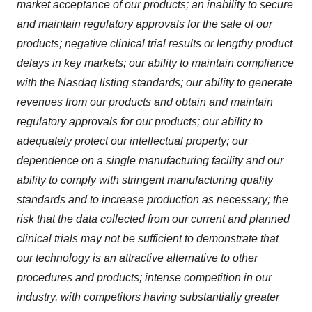
market acceptance of our products; an inability to secure
and maintain regulatory approvals for the sale of our
products; negative clinical trial results or lengthy product
delays in key markets; our ability to maintain compliance
with the Nasdaq listing standards; our ability to generate
revenues from our products and obtain and maintain
regulatory approvals for our products; our ability to
adequately protect our intellectual property; our
dependence on a single manufacturing facility and our
ability to comply with stringent manufacturing quality
standards and to increase production as necessary; the
risk that the data collected from our current and planned
clinical trials may not be sufficient to demonstrate that
our technology is an attractive alternative to other
procedures and products; intense competition in our
industry, with competitors having substantially greater