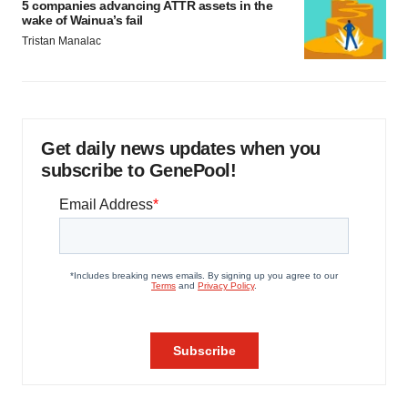
5 companies advancing ATTR assets in the
wake of Wainua’s fail
Tristan Manalac
Get daily news updates when you
subscribe to GenePool!