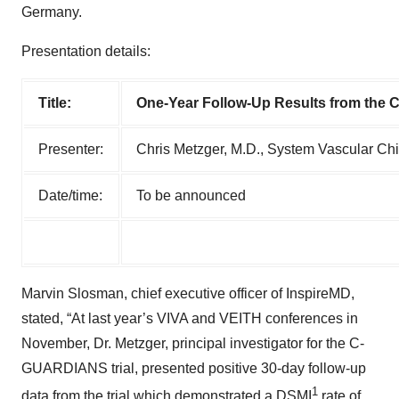
Germany.
Presentation details:
Title:
One-Year Follow-Up Results from the 
Presenter:
Chris Metzger, M.D., System Vascular Chie
Date/time:
To be announced
Marvin Slosman, chief executive officer of InspireMD,
stated, “At last year’s VIVA and VEITH conferences in
November, Dr. Metzger, principal investigator for the C-
GUARDIANS trial, presented positive 30-day follow-up
1
data from the trial which demonstrated a DSMI
rate of