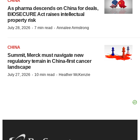
CHINA
As pharma descends on China for deals,
BIOSECURE Act raises intellectual
property risk
·
·
July 28, 2026
7 min read
Annalee Armstrong
CHINA
Summit, Merck must navigate new
regulatory terrain in China-first cancer
landscape
·
·
July 27, 2026
10 min read
Heather McKenzie