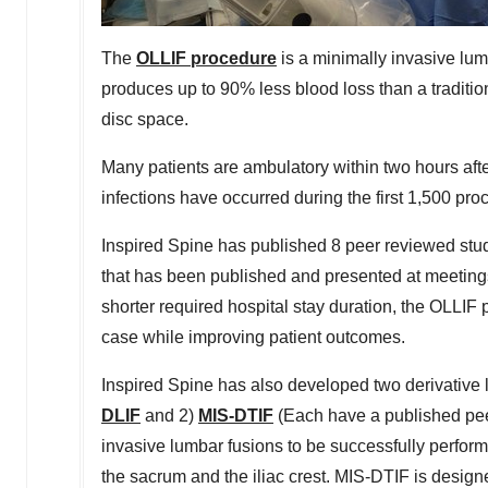
The
OLLIF procedure
is a minimally invasive lum
produces up to 90% less blood loss than a traditi
disc space.
Many patients are ambulatory within two hours aft
infections have occurred during the first 1,500 pro
Inspired Spine has published 8 peer reviewed stud
that has been published and presented at meetings
shorter required hospital stay duration, the OLLI
case while improving patient outcomes.
Inspired Spine has also developed two derivative
DLIF
and 2)
MIS-DTIF
(Each have a published peer
invasive lumbar fusions to be successfully perfor
the sacrum and the iliac crest. MIS-DTIF is designe