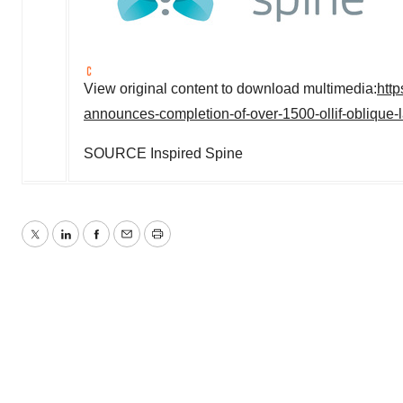
View original content to download multimedia:
htt
announces-completion-of-over-1500-ollif-oblique-
SOURCE Inspired Spine
Twitter
LinkedIn
Facebook
Email
Print