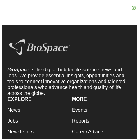
BioSpace
is the digital hub for life science news and
jobs. We provide essential insights, opportunities and
tools to connect innovative organizations and talented
professionals who advance health and quality of life
across the globe.
EXPLORE
MORE
News
Events
Jobs
Reports
Newsletters
Career Advice