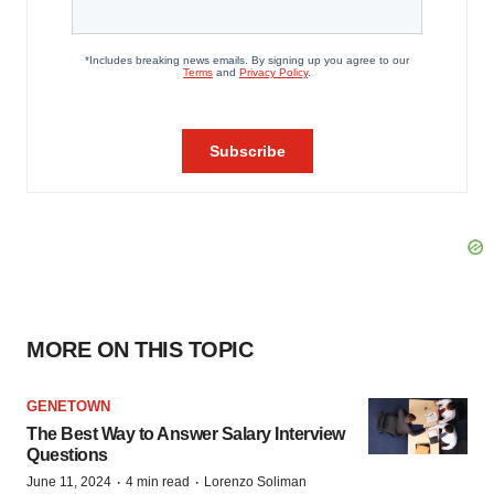
MORE ON THIS TOPIC
GENETOWN
The Best Way to Answer Salary Interview
Questions
·
·
June 11, 2024
4 min read
Lorenzo Soliman