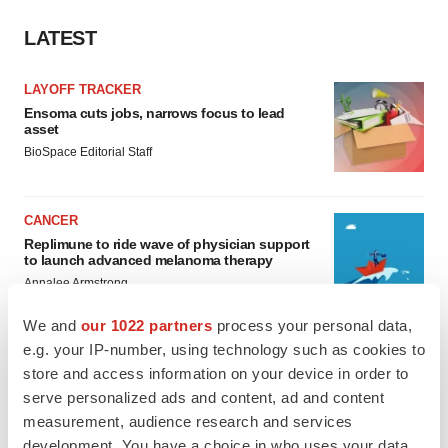
LATEST
LAYOFF TRACKER
Ensoma cuts jobs, narrows focus to lead
asset
BioSpace Editorial Staff
CANCER
Replimune to ride wave of physician support
to launch advanced melanoma therapy
Annalee Armstrong
We and
our 1022 partners
process your personal data,
e.g. your IP-number, using technology such as cookies to
store and access information on your device in order to
JOB TRENDS
serve personalized ads and content, ad and content
2026 Q2 Job Market Report: Job postings
measurement, audience research and services
keep rising as fewer companies cut
development. You have a choice in who uses your data