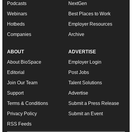
Podcasts
NextGen
Webinars
Best Places to Work
Hotbeds
Employer Resources
Companies
Archive
ABOUT
ADVERTISE
About BioSpace
Employer Login
Editorial
Post Jobs
Join Our Team
Talent Solutions
Support
Advertise
Terms & Conditions
Submit a Press Release
Privacy Policy
Submit an Event
RSS Feeds