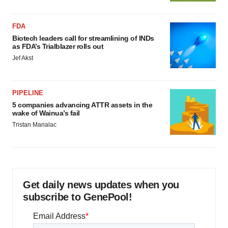
FDA
Biotech leaders call for streamlining of INDs
as FDA’s Trialblazer rolls out
Jef Akst
PIPELINE
5 companies advancing ATTR assets in the
wake of Wainua’s fail
Tristan Manalac
Get daily news updates when you
subscribe to GenePool!