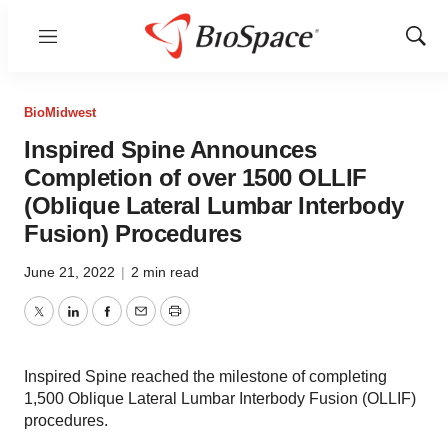
Menu
Show
Sear
BioMidwest
Inspired Spine Announces
Completion of over 1500 OLLIF
(Oblique Lateral Lumbar Interbody
Fusion) Procedures
June 21, 2022
|
2 min read
Twitter
LinkedIn
Facebook
Email
Print
Inspired Spine reached the milestone of completing
1,500 Oblique Lateral Lumbar Interbody Fusion (OLLIF)
procedures.