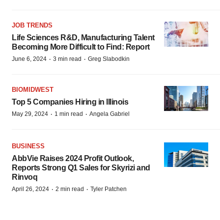
JOB TRENDS
Life Sciences R&D, Manufacturing Talent
Becoming More Difficult to Find: Report
·
·
June 6, 2024
3 min read
Greg Slabodkin
BIOMIDWEST
Top 5 Companies Hiring in Illinois
·
·
May 29, 2024
1 min read
Angela Gabriel
BUSINESS
AbbVie Raises 2024 Profit Outlook,
Reports Strong Q1 Sales for Skyrizi and
Rinvoq
·
·
April 26, 2024
2 min read
Tyler Patchen