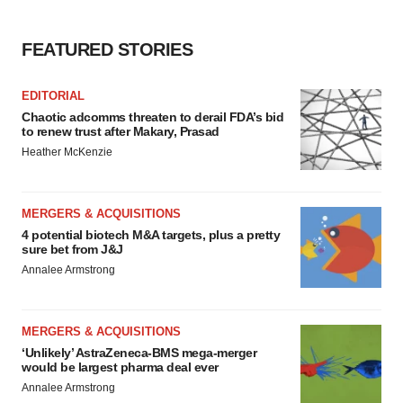
Policy
.
FEATURED STORIES
EDITORIAL
Chaotic adcomms threaten to derail FDA’s bid
to renew trust after Makary, Prasad
Heather McKenzie
MERGERS & ACQUISITIONS
4 potential biotech M&A targets, plus a pretty
sure bet from J&J
Annalee Armstrong
MERGERS & ACQUISITIONS
‘Unlikely’ AstraZeneca-BMS mega-merger
would be largest pharma deal ever
Annalee Armstrong