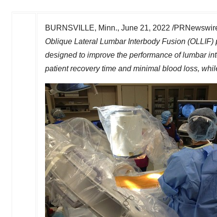
BURNSVILLE, Minn.
,
June 21, 2022
/PRNewswire/
Oblique Lateral Lumbar Interbody Fusion (OLLIF) p
designed to improve the performance of lumbar int
patient recovery time and minimal blood loss, whil