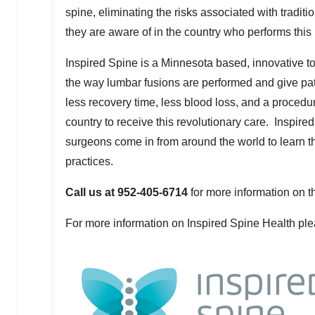
spine, eliminating the risks associated with tradit
they are aware of in the country who performs this
Inspired Spine is a
Minnesota
based, innovative to
the way lumbar fusions are performed and give pati
less recovery time, less blood loss, and a procedur
country to receive this revolutionary care. Inspire
surgeons come in from around the world to learn th
practices.
Call us at 952-405-6714
for more information on t
For more information on Inspired Spine Health pl