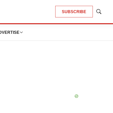
SUBSCRIBE
Show
Search
DVERTISE