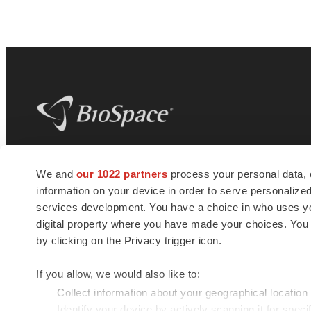
BioSpace
is the digital hub for life science
We and
our 1022 partners
process your personal data, 
news and jobs. We provide essential
information on your device in order to serve personali
insights, opportunities and tools to
connect innovative organizations and
services development. You have a choice in who uses you
talented professionals who advance
digital property where you have made your choices. You
health and quality of life across the globe.
by clicking on the Privacy trigger icon.
If you allow, we would also like to:
Collect information about your geographical location
Identify your device by actively scanning it for specif