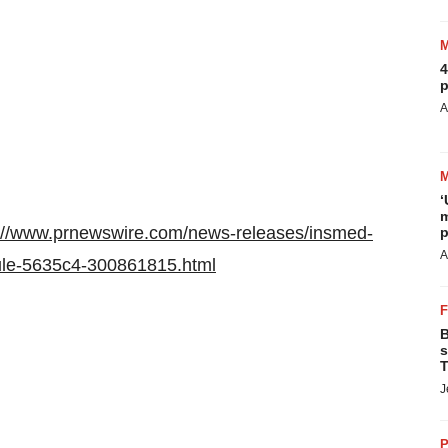
4
p
A
‘
m
://www.prnewswire.com/news-releases/insmed-
p
A
rule-5635c4-300861815.html
B
s
T
J
P