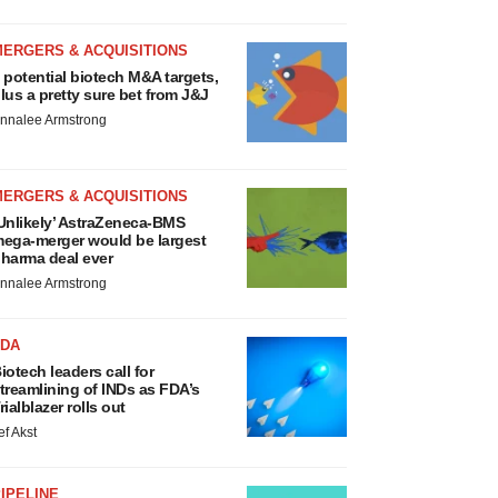
MERGERS & ACQUISITIONS
 potential biotech M&A targets,
lus a pretty sure bet from J&J
nnalee Armstrong
MERGERS & ACQUISITIONS
Unlikely’ AstraZeneca-BMS
ega-merger would be largest
harma deal ever
nnalee Armstrong
FDA
iotech leaders call for
treamlining of INDs as FDA’s
rialblazer rolls out
ef Akst
IPELINE