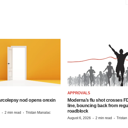
APPROVALS
arcolepsy nod opens orexin
Moderna’s flu shot crosses FD
line, bouncing back from regu
roadblock
·
·
2 min read
Tristan Manalac
·
·
August 6, 2026
2 min read
Trista