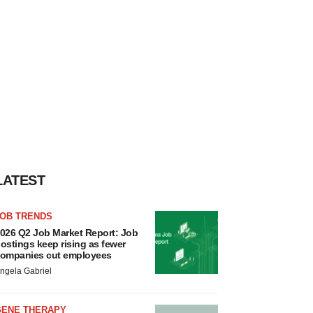
LATEST
JOB TRENDS
026 Q2 Job Market Report: Job
ostings keep rising as fewer
ompanies cut employees
ngela Gabriel
GENE THERAPY