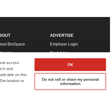
BOUT
ADVERTISE
bout BioSpace
Employer Login
itorial
Post Jobs
in Our Team
Talent Solutions
 and access
OK
arch and
pport
Advertise
plicable on this
rms & Conditions
Submit a Press Release
Do not sell or share my personal
Declaration or
information
ivacy Policy
Submit an Event
SS Feeds