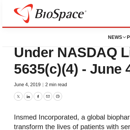
News
Business
Deals
Insmed Reports I
NEWS
P
Under NASDAQ Li
5635(c)(4) - June 
June 4, 2019
|
2 min read
Twitter
LinkedIn
Facebook
Email
Print
Insmed Incorporated, a global biopha
transform the lives of patients with 