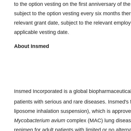
to the option vesting on the first anniversary of t
subject to the option vesting every six months ther
relevant grant date, subject to the relevant emplo
applicable vesting date.
About
Insmed
Insmed Incorporated is a global biopharmaceutical
patients with serious and rare diseases. Insmed's
liposome inhalation suspension), which is approv
Mycobacterium avium
complex (MAC) lung disease 
regimen for adult patients with limited or no alter