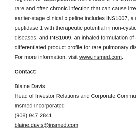
rare and often chronic infection that can cause ir
earlier-stage clinical pipeline includes INS1007, a n
peptidase 1 with therapeutic potential in non-cysti
diseases, and INS1009, an inhaled formulation of a
differentiated product profile for rare pulmonary d
For more information, visit
www.insmed.com
.
Contact:
Blaine Davis
Head of Investor Relations and Corporate Commu
Insmed Incorporated
(908) 947-2841
blaine.davis@insmed.com