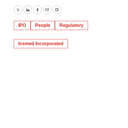
Twitter
LinkedIn
Facebook
Email
Print
IPO
People
Regulatory
Insmed Incorporated