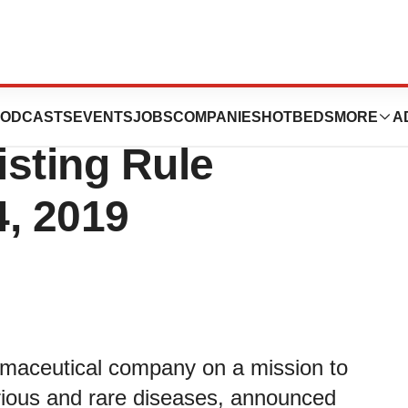
nducement Grants
ODCASTS
EVENTS
JOBS
COMPANIES
HOTBEDS
MORE
A
sting Rule
4, 2019
rmaceutical company on a mission to
serious and rare diseases, announced