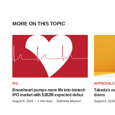
MORE ON THIS TOPIC
IPO
APPROVALS
Braveheart pumps more life into biotech
Takeda’s n
IPO market with $382M expected debut
doors
·
·
August 6, 2026
1 min read
Gabrielle Masson
August 6, 2026