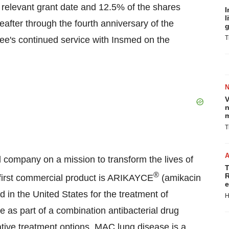
he relevant grant date and 12.5% of the shares
I
l
eafter through the fourth anniversary of the
g
T
yee's continued service with Insmed on the
V
n
m
T
 company on a mission to transform the lives of
T
®
R
 first commercial product is ARIKAYCE
(amikacin
e
ed in
the United States
for the treatment of
H
as part of a combination antibacterial drug
native treatment options. MAC lung disease is a