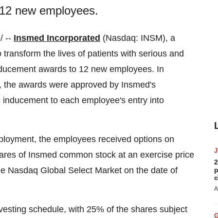
o 12 new employees.
 --
Insmed Incorporated
(Nasdaq: INSM), a
transform the lives of patients with serious and
inducement awards to 12 new employees. In
, the awards were approved by Insmed's
inducement to each employee's entry into
ployment, the employees received options on
ares of Insmed common stock at an exercise price
2
the Nasdaq Global Select Market on the date of
p
c
A
vesting schedule, with 25% of the shares subject