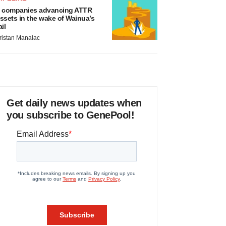
 companies advancing ATTR
ssets in the wake of Wainua’s
ail
ristan Manalac
Get daily news updates when
you subscribe to GenePool!