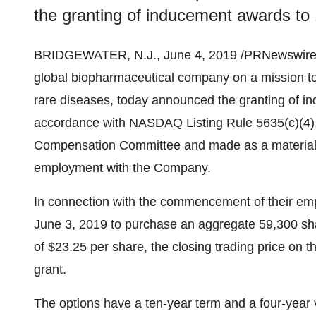
the granting of inducement awards t
BRIDGEWATER, N.J.
,
June 4, 2019
/PRNewswire/
global biopharmaceutical company on a mission to 
rare diseases, today announced the granting of 
accordance with NASDAQ Listing Rule 5635(c)(4)
Compensation Committee and made as a material 
employment with the Company.
In connection with the commencement of their em
June 3, 2019
to purchase an aggregate 59,300 sh
of
$23.25
per share, the closing trading price on 
grant.
The options have a ten-year term and a four-year 