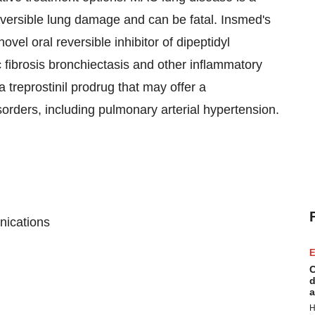
reversible lung damage and can be fatal. Insmed's
ovel oral reversible inhibitor of dipeptidyl
c fibrosis bronchiectasis and other inflammatory
 treprostinil prodrug that may offer a
isorders, including pulmonary arterial hypertension.
nications
E
C
d
a
H