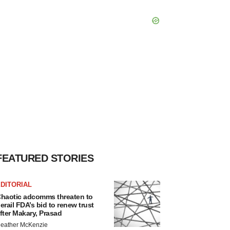
FEATURED STORIES
DITORIAL
haotic adcomms threaten to
erail FDA’s bid to renew trust
fter Makary, Prasad
eather McKenzie