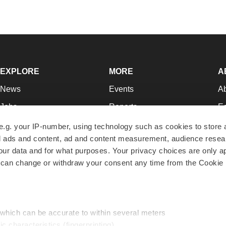
EXPLORE
MORE
A
News
Events
A
Jobs
Reports
Ed
Newsletters
Career Advice
Jo
e.g. your IP-number, using technology such as cookies to store
zed ads and content, ad and content measurement, audience rese
Podcasts
NextGen
Su
r data and for what purposes. Your privacy choices are only ap
Webinars
Best Places to Work
Te
 can change or withdraw your consent any time from the Cookie 
Hotbeds
Employer Resources
Pr
Companies
Archive
R
 which can be accurate to within several meters
ic characteristics (fingerprinting)