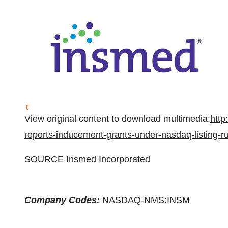
View original content to download multimedia:
http
reports-inducement-grants-under-nasdaq-listing-
SOURCE Insmed Incorporated
Company Codes:
NASDAQ-NMS:INSM