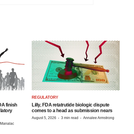
REGULATORY
A finish
Lilly, FDA retatrutide biologic dispute
latory
comes to a head as submission nears
·
·
August 5, 2026
3 min read
Annalee Armstrong
n Manalac