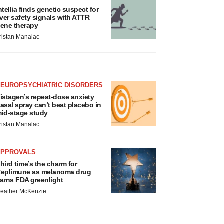
ntellia finds genetic suspect for
iver safety signals with ATTR
ene therapy
ristan Manalac
NEUROPSYCHIATRIC DISORDERS
istagen’s repeat-dose anxiety
asal spray can’t beat placebo in
id-stage study
ristan Manalac
APPROVALS
hird time’s the charm for
eplimune as melanoma drug
arns FDA greenlight
eather McKenzie