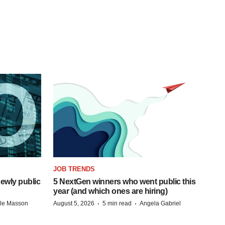
JOB TRENDS
ewly public
5 NextGen winners who went public this
year (and which ones are hiring)
·
·
lle Masson
August 5, 2026
5 min read
Angela Gabriel