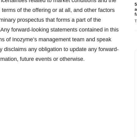
uncertainties related to market conditions and the
5
a
terms of the offering or at all, and other factors
f
iminary prospectus that forms a part of the
T
. Any forward-looking statements contained in this
ions of Inozyme’s management team and speak
ly disclaims any obligation to update any forward-
rmation, future events or otherwise.