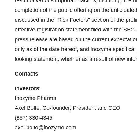
result of various important factors, including: the 
completion of the public offering on the anticipated 
discussed in the “Risk Factors” section of the prel
effective registration statement filed with the SEC
press release are based on the current expectat
only as of the date hereof, and Inozyme specifical
looking statement, whether as a result of new info
Contacts
Investors
:
Inozyme Pharma
Axel Bolte, Co-founder, President and CEO
(857) 330-4345
axel.bolte@inozyme.com