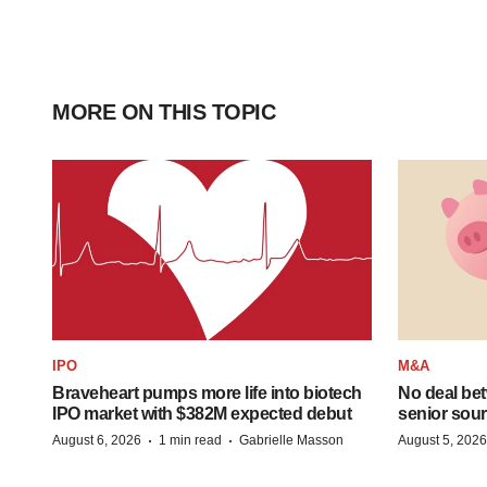
MORE ON THIS TOPIC
IPO
M&A
Braveheart pumps more life into biotech
No deal be
IPO market with $382M expected debut
senior sour
·
·
August 6, 2026
1 min read
Gabrielle Masson
August 5, 2026