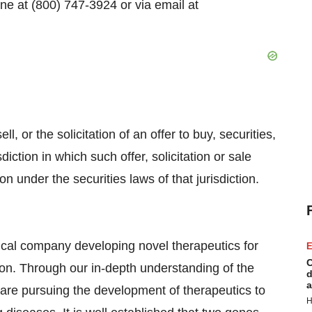
e at (800) 747-3924 or via email at
l, or the solicitation of an offer to buy, securities,
diction in which such offer, solicitation or sale
ion under the securities laws of that jurisdiction.
cal company developing novel therapeutics for
E
C
ion. Through our in-depth understanding of the
d
a
 are pursuing the development of therapeutics to
H