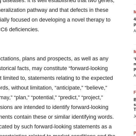
 diseases. It is well established that two genes,
eralization pathway and that defects in these
ially focused on developing a novel therapy to
4
p
C6 deficiencies.
A
ctations, plans and prospects, as well as any
‘
m
torical facts, may constitute “forward-looking
p
A
 limited to, statements relating to the expected
 without limitation, “anticipate,” “believe,”
ay,” “plan,” “potential,” “predict,” “project,”
B
s
essions are intended to identify forward-looking
T
ents contain these or similar identifying words.
J
dicated by such forward-looking statements as a
P