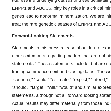
address the underlying causes of these debilitating
ENPP1 and ABCC6, play key roles in a critical min
genes lead to abnormal mineralization. We are init
treat the rare genetic diseases of ENPP1 and ABC
Forward-Looking Statements
Statements in this press release about future expe
other statements regarding matters that are not his
statements.” These statements include, but are not
trading commencement and closing dates. The words,
“continue,” “could,” “estimate,” “expect,” “intend,” “m
“should,” “target,” “will,” “would” and similar expr
statements, although not all forward-looking statem
Actual results may differ materially from those in