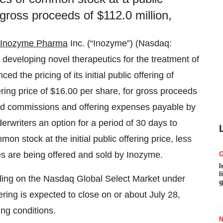
 gross proceeds of $112.0 million,
Inozyme Pharma
Inc. (“Inozyme”) (Nasdaq:
eveloping novel therapeutics for the treatment of
 the pricing of its initial public offering of
ring price of $16.00 per share, for gross proceeds
 and commissions and offering expenses payable by
rwriters an option for a period of 30 days to
n stock at the initial public offering price, less
es are being offered and sold by Inozyme.
I
l
ding on the Nasdaq Global Select Market under
g
ering is expected to close on or about July 28,
ing conditions.