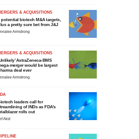
MERGERS & ACQUISITIONS
 potential biotech M&A targets,
lus a pretty sure bet from J&J
nnalee Armstrong
MERGERS & ACQUISITIONS
Unlikely’ AstraZeneca-BMS
ega-merger would be largest
harma deal ever
nnalee Armstrong
FDA
iotech leaders call for
treamlining of INDs as FDA’s
rialblazer rolls out
ef Akst
IPELINE