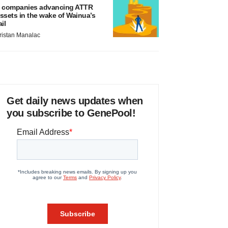
 companies advancing ATTR
ssets in the wake of Wainua’s
ail
ristan Manalac
Get daily news updates when
you subscribe to GenePool!