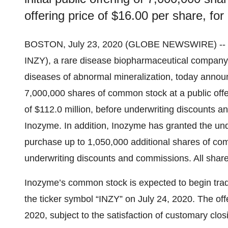
offering price of $16.00 per share, for
BOSTON, July 23, 2020 (GLOBE NEWSWIRE) --
INZY), a rare disease biopharmaceutical company d
diseases of abnormal mineralization, today announced
7,000,000 shares of common stock at a public offe
of $112.0 million, before underwriting discounts
Inozyme. In addition, Inozyme has granted the unde
purchase up to 1,050,000 additional shares of commo
underwriting discounts and commissions. All shar
Inozyme’s common stock is expected to begin tra
the ticker symbol “INZY” on July 24, 2020. The off
2020, subject to the satisfaction of customary clos