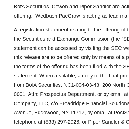
BofA Securities, Cowen and Piper Sandler are acti
offering. Wedbush PacGrow is acting as lead mana
A registration statement relating to the offering of
the Securities and Exchange Commission (the “SEC
statement can be accessed by visiting the SEC web
this release are to be offered only by means of a 
the terms of the offering has been filed with the SE
statement. When available, a copy of the final pro
from BofA Securities, NC1-004-03-43, 200 North Co
0001, Attn: Prospectus Department, or by email
Company, LLC, c/o Broadridge Financial Solutions
Avenue, Edgewood, NY 11717, by email at Post
telephone at (833) 297-2926; or Piper Sandler & C