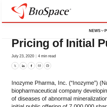
News
Business
Deals
Inozyme Pharma
NEWS
P
Pricing of Initial 
July 23, 2020
|
4 min read
Twitter
LinkedIn
Facebook
Email
Print
Inozyme Pharma, Inc. (“Inozyme”) (Na
biopharmaceutical company developing
of diseases of abnormal mineralization
initial public offering of 7,000,000 sh