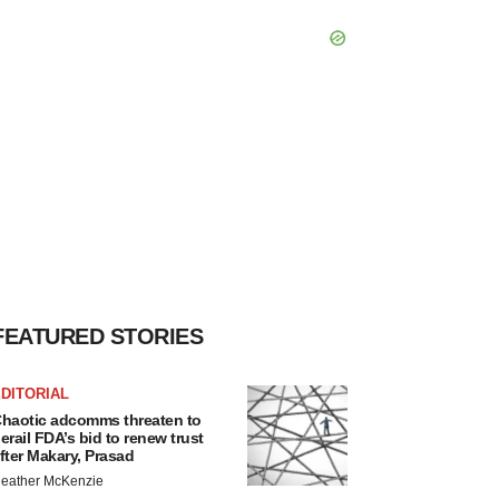
FEATURED STORIES
DITORIAL
haotic adcomms threaten to
erail FDA’s bid to renew trust
fter Makary, Prasad
eather McKenzie