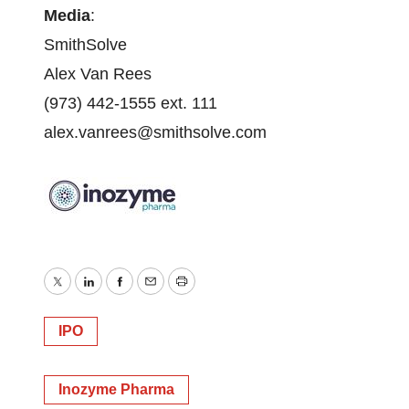
Media
:
SmithSolve
Alex Van Rees
(973) 442-1555 ext. 111
alex.vanrees@smithsolve.com
Twitter
LinkedIn
Facebook
Email
Print
IPO
Inozyme Pharma