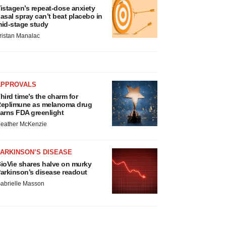
istagen’s repeat-dose anxiety
asal spray can’t beat placebo in
id-stage study
ristan Manalac
APPROVALS
hird time’s the charm for
eplimune as melanoma drug
arns FDA greenlight
eather McKenzie
ARKINSON’S DISEASE
ioVie shares halve on murky
arkinson’s disease readout
abrielle Masson