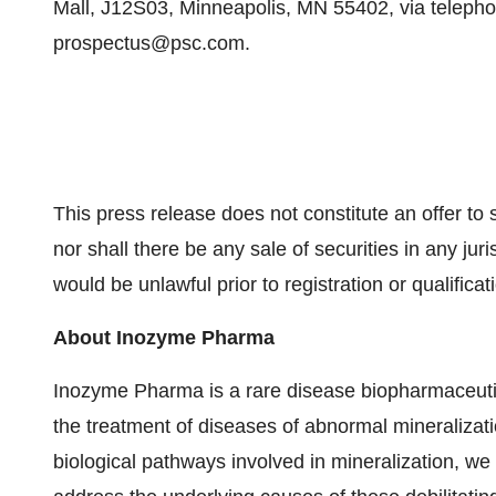
Mall, J12S03, Minneapolis, MN 55402, via telephon
prospectus@psc.com.
This press release does not constitute an offer to sel
nor shall there be any sale of securities in any juris
would be unlawful prior to registration or qualificat
About Inozyme Pharma
Inozyme Pharma is a rare disease biopharmaceuti
the treatment of diseases of abnormal mineralizat
biological pathways involved in mineralization, we