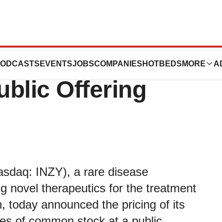
 Announces
ODCASTS
EVENTS
JOBS
COMPANIES
HOTBEDS
MORE
A
Public Offering
sdaq: INZY), a rare disease
 novel therapeutics for the treatment
, today announced the pricing of its
ares of common stock at a public