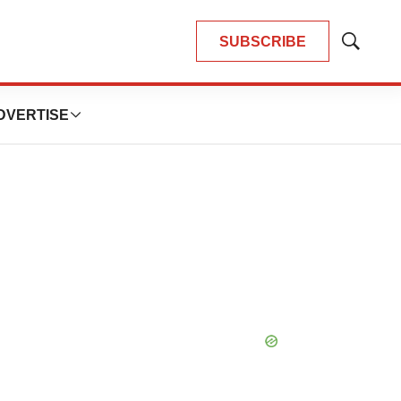
SUBSCRIBE
Show
Search
DVERTISE