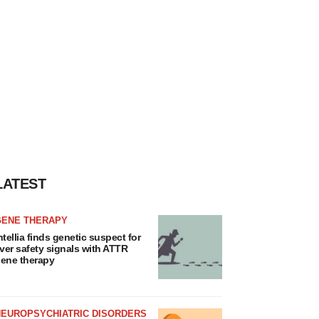
LATEST
GENE THERAPY
ntellia finds genetic suspect for
iver safety signals with ATTR
ene therapy
NEUROPSYCHIATRIC DISORDERS