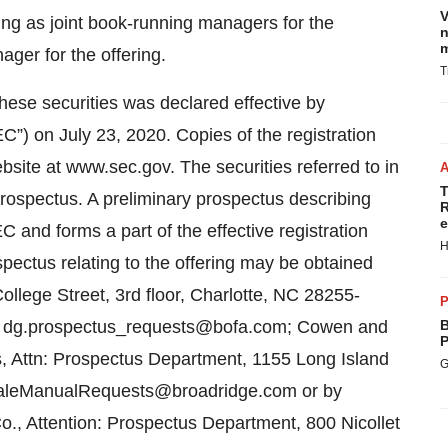
V
ng as joint book-running managers for the
n
m
ger for the offering.
T
 these securities was declared effective by
”) on July 23, 2020. Copies of the registration
site at www.sec.gov. The securities referred to in
T
prospectus. A preliminary prospectus describing
R
e
C and forms a part of the effective registration
H
spectus relating to the offering may be obtained
llege Street, 3rd floor, Charlotte, NC 28255-
P
 at dg.prospectus_requests@bofa.com; Cowen and
B
P
, Attn: Prospectus Department, 1155 Long Island
G
SaleManualRequests@broadridge.com or by
o., Attention: Prospectus Department, 800 Nicollet