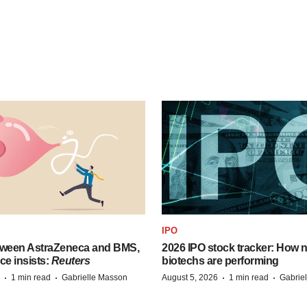
IPO
tween AstraZeneca and BMS,
2026 IPO stock tracker: How n
ce insists:
Reuters
biotechs are performing
·
·
·
·
1 min read
Gabrielle Masson
August 5, 2026
1 min read
Gabrie