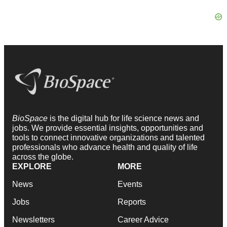
BioSpace
is the digital hub for life science news and
jobs. We provide essential insights, opportunities and
tools to connect innovative organizations and talented
professionals who advance health and quality of life
across the globe.
EXPLORE
MORE
News
Events
Jobs
Reports
Newsletters
Career Advice