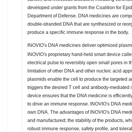
developed under grants from the Coalition for Ep
Department of Defense. DNA medicines are compos
double-stranded DNA that are synthesized or reo
produce a specific immune response in the body.
INOVIO's DNA medicines deliver optimized plasmids 
INOVIO's proprietary hand-held smart device c
electrical pulse to reversibly open small pores in t
limitation of other DNA and other nucleic acid ap
plasmids enable the cell to produce the targeted an
triggers the desired T cell and antibody-mediat
device ensures that the DNA medicine is efficiently 
to drive an immune response. INOVIO's DNA medici
own DNA. The advantages of INOVIO's DNA medic
and manufactured; the stability of the products, wh
robust immune response, safety profile, and tolerabi