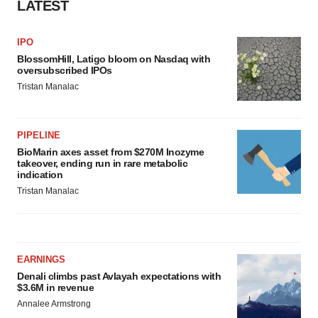
LATEST
IPO
BlossomHill, Latigo bloom on Nasdaq with
oversubscribed IPOs
Tristan Manalac
PIPELINE
BioMarin axes asset from $270M Inozyme
takeover, ending run in rare metabolic
indication
Tristan Manalac
EARNINGS
Denali climbs past Avlayah expectations with
$3.6M in revenue
Annalee Armstrong