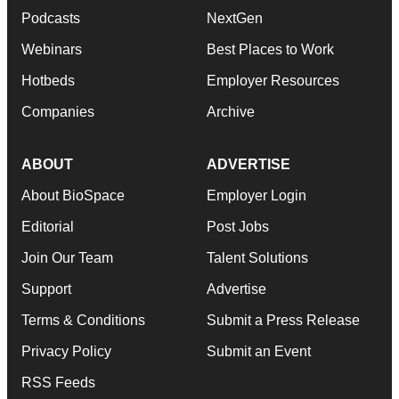
Podcasts
NextGen
Webinars
Best Places to Work
Hotbeds
Employer Resources
Companies
Archive
ABOUT
ADVERTISE
About BioSpace
Employer Login
Editorial
Post Jobs
Join Our Team
Talent Solutions
Support
Advertise
Terms & Conditions
Submit a Press Release
Privacy Policy
Submit an Event
RSS Feeds