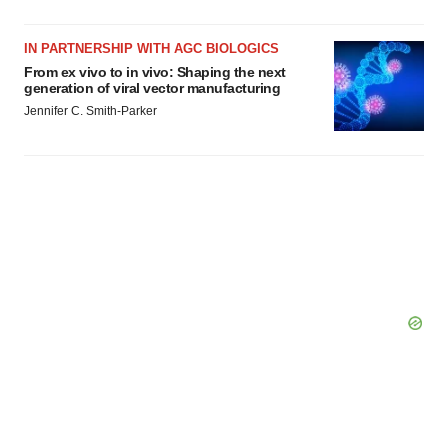
IN PARTNERSHIP WITH AGC BIOLOGICS
From ex vivo to in vivo: Shaping the next
generation of viral vector manufacturing
Jennifer C. Smith-Parker