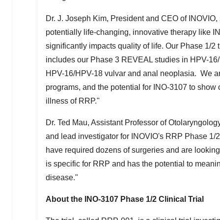
Dr. J.
Joseph Kim
, President and CEO of INOVIO, 
potentially life-changing, innovative therapy like 
significantly impacts quality of life. Our Phase 1/2
includes our Phase 3 REVEAL studies in HPV-16/H
HPV-16/HPV-18 vulvar and anal neoplasia. We are 
programs, and the potential for INO-3107 to show cl
illness of RRP."
Dr.
Ted Mau
, Assistant Professor of Otolaryngolo
and lead investigator for INOVIO's RRP Phase 1/2 c
have required dozens of surgeries and are looking
is specific for RRP and has the potential to meaning
disease."
About the INO-3107 Phase 1/2 Clinical Trial