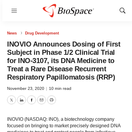
Menu
Show
Sear
News
Drug Development
INOVIO Announces Dosing of First
Subject in Phase 1/2 Clinical Trial
for INO-3107, its DNA Medicine to
Treat a Rare Disease Recurrent
Respiratory Papillomatosis (RRP)
November 23, 2020
|
10 min read
Twitter
LinkedIn
Facebook
Email
Print
INOVIO (NASDAQ: INO), a biotechnology company
focused on bringing to market precisely designed DNA