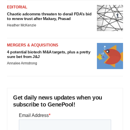
EDITORIAL
Chaotic adcomms threaten to derail FDA’s bid
to renew trust after Makary, Prasad
Heather McKenzie
MERGERS & ACQUISITIONS
4 potential biotech M&A targets, plus a pretty
sure bet from J&J
Annalee Armstrong
Get daily news updates when you
subscribe to GenePool!