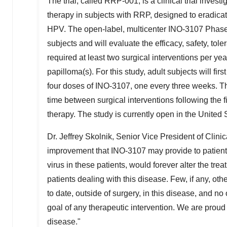
The trial, called RRP-001, is a clinical trial inve
therapy in subjects with RRP, designed to eradicat
HPV. The open-label, multicenter INO-3107 Phase 1/2
subjects and will evaluate the efficacy, safety, to
required at least two surgical interventions per yea
papilloma(s). For this study, adult subjects will fi
four doses of INO-3107, one every three weeks. The
time between surgical interventions following the fi
therapy. The study is currently open in
the United 
Dr.
Jeffrey Skolnik
, Senior Vice President of Clini
improvement that INO-3107 may provide to patients
virus in these patients, would forever alter the trea
patients dealing with this disease. Few, if any, ot
to date, outside of surgery, in this disease, and no
goal of any therapeutic intervention. We are proud t
disease."