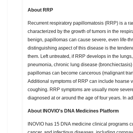
About RRP
Recurrent respiratory papillomatosis (RRP) is a rar
characterized by the growth of tumors in the respi
benign, papillomas can cause severe, even life-thr
distinguishing aspect of this disease is the tenden
them. Left untreated, if RRP develops in the lungs,
pneumonia, chronic lung disease (bronchiectasis) a
papillomas can become cancerous (malignant tran
Additional symptoms of RRP can include hoarse voi
coughing. RRP symptoms are usually more severe in 
diagnosed at or around the age of four years. In adu
About INOVIO's DNA Medicines Platform
INOVIO has 15 DNA medicine clinical programs cu
cancer, and infectious diseases, including coro