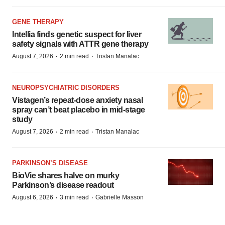
GENE THERAPY
Intellia finds genetic suspect for liver
safety signals with ATTR gene therapy
·
·
August 7, 2026
2 min read
Tristan Manalac
NEUROPSYCHIATRIC DISORDERS
Vistagen’s repeat-dose anxiety nasal
spray can’t beat placebo in mid-stage
study
·
·
August 7, 2026
2 min read
Tristan Manalac
PARKINSON’S DISEASE
BioVie shares halve on murky
Parkinson’s disease readout
·
·
August 6, 2026
3 min read
Gabrielle Masson