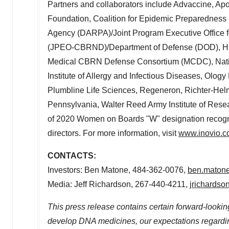
Partners and collaborators include Advaccine, Ap
Foundation, Coalition for Epidemic Preparedness
Agency (DARPA)/Joint Program Executive Office f
(JPEO-CBRND)/Department of Defense (DOD), HIV Va
Medical CBRN Defense Consortium (MCDC), National
Institute of Allergy and Infectious Diseases, Ology
Plumbline Life Sciences, Regeneron, Richter-Helm
Pennsylvania
, Walter Reed Army Institute of Resea
of 2020 Women on Boards "W" designation recogn
directors. For more information, visit
www.inovio.
CONTACTS:
Investors:
Ben Matone
, 484-362-0076,
ben.maton
Media:
Jeff Richardson
, 267-440-4211,
jrichards
This press release contains certain forward-looking
develop DNA medicines, our expectations regardi