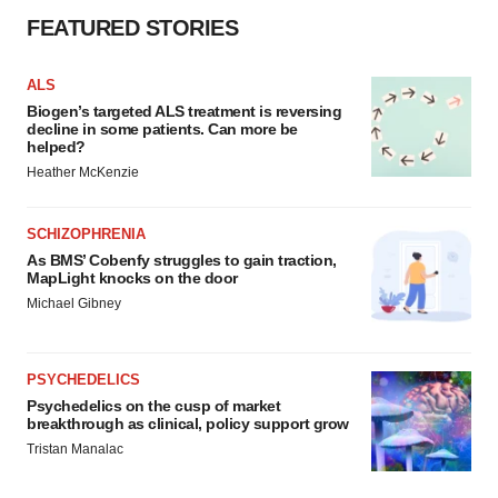
FEATURED STORIES
ALS
Biogen’s targeted ALS treatment is reversing
decline in some patients. Can more be
helped?
Heather McKenzie
SCHIZOPHRENIA
As BMS’ Cobenfy struggles to gain traction,
MapLight knocks on the door
Michael Gibney
PSYCHEDELICS
Psychedelics on the cusp of market
breakthrough as clinical, policy support grow
Tristan Manalac