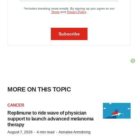
MORE ON THIS TOPIC
CANCER
Replimune to ride wave of physician
support to launch advanced melanoma
therapy
·
·
August 7, 2026
4 min read
Annalee Armstrong