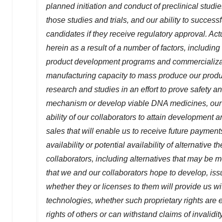
planned initiation and conduct of preclinical studies
those studies and trials, and our ability to succes
candidates if they receive regulatory approval. Actu
herein as a result of a number of factors, including u
product development programs and commercializatio
manufacturing capacity to mass produce our product
research and studies in an effort to prove safety a
mechanism or develop viable DNA medicines, our ab
ability of our collaborators to attain development
sales that will enable us to receive future payment
availability or potential availability of alternative 
collaborators, including alternatives that may be m
that we and our collaborators hope to develop, issu
whether they or licenses to them will provide us w
technologies, whether such proprietary rights are e
rights of others or can withstand claims of invalid