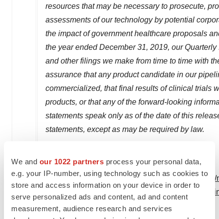
resources that may be necessary to prosecute, prot
assessments of our technology by potential corporat
the impact of government healthcare proposals and 
the year ended
December 31, 2019
, our Quarterl
and other filings we make from time to time with
assurance that any product candidate in our pipel
commercialized, that final results of clinical trials
products, or that any of the forward-looking infor
statements speak only as of the date of this relea
statements, except as may be required by law.
We and
our 1022 partners
process your personal data,
e.g. your IP-number, using technology such as cookies to
View original content:
http://www.prnewswire.com/n
store and access information on your device in order to
phase-12-clinical-trial-for-ino-3107-its-dna-medici
serve personalized ads and content, ad and content
rrp-301178618.html
measurement, audience research and services