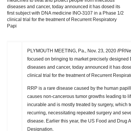
medicines to treat and protect people from infectious
diseases and cancer, today announced it has dosed its
first subject with DNA medicine INO-3107 in a Phase 1/2
clinical trial for the treatment of Recurrent Respiratory
Papi
PLYMOUTH MEETING, Pa.
,
Nov. 23, 2020
/PRNew
focused on bringing to market precisely designed 
diseases and cancer, today announced it has dose
clinical trial for the treatment of Recurrent Respir
RRP is a rare disease caused by the human papillo
causes non-cancerous tumor growths leading to lif
incurable and is mostly treated by surgery, which t
recurring, necessitating repeated surgery and severe
disease. Earlier this year, the US Food and Drug
Designation.