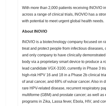
With more than 2,000 patients receiving INOVIO i
across a range of clinical trials, INOVIO has a st
with potential to meet urgent global health needs.
About INOVIO
INOVIO is a biotechnology company focused on ra
treat and protect people from infectious diseases,
and only company to have clinically demonstrated t
body via a proprietary smart device to produce a 
lead candidate VGX-3100, currently in Phase 3 tri
high-risk HPV 16 and 18 in a Phase
2b
clinical tr
of anal cancer, and 69% of vulvar cancer. Also in
rare HPV-related disease, recurrent respiratory p
multiforme (GBM) and prostate cancer; as well as
programs in Zika, Lassa fever, Ebola, HIV, and 