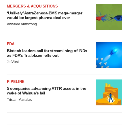
MERGERS & ACQUISITIONS
‘Unlikely’ AstraZeneca-BMS mega-merger
would be largest pharma deal ever
Annalee Armstrong
FDA
Biotech leaders call for streamlining of INDs
as FDA’s Trialblazer rolls out
Jef Akst
PIPELINE
5 companies advancing ATTR assets in the
wake of Wainua’s fail
Tristan Manalac