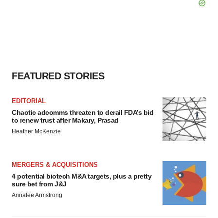
FEATURED STORIES
EDITORIAL
Chaotic adcomms threaten to derail FDA’s bid
to renew trust after Makary, Prasad
Heather McKenzie
MERGERS & ACQUISITIONS
4 potential biotech M&A targets, plus a pretty
sure bet from J&J
Annalee Armstrong