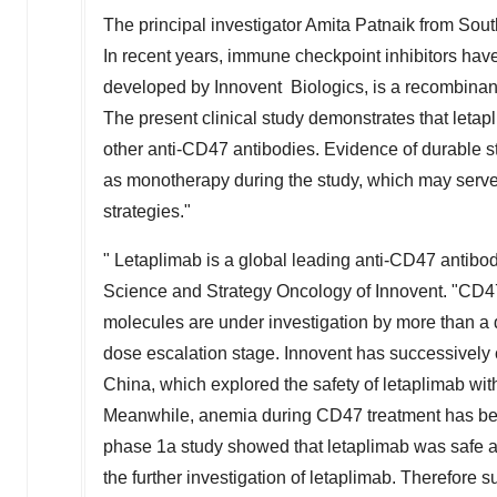
The principal investigator
Amita Patnaik
from Sout
In recent years, immune checkpoint inhibitors hav
developed by Innovent Biologics, is a recombinan
The present clinical study demonstrates that letapli
other anti-CD47 antibodies. Evidence of durable 
as monotherapy during the study, which may serve as
strategies."
" Letaplimab is a global leading anti-CD47 antibod
Science and Strategy Oncology of Innovent. "CD47
molecules are under investigation by more than a 
dose escalation stage. Innovent has successively
China
, which explored the safety of letaplimab wi
Meanwhile, anemia during CD47 treatment has been
phase 1a study showed that letaplimab was safe an
the further investigation of letaplimab. Therefore 