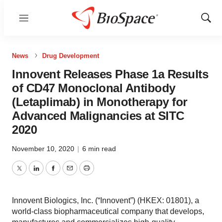
Menu
Show
Sear
News
Drug Development
Innovent Releases Phase 1a Results
of CD47 Monoclonal Antibody
(Letaplimab) in Monotherapy for
Advanced Malignancies at SITC
2020
November 10, 2020
|
6 min read
Twitter
LinkedIn
Facebook
Email
Print
Innovent Biologics, Inc. (“Innovent”) (HKEX: 01801), a
world-class biopharmaceutical company that develops,