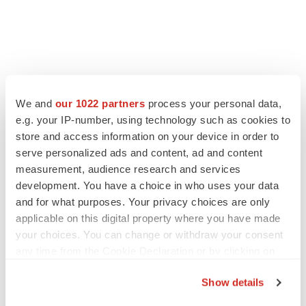
We and
our 1022 partners
process your personal data,
e.g. your IP-number, using technology such as cookies to
store and access information on your device in order to
serve personalized ads and content, ad and content
measurement, audience research and services
development. You have a choice in who uses your data
and for what purposes. Your privacy choices are only
applicable on this digital property where you have made
your choices. You can change or withdraw your consent
any time from the Cookie Declaration or by clicking on
the Privacy trigger icon.
Show details
If you allow, we would also like to: