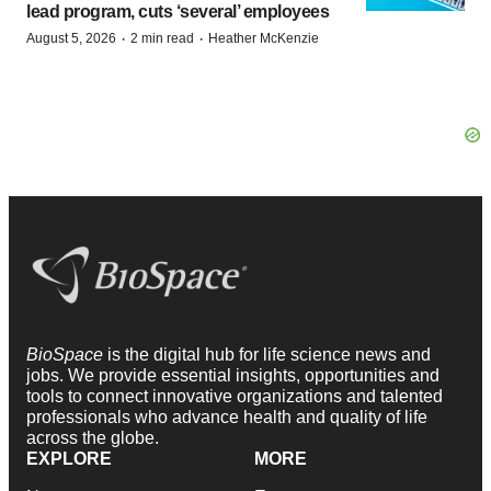
lead program, cuts ‘several’ employees
·
·
August 5, 2026
2 min read
Heather McKenzie
BioSpace
is the digital hub for life science news and
jobs. We provide essential insights, opportunities and
tools to connect innovative organizations and talented
professionals who advance health and quality of life
across the globe.
EXPLORE
MORE