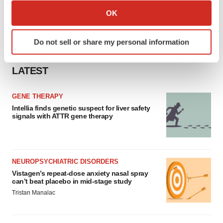
Collect information about your geographical location
OK
which can be accurate to within several meters
Identify your device by actively scanning it for
Do not sell or share my personal information
specific characteristics (fingerprinting)
Find out more about how your personal data is processed
LATEST
and set your preferences in the
details section
.
We use cookies to enhance your experience, analyze
GENE THERAPY
site traffic, and serve tailored ads. By clicking "OK", you
Intellia finds genetic suspect for liver safety
signals with ATTR gene therapy
agree to our use of cookies. You can later change your
consent or withdraw it. For more info, see our
Privacy
Policy
.
NEUROPSYCHIATRIC DISORDERS
Vistagen’s repeat-dose anxiety nasal spray
can’t beat placebo in mid-stage study
Tristan Manalac