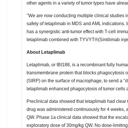
other agents in a variety of tumor types have alre
"We are now conducting multiple clinical studies 
safety of letaplimab in MDS and AML indications. I
has a synergistic anti-tumor effect with T-cell immu
letaplimab combined with TYVYT®(Sintilimab injecti
About Letaplimab
Letaplimab, or IBI188, is a recombinant fully hu
transmembrane protein that blocks phagocytosis of
(SIRP) on the surface of macrophage, to send a "do
letaplimab enhanced phagocytosis of tumor cells a
Preclinical data showed that letaplimab had clear t
drug was administered continuously for 4 weeks, 
QW. Phase 1a clinical data showed that the escalat
exploratory dose of 30mg/kg QW. No dose-limiting 