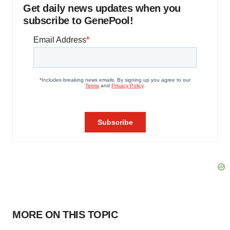
Get daily news updates when you
subscribe to GenePool!
MORE ON THIS TOPIC