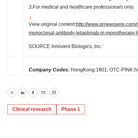
3.For medical and healthcare professionals only.
View original content:
http://www.prnewswire.com/n
monoclonal-antibody-letaplimab-in-monotherapy-
SOURCE Innovent Biologics, Inc.
Company Codes:
HongKong:1801, OTC-PINK:I
Twitter
LinkedIn
Facebook
Email
Print
Clinical research
Phase 1