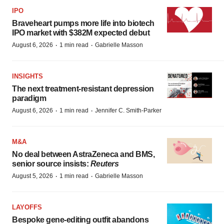
IPO
Braveheart pumps more life into biotech
IPO market with $382M expected debut
·
·
August 6, 2026
1 min read
Gabrielle Masson
INSIGHTS
The next treatment-resistant depression
paradigm
·
·
August 6, 2026
1 min read
Jennifer C. Smith-Parker
M&A
No deal between AstraZeneca and BMS,
senior source insists:
Reuters
·
·
August 5, 2026
1 min read
Gabrielle Masson
LAYOFFS
Bespoke gene-editing outfit abandons