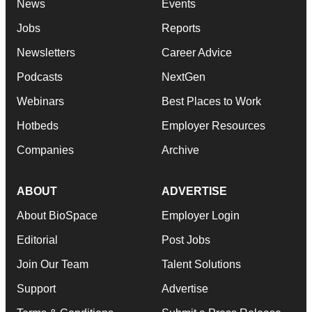
News
Events
Jobs
Reports
Newsletters
Career Advice
Podcasts
NextGen
Webinars
Best Places to Work
Hotbeds
Employer Resources
Companies
Archive
ABOUT
ADVERTISE
About BioSpace
Employer Login
Editorial
Post Jobs
Join Our Team
Talent Solutions
Support
Advertise