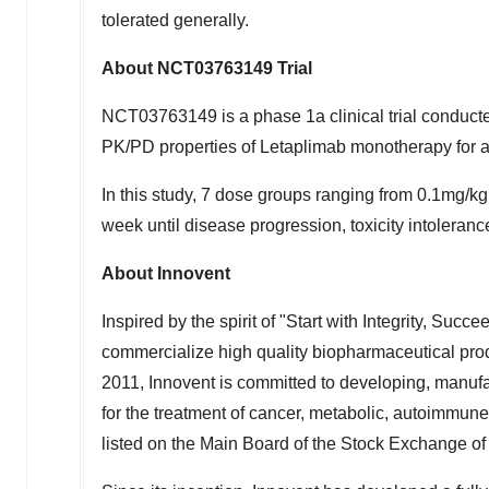
tolerated generally.
About NCT03763149 Trial
NCT03763149 is a phase 1a clinical trial conduct
PK/PD properties of Letaplimab monotherapy for 
In this study, 7 dose groups ranging from 0.1mg/
week until disease progression, toxicity intolerance
About Innovent
Inspired by the spirit of "Start with Integrity, Suc
commercialize high quality biopharmaceutical produ
2011, Innovent is committed to developing, manuf
for the treatment of cancer, metabolic, autoimmun
listed on the Main Board of the Stock Exchange o