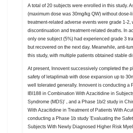
A total of 20 subjects were enrolled in this study. A
(maximum dose was 30mg/kg QW) without dose-limiti
treatment-related adverse events were grade 1-2, 
discontinuation and treatment-related deaths. In a
only one subject (5%) had experienced grade 3 tran
but recovered on the next day. Meanwhile, anti-tum
this study, with multiple patients obtained stable d
At present, Innovent successively completed the p
safety of letaplimab with dose expansion up to 30m
well tolerated generally. Innovent is conducting 
IBI188 in Combination With Azacitidine in Subjec
Syndrome (MDS)' , and a Phase
1b
/2 study in
Chi
With Azacitidine in Treatment of Patients With Ac
conducting a Phase
1b
study 'Evaluating the Safet
Subjects With Newly Diagnosed Higher Risk Myel