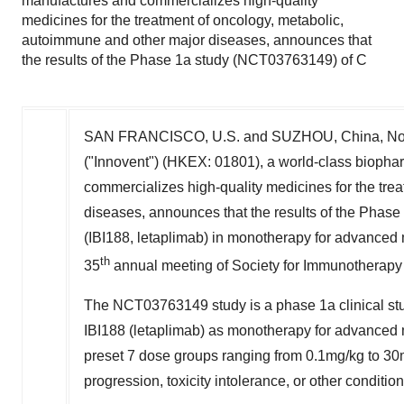
manufactures and commercializes high-quality
medicines for the treatment of oncology, metabolic,
autoimmune and other major diseases, announces that
the results of the Phase 1a study (NCT03763149) of C
SAN FRANCISCO
, U.S. and SUZHOU,
China
, N
("Innovent") (HKEX: 01801), a world-class bioph
commercializes high-quality medicines for the tre
diseases, announces that the results of the Pha
(IBI188, letaplimab) in monotherapy for advanced
th
35
annual meeting of Society for Immunotherapy
The NCT03763149 study is a phase 1a clinical study
IBI188 (letaplimab) as monotherapy for advanced m
preset 7 dose groups ranging from 0.1mg/kg to 30
progression, toxicity intolerance, or other conditio