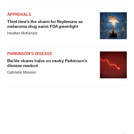
APPROVALS
Third time’s the charm for Replimune as
melanoma drug earns FDA greenlight
Heather McKenzie
PARKINSON’S DISEASE
BioVie shares halve on murky Parkinson’s
disease readout
Gabrielle Masson