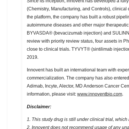
Since its inception, Innovent has developed a ful
(Chemistry, Manufacturing, and Controls), clinica
the platform, the company has built a robust pipelin
autoimmune diseases and other major therapeutic a
BYVASDA® (bevacizumab injection) and SULINNO®
review with priority review status, four assets in Ph
close to clinical trials. TYVYT® (sintilimab inject
2019.
Innovent has built an international team with expe
commercialization. The company has also entered i
Adimab, Incyte, Alector, MD Anderson Cancer Cent
information, please visit:
www.innoventbio.com
.
Disclaimer:
1. This study drug is still under clinical trial, whi
2. Innovent does not recommend usage of any un