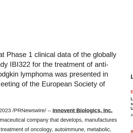
t Phase 1 clinical data of the globally
dy IBI322 for the treatment of anti-
 Hodgkin lymphoma was presented in
Meeting of the European Society of
L
s
U
2023 /PRNewswire/ --
Innovent Biologics, Inc.
A
armaceutical company that develops, manufactures
 treatment of oncology, autoimmune, metabolic,