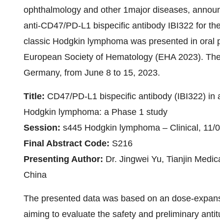
ophthalmology and other 1major diseases, announced
anti-CD47/PD-L1 bispecific antibody IBI322 for the
classic Hodgkin lymphoma was presented in oral p
European Society of Hematology (EHA 2023). The
Germany, from June 8 to 15, 2023.
Title:
CD47/PD-L1 bispecific antibody (IBI322) in a
Hodgkin lymphoma: a Phase 1 study
Session:
s445 Hodgkin lymphoma – Clinical, 11/0
Final Abstract Code:
S216
Presenting Author:
Dr. Jingwei Yu, Tianjin Medica
China
The presented data was based on an dose-expan
aiming to evaluate the safety and preliminary antitu