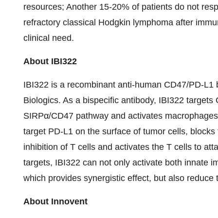
resources; Another 15-20% of patients do not resp
refractory classical Hodgkin lymphoma after immun
clinical need.
About IBI322
IBI322 is a recombinant anti-human CD47/PD-L1 b
Biologics. As a bispecific antibody, IBI322 targets
SIRPα/CD47 pathway and activates macrophages to
target PD-L1 on the surface of tumor cells, block
inhibition of T cells and activates the T cells to att
targets, IBI322 can not only activate both innat
which provides synergistic effect, but also reduce 
About Innovent