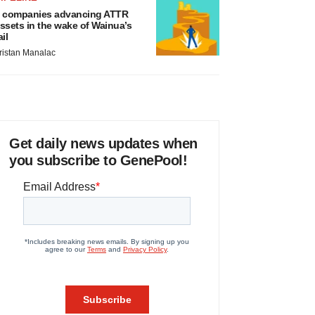
 companies advancing ATTR
ssets in the wake of Wainua’s
ail
ristan Manalac
Get daily news updates when
you subscribe to GenePool!