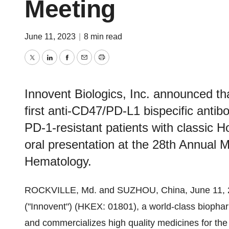
Meeting
June 11, 2023
|
8 min read
Twitter
LinkedIn
Facebook
Email
Print
Innovent Biologics, Inc. announced tha
first anti-CD47/PD-L1 bispecific antibo
PD-1-resistant patients with classic
oral presentation at the 28th Annual 
Hematology.
ROCKVILLE, Md. and SUZHOU, China, June 11, 
("Innovent") (HKEX: 01801), a world-class bioph
and commercializes high quality medicines for the