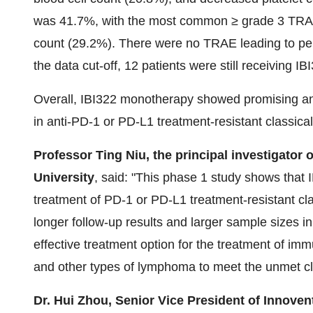
was 41.7%, with the most common ≥ grade 3 TRA
count (29.2%). There were no TRAE leading to per
the data cut-off, 12 patients were still receiving 
Overall, IBI322 monotherapy showed promising ant
in anti-PD-1 or PD-L1 treatment-resistant classi
Professor Ting Niu, the principal investigator 
University
, said: "This phase 1 study shows that 
treatment of PD-1 or PD-L1 treatment-resistant c
longer follow-up results and larger sample sizes in
effective treatment option for the treatment of i
and other types of lymphoma to meet the unmet cli
Dr. Hui Zhou, Senior Vice President of Innoven