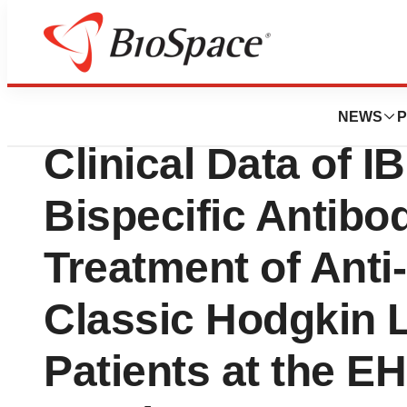
News
Drug Development
Innovent Announ
NEWS
P
Clinical Data of 
Bispecific Antibod
Treatment of Anti
Classic Hodgkin
Patients at the E