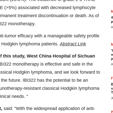
E (>5%) associated with decreased lymphocyte
manent treatment discontinuation or death. As of
4
p
IBI322 monotherapy.
A
i-tumor efficacy with a manageable safety profile
cal Hodgkin lymphoma patients.
Abstract Link
‘
m
of this study, West China Hospital of Sichuan
p
IBI322 monotherapy is effective and safe in the
A
lassical Hodgkin lymphoma, and we look forward to
 the future. IBI322 has the potential to be an
B
mmunotherapy-resistant classical Hodgkin lymphoma
s
T
nical needs. "
J
t,
said: "With the widespread application of anti-
P