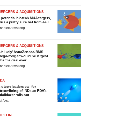
MERGERS & ACQUISITIONS
 potential biotech M&A targets,
lus a pretty sure bet from J&J
nnalee Armstrong
MERGERS & ACQUISITIONS
Unlikely’ AstraZeneca-BMS
ega-merger would be largest
harma deal ever
nnalee Armstrong
FDA
iotech leaders call for
treamlining of INDs as FDA’s
rialblazer rolls out
ef Akst
IPELINE