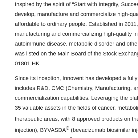
Inspired by the spirit of "Start with Integrity, Succ
develop, manufacture and commercialize high-qual
affordable to ordinary people. Established in 2011
manufacturing and commercializing high-quality in
autoimmune disease, metabolic disorder and othe
was listed on the Main Board of the Stock Exchan
01801.HK.
Since its inception, Innovent has developed a fully
includes R&D, CMC (Chemistry, Manufacturing, and
commercialization capabilities. Leveraging the pla
35 valuable assets in the fields of cancer, metab
therapeutic areas, with 8 approved products on t
®
injection), BYVASDA
(bevacizumab biosimilar in