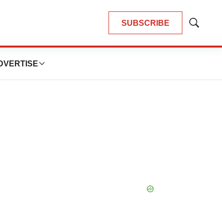
SUBSCRIBE
Show
Search
DVERTISE