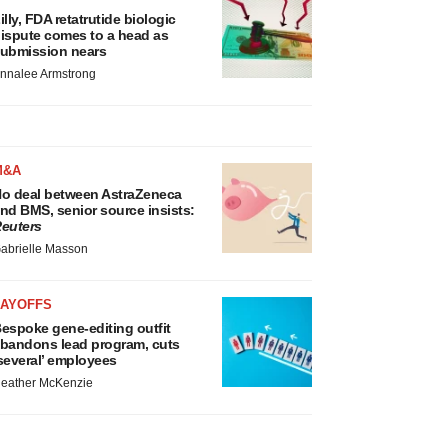
illy, FDA retatrutide biologic
ispute comes to a head as
ubmission nears
nnalee Armstrong
M&A
o deal between AstraZeneca
nd BMS, senior source insists:
euters
abrielle Masson
LAYOFFS
espoke gene-editing outfit
bandons lead program, cuts
several’ employees
eather McKenzie