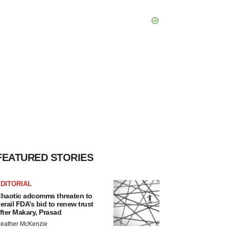
FEATURED STORIES
DITORIAL
haotic adcomms threaten to
erail FDA’s bid to renew trust
fter Makary, Prasad
eather McKenzie