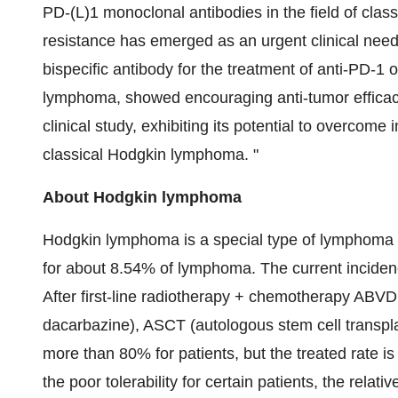
PD-(L)1 monoclonal antibodies in the field of cl
resistance has emerged as an urgent clinical need.
bispecific antibody for the treatment of anti-PD-1
lymphoma, showed encouraging anti-tumor efficac
clinical study, exhibiting its potential to overcom
classical Hodgkin lymphoma. "
About Hodgkin lymphoma
Hodgkin lymphoma is a special type of lymphoma 
for about 8.54% of lymphoma. The current incidenc
After first-line radiotherapy + chemotherapy ABVD
dacarbazine), ASCT (autologous stem cell transpla
more than 80% for patients, but the treated rate is
the poor tolerability for certain patients, the rela