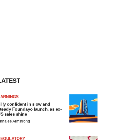
LATEST
EARNINGS
illy confident in slow and
teady Foundayo launch, as ex-
S sales shine
nnalee Armstrong
REGULATORY