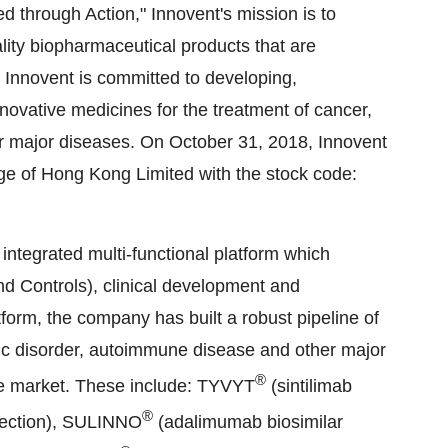
eed through Action," Innovent's mission is to
ity biopharmaceutical products that are
, Innovent is committed to developing,
novative medicines for the treatment of cancer,
r major diseases. On October 31, 2018, Innovent
ge of Hong Kong Limited with the stock code:
 integrated multi-functional platform which
 Controls), clinical development and
tform, the company has built a robust pipeline of
olic disorder, autoimmune disease and other major
®
he market. These include: TYVYT
(sintilimab
®
jection), SULINNO
(adalimumab biosimilar