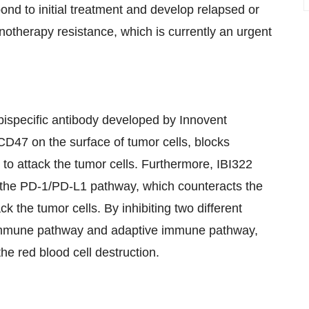
ond to initial treatment and develop relapsed or
otherapy resistance, which is currently an urgent
ispecific antibody developed by Innovent
 CD47 on the surface of tumor cells, blocks
 attack the tumor cells. Furthermore, IBI322
s the PD-1/PD-L1 pathway, which counteracts the
ack the tumor cells. By inhibiting two different
e immune pathway and adaptive immune pathway,
the red blood cell destruction.