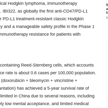
assical Hodgkin lymphoma, immunotherapy
5
a
 IBI322, as globally the first anti-CD47/PD-L1
f
 or PD-L1 treatment-resistant classic Hodgkin
T
y and a manageable safety profile in the Phase 1
e immunotherapy resistance for patients with
containing Reed-Sternberg cells, which accounts
e rate is about 0.6 cases per 100,000 population.
 (doxorubicin + bleomycin + vincristine +
ntation) has achieved a 5-year survival rate of
 limited in China due to several reasons, including
tively low mental acceptance, and limited medical