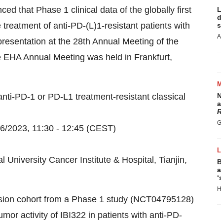
 that Phase 1 clinical data of the globally first
L
d
 treatment of anti-PD-(L)1-resistant patients with
s
A
resentation at the 28th Annual Meeting of the
 EHA Annual Meeting was held in Frankfurt,
nti-PD-1 or PD-L1 treatment-resistant classical
N
a
R
G
6/2023, 11:30 - 12:45 (CEST)
l University Cancer Institute & Hospital, Tianjin,
B
a
‘
H
sion cohort from a Phase 1 study (NCT04795128)
mor activity of IBI322 in patients with anti-PD-