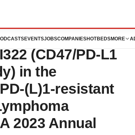
ces Phase 1
ODCASTS
EVENTS
JOBS
COMPANIES
HOTBEDS
MORE
A
IBI322 (CD47/PD-L1
y) in the
-PD-(L)1-resistant
 Lymphoma
HA 2023 Annual