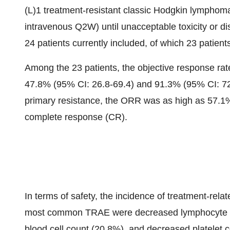
(L)1 treatment-resistant classic Hodgkin lymphoma
intravenous Q2W) until unacceptable toxicity or di
24 patients currently included, of which 23 patient
Among the 23 patients, the objective response ra
47.8% (95% CI: 26.8-69.4) and 91.3% (95% CI: 72.
primary resistance, the ORR was as high as 57.1%
complete response (CR).
In terms of safety, the incidence of treatment-re
most common TRAE were decreased lymphocyte co
blood cell count (20.8%), and decreased platelet