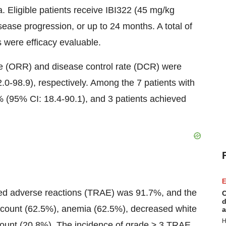
. Eligible patients receive IBI322 (45 mg/kg
sease progression, or up to 24 months. A total of
s were efficacy evaluable.
te (ORR) and disease control rate (DCR) were
0-98.9), respectively. Among the 7 patients with
 (95% CI: 18.4-90.1), and 3 patients achieved
E
lated adverse reactions (TRAE) was 91.7%, and the
C
d
unt (62.5%), anemia (62.5%), decreased white
a
H
 count (20.8%). The incidence of grade ≥ 3 TRAE