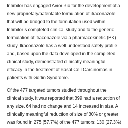
Inhibitor has engaged Avior Bio for the development of a
new proprietary/patentable formulation of itraconazole
that will be bridged to the formulation used within
Inhibitor’s completed clinical study and to the generic
formulation of itraconazole via a pharmacokinetic (PK)
study. Itraconazole has a well understood safety profile
and, based upon the data developed in the completed
clinical study, demonstrated clinically meaningful
efficacy in the treatment of Basal Cell Carcinomas in
patients with Gorlin Syndrome.
Of the 477 targeted tumors studied throughout the
clinical study, it was reported that 399 had a reduction of
any size, 64 had no change and 14 increased in size. A
clinically meaningful reduction of size of 30% or greater
was found in 275 (57.7%) of the 477 tumors; 130 (27.3%)