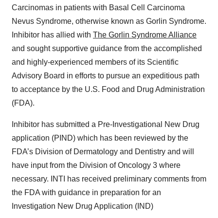
Carcinomas in patients with Basal Cell Carcinoma
Nevus Syndrome, otherwise known as Gorlin Syndrome.
Inhibitor has allied with
The Gorlin Syndrome Alliance
and sought supportive guidance from the accomplished
and highly-experienced members of its Scientific
Advisory Board in efforts to pursue an expeditious path
to acceptance by the U.S. Food and Drug Administration
(FDA).
Inhibitor has submitted a Pre-Investigational New Drug
application (PIND) which has been reviewed by the
FDA’s Division of Dermatology and Dentistry and will
have input from the Division of Oncology 3 where
necessary. INTI has received preliminary comments from
the FDA with guidance in preparation for an
Investigation New Drug Application (IND)