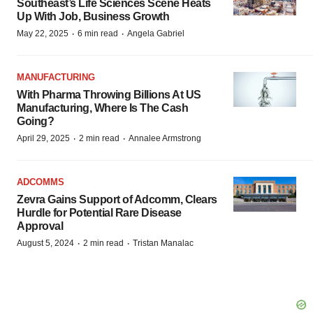
Southeast’s Life Sciences Scene Heats
Up With Job, Business Growth
·
·
May 22, 2025
6 min read
Angela Gabriel
MANUFACTURING
With Pharma Throwing Billions At US
Manufacturing, Where Is The Cash
Going?
·
·
April 29, 2025
2 min read
Annalee Armstrong
ADCOMMS
Zevra Gains Support of Adcomm, Clears
Hurdle for Potential Rare Disease
Approval
·
·
August 5, 2024
2 min read
Tristan Manalac