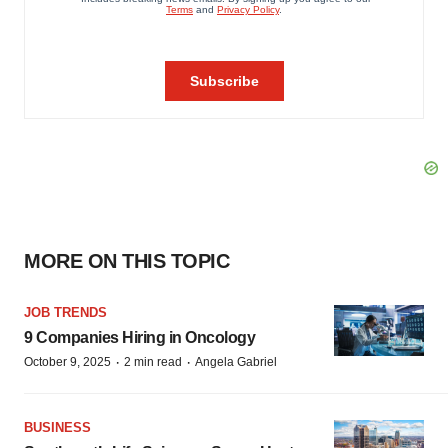
MORE ON THIS TOPIC
JOB TRENDS
9 Companies Hiring in Oncology
·
·
October 9, 2025
2 min read
Angela Gabriel
BUSINESS