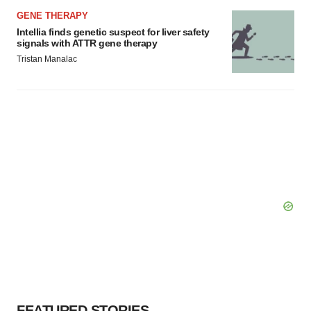
GENE THERAPY
Intellia finds genetic suspect for liver safety
signals with ATTR gene therapy
Tristan Manalac
FEATURED STORIES