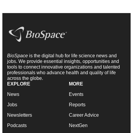
BioSpace
is the digital hub for life science news and
jobs. We provide essential insights, opportunities and
tools to connect innovative organizations and talented
professionals who advance health and quality of life
across the globe.
EXPLORE
MORE
News
Events
Jobs
Reports
Newsletters
Career Advice
Podcasts
NextGen