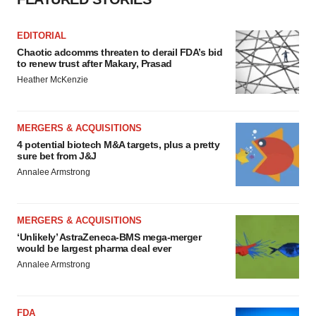
EDITORIAL
Chaotic adcomms threaten to derail FDA’s bid
to renew trust after Makary, Prasad
Heather McKenzie
MERGERS & ACQUISITIONS
4 potential biotech M&A targets, plus a pretty
sure bet from J&J
Annalee Armstrong
MERGERS & ACQUISITIONS
‘Unlikely’ AstraZeneca-BMS mega-merger
would be largest pharma deal ever
Annalee Armstrong
FDA