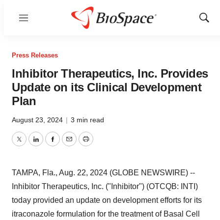
Menu
Show
Sear
Press Releases
Inhibitor Therapeutics, Inc. Provides
Update on its Clinical Development
Plan
August 23, 2024
|
3 min read
Twitter
LinkedIn
Facebook
Email
Print
TAMPA, Fla., Aug. 22, 2024 (GLOBE NEWSWIRE) --
Inhibitor Therapeutics, Inc. ("Inhibitor") (OTCQB: INTI)
today provided an update on development efforts for its
itraconazole formulation for the treatment of Basal Cell