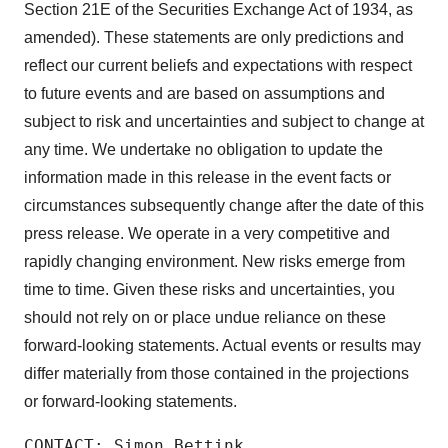
Section 21E of the Securities Exchange Act of 1934, as
amended). These statements are only predictions and
reflect our current beliefs and expectations with respect
to future events and are based on assumptions and
subject to risk and uncertainties and subject to change at
any time. We undertake no obligation to update the
information made in this release in the event facts or
circumstances subsequently change after the date of this
press release. We operate in a very competitive and
rapidly changing environment. New risks emerge from
time to time. Given these risks and uncertainties, you
should not rely on or place undue reliance on these
forward-looking statements. Actual events or results may
differ materially from those contained in the projections
or forward-looking statements.
CONTACT: Simon Bettink
