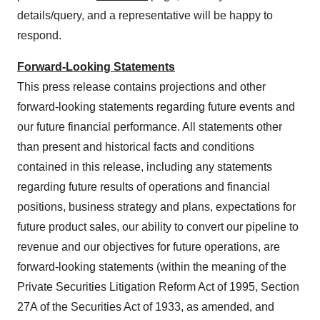
details/query, and a representative will be happy to
respond.
Forward-Looking Statements
This press release contains projections and other
forward-looking statements regarding future events and
our future financial performance. All statements other
than present and historical facts and conditions
contained in this release, including any statements
regarding future results of operations and financial
positions, business strategy and plans, expectations for
future product sales, our ability to convert our pipeline to
revenue and our objectives for future operations, are
forward-looking statements (within the meaning of the
Private Securities Litigation Reform Act of 1995, Section
27A of the Securities Act of 1933, as amended, and