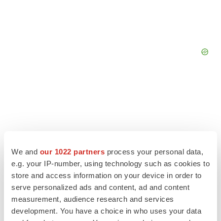
We and
our 1022 partners
process your personal data,
e.g. your IP-number, using technology such as cookies to
store and access information on your device in order to
serve personalized ads and content, ad and content
measurement, audience research and services
development. You have a choice in who uses your data
LATEST