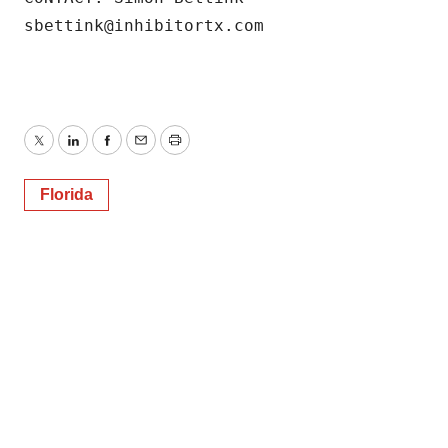
sbettink@inhibitortx.com
Twitter
LinkedIn
Facebook
Email
Print
Florida