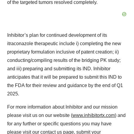
of the targeted tumors resolved completely.
Inhibitor’s plan for continued development of its
itraconazole therapeutic include i) completing the new
proprietary formulation inclusive of patent creation; ii)
conducting/compiling results of the bridging PK study;
and iii) preparing and submitting its IND. Inhibitor
anticipates that it will be prepared to submit this IND to
the FDA for their review and guidance by the end of Q1
2025.
For more information about Inhibitor and our mission
please visit us on our website (
www.inhibitortx.com
) and
for any further or specific questions you may have
please visit our
contact us
page, submit your