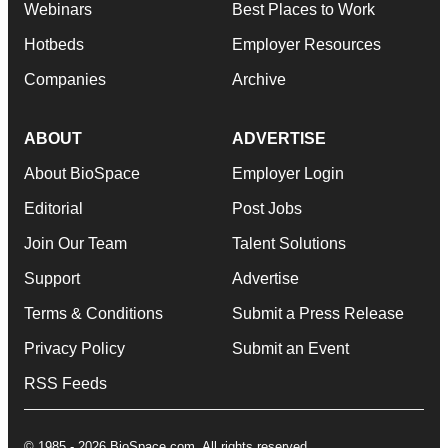
Webinars
Best Places to Work
Hotbeds
Employer Resources
Companies
Archive
ABOUT
ADVERTISE
About BioSpace
Employer Login
Editorial
Post Jobs
Join Our Team
Talent Solutions
Support
Advertise
Terms & Conditions
Submit a Press Release
Privacy Policy
Submit an Event
RSS Feeds
© 1985 - 2026 BioSpace.com. All rights reserved.