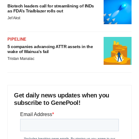
Biotech leaders call for streamlining of INDs
as FDA’s Trialblazer rolls out
Jef Akst
PIPELINE
5 companies advancing ATTR assets in the
wake of Wainua’s fail
Tristan Manalac
Get daily news updates when you
subscribe to GenePool!