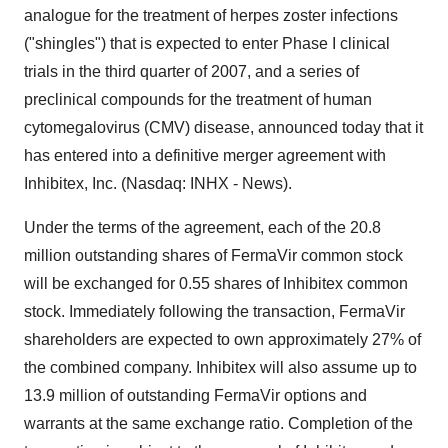
analogue for the treatment of herpes zoster infections
("shingles") that is expected to enter Phase I clinical
trials in the third quarter of 2007, and a series of
preclinical compounds for the treatment of human
cytomegalovirus (CMV) disease, announced today that it
has entered into a definitive merger agreement with
Inhibitex, Inc. (Nasdaq: INHX - News).
Under the terms of the agreement, each of the 20.8
million outstanding shares of FermaVir common stock
will be exchanged for 0.55 shares of Inhibitex common
stock. Immediately following the transaction, FermaVir
shareholders are expected to own approximately 27% of
the combined company. Inhibitex will also assume up to
13.9 million of outstanding FermaVir options and
warrants at the same exchange ratio. Completion of the