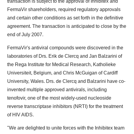
transaction is subject to the approval of Inhibitex and
FermaVir shareholders, required regulatory approvals
and certain other conditions as set forth in the definitive
agreement. The transaction is anticipated to close by the
end of July 2007.
FermaVir's antiviral compounds were discovered in the
laboratories of Drs. Erik de Clercq and Jan Balzarini of
the Rega Institute for Medical Research, Katholieke
Universiteit, Belgium, and Chris McGuigan of Cardiff
University, Wales. Drs. de Clercq and Balzarini have co-
invented multiple approved antivirals, including
tenofovir, one of the most widely-used nucleoside
reverse transcriptase inhibitors (NRTI) for the treatment
of HIV AIDS.
"We are delighted to unite forces with the Inhibitex team