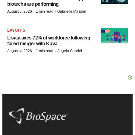
biotechs are performing
·
·
August 5, 2026
1 min read
Gabrielle Masson
LAYOFFS
Lisata axes 72% of workforce following
failed merger with Kuva
·
·
August 4, 2026
1 min read
Angela Gabriel