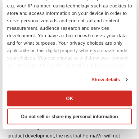
e.g. your IP-number, using technology such as cookies to
Safe Harbor Statement
store and access information on your device in order to
serve personalized ads and content, ad and content
Certain statements made in this press release are
measurement, audience research and services
forward looking. Such statements are indicated by words
development. You have a choice in who uses your data
such as "expect," "might," "should," "anticipate" and
and for what purposes. Your privacy choices are only
similar words indicating uncertainty in facts and figures.
applicable on this digital property where you have made
Although FermaVir believes that the expectations
your choices. You can change or withdraw your consent
any time from the Cookie Declaration or by clicking on
reflected in such forward-looking statements are
the Privacy trigger icon.
reasonable, it can give no assurance that such
Show details
expectations reflected in such forward-looking
If you allow, we would also like to:
statements will prove to be correct. As discussed in the
Collect information about your geographical location
OK
Form 10K of FermaVir dated August 16, 2006, actual
which can be accurate to within several meters
results could differ materially from those projected in the
Identify your device by actively scanning it for
Do not sell or share my personal information
forward-looking statements as a result of the following
specific characteristics (fingerprinting)
Find out more about how your personal data is processed
factors, among others: uncertainties associated with
and set your preferences in the
details section
.
product development, the risk that FermaVir will not