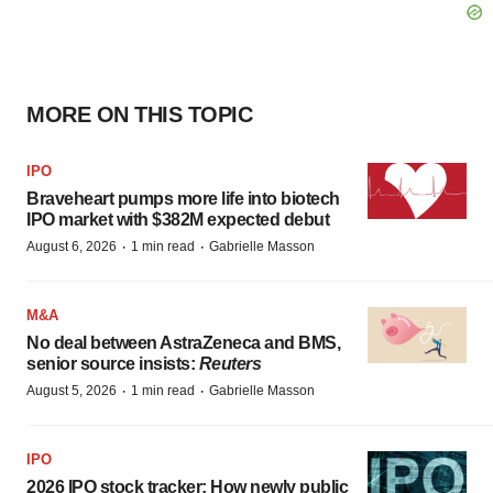
MORE ON THIS TOPIC
IPO
Braveheart pumps more life into biotech
IPO market with $382M expected debut
·
·
August 6, 2026
1 min read
Gabrielle Masson
M&A
No deal between AstraZeneca and BMS,
senior source insists:
Reuters
·
·
August 5, 2026
1 min read
Gabrielle Masson
IPO
2026 IPO stock tracker: How newly public