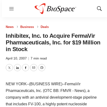
Menu
Show
Sear
News
Business
Deals
Inhibitex, Inc. to Acquire FermaVir
Pharmaceuticals, Inc. for $19 Million
in Stock
April 10, 2007
|
7 min read
Twitter
LinkedIn
Facebook
Email
Print
NEW YORK--(BUSINESS WIRE)--FermaVir
Pharmaceuticals, Inc. (OTC BB: FMVR - News), a
company with an antiviral development-stage pipeline
that includes FV-100, a highly potent nucleoside