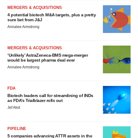
MERGERS & ACQUISITIONS
4 potential biotech M&A targets, plus a pretty
sure bet from J&J
Annalee Armstrong
MERGERS & ACQUISITIONS
‘Unlikely’ AstraZeneca-BMS mega-merger
would be largest pharma deal ever
Annalee Armstrong
FDA
Biotech leaders call for streamlining of INDs
as FDA’s Trialblazer rolls out
Jef Akst
PIPELINE
5 companies advancing ATTR assets in the