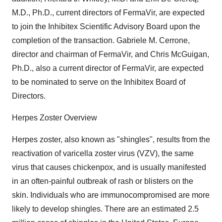
M.D., Ph.D., current directors of FermaVir, are expected
to join the Inhibitex Scientific Advisory Board upon the
completion of the transaction. Gabriele M. Cerrone,
director and chairman of FermaVir, and Chris McGuigan,
Ph.D., also a current director of FermaVir, are expected
to be nominated to serve on the Inhibitex Board of
Directors.
Herpes Zoster Overview
Herpes zoster, also known as "shingles", results from the
reactivation of varicella zoster virus (VZV), the same
virus that causes chickenpox, and is usually manifested
in an often-painful outbreak of rash or blisters on the
skin. Individuals who are immunocompromised are more
likely to develop shingles. There are an estimated 2.5