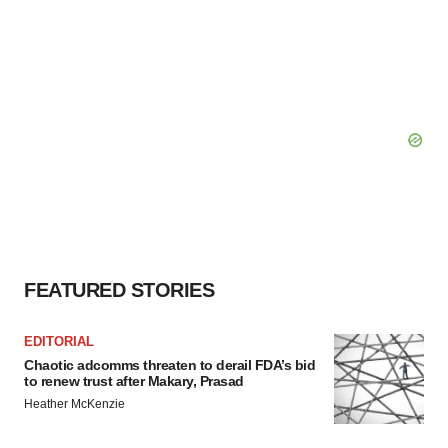
FEATURED STORIES
EDITORIAL
Chaotic adcomms threaten to derail FDA’s bid
to renew trust after Makary, Prasad
Heather McKenzie