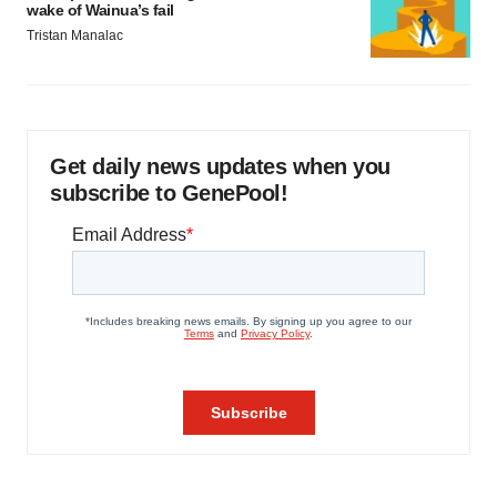
wake of Wainua’s fail
Tristan Manalac
Get daily news updates when you
subscribe to GenePool!