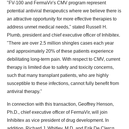
"FV-100 and FermaVir's CMV program represent
potential antiviral therapeutics where we believe there is
an attractive opportunity for more effective therapies to
address unmet medical needs," stated Russell H.
Plumb, president and chief executive officer of Inhibitex.
"There are over 2.5 million shingles cases each year
and approximately 20% of these patients experience
debilitating long-term pain. With respect to CMV, current
therapy is limited due to safety and toxicity concerns,
such that many transplant patients, who are highly
susceptible to these infections, cannot fully benefit from
antiviral therapy."
In connection with this transaction, Geoffrey Henson,
Ph.D., chief executive officer of FermaVir, will join
Inhibitex as vice president of drug development. In
addition, Richard J. Whitley, M.D. and Erik De Clercq,