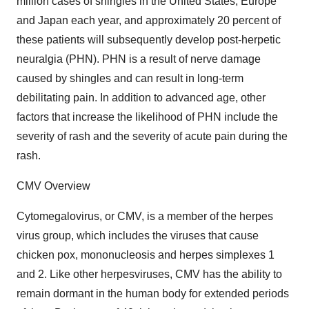
million cases of shingles in the United States, Europe
and Japan each year, and approximately 20 percent of
these patients will subsequently develop post-herpetic
neuralgia (PHN). PHN is a result of nerve damage
caused by shingles and can result in long-term
debilitating pain. In addition to advanced age, other
factors that increase the likelihood of PHN include the
severity of rash and the severity of acute pain during the
rash.
CMV Overview
Cytomegalovirus, or CMV, is a member of the herpes
virus group, which includes the viruses that cause
chicken pox, mononucleosis and herpes simplexes 1
and 2. Like other herpesviruses, CMV has the ability to
remain dormant in the human body for extended periods