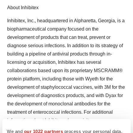
About Inhibitex
Inhibitex, Inc., headquartered in Alpharetta, Georgia, is a
biopharmaceutical company focused on the
development of products that can treat, prevent or
diagnose serious infections. In addition to its strategy of
building a pipeline of antiviral products through in-
licensing or acquisition, Inhibitex has several
collaborations based upon its proprietary MSCRAMM®
protein platform, including those with Wyeth for the
development of staphylococcal vaccines, with 3M for the
development of diagnostics products, and with Dyax for
the development of monoclonal antibodies for the
treatment of enterococcal infections. For additional
information about Inhibitex, please visit
www.inhibitex.com.
We and
our 1022 partners
process your personal data,