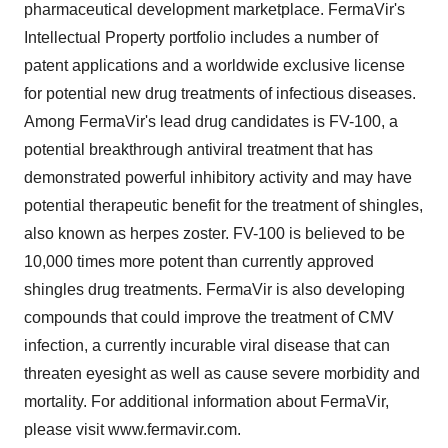
pharmaceutical development marketplace. FermaVir's
Intellectual Property portfolio includes a number of
patent applications and a worldwide exclusive license
for potential new drug treatments of infectious diseases.
Among FermaVir's lead drug candidates is FV-100, a
potential breakthrough antiviral treatment that has
demonstrated powerful inhibitory activity and may have
potential therapeutic benefit for the treatment of shingles,
also known as herpes zoster. FV-100 is believed to be
10,000 times more potent than currently approved
shingles drug treatments. FermaVir is also developing
compounds that could improve the treatment of CMV
infection, a currently incurable viral disease that can
threaten eyesight as well as cause severe morbidity and
mortality. For additional information about FermaVir,
please visit www.fermavir.com.