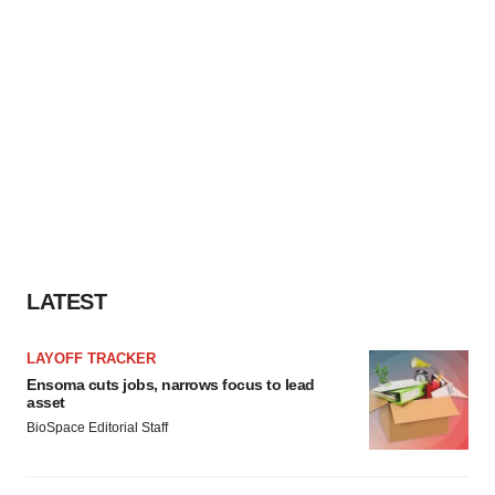
LATEST
LAYOFF TRACKER
Ensoma cuts jobs, narrows focus to lead
asset
BioSpace Editorial Staff