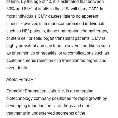
of time. By the age of 40, it is estimated that between
50% and 85% of adults in the U.S. will carry CMV. In
most individuals CMV causes little to no apparent
illness. However, in immunocompromised individuals,
such as HIV patients, those undergoing chemotherapy,
or stem cell or solid organ transplant patients, CMV is
highly prevalent and can lead to severe conditions such
as pneumonitis or hepatitis, or to complications such as
acute or chronic rejection of a transplanted organ, and
even death.
About FermaVir
FermaVir Pharmaceuticals, Inc. is an emerging
biotechnology company positioned for rapid growth by
developing important antiviral drugs and other
treatments in underserved segments of the