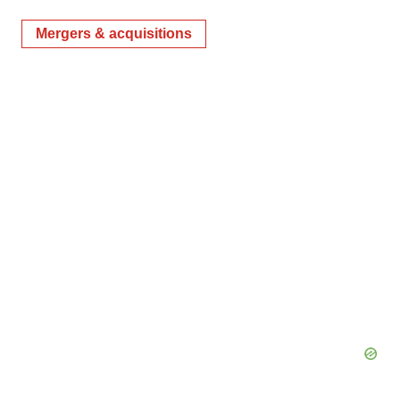
Mergers & acquisitions