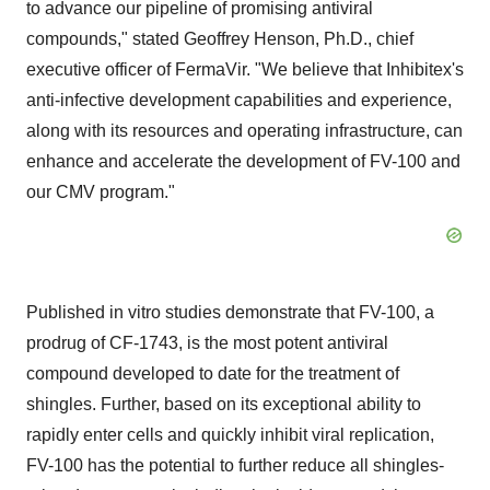
to advance our pipeline of promising antiviral
compounds," stated Geoffrey Henson, Ph.D., chief
executive officer of FermaVir. "We believe that Inhibitex's
anti-infective development capabilities and experience,
along with its resources and operating infrastructure, can
enhance and accelerate the development of FV-100 and
our CMV program."
Published in vitro studies demonstrate that FV-100, a
prodrug of CF-1743, is the most potent antiviral
compound developed to date for the treatment of
shingles. Further, based on its exceptional ability to
rapidly enter cells and quickly inhibit viral replication,
FV-100 has the potential to further reduce all shingles-