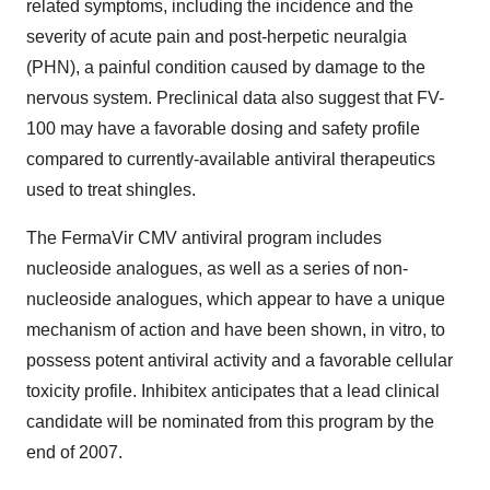
related symptoms, including the incidence and the
severity of acute pain and post-herpetic neuralgia
(PHN), a painful condition caused by damage to the
nervous system. Preclinical data also suggest that FV-
100 may have a favorable dosing and safety profile
compared to currently-available antiviral therapeutics
used to treat shingles.
The FermaVir CMV antiviral program includes
nucleoside analogues, as well as a series of non-
nucleoside analogues, which appear to have a unique
mechanism of action and have been shown, in vitro, to
possess potent antiviral activity and a favorable cellular
toxicity profile. Inhibitex anticipates that a lead clinical
candidate will be nominated from this program by the
end of 2007.