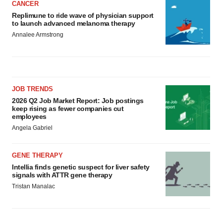
CANCER
Replimune to ride wave of physician support
to launch advanced melanoma therapy
Annalee Armstrong
JOB TRENDS
2026 Q2 Job Market Report: Job postings
keep rising as fewer companies cut
employees
Angela Gabriel
GENE THERAPY
Intellia finds genetic suspect for liver safety
signals with ATTR gene therapy
Tristan Manalac