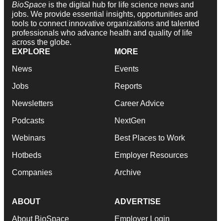
BioSpace
is the digital hub for life science news and
jobs. We provide essential insights, opportunities and
tools to connect innovative organizations and talented
professionals who advance health and quality of life
across the globe.
EXPLORE
MORE
News
Events
Jobs
Reports
Newsletters
Career Advice
Podcasts
NextGen
Webinars
Best Places to Work
Hotbeds
Employer Resources
Companies
Archive
ABOUT
ADVERTISE
About BioSpace
Employer Login