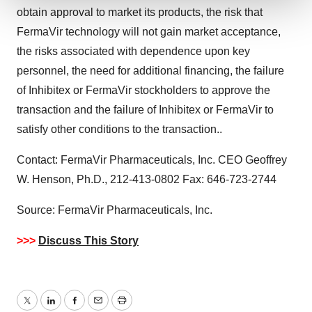
obtain approval to market its products, the risk that
We use cookies to enhance your experience, analyze
FermaVir technology will not gain market acceptance,
site traffic, and serve tailored ads. By clicking "OK", you
the risks associated with dependence upon key
agree to our use of cookies. You can later change your
personnel, the need for additional financing, the failure
consent or withdraw it. For more info, see our
Privacy
Policy
.
of Inhibitex or FermaVir stockholders to approve the
transaction and the failure of Inhibitex or FermaVir to
satisfy other conditions to the transaction..
Contact: FermaVir Pharmaceuticals, Inc. CEO Geoffrey
W. Henson, Ph.D., 212-413-0802 Fax: 646-723-2744
Source: FermaVir Pharmaceuticals, Inc.
>>>
Discuss This Story
Twitter
LinkedIn
Facebook
Email
Print