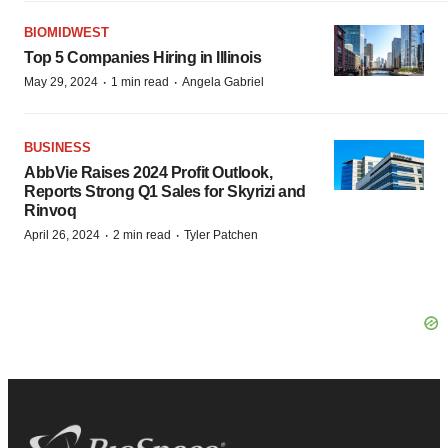
BIOMIDWEST
Top 5 Companies Hiring in Illinois
·
·
May 29, 2024
1 min read
Angela Gabriel
BUSINESS
AbbVie Raises 2024 Profit Outlook,
Reports Strong Q1 Sales for Skyrizi and
Rinvoq
·
·
April 26, 2024
2 min read
Tyler Patchen