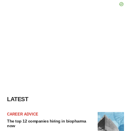
LATEST
CAREER ADVICE
The top 12 companies hiring in biopharma
now