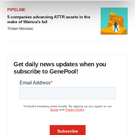
and set your preferences in the
details section
.
PIPELINE
5 companies advancing ATTR assets in the
We use cookies to enhance your experience, analyze
wake of Wainua’s fail
site traffic, and serve tailored ads. By clicking "OK", you
Tristan Manalac
agree to our use of cookies. You can later change your
consent or withdraw it. For more info, see our
Privacy
Policy
.
Get daily news updates when you
subscribe to GenePool!