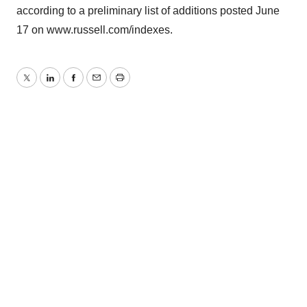
according to a preliminary list of additions posted June
17 on www.russell.com/indexes.
Twitter
LinkedIn
Facebook
Email
Print