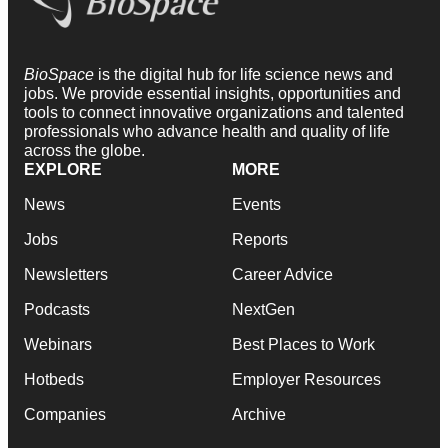
BioSpace
is the digital hub for life science news and
jobs. We provide essential insights, opportunities and
tools to connect innovative organizations and talented
professionals who advance health and quality of life
across the globe.
EXPLORE
MORE
News
Events
Jobs
Reports
Newsletters
Career Advice
Podcasts
NextGen
Webinars
Best Places to Work
Hotbeds
Employer Resources
Companies
Archive