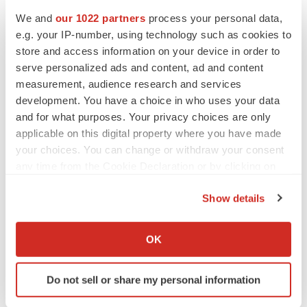
Heather McKenzie
We and
our 1022 partners
process your personal data,
e.g. your IP-number, using technology such as cookies to
store and access information on your device in order to
MERGERS & ACQUISITIONS
serve personalized ads and content, ad and content
4 potential biotech M&A targets, plus a pretty
measurement, audience research and services
sure bet from J&J
development. You have a choice in who uses your data
Annalee Armstrong
and for what purposes. Your privacy choices are only
applicable on this digital property where you have made
your choices. You can change or withdraw your consent
MERGERS & ACQUISITIONS
any time from the Cookie Declaration or by clicking on
‘Unlikely’ AstraZeneca-BMS mega-merger
would be largest pharma deal ever
the Privacy trigger icon.
Annalee Armstrong
Show details
If you allow, we would also like to:
Collect information about your geographical location
OK
FDA
which can be accurate to within several meters
Biotech leaders call for streamlining of INDs
as FDA’s Trialblazer rolls out
Identify your device by actively scanning it for
Do not sell or share my personal information
Jef Akst
specific characteristics (fingerprinting)
Find out more about how your personal data is processed