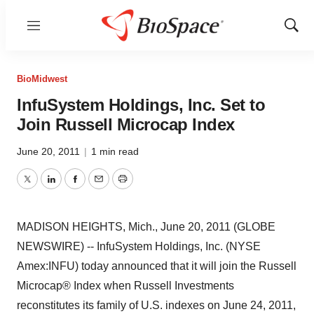
Menu
Show
Sear
BioMidwest
InfuSystem Holdings, Inc. Set to
Join Russell Microcap Index
June 20, 2011
|
1 min read
Twitter
LinkedIn
Facebook
Email
Print
MADISON HEIGHTS, Mich., June 20, 2011 (GLOBE
NEWSWIRE) -- InfuSystem Holdings, Inc. (NYSE
Amex:INFU) today announced that it will join the Russell
Microcap® Index when Russell Investments
reconstitutes its family of U.S. indexes on June 24, 2011,