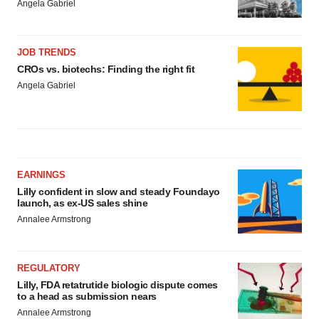
Angela Gabriel
JOB TRENDS
CROs vs. biotechs: Finding the right fit
Angela Gabriel
EARNINGS
Lilly confident in slow and steady Foundayo
launch, as ex-US sales shine
Annalee Armstrong
REGULATORY
Lilly, FDA retatrutide biologic dispute comes
to a head as submission nears
Annalee Armstrong