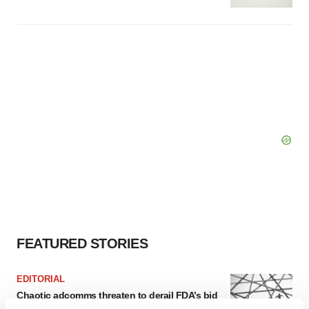
FEATURED STORIES
EDITORIAL
Chaotic adcomms threaten to derail FDA’s bid
to renew trust after Makary, Prasad