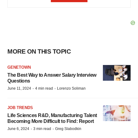
MORE ON THIS TOPIC
GENETOWN
The Best Way to Answer Salary Interview
Questions
·
·
June 11, 2024
4 min read
Lorenzo Soliman
JOB TRENDS
Life Sciences R&D, Manufacturing Talent
Becoming More Difficult to Find: Report
·
·
June 6, 2024
3 min read
Greg Slabodkin