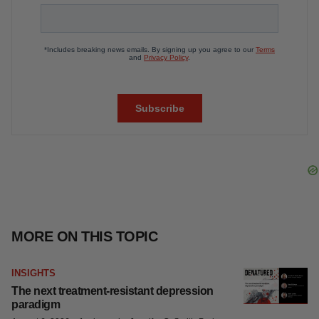
Tristan Manalac
Get daily news updates when you
subscribe to GenePool!