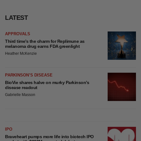
LATEST
APPROVALS
Third time’s the charm for Replimune as
melanoma drug earns FDA greenlight
Heather McKenzie
PARKINSON’S DISEASE