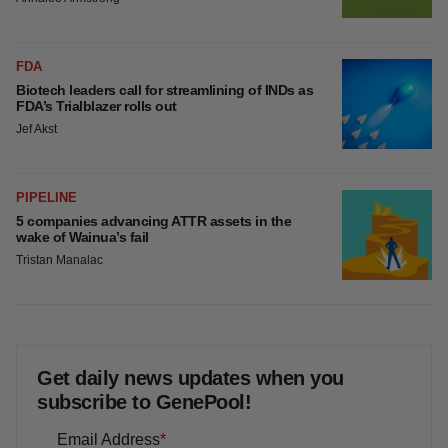
4 potential biotech M&A targets, plus a pretty
sure bet from J&J
Annalee Armstrong
MERGERS & ACQUISITIONS
‘Unlikely’ AstraZeneca-BMS mega-merger
would be largest pharma deal ever
Annalee Armstrong
FDA
Biotech leaders call for streamlining of INDs
as FDA’s Trialblazer rolls out
Jef Akst
PIPELINE
5 companies advancing ATTR assets in the
wake of Wainua’s fail