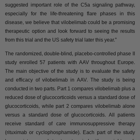
Development of InflaRx. “ANCA-associated vasculitis is
a rare but recurring and life-threatening disease for
which new treatment options are urgently needed. Given
the suggested important role of the C5a signaling
pathway, especially for the life-threatening flare phases
in this disease, we believe that vilobelimab could be a
promising therapeutic option and look forward to seeing
the results from this trial and the US safety trial later this
year.”
The randomized, double-blind, placebo-controlled
phase II study enrolled 57 patients with AAV throughout
Europe. The main objective of the study is to evaluate
the safety and efficacy of vilobelimab in AAV. The study
is being conducted in two parts. Part 1 compares
vilobelimab plus a reduced dose of glucocorticoids
versus a standard dose of glucocorticoids, while part 2