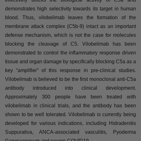
About vilobelimab (IFX-1):
Vilobelimab is a first-in-class monoclonal anti-human
complement factor C5a antibody, which highly and
effectively blocks the biological activity of C5a and
demonstrates high selectivity towards its target in human
blood. Thus, vilobelimab leaves the formation of the
membrane attack complex (C5b-9) intact as an important
defense mechanism, which is not the case for molecules
blocking the cleavage of C5. Vilobelimab has been
demonstrated to control the inflammatory response
driven tissue and organ damage by specifically blocking
C5a as a key “amplifier” of this response in pre-clinical
studies. Vilobelimab is believed to be the first
monoclonal anti-C5a antibody introduced into clinical
development. Approximately 300 people have been