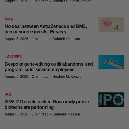
MORE ON THIS TOPIC
INSIGHTS
The next treatment-resistant depression
paradigm
·
·
August 6, 2026
1 min read
Jennifer C. Smith-Parker
M&A
No deal between AstraZeneca and BMS,
senior source insists:
Reuters
·
·
August 5, 2026
1 min read
Gabrielle Masson
LAYOFFS
Bespoke gene-editing outfit abandons
lead program, cuts ‘several’ employees