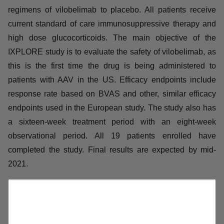
additional 27 patients. Final results are expected by the
end of 2021.
Vilobelimab is also being studied in a randomized,
double-blind, placebo-controlled US phase II IXPLORE
study in patients with AAV. The study compares two
different dose regimens of vilobelimab to placebo. All
patients receive current standard of care
immunosuppressive therapy and high dose
glucocorticoids. The main objective of the IXPLORE
study is to evaluate the safety of vilobelimab, as this is
the first time the drug is being administered to patients
with AAV in the US. Efficacy endpoints include response
rate based on BVAS and other, similar efficacy
endpoints used in the European study. The study also
has a sixteen-week treatment period with an eight-week