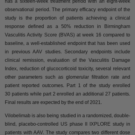
compares vilobelimab alone versus a standard dose of
glucocorticoids. All patients receive standard of care
immunosuppressive therapy (rituximab or
cyclophosphamide). Each part of the study has a
sixteen-week treatment period with an eight-week
observational period. The primary efficacy endpoint of
the study is the proportion of patients achieving a clinical
response defined as a 50% reduction in Birmingham
Vasculitis Activity Score (BVAS) at week 16 compared to
baseline, a well-established endpoint that has been
used in previous AAV studies. Secondary endpoints
include clinical remission, evaluation of the Vasculitis
Damage Index, reduction of glucocorticoid toxicity,
several relevant other parameters such as glomerular
filtration rate and patient reported outcomes. Part 1 of the
study enrolled 30 patients while part 2 enrolled an