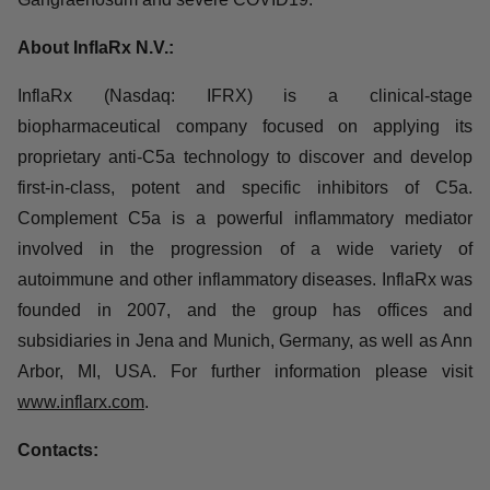
treated with vilobelimab in clinical trials, and the
antibody has been shown to be well tolerated.
Vilobelimab is currently being developed for various
indications, including Hidradenitis Suppurativa, ANCA-
associated vasculitis, Pyoderma Gangraenosum and
severe COVID19.
About InflaRx N.V.:
InflaRx (Nasdaq: IFRX) is a clinical-stage
biopharmaceutical company focused on applying its
proprietary anti-C5a technology to discover and develop
first-in-class, potent and specific inhibitors of C5a.
Complement C5a is a powerful inflammatory mediator
involved in the progression of a wide variety of
autoimmune and other inflammatory diseases. InflaRx