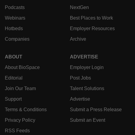
jobs. We provide essential insights, opportunities and
tools to connect innovative organizations and talented
professionals who advance health and quality of life
across the globe.
EXPLORE
MORE
News
Events
Jobs
Reports
Newsletters
Career Advice
Podcasts
NextGen
Webinars
Best Places to Work
Hotbeds
Employer Resources
Companies
Archive
ABOUT
ADVERTISE
About BioSpace
Employer Login