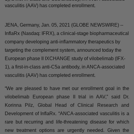
IXCHANGE study of vilobelimab (IFX-1), a first-in-class
anti-C5a antibody, in ANCA-associated vasculitis (AAV)
has completed enrollment.
JENA, Germany, Jan. 05, 2021 (GLOBE NEWSWIRE) --
InflaRx (Nasdaq: IFRX), a clinical-stage
biopharmaceutical company developing anti-
inflammatory therapeutics by targeting the complement
system, announced today the European phase II
IXCHANGE study of vilobelimab (IFX-1), a first-in-class
anti-C5a antibody, in ANCA-associated vasculitis (AAV)
has completed enrollment.
“We are pleased to have met our enrollment goal in the
vilobelimab European phase II trial in AAV,” said Dr.
Korinna Pilz, Global Head of Clinical Research and