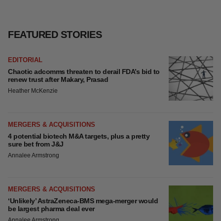
FEATURED STORIES
EDITORIAL
Chaotic adcomms threaten to derail FDA’s bid
to renew trust after Makary, Prasad
Heather McKenzie
MERGERS & ACQUISITIONS