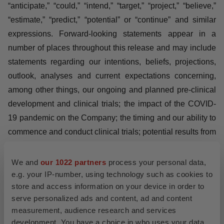
FORWARD-LOOKING STATEMENTS
This press release contains forward-looking statements.
All statements other than statements of historical fact are
forward-looking statements, which are often indicated by
terms such as “may,” “will,” “should,” “expect,” “plan,”
“anticipate,” “could,” “intend,” “target,” “project,” “believe,”
“estimate,” “predict,” “potential” or “continue” and similar
expressions. Forward-looking statements appear in a
number of places throughout this release and may
include statements regarding our intentions, beliefs,
projections, outlook, analyses and current expectations
We and
our 1022 partners
process your personal data,
concerning, among other things, our ongoing and
e.g. your IP-number, using technology such as cookies to
store and access information on your device in order to
planned pre-clinical development and clinical trials; the
serve personalized ads and content, ad and content
impact of the COVID-19 pandemic on the Company; the
measurement, audience research and services
timing and our ability to commence and conduct clinical
development. You have a choice in who uses your data