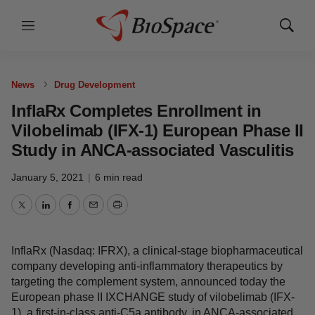
Menu
Show
Sear
News
Drug Development
InflaRx Completes Enrollment in
Vilobelimab (IFX-1) European Phase
II Study in ANCA-associated
Vasculitis
January 5, 2021
|
6 min read
Twitter
LinkedIn
Facebook
Email
Print
InflaRx (Nasdaq: IFRX), a clinical-stage
biopharmaceutical company developing anti-
inflammatory therapeutics by targeting the complement
system, announced today the European phase II