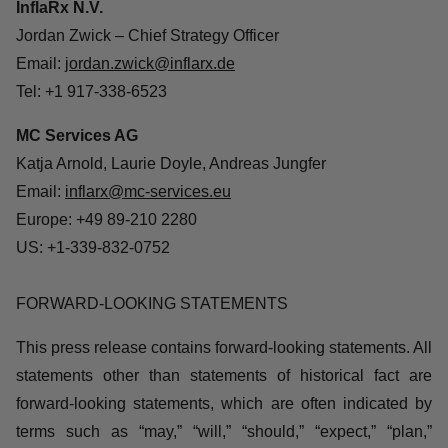
was founded in 2007, and the group has offices and
subsidiaries in Jena and Munich, Germany, as well as
Ann Arbor, MI, USA. For further information please visit
www.inflarx.com
.
Contacts:
InflaRx N.V.
Jordan Zwick – Chief Strategy Officer
Email:
jordan.zwick@inflarx.de
Tel: +1 917-338-6523
MC Services AG
Katja Arnold, Laurie Doyle, Andreas Jungfer
Email:
inflarx@mc-services.eu
Europe: +49 89-210 2280
US: +1-339-832-0752