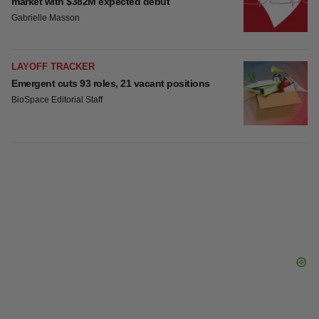
BioVie shares halve on murky Parkinson’s
disease readout
Gabrielle Masson
IPO
Braveheart pumps more life into biotech IPO
market with $382M expected debut
Gabrielle Masson
LAYOFF TRACKER
Emergent cuts 93 roles, 21 vacant positions
BioSpace Editorial Staff