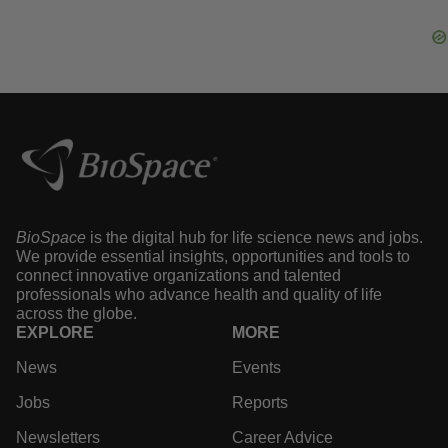
·
·
August 5, 2026
2 min read
Heather McKenzie
IPO
2026 IPO stock tracker: How newly public
biotechs are performing
·
·
August 5, 2026
1 min read
Gabrielle Masson
BioSpace
is the digital hub for life science news and