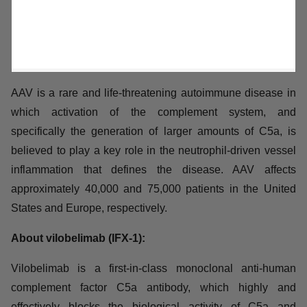
AAV is a rare and life-threatening autoimmune disease
in which activation of the complement system, and
specifically the generation of larger amounts of C5a, is
believed to play a key role in the neutrophil-driven
vessel inflammation that defines the disease. AAV
affects approximately 40,000 and 75,000 patients in the
United States and Europe, respectively.