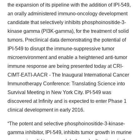
the expansion of its pipeline with the addition of IPI-549,
an orally administered immuno-oncology development
candidate that selectively inhibits phosphoinositide-3-
kinase gamma (PI3K-gamma), for the treatment of solid
tumors. Preclinical data demonstrating the potential of
IPI-549 to disrupt the immune-suppressive tumor
microenvironment and enable a heightened anti-tumor
immune response are being presented today at CRI-
CIMT-EATI-AACR - The Inaugural International Cancer
Immunotherapy Conference: Translating Science into
Survival Meeting in New York City. IPI-549 was
discovered at Infinity and is expected to enter Phase 1
clinical development in early 2016.
“The potent and selective phosphoinositide-3-kinase-
gamma inhibitor, IPI-549, inhibits tumor growth in murine