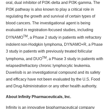
oral, dual inhibitor of PI3K-delta and PI3K-gamma. The
PI3K pathway is also known to play a critical role in
regulating the growth and survival of certain types of
blood cancers. The investigational agent is being
evaluated in registration-focused studies, including
TM
DYNAMO
, a Phase 2 study in patients with refractory
indolent non-Hodgkin lymphoma, DYNAMO+R, a Phase
3 study in patients with previously treated follicular
TM
lymphoma, and DUO
, a Phase 3 study in patients with
relapsed/refractory chronic lymphocytic leukemia.
Duvelisib is an investigational compound and its safety
and efficacy have not been evaluated by the U.S. Food
and Drug Administration or any other health authority.
About Infinity Pharmaceuticals, Inc.
Infinity is an innovative biopharmaceutical company