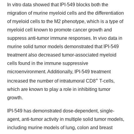
In vitro data showed that IPI-549 blocks both the
migration of murine myeloid cells and the differentiation
of myeloid cells to the M2 phenotype, which is a type of
myeloid cell known to promote cancer growth and
suppress anti-tumor immune responses. In vivo data in
murine solid tumor models demonstrated that IPI-549
treatment also decreased tumor-associated myeloid
cells found in the immune suppressive
microenvironment. Additionally, IPI-549 treatment
+
increased the number of intratumoral CD8
T-cells,
which are known to play a role in inhibiting tumor
growth.
IPI-549 has demonstrated dose-dependent, single-
agent, anti-tumor activity in multiple solid tumor models,
including murine models of lung, colon and breast