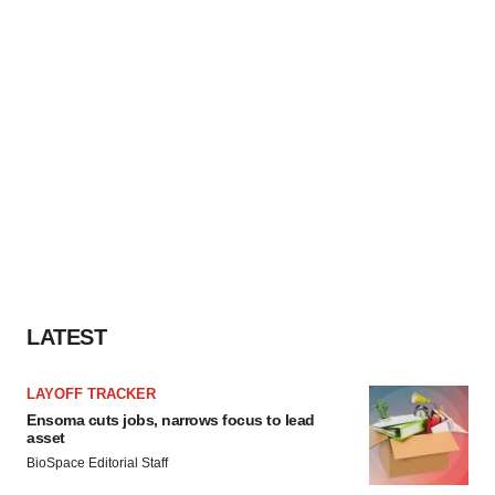
LATEST
LAYOFF TRACKER
Ensoma cuts jobs, narrows focus to lead
asset
BioSpace Editorial Staff