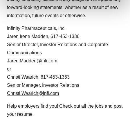
and set your preferences in the
details section
.
forward-looking statements, whether as a result of new
information, future events or otherwise.
We use cookies to enhance your experience, analyze
site traffic, and serve tailored ads. By clicking "OK", you
Infinity Pharmaceuticals, Inc.
agree to our use of cookies. You can later change your
Jaren Irene Madden, 617-453-1336
consent or withdraw it. For more info, see our
Privacy
Senior Director, Investor Relations and Corporate
Policy
.
Communications
Jaren.Madden@infi.com
or
Christi Waarich, 617-453-1363
Senior Manager, Investor Relations
Christi.Waarich@infi.com
Help employers find you! Check out all the
jobs
and
post
your resume
.