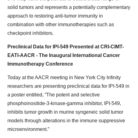
solid tumors and represents a potentially complementary
approach to restoring anti-tumor immunity in
combination with other immunotherapies such as
checkpoint inhibitors.
Preclinical Data for IPI-549 Presented at CRI-CIMT-
EATI-AACR - The Inaugural International Cancer
Immunotherapy Conference
Today at the AACR meeting in New York City Infinity
researchers are presenting preclinical data for IPI-549 in
a poster entitled, “The potent and selective
phosphoinositide-3-kinase-gamma inhibitor, IPI-549,
inhibits tumor growth in murine syngeneic solid tumor
models through alterations in the immune suppressive
microenvironment.”