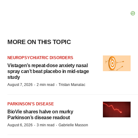
MORE ON THIS TOPIC
NEUROPSYCHIATRIC DISORDERS
Vistagen’s repeat-dose anxiety nasal
spray can’t beat placebo in mid-stage
study
·
·
August 7, 2026
2 min read
Tristan Manalac
PARKINSON’S DISEASE
BioVie shares halve on murky
Parkinson’s disease readout
·
·
August 6, 2026
3 min read
Gabrielle Masson