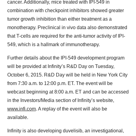
cancer. Additionally, mice treated with IPI-549 in
combination with checkpoint inhibitors showed greater
tumor growth inhibition than either treatment as a
monotherapy. Preclinical in vivo data also demonstrated
that T-cells are required for the anti-tumor activity of IPI-
549, which is a hallmark of immunotherapy.
Further details about the IPI-549 development program
will be provided at Infinity’s R&D Day on Tuesday,
October 6, 2015. R&D Day will be held in New York City
from 7:30 a.m. to 12:00 p.m. ET. The event will be
webcast beginning at 8:00 a.m. ET and can be accessed
in the Investors/Media section of Infinity’s website,
www.infi.com
. A replay of the event will also be
available.
Infinity is also developing duvelisib, an investigational,