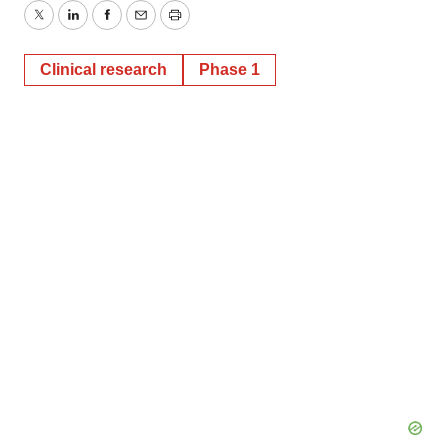
Twitter
LinkedIn
Facebook
Email
Print
Clinical research
Phase 1