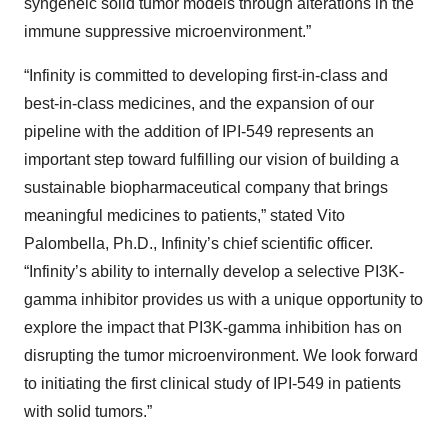
syngeneic solid tumor models through alterations in the
immune suppressive microenvironment.”
“Infinity is committed to developing first-in-class and
best-in-class medicines, and the expansion of our
pipeline with the addition of IPI-549 represents an
important step toward fulfilling our vision of building a
sustainable biopharmaceutical company that brings
meaningful medicines to patients,” stated Vito
Palombella, Ph.D., Infinity’s chief scientific officer.
“Infinity’s ability to internally develop a selective PI3K-
gamma inhibitor provides us with a unique opportunity to
explore the impact that PI3K-gamma inhibition has on
disrupting the tumor microenvironment. We look forward
to initiating the first clinical study of IPI-549 in patients
with solid tumors.”