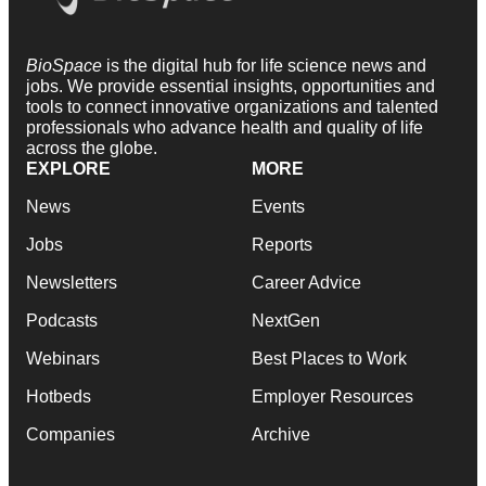
BioSpace
is the digital hub for life science news and
jobs. We provide essential insights, opportunities and
tools to connect innovative organizations and talented
professionals who advance health and quality of life
across the globe.
EXPLORE
MORE
News
Events
Jobs
Reports
Newsletters
Career Advice
Podcasts
NextGen
Webinars
Best Places to Work
Hotbeds
Employer Resources
Companies
Archive