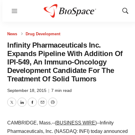
Menu
Show
Sear
News
Drug Development
Infinity Pharmaceuticals Inc.
Expands Pipeline With Addition Of
IPI-549, An Immuno-Oncology
Development Candidate For The
Treatment Of Solid Tumors
September 18, 2015
|
7 min read
Twitter
LinkedIn
Facebook
Email
Print
CAMBRIDGE, Mass.--(
BUSINESS WIRE
)--Infinity
Pharmaceuticals, Inc. (NASDAQ: INFI) today announced