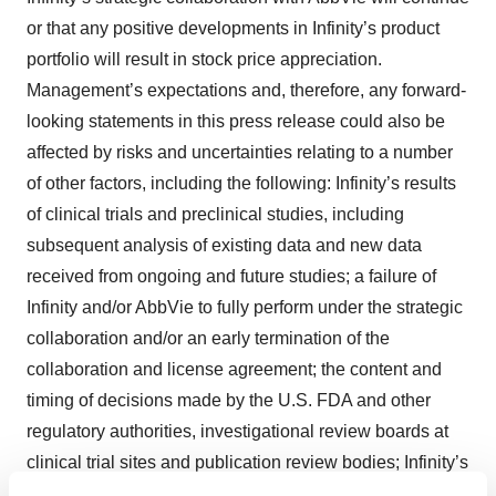
or that any positive developments in Infinity’s product
portfolio will result in stock price appreciation.
Management’s expectations and, therefore, any forward-
looking statements in this press release could also be
affected by risks and uncertainties relating to a number
of other factors, including the following: Infinity’s results
of clinical trials and preclinical studies, including
subsequent analysis of existing data and new data
received from ongoing and future studies; a failure of
Infinity and/or AbbVie to fully perform under the strategic
collaboration and/or an early termination of the
collaboration and license agreement; the content and
timing of decisions made by the U.S. FDA and other
regulatory authorities, investigational review boards at
clinical trial sites and publication review bodies; Infinity’s
ability to obtain and maintain requisite regulatory