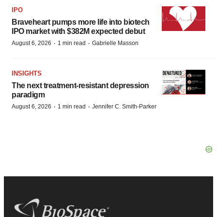
IPO
Braveheart pumps more life into biotech
IPO market with $382M expected debut
·
·
August 6, 2026
1 min read
Gabrielle Masson
INSIGHTS
The next treatment-resistant depression
paradigm
·
·
August 6, 2026
1 min read
Jennifer C. Smith-Parker