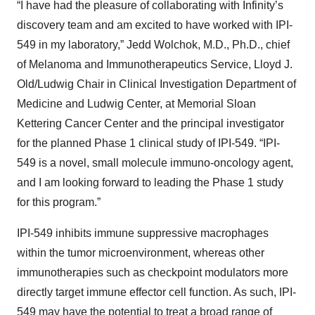
“I have had the pleasure of collaborating with Infinity’s
discovery team and am excited to have worked with IPI-
549 in my laboratory,” Jedd Wolchok, M.D., Ph.D., chief
of Melanoma and Immunotherapeutics Service, Lloyd J.
Old/Ludwig Chair in Clinical Investigation Department of
Medicine and Ludwig Center, at Memorial Sloan
Kettering Cancer Center and the principal investigator
for the planned Phase 1 clinical study of IPI-549. “IPI-
549 is a novel, small molecule immuno-oncology agent,
and I am looking forward to leading the Phase 1 study
for this program.”
IPI-549 inhibits immune suppressive macrophages
within the tumor microenvironment, whereas other
immunotherapies such as checkpoint modulators more
directly target immune effector cell function. As such, IPI-
549 may have the potential to treat a broad range of