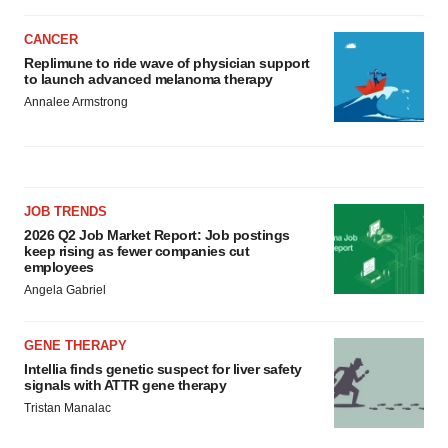
CANCER
Replimune to ride wave of physician support
to launch advanced melanoma therapy
Annalee Armstrong
JOB TRENDS
2026 Q2 Job Market Report: Job postings
keep rising as fewer companies cut
employees
Angela Gabriel
GENE THERAPY
Intellia finds genetic suspect for liver safety
signals with ATTR gene therapy
Tristan Manalac