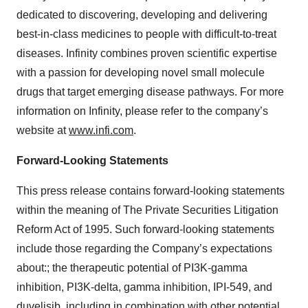
dedicated to discovering, developing and delivering
best-in-class medicines to people with difficult-to-treat
diseases. Infinity combines proven scientific expertise
with a passion for developing novel small molecule
drugs that target emerging disease pathways. For more
information on Infinity, please refer to the company’s
website at
www.infi.com
.
Forward-Looking Statements
This press release contains forward-looking statements
within the meaning of The Private Securities Litigation
Reform Act of 1995. Such forward-looking statements
include those regarding the Company’s expectations
about:; the therapeutic potential of PI3K-gamma
inhibition, PI3K-delta, gamma inhibition, IPI-549, and
duvelisib, including in combination with other potential