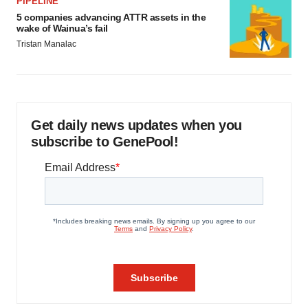
PIPELINE
5 companies advancing ATTR assets in the
wake of Wainua’s fail
Tristan Manalac
Get daily news updates when you
subscribe to GenePool!