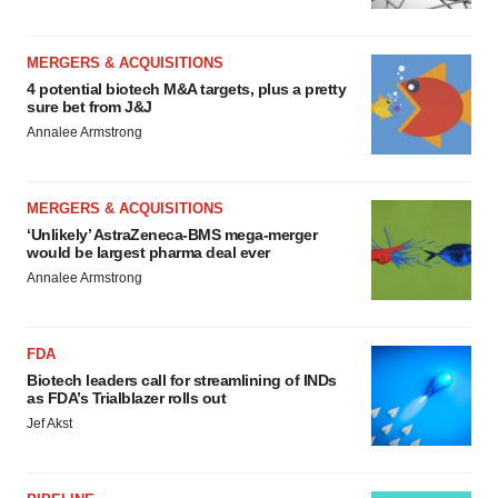
MERGERS & ACQUISITIONS
4 potential biotech M&A targets, plus a pretty
sure bet from J&J
Annalee Armstrong
MERGERS & ACQUISITIONS
‘Unlikely’ AstraZeneca-BMS mega-merger
would be largest pharma deal ever
Annalee Armstrong
FDA
Biotech leaders call for streamlining of INDs
as FDA’s Trialblazer rolls out
Jef Akst