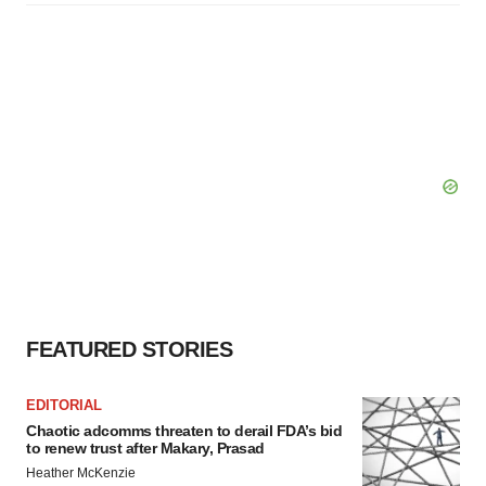
FEATURED STORIES
EDITORIAL
Chaotic adcomms threaten to derail FDA’s bid
to renew trust after Makary, Prasad
Heather McKenzie