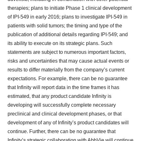
therapies; plans to initiate Phase 1 clinical development
of IPI-549 in early 2016; plans to investigate IPI-549 in
patients with solid tumors; the timing and type of the
publication of additional details regarding IPI-549; and
its ability to execute on its strategic plans. Such
statements are subject to numerous important factors,
risks and uncertainties that may cause actual events or
results to differ materially from the company’s current
expectations. For example, there can be no guarantee
that Infinity will report data in the time frames it has
estimated, that any product candidate Infinity is
developing will successfully complete necessary
preclinical and clinical development phases, or that
development of any of Infinity’s product candidates will
continue. Further, there can be no guarantee that
Infinity’s strategic collaboration with AbbVie will continue