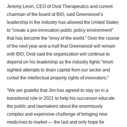
Jeremy Levin, CEO of Ovid Therapeutics and current
chairman of the board at BIO, said Greenwood’s
leadership in the industry has allowed the United States
to “create a pro-innovation public policy environment”
that has become the “envy of the world.” Over the course
of the next year-and-a-half that Greenwood will remain
with BIO, Ovid said the organization will continue to
depend on his leadership as the industry fights “short-
sighted attempts to drain capital from our sector and
curtail the intellectual property rights of innovators.”
“We are grateful that Jim has agreed to stay on in a
transitional role in 2021 to help his successor educate
the public and lawmakers about the enormously
complex and expensive challenge of bringing new
medicines to market — the last and only hope for