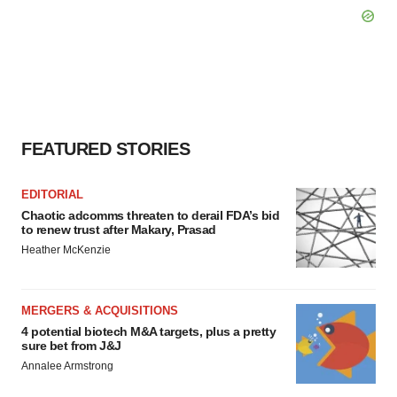
FEATURED STORIES
EDITORIAL
Chaotic adcomms threaten to derail FDA’s bid
to renew trust after Makary, Prasad
Heather McKenzie
MERGERS & ACQUISITIONS
4 potential biotech M&A targets, plus a pretty
sure bet from J&J
Annalee Armstrong