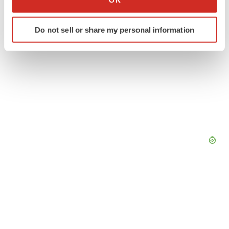
which can be accurate to within several meters
Identify your device by actively scanning it for
Do not sell or share my personal information
specific characteristics (fingerprinting)
Find out more about how your personal data is processed
and set your preferences in the
details section
.
We use cookies to enhance your experience, analyze
site traffic, and serve tailored ads. By clicking "OK", you
agree to our use of cookies. You can later change your
consent or withdraw it. For more info, see our
Privacy
Policy
.