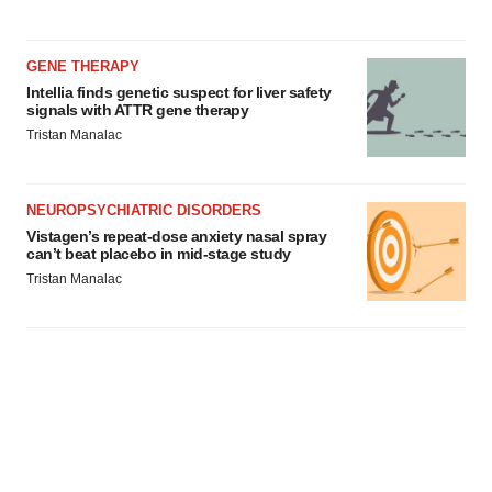
GENE THERAPY
Intellia finds genetic suspect for liver safety
signals with ATTR gene therapy
Tristan Manalac
NEUROPSYCHIATRIC DISORDERS
Vistagen’s repeat-dose anxiety nasal spray
can’t beat placebo in mid-stage study
Tristan Manalac