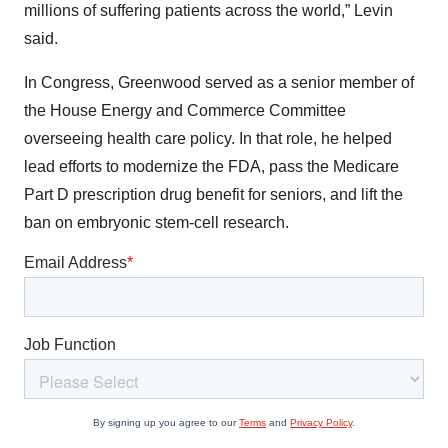
millions of suffering patients across the world,” Levin
said.
In Congress, Greenwood served as a senior member of
the House Energy and Commerce Committee
overseeing health care policy. In that role, he helped
lead efforts to modernize the FDA, pass the Medicare
Part D prescription drug benefit for seniors, and lift the
ban on embryonic stem-cell research.