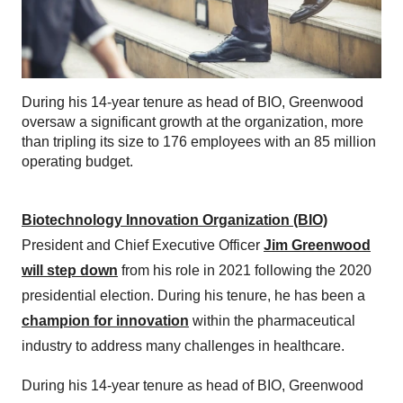
During his 14-year tenure as head of BIO, Greenwood
oversaw a significant growth at the organization, more
than tripling its size to 176 employees with an 85 million
operating budget.
Biotechnology Innovation Organization (BIO)
President and Chief Executive Officer
Jim Greenwood
will step down
from his role in 2021 following the 2020
presidential election. During his tenure, he has been a
champion for innovation
within the pharmaceutical
industry to address many challenges in healthcare.
During his 14-year tenure as head of BIO, Greenwood