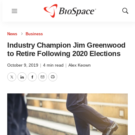
Menu
Show
Sear
News
Business
Industry Champion Jim Greenwood
to Retire Following 2020 Elections
October 9, 2019
|
4 min read
|
Alex Keown
Twitter
LinkedIn
Facebook
Email
Print