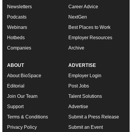
Newsletters
Career Advice
Podcasts
NextGen
Webinars
Best Places to Work
Hotbeds
Employer Resources
Companies
Archive
ABOUT
ADVERTISE
About BioSpace
Employer Login
Editorial
Post Jobs
Join Our Team
Talent Solutions
Support
Advertise
Terms & Conditions
Submit a Press Release
Privacy Policy
Submit an Event