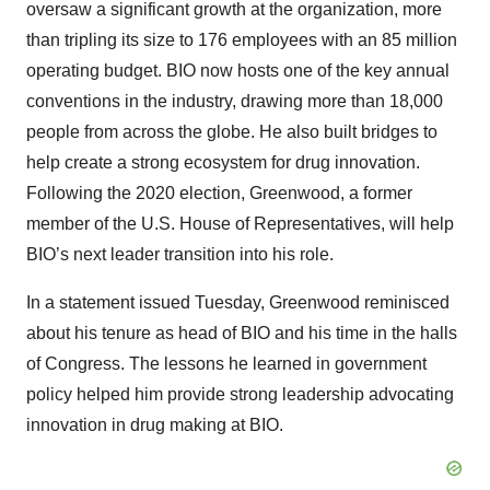
oversaw a significant growth at the organization, more
than tripling its size to 176 employees with an 85 million
operating budget. BIO now hosts one of the key annual
conventions in the industry, drawing more than 18,000
people from across the globe. He also built bridges to
help create a strong ecosystem for drug innovation.
Following the 2020 election, Greenwood, a former
member of the U.S. House of Representatives, will help
BIO’s next leader transition into his role.
In a statement issued Tuesday, Greenwood reminisced
about his tenure as head of BIO and his time in the halls
of Congress. The lessons he learned in government
policy helped him provide strong leadership advocating
innovation in drug making at BIO.