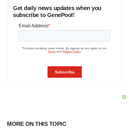
Get daily news updates when you
subscribe to GenePool!
MORE ON THIS TOPIC