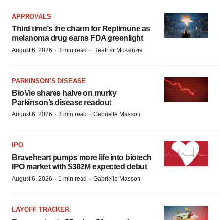
APPROVALS
Third time’s the charm for Replimune as
melanoma drug earns FDA greenlight
·
·
August 6, 2026
3 min read
Heather McKenzie
PARKINSON’S DISEASE
BioVie shares halve on murky
Parkinson’s disease readout
·
·
August 6, 2026
3 min read
Gabrielle Masson
IPO
Braveheart pumps more life into biotech
IPO market with $382M expected debut
·
·
August 6, 2026
1 min read
Gabrielle Masson
LAYOFF TRACKER