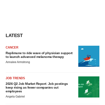
LATEST
CANCER
Replimune to ride wave of physician support
to launch advanced melanoma therapy
Annalee Armstrong
JOB TRENDS
2026 Q2 Job Market Report: Job postings
keep rising as fewer companies cut
employees
Angela Gabriel