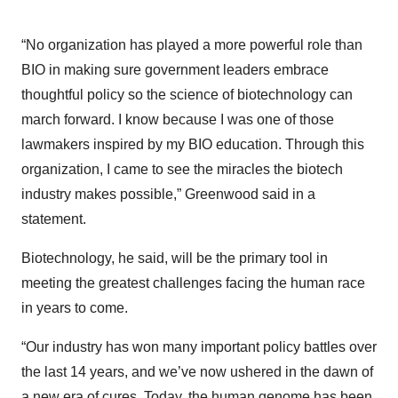
“No organization has played a more powerful role than
BIO in making sure government leaders embrace
thoughtful policy so the science of biotechnology can
march forward. I know because I was one of those
lawmakers inspired by my BIO education. Through this
organization, I came to see the miracles the biotech
industry makes possible,” Greenwood said in a
statement.
Biotechnology, he said, will be the primary tool in
meeting the greatest challenges facing the human race
in years to come.
“Our industry has won many important policy battles over
the last 14 years, and we’ve now ushered in the dawn of
a new era of cures. Today, the human genome has been