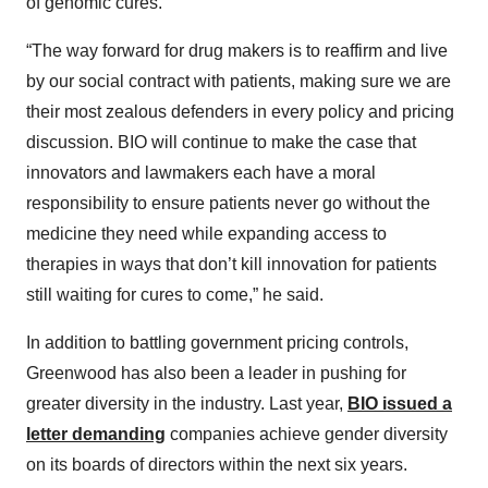
of genomic cures.”
“The way forward for drug makers is to reaffirm and live
by our social contract with patients, making sure we are
their most zealous defenders in every policy and pricing
discussion. BIO will continue to make the case that
innovators and lawmakers each have a moral
responsibility to ensure patients never go without the
medicine they need while expanding access to
therapies in ways that don’t kill innovation for patients
still waiting for cures to come,” he said.
In addition to battling government pricing controls,
Greenwood has also been a leader in pushing for
greater diversity in the industry. Last year,
BIO issued a
letter demanding
companies achieve gender diversity
on its boards of directors within the next six years.