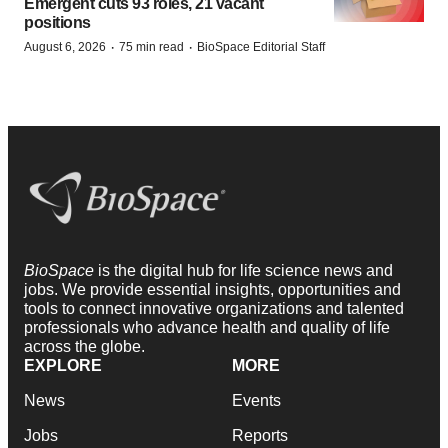
Emergent cuts 93 roles, 21 vacant
positions
·
·
August 6, 2026
75 min read
BioSpace Editorial Staff
BioSpace
is the digital hub for life science news and
jobs. We provide essential insights, opportunities and
tools to connect innovative organizations and talented
professionals who advance health and quality of life
across the globe.
EXPLORE
MORE
News
Events
Jobs
Reports