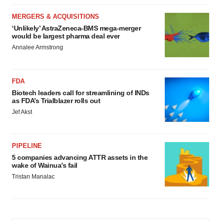
MERGERS & ACQUISITIONS
‘Unlikely’ AstraZeneca-BMS mega-merger
would be largest pharma deal ever
Annalee Armstrong
FDA
Biotech leaders call for streamlining of INDs
as FDA’s Trialblazer rolls out
Jef Akst
PIPELINE
5 companies advancing ATTR assets in the
wake of Wainua’s fail
Tristan Manalac