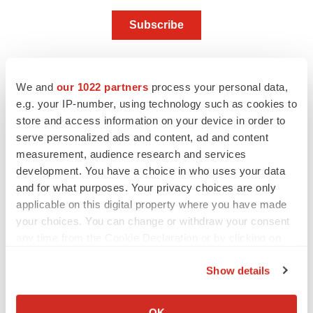
We and
our 1022 partners
process your personal data,
e.g. your IP-number, using technology such as cookies to
Twitter
LinkedIn
Facebook
Email
Print
store and access information on your device in order to
serve personalized ads and content, ad and content
People
measurement, audience research and services
development. You have a choice in who uses your data
Biotechnology Innovation Organization (BIO)
and for what purposes. Your privacy choices are only
applicable on this digital property where you have made
your choices. You can change or withdraw your consent
Alex Keown
any time from the Cookie Declaration or by clicking on
the Privacy trigger icon.
Show details
If you allow, we would also like to:
Collect information about your geographical location
OK