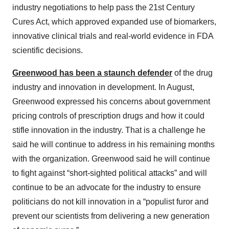
industry negotiations to help pass the 21st Century
Cures Act, which approved expanded use of biomarkers,
innovative clinical trials and real-world evidence in FDA
scientific decisions.
Greenwood has been a staunch defender
of the drug
industry and innovation in development. In August,
Greenwood expressed his concerns about government
pricing controls of prescription drugs and how it could
stifle innovation in the industry. That is a challenge he
said he will continue to address in his remaining months
with the organization. Greenwood said he will continue
to fight against “short-sighted political attacks” and will
continue to be an advocate for the industry to ensure
politicians do not kill innovation in a “populist furor and
prevent our scientists from delivering a new generation