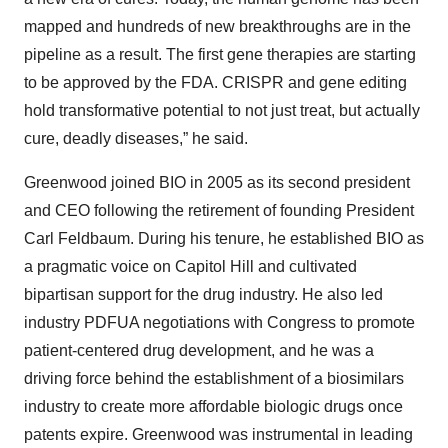
mapped and hundreds of new breakthroughs are in the
pipeline as a result. The first gene therapies are starting
to be approved by the FDA. CRISPR and gene editing
hold transformative potential to not just treat, but actually
cure, deadly diseases,” he said.
Greenwood joined BIO in 2005 as its second president
and CEO following the retirement of founding President
Carl Feldbaum. During his tenure, he established BIO as
a pragmatic voice on Capitol Hill and cultivated
bipartisan support for the drug industry. He also led
industry PDFUA negotiations with Congress to promote
patient-centered drug development, and he was a
driving force behind the establishment of a biosimilars
industry to create more affordable biologic drugs once
patents expire. Greenwood was instrumental in leading