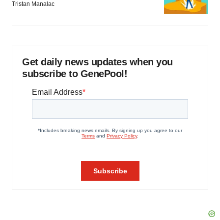
Tristan Manalac
Get daily news updates when you
subscribe to GenePool!