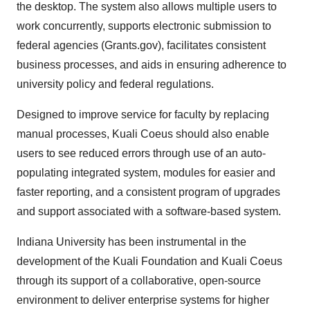
the desktop. The system also allows multiple users to
work concurrently, supports electronic submission to
federal agencies (Grants.gov), facilitates consistent
business processes, and aids in ensuring adherence to
university policy and federal regulations.
Designed to improve service for faculty by replacing
manual processes, Kuali Coeus should also enable
users to see reduced errors through use of an auto-
populating integrated system, modules for easier and
faster reporting, and a consistent program of upgrades
and support associated with a software-based system.
Indiana University has been instrumental in the
development of the Kuali Foundation and Kuali Coeus
through its support of a collaborative, open-source
environment to deliver enterprise systems for higher