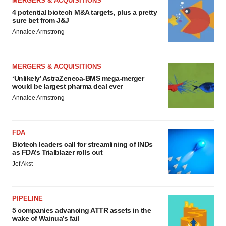
MERGERS & ACQUISITIONS
4 potential biotech M&A targets, plus a pretty
sure bet from J&J
Annalee Armstrong
MERGERS & ACQUISITIONS
‘Unlikely’ AstraZeneca-BMS mega-merger
would be largest pharma deal ever
Annalee Armstrong
FDA
Biotech leaders call for streamlining of INDs
as FDA’s Trialblazer rolls out
Jef Akst
PIPELINE
5 companies advancing ATTR assets in the
wake of Wainua’s fail