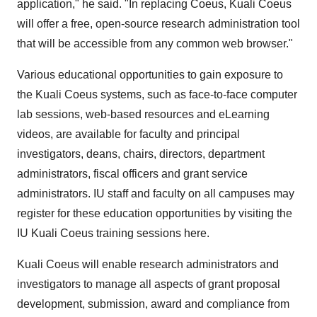
application," he said. "In replacing Coeus, Kuali Coeus
will offer a free, open-source research administration tool
that will be accessible from any common web browser."
Various educational opportunities to gain exposure to
the Kuali Coeus systems, such as face-to-face computer
lab sessions, web-based resources and eLearning
videos, are available for faculty and principal
investigators, deans, chairs, directors, department
administrators, fiscal officers and grant service
administrators. IU staff and faculty on all campuses may
register for these education opportunities by visiting the
IU Kuali Coeus training sessions here.
Kuali Coeus will enable research administrators and
investigators to manage all aspects of grant proposal
development, submission, award and compliance from