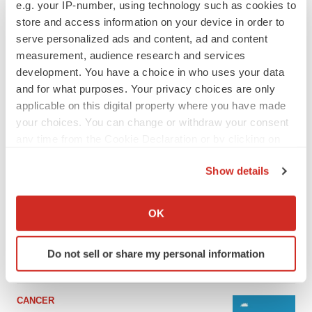
e.g. your IP-number, using technology such as cookies to
store and access information on your device in order to
serve personalized ads and content, ad and content
measurement, audience research and services
development. You have a choice in who uses your data
and for what purposes. Your privacy choices are only
applicable on this digital property where you have made
your choices. You can change or withdraw your consent
any time from the Cookie Declaration or by clicking on
the Privacy trigger icon.
Show details
LATEST
If you allow, we would also like to:
Collect information about your geographical location
LAYOFF TRACKER
OK
which can be accurate to within several meters
Ensoma cuts jobs, narrows focus to lead
asset
Identify your device by actively scanning it for
Do not sell or share my personal information
BioSpace Editorial Staff
specific characteristics (fingerprinting)
Find out more about how your personal data is processed
and set your preferences in the
details section
.
CANCER