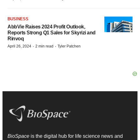
BUSINESS
AbbVie Raises 2024 Profit Outlook,
Reports Strong Q1 Sales for Skyrizi and
Rinvoq
·
·
April 26, 2024
2 min read
Tyler Patchen
BioSpace
is the digital hub for life science news and