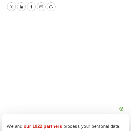
Twitter
LinkedIn
Facebook
Email
Print
We and
our 1022 partners
process your personal data,