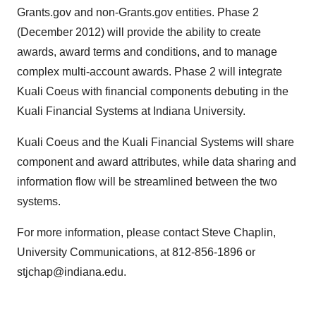
Grants.gov and non-Grants.gov entities. Phase 2
(December 2012) will provide the ability to create
awards, award terms and conditions, and to manage
complex multi-account awards. Phase 2 will integrate
Kuali Coeus with financial components debuting in the
Kuali Financial Systems at Indiana University.
Kuali Coeus and the Kuali Financial Systems will share
component and award attributes, while data sharing and
information flow will be streamlined between the two
systems.
For more information, please contact Steve Chaplin,
University Communications, at 812-856-1896 or
stjchap@indiana.edu.