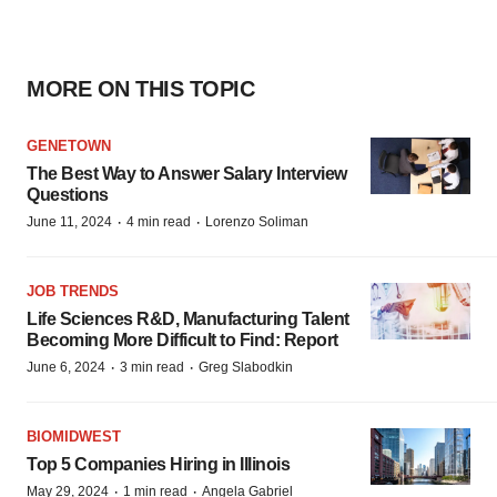
MORE ON THIS TOPIC
GENETOWN
The Best Way to Answer Salary Interview
Questions
·
·
June 11, 2024
4 min read
Lorenzo Soliman
JOB TRENDS
Life Sciences R&D, Manufacturing Talent
Becoming More Difficult to Find: Report
·
·
June 6, 2024
3 min read
Greg Slabodkin
BIOMIDWEST
Top 5 Companies Hiring in Illinois
·
·
May 29, 2024
1 min read
Angela Gabriel