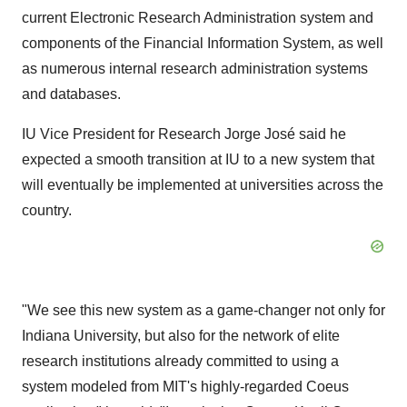
current Electronic Research Administration system and
components of the Financial Information System, as well
as numerous internal research administration systems
and databases.
IU Vice President for Research Jorge José said he
expected a smooth transition at IU to a new system that
will eventually be implemented at universities across the
country.
"We see this new system as a game-changer not only for
Indiana University, but also for the network of elite
research institutions already committed to using a
system modeled from MIT's highly-regarded Coeus