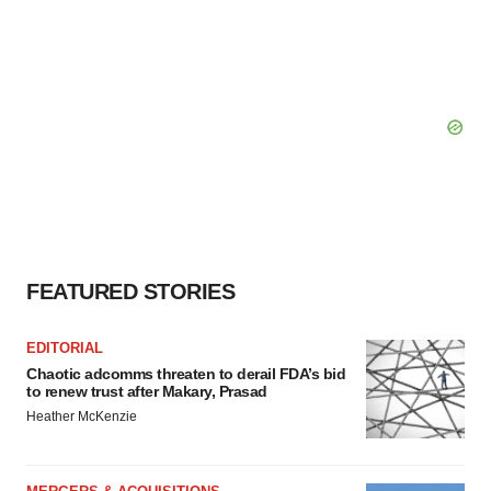
FEATURED STORIES
EDITORIAL
Chaotic adcomms threaten to derail FDA’s bid
to renew trust after Makary, Prasad
Heather McKenzie