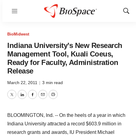
Menu
Show
Sear
BioMidwest
Indiana University’s New Research
Management Tool, Kuali Coeus,
Ready for Faculty, Administration
Release
March 22, 2011
|
3 min read
Twitter
LinkedIn
Facebook
Email
Print
BLOOMINGTON, Ind. -- On the heels of a year in which
Indiana University attracted a record $603.9 million in
research grants and awards, IU President Michael