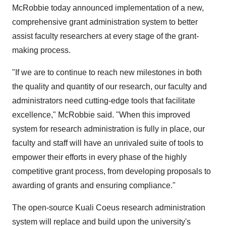
McRobbie today announced implementation of a new,
comprehensive grant administration system to better
assist faculty researchers at every stage of the grant-
making process.
"If we are to continue to reach new milestones in both
the quality and quantity of our research, our faculty and
administrators need cutting-edge tools that facilitate
excellence," McRobbie said. "When this improved
system for research administration is fully in place, our
faculty and staff will have an unrivaled suite of tools to
empower their efforts in every phase of the highly
competitive grant process, from developing proposals to
awarding of grants and ensuring compliance."
The open-source Kuali Coeus research administration
system will replace and build upon the university's