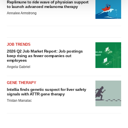
Replimune to ride wave of physician support
We use cookies to enhance your experience, analyze
to launch advanced melanoma therapy
site traffic, and serve tailored ads. By clicking "OK", you
Annalee Armstrong
agree to our use of cookies. You can later change your
consent or withdraw it. For more info, see our
Privacy
Policy
.
JOB TRENDS
2026 Q2 Job Market Report: Job postings
keep rising as fewer companies cut
employees
Angela Gabriel
GENE THERAPY
Intellia finds genetic suspect for liver safety
signals with ATTR gene therapy
Tristan Manalac