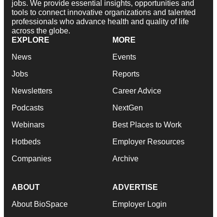
jobs. We provide essential insights, opportunities and
tools to connect innovative organizations and talented
professionals who advance health and quality of life
across the globe.
EXPLORE
MORE
News
Events
Jobs
Reports
Newsletters
Career Advice
Podcasts
NextGen
Webinars
Best Places to Work
Hotbeds
Employer Resources
Companies
Archive
ABOUT
ADVERTISE
About BioSpace
Employer Login