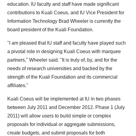
education. IU faculty and staff have made significant
contributions to Kuali Coeus, and IU Vice President for
Information Technology Brad Wheeler is currently the
board president of the Kuali Foundation.
"I am pleased that IU staff and faculty have played such
a pivotal role in designing Kuali Coeus with marquee
partners," Wheeler said. "It is truly of, by, and for the
needs of research universities and backed by the
strength of the Kuali Foundation and its commercial
affiliates."
Kuali Coeus will be implemented at IU in two phases
between July 2011 and December 2012. Phase 1 (July
2011) will allow users to build simple or complex
proposals for individual or aggregate submissions,
create budgets, and submit proposals for both