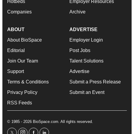
Hotbeds
Employer Resources
Companies
Archive
ABOUT
ADVERTISE
About BioSpace
Employer Login
Editorial
Post Jobs
Join Our Team
Talent Solutions
Support
Advertise
Terms & Conditions
Submit a Press Release
Privacy Policy
Submit an Event
RSS Feeds
© 1985 - 2026 BioSpace.com. All rights reserved.