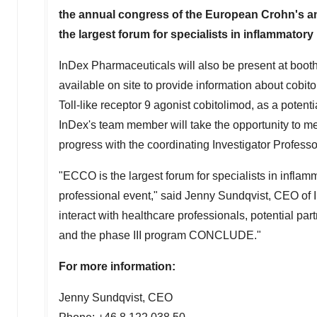
the annual congress of the European Crohn's an
the largest forum for specialists in inflammatory
InDex Pharmaceuticals will also be present at booth
available on site to provide information about cob
Toll-like receptor 9 agonist cobitolimod, as a potenti
InDex's team member will take the opportunity to m
progress with the coordinating Investigator Profess
"ECCO is the largest forum for specialists in inflam
professional event," said
Jenny Sundqvist
, CEO of 
interact with healthcare professionals, potential pa
and the phase III program CONCLUDE."
For more information:
Jenny Sundqvist
, CEO