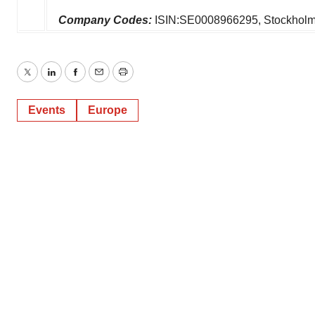
Company Codes:
ISIN:SE0008966295, Stockhol
Twitter
LinkedIn
Facebook
Email
Print
Events
Europe