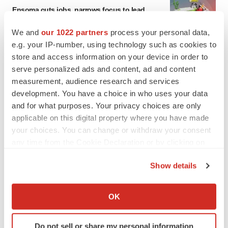
Ensoma cuts jobs, narrows focus to lead
asset
BioSpace Editorial Staff
We and
our 1022 partners
process your personal data,
e.g. your IP-number, using technology such as cookies to
store and access information on your device in order to
CANCER
serve personalized ads and content, ad and content
Replimune to ride wave of physician support
measurement, audience research and services
to launch advanced melanoma therapy
development. You have a choice in who uses your data
Annalee Armstrong
and for what purposes. Your privacy choices are only
applicable on this digital property where you have made
your choices. You can change or withdraw your consent
any time from the Cookie Declaration or by clicking on
JOB TRENDS
the Privacy trigger icon.
2026 Q2 Job Market Report: Job postings
Show details
keep rising as fewer companies cut
If you allow, we would also like to:
employees
Angela Gabriel
Collect information about your geographical location
OK
which can be accurate to within several meters
Identify your device by actively scanning it for
GENE THERAPY
Do not sell or share my personal information