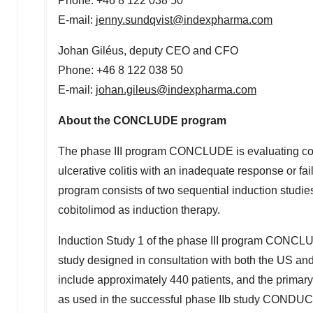
Phone: +46 8 122 038 50
E-mail:
jenny.sundqvist@indexpharma.com
Johan Giléus, deputy CEO and CFO
Phone: +46 8 122 038 50
E-mail:
johan.gileus@indexpharma.com
About the CONCLUDE program
The phase III program CONCLUDE is evaluating cobit
ulcerative colitis with an inadequate response or fai
program consists of two sequential induction studi
cobitolimod as induction therapy.
Induction Study 1 of the phase III program CONCLUDE
study designed in consultation with both the US and
include approximately 440 patients, and the primary
as used in the successful phase IIb study CONDUCT