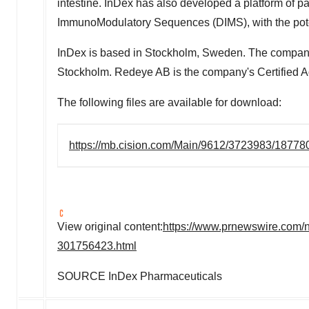
intestine. InDex has also developed a platform of 
ImmunoModulatory Sequences (DIMS), with the poten
InDex is based in
Stockholm, Sweden
. The company
Stockholm. Redeye AB is the company's Certified Ad
The following files are available for download:
https://mb.cision.com/Main/9612/3723983/18778
View original content:
https://www.prnewswire.com/n
301756423.html
SOURCE InDex Pharmaceuticals