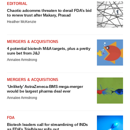
EDITORIAL
Chaotic adcomms threaten to derail FDA’s bid
to renew trust after Makary, Prasad
Heather McKenzie
MERGERS & ACQUISITIONS
4 potential biotech M&A targets, plus a pretty
sure bet from J&J
Annalee Armstrong
MERGERS & ACQUISITIONS
‘Unlikely’ AstraZeneca-BMS mega-merger
would be largest pharma deal ever
Annalee Armstrong
FDA
Biotech leaders call for streamlining of INDs
as FDA’s Trialblazer rolls out