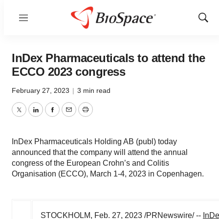
Menu
Show
Sear
InDex Pharmaceuticals to attend the
ECCO 2023 congress
February 27, 2023
|
3 min read
Twitter
LinkedIn
Facebook
Email
Print
InDex Pharmaceuticals Holding AB (publ) today
announced that the company will attend the annual
congress of the European Crohn’s and Colitis
Organisation (ECCO), March 1-4, 2023 in Copenhagen.
STOCKHOLM
,
Feb. 27, 2023
/PRNewswire/ --
InDe