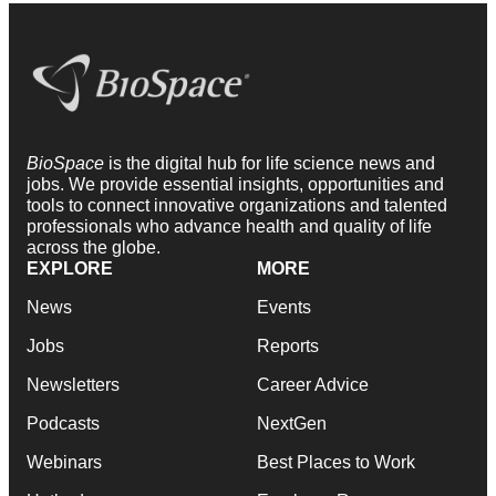
BioSpace
is the digital hub for life science news and
jobs. We provide essential insights, opportunities and
tools to connect innovative organizations and talented
professionals who advance health and quality of life
across the globe.
EXPLORE
MORE
News
Events
Jobs
Reports
Newsletters
Career Advice
Podcasts
NextGen
Webinars
Best Places to Work