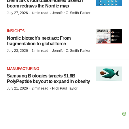
Denmark’s foundation‑fueled biotech
boom redraws the Nordic map
·
·
July 27, 2026
4 min read
Jennifer C. Smith-Parker
INSIGHTS
Nordic biotech’s next act: From
fragmentation to global force
·
·
July 23, 2026
1 min read
Jennifer C. Smith-Parker
MANUFACTURING
Samsung Biologics targets $1.8B
PolyPeptide buyout to expand in obesity
·
·
July 21, 2026
2 min read
Nick Paul Taylor