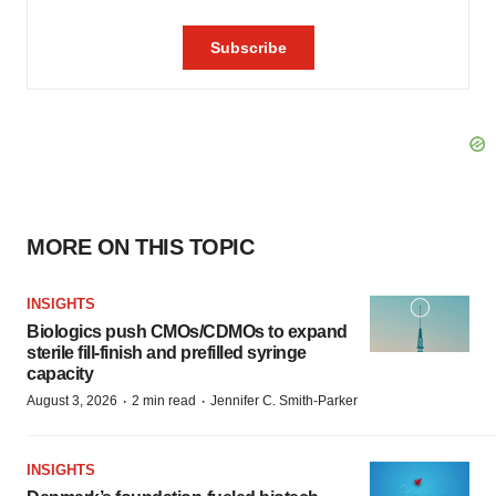
MORE ON THIS TOPIC
INSIGHTS
Biologics push CMOs/CDMOs to expand
sterile fill-finish and prefilled syringe
capacity
·
·
August 3, 2026
2 min read
Jennifer C. Smith-Parker
INSIGHTS