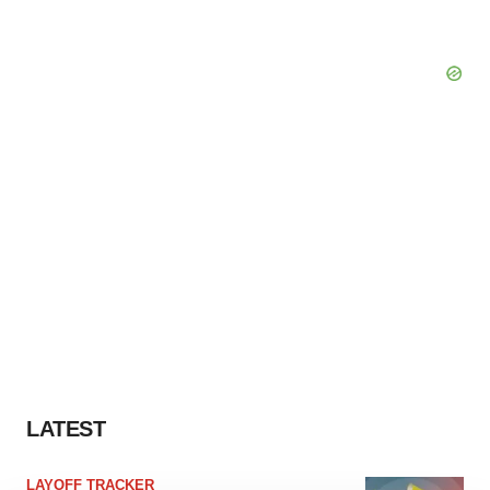
LATEST
LAYOFF TRACKER