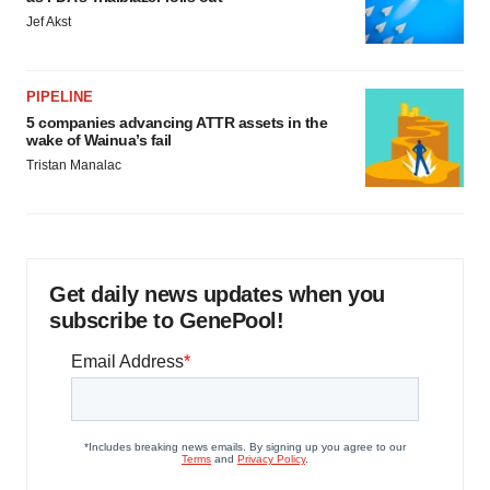
Jef Akst
PIPELINE
5 companies advancing ATTR assets in the
wake of Wainua’s fail
Tristan Manalac
Get daily news updates when you
subscribe to GenePool!