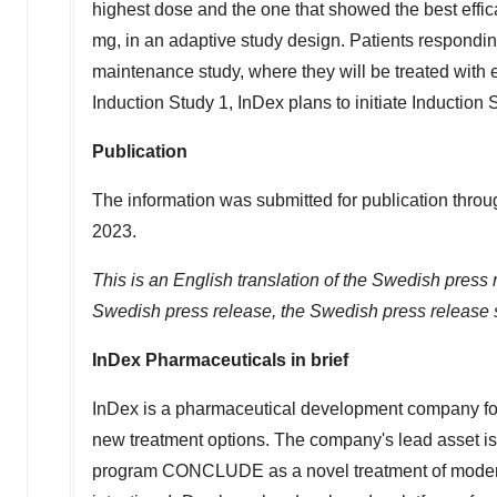
highest dose and the one that showed the best effica
mg, in an adaptive study design. Patients responding
maintenance study, where they will be treated with 
Induction Study 1, InDex plans to initiate Induction 
Publication
The information was submitted for publication throu
2023
.
This is an English translation of the Swedish press 
Swedish press release, the Swedish press release s
InDex Pharmaceuticals in brief
InDex is a pharmaceutical development company fo
new treatment options. The company's lead asset is 
program CONCLUDE as a novel treatment of moderate t