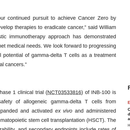
our continued pursuit to achieve Cancer Zero by
elop therapies to eradicate cancer,” said William
stic immunotherapy approach has demonstrated
unmet medical needs. We look forward to progressing
l potential of gamma-delta T cells as a treatment
al cancers.”
se 1 clinical trial (
NCT03533816
) of INB-100 is
safety of allogeneic gamma-delta T cells from
E
C
expanded and activated
ex vivo
and administered
d
a
ematopoietic stem cell transplantation (HSCT). The
H
erability, and secondary endpoints include rates of