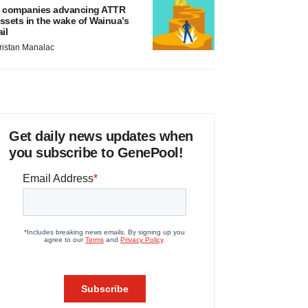
 companies advancing ATTR
ssets in the wake of Wainua’s
ail
ristan Manalac
Get daily news updates when
you subscribe to GenePool!