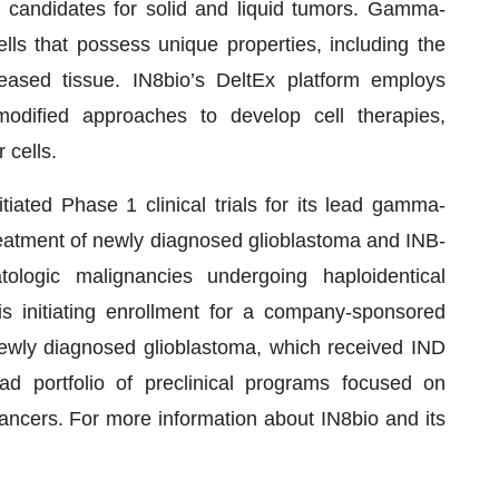
 candidates for solid and liquid tumors. Gamma-
ells that possess unique properties, including the
seased tissue. IN8bio’s DeltEx platform employs
modified approaches to develop cell therapies,
 cells.
itiated Phase 1 clinical trials for its lead gamma-
treatment of newly diagnosed glioblastoma and INB-
ologic malignancies undergoing haploidentical
is initiating enrollment for a company-sponsored
 newly diagnosed glioblastoma, which received IND
d portfolio of preclinical programs focused on
ancers. For more information about IN8bio and its