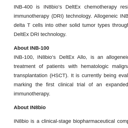
INB-400 is IN8bio’s DeltEx chemotherapy resis
immunotherapy (DRI) technology. Allogeneic INB
delta T cells into other solid tumor types throug
DeltEx DRI technology.
About INB-100
INB-100, IN8bio’s DeltEx Allo, is an allogeneic
treatment of patients with hematologic malig
transplantation (HSCT). It is currently being eval
marking the first clinical trial of an expand
immunotherapy.
About IN8bio
IN8bio is a clinical-stage biopharmaceutical co