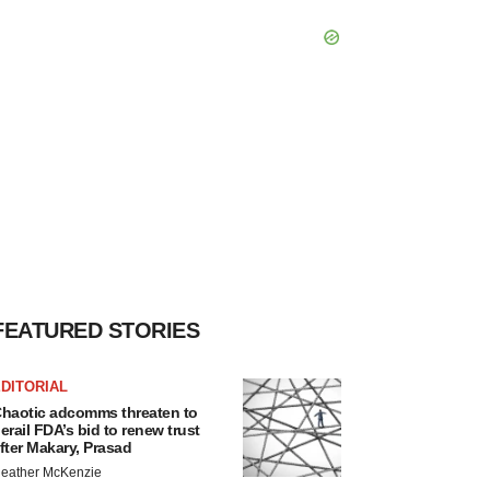
FEATURED STORIES
DITORIAL
haotic adcomms threaten to
erail FDA’s bid to renew trust
fter Makary, Prasad
eather McKenzie