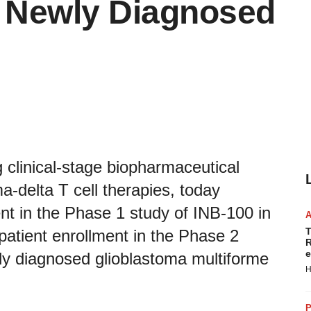
in Newly Diagnosed
 clinical-stage biopharmaceutical
delta T cell therapies, today
nt in the Phase 1 study of INB-100 in
T
 patient enrollment in the Phase 2
R
e
ewly diagnosed glioblastoma multiforme
H
P