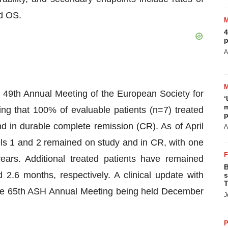
nd OS.
4
p
A
 49th Annual Meeting of the European Society for
‘
m
g that 100% of evaluable patients (n=7) treated
p
d in durable complete remission (CR). As of April
A
els 1 and 2 remained on study and in CR, with one
ears. Additional treated patients have remained
B
d 2.6 months, respectively. A clinical update with
s
T
t the 65th ASH Annual Meeting being held December
J
P