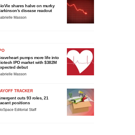
ioVie shares halve on murky
arkinson’s disease readout
abrielle Masson
PO
raveheart pumps more life into
iotech IPO market with $382M
xpected debut
abrielle Masson
LAYOFF TRACKER
mergent cuts 93 roles, 21
acant positions
ioSpace Editorial Staff