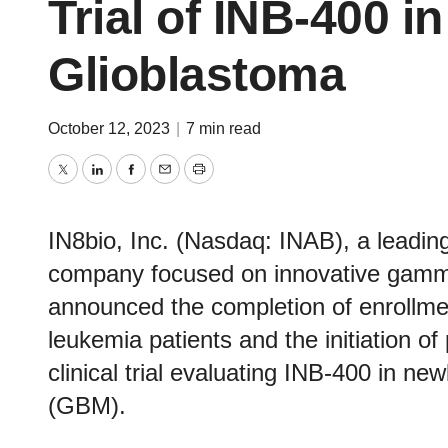
Trial of INB-400 
Glioblastoma
October 12, 2023
|
7 min read
Twitter
LinkedIn
Facebook
Email
Print
IN8bio, Inc. (Nasdaq: INAB), a leading
company focused on innovative gamma-
announced the completion of enrollme
leukemia patients and the initiation of
clinical trial evaluating INB-400 in n
(GBM).