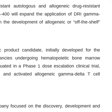
tant autologous and allogeneic drug-resistant
-400 will expand the application of DRI gamma-
h the development of allogeneic or “off-the-shelf”
 product candidate, initially developed for the
nancies undergoing hematopoietic bone marrow
uated in a Phase 1 dose escalation clinical trial,
ed and activated allogeneic gamma-delta T cell
mpany focused on the discovery, development and