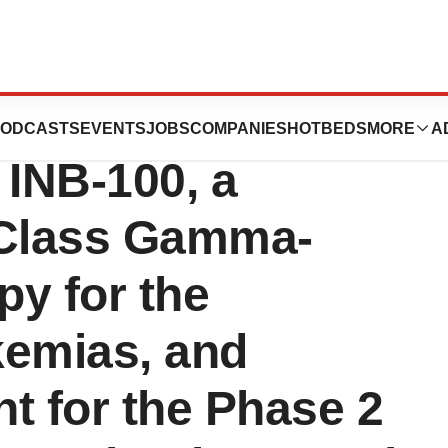
 Dose Escalation
ODCASTS
EVENTS
JOBS
COMPANIES
HOTBEDS
MORE
A
f INB-100, a
n-Class Gamma-
py for the
kemias, and
nt for the Phase 2