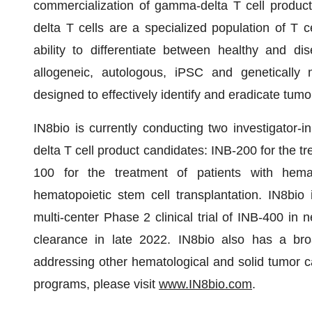
commercialization of gamma-delta T cell product
delta T cells are a specialized population of T c
ability to differentiate between healthy and di
allogeneic, autologous, iPSC and genetically 
designed to effectively identify and eradicate tumor
IN8bio is currently conducting two investigator-in
delta T cell product candidates: INB-200 for the 
100 for the treatment of patients with hemat
hematopoietic stem cell transplantation. IN8bio 
multi-center Phase 2 clinical trial of INB-400 in
clearance in late 2022. IN8bio also has a broa
addressing other hematological and solid tumor c
programs, please visit
www.IN8bio.com
.