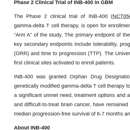
Phase 2 Clinical Trial of INB-400 in GBM
The Phase 2 clinical trial of INB-400 (
NCT05
gamma-delta T cell therapy, is open for enrollmen
“Arm A” of the study. The primary endpoint of the
key secondary endpoints include tolerability, prog
(ORR) and time to progression (TTP). The Universi
first clinical sites activated to enroll patients.
INB-400 was granted Orphan Drug Designation
genetically modified gamma-delta T cell therapy t
a significant unmet need, treatment options and 
and difficult-to-treat brain cancer, have remaine
median progression-free survival of 6-7 months an
About INB-400