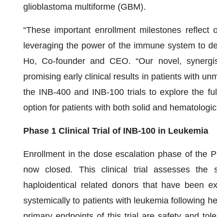
glioblastoma multiforme (GBM).
“These important enrollment milestones reflect 
leveraging the power of the immune system to dev
Ho, Co-founder and CEO. “Our novel, synergi
promising early clinical results in patients with 
the INB-400 and INB-100 trials to explore the ful
option for patients with both solid and hematologic
Phase 1 Clinical Trial of INB-100 in Leukemia
Enrollment in the dose escalation phase of the Pha
now closed. This clinical trial assesses the 
haploidentical related donors that have been 
systemically to patients with leukemia following h
primary endpoints of this trial are safety and tol