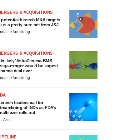
MERGERS & ACQUISITIONS
 potential biotech M&A targets,
lus a pretty sure bet from J&J
nnalee Armstrong
MERGERS & ACQUISITIONS
Unlikely’ AstraZeneca-BMS
ega-merger would be largest
harma deal ever
nnalee Armstrong
FDA
iotech leaders call for
treamlining of INDs as FDA’s
rialblazer rolls out
ef Akst
IPELINE