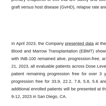
graft versus host disease (GvHD), relapse rate a
In April 2023, the Company
presented data
at the
Blood and Marrow Transplantation (EBMT) showin
with INB-100 remained alive, progression-free, an
21, 2023, all evaluable patients across Dose Lev
patient remaining progression free for over 3 y
progression free for 33.9, 22.2, 7.8, 5.8, 5.6 an
additional enrolled patients will be presented a
9-12, 2023 in San Diego, CA.