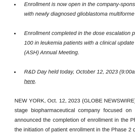
Enrollment is now open in the company-sponsor
with newly diagnosed glioblastoma multiform
Enrollment completed in the dose escalation ph
100 in leukemia patients with a clinical upda
(ASH) Annual Meeting.
R&D Day held today, October 12, 2023 (9:00a
here
.
NEW YORK, Oct. 12, 2023 (GLOBE NEWSWIRE) -- IN
stage biopharmaceutical company focused on i
announced the completion of enrollment in the P
the initiation of patient enrollment in the Phase 2 