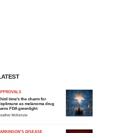
LATEST
APPROVALS
hird time’s the charm for
eplimune as melanoma drug
arns FDA greenlight
eather McKenzie
ARKINSON’S DISEASE