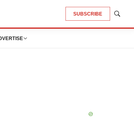
SUBSCRIBE
Show
Search
DVERTISE