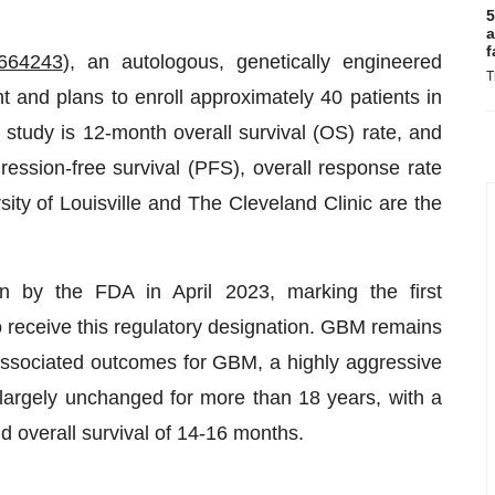
5
a
f
664243
), an autologous, genetically engineered
T
t and plans to enroll approximately 40 patients in
 study is 12-month overall survival (OS) rate, and
ression-free survival (PFS), overall response rate
ty of Louisville and The Cleveland Clinic are the
 by the FDA in April 2023, marking the first
o receive this regulatory designation. GBM remains
associated outcomes for GBM, a highly aggressive
d largely unchanged for more than 18 years, with a
d overall survival of 14-16 months.