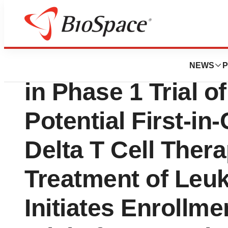
News
Drug Development
IN8bio Completes
NEWS
P
in Phase 1 Trial o
Potential First-i
Delta T Cell Thera
Treatment of Leu
Initiates Enrollme