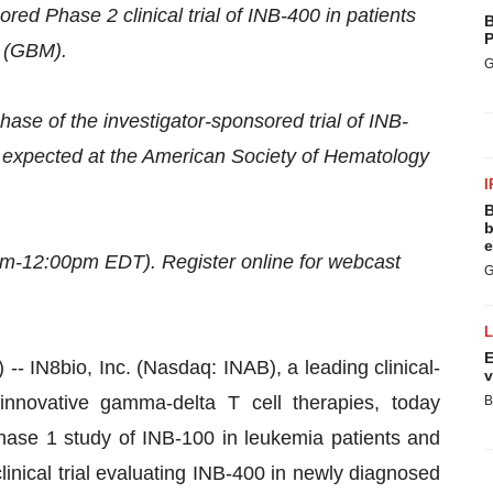
ed Phase 2 clinical trial of INB-400 in patients
B
P
e (GBM).
G
ase of the investigator-sponsored trial of INB-
te expected at the American Society of Hematology
I
B
b
e
m-12:00pm EDT). Register online for webcast
G
E
8bio, Inc. (Nasdaq: INAB), a leading clinical-
v
nnovative gamma-delta T cell therapies, today
B
hase 1 study of INB-100 in leukemia patients and
clinical trial evaluating INB-400 in newly diagnosed