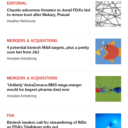
EDITORIAL
Chaotic adcomms threaten to derail FDA’s bid
to renew trust after Makary, Prasad
Heather McKenzie
MERGERS & ACQUISITIONS
4 potential biotech M&A targets, plus a pretty
sure bet from J&J
Annalee Armstrong
MERGERS & ACQUISITIONS
‘Unlikely’ AstraZeneca-BMS mega-merger
would be largest pharma deal ever
Annalee Armstrong
FDA
Biotech leaders call for streamlining of INDs
as FDA’s Trialblazer rolls out