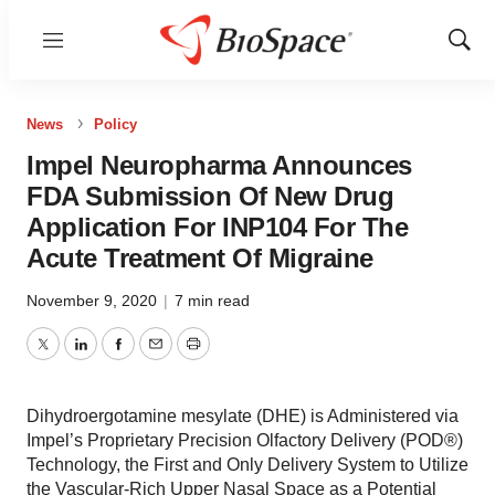
Menu
Show
Sear
News
Policy
Impel Neuropharma Announces
FDA Submission Of New Drug
Application For INP104 For The
Acute Treatment Of Migraine
November 9, 2020
|
7 min read
Twitter
LinkedIn
Facebook
Email
Print
Dihydroergotamine mesylate (DHE) is Administered via
Impel’s Proprietary Precision Olfactory Delivery (POD®)
Technology, the First and Only Delivery System to Utilize
the Vascular-Rich Upper Nasal Space as a Potential