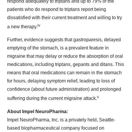
respond adequately to triptans and up to 79% of the
patients who do respond to triptans report being
dissatisfied with their current treatment and willing to try
iv
a new therapy.
Further, evidence suggests that gastroparesis, delayed
emptying of the stomach, is a prevalent feature in
migraine that may delay or reduce the absorption of oral
medications, including triptans, gepants and ditans. This
means that oral medications can remain in the stomach
for hours, delaying symptom relief, leading to loss of
confidence (about future administration) and prolonged
v
suffering during the current migraine attack.
About Impel NeuroPharma:
Impel NeuroPharma, Inc. is a privately held,
Seattle
-
based biopharmaceutical company focused on