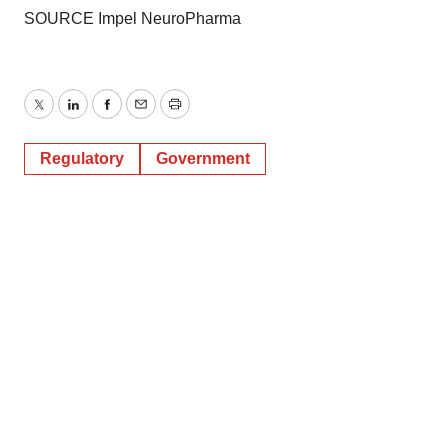
SOURCE Impel NeuroPharma
Twitter
LinkedIn
Facebook
Email
Print
Regulatory
Government