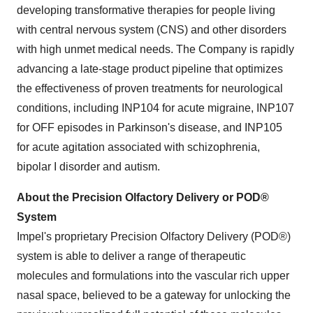
developing transformative therapies for people living
with central nervous system (CNS) and other disorders
with high unmet medical needs. The Company is rapidly
advancing a late-stage product pipeline that optimizes
the effectiveness of proven treatments for neurological
conditions, including INP104 for acute migraine, INP107
for OFF episodes in Parkinson's disease, and INP105
for acute agitation associated with schizophrenia,
bipolar I disorder and autism.
About the Precision Olfactory Delivery or POD®
System
Impel's proprietary Precision Olfactory Delivery (POD®)
system is able to deliver a range of therapeutic
molecules and formulations into the vascular rich upper
nasal space, believed to be a gateway for unlocking the