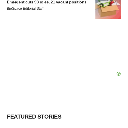
Emergent cuts 93 roles, 21 vacant positions
BioSpace Editorial Staff
FEATURED STORIES