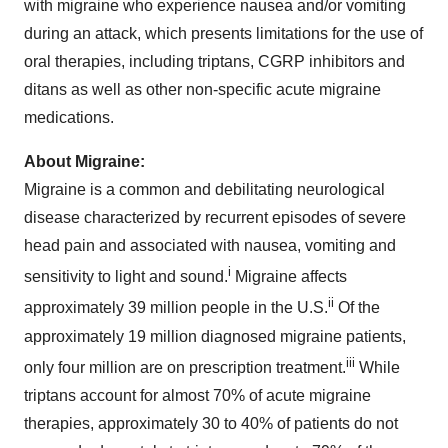
with migraine who experience nausea and/or vomiting
during an attack, which presents limitations for the use of
oral therapies, including triptans, CGRP inhibitors and
ditans as well as other non-specific acute migraine
medications.
About Migraine:
Migraine is a common and debilitating neurological
disease characterized by recurrent episodes of severe
head pain and associated with nausea, vomiting and
i
sensitivity to light and sound.
Migraine affects
ii
approximately 39 million people in the U.S.
Of the
approximately 19 million diagnosed migraine patients,
iii
only four million are on prescription treatment.
While
triptans account for almost 70% of acute migraine
therapies, approximately 30 to 40% of patients do not