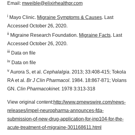
Email:
mweible@elixirhealthpr.com
i
Mayo Clinic.
Migraine Symptoms & Causes
. Last
Accessed
October 26, 2020
.
ii
Migraine Research Foundation.
Migraine Facts
. Last
Accessed
October 26, 2020
.
iii
Data on file
iv
Data on file
v
Aurora S, et al.
Cephalalgia
. 2013; 33:408-415; Tokola
RA et al.
Br J Clin Pharmacol
. 1984. 18:867-871; Volans
GN.
Clin Pharmacokinet
. 1978 3:313-318
View original content:
http://www.prnewswire.com/news-
releases/impel-neuropharma-announces-fda-
submission-of-new-drug-application-for-inp104-for-the-
acute-treatment-of-migraine-301168611.html