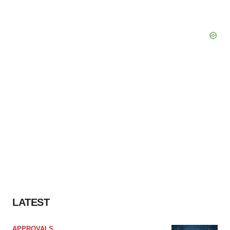
LATEST
APPROVALS