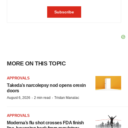
MORE ON THIS TOPIC
APPROVALS
Takeda’s narcolepsy nod opens orexin
doors
·
·
August 6, 2026
2 min read
Tristan Manalac
APPROVALS
Moderna’s flu shot crosses FDA finish