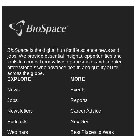
BioSpace
is the digital hub for life science news and
jobs. We provide essential insights, opportunities and
tools to connect innovative organizations and talented
professionals who advance health and quality of life
across the globe.
EXPLORE
MORE
News
Events
Jobs
Reports
Newsletters
Career Advice
Podcasts
NextGen
Webinars
Best Places to Work