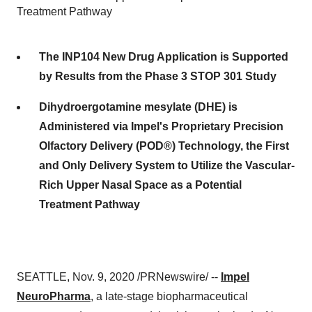
Treatment Pathway
The INP104 New Drug Application is Supported
by Results from the Phase 3 STOP 301 Study
Dihydroergotamine mesylate (DHE) is
Administered via Impel's Proprietary Precision
Olfactory Delivery (POD®) Technology, the First
and Only Delivery System to Utilize the Vascular-
Rich Upper Nasal Space as a Potential
Treatment Pathway
SEATTLE
,
Nov. 9, 2020
/PRNewswire/ --
Impel
NeuroPharma
, a late-stage biopharmaceutical