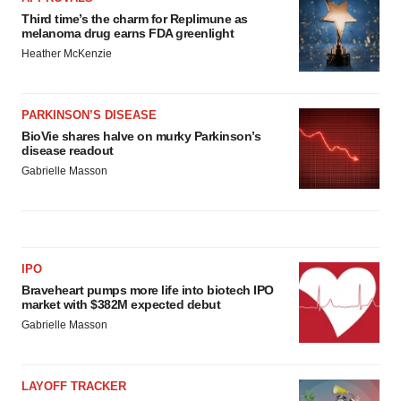
Third time’s the charm for Replimune as
melanoma drug earns FDA greenlight
Heather McKenzie
PARKINSON’S DISEASE
BioVie shares halve on murky Parkinson’s
disease readout
Gabrielle Masson
IPO
Braveheart pumps more life into biotech IPO
market with $382M expected debut
Gabrielle Masson
LAYOFF TRACKER