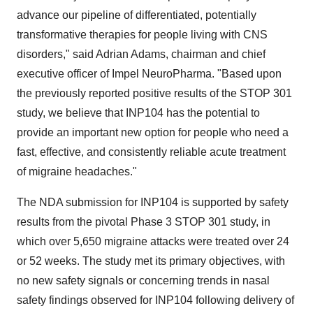
advance our pipeline of differentiated, potentially
transformative therapies for people living with CNS
disorders," said
Adrian Adams
, chairman and chief
executive officer of Impel NeuroPharma. "Based upon
the previously reported positive results of the STOP 301
study, we believe that INP104 has the potential to
provide an important new option for people who need a
fast, effective, and consistently reliable acute treatment
of migraine headaches."
The NDA submission for INP104 is supported by safety
results from the pivotal Phase 3 STOP 301 study, in
which over 5,650 migraine attacks were treated over 24
or 52 weeks. The study met its primary objectives, with
no new safety signals or concerning trends in nasal
safety findings observed for INP104 following delivery of