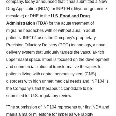
company, today announced that it has submitted a New
Drug Application (NDA) for INP104 (dihydroergotamine
mesylate) or DHE to the
U.S. Food and Drug
Administration (FDA)
for the acute treatment of
migraine headaches with or without aura in adult
patients. INP104 uses the Company's proprietary
Precision Olfactory Delivery (POD) technology, a novel
delivery system that uniquely targets the vascular-rich
upper nasal space. Impel is focused on the development
and commercialization of transformative therapies for
patients living with central nervous system (CNS)
disorders with high unmet medical needs and INP104 is
the Company's first therapeutic candidate to be
submitted for U.S. regulatory review.
"The submission of INP104 represents our first NDA and
marks a major milestone for Impel as we rapidly