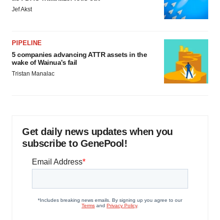
Jef Akst
PIPELINE
5 companies advancing ATTR assets in the
wake of Wainua’s fail
Tristan Manalac
Get daily news updates when you
subscribe to GenePool!