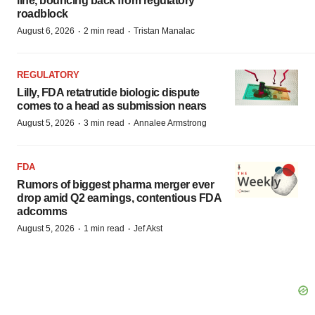
line, bouncing back from regulatory
roadblock
·
·
August 6, 2026
2 min read
Tristan Manalac
REGULATORY
Lilly, FDA retatrutide biologic dispute
comes to a head as submission nears
·
·
August 5, 2026
3 min read
Annalee Armstrong
FDA
Rumors of biggest pharma merger ever
drop amid Q2 earnings, contentious FDA
adcomms
·
·
August 5, 2026
1 min read
Jef Akst