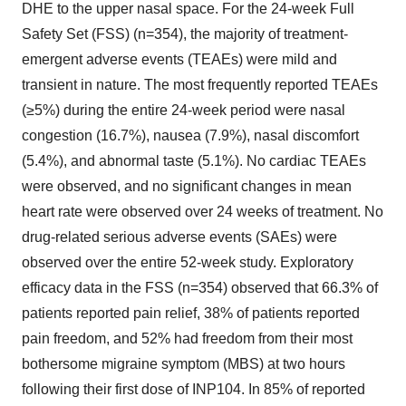
DHE to the upper nasal space. For the 24-week Full
Safety Set (FSS) (n=354), the majority of treatment-
emergent adverse events (TEAEs) were mild and
transient in nature. The most frequently reported TEAEs
(≥5%) during the entire 24-week period were nasal
congestion (16.7%), nausea (7.9%), nasal discomfort
(5.4%), and abnormal taste (5.1%). No cardiac TEAEs
were observed, and no significant changes in mean
heart rate were observed over 24 weeks of treatment. No
drug-related serious adverse events (SAEs) were
observed over the entire 52-week study. Exploratory
efficacy data in the FSS (n=354) observed that 66.3% of
patients reported pain relief, 38% of patients reported
pain freedom, and 52% had freedom from their most
bothersome migraine symptom (MBS) at two hours
following their first dose of INP104. In 85% of reported