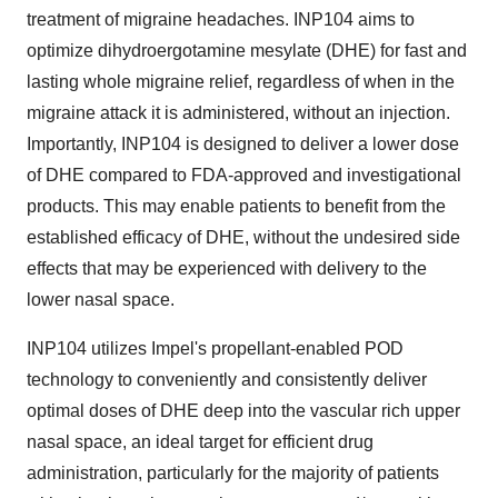
treatment of migraine headaches. INP104 aims to
optimize dihydroergotamine mesylate (DHE) for fast and
lasting whole migraine relief, regardless of when in the
migraine attack it is administered, without an injection.
Importantly, INP104 is designed to deliver a lower dose
of DHE compared to FDA-approved and investigational
products. This may enable patients to benefit from the
established efficacy of DHE, without the undesired side
effects that may be experienced with delivery to the
lower nasal space.
INP104 utilizes Impel's propellant-enabled POD
technology to conveniently and consistently deliver
optimal doses of DHE deep into the vascular rich upper
nasal space, an ideal target for efficient drug
administration, particularly for the majority of patients