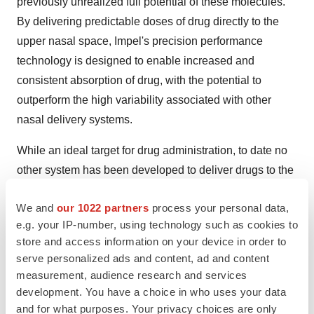
previously unrealized full potential of these molecules.
By delivering predictable doses of drug directly to the
upper nasal space, Impel's precision performance
technology is designed to enable increased and
consistent absorption of drug, with the potential to
outperform the high variability associated with other
nasal delivery systems.
While an ideal target for drug administration, to date no
other system has been developed to deliver drugs to the
upper nasal space. By utilizing this route of
We and
our 1022 partners
process your personal data,
administration, Impel NeuroPharma has been able to
e.g. your IP-number, using technology such as cookies to
demonstrate blood concentration levels for its
store and access information on your device in order to
investigational therapies that are comparable to
serve personalized ads and content, ad and content
intramuscular (IM) administration and can even reach
measurement, audience research and services
intravenous (IV)-like systemic levels quickly, which could
development. You have a choice in who uses your data
transform the treatment landscape for many disorders.
and for what purposes. Your privacy choices are only