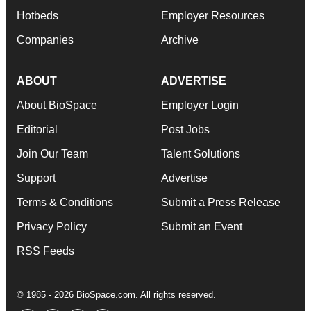
Hotbeds
Employer Resources
Companies
Archive
ABOUT
ADVERTISE
About BioSpace
Employer Login
Editorial
Post Jobs
Join Our Team
Talent Solutions
Support
Advertise
Terms & Conditions
Submit a Press Release
Privacy Policy
Submit an Event
RSS Feeds
© 1985 - 2026 BioSpace.com. All rights reserved.