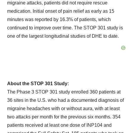
migraine attacks, patients did not require rescue
medication. Initial onset of pain relief as early as 15
minutes was reported by 16.3% of patients, which
continued to improve over time. The STOP 301 study is
one of the largest longitudinal studies of DHE to date.
About the STOP 301 Study:
The Phase 3 STOP 301 study enrolled 360 patients at
36 sites in the U.S. who had a documented diagnosis of
migraine headaches with or without aura, with at least
two attacks per month for the previous six months. 354
patients received at least one dose of INP104 and