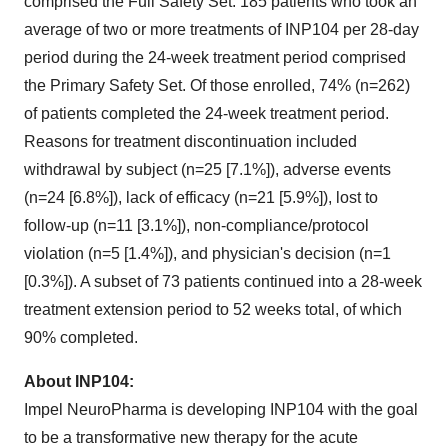
comprised the Full Safety Set. 185 patients who took an
average of two or more treatments of INP104 per 28-day
period during the 24-week treatment period comprised
the Primary Safety Set. Of those enrolled, 74% (n=262)
of patients completed the 24-week treatment period.
Reasons for treatment discontinuation included
withdrawal by subject (n=25 [7.1%]), adverse events
(n=24 [6.8%]), lack of efficacy (n=21 [5.9%]), lost to
follow-up (n=11 [3.1%]), non-compliance/protocol
violation (n=5 [1.4%]), and physician's decision (n=1
[0.3%]). A subset of 73 patients continued into a 28-week
treatment extension period to 52 weeks total, of which
90% completed.
About INP104:
Impel NeuroPharma is developing INP104 with the goal
to be a transformative new therapy for the acute