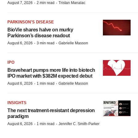
·
·
August 7, 2026
2 min read
Tristan Manalac
PARKINSON’S DISEASE
BioVie shares halve on murky
Parkinson’s disease readout
·
·
August 6, 2026
3 min read
Gabrielle Masson
IPO
Braveheart pumps more life into biotech
IPO market with $382M expected debut
·
·
August 6, 2026
1 min read
Gabrielle Masson
INSIGHTS
The next treatment-resistant depression
paradigm
·
·
August 6, 2026
1 min read
Jennifer C. Smith-Parker