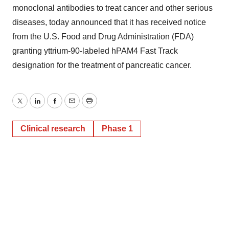
monoclonal antibodies to treat cancer and other serious
diseases, today announced that it has received notice
from the U.S. Food and Drug Administration (FDA)
granting yttrium-90-labeled hPAM4 Fast Track
designation for the treatment of pancreatic cancer.
Twitter
LinkedIn
Facebook
Email
Print
Clinical research
Phase 1