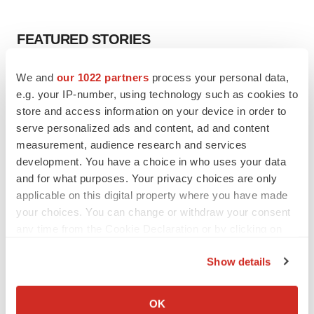
FEATURED STORIES
EDITORIAL
We and
our 1022 partners
process your personal data,
Chaotic adcomms threaten to derail FDA’s bid
e.g. your IP-number, using technology such as cookies to
to renew trust after Makary, Prasad
store and access information on your device in order to
Heather McKenzie
serve personalized ads and content, ad and content
measurement, audience research and services
development. You have a choice in who uses your data
MERGERS & ACQUISITIONS
and for what purposes. Your privacy choices are only
4 potential biotech M&A targets, plus a pretty
applicable on this digital property where you have made
sure bet from J&J
your choices. You can change or withdraw your consent
Annalee Armstrong
any time from the Cookie Declaration or by clicking on
the Privacy trigger icon.
MERGERS & ACQUISITIONS
Show details
‘Unlikely’ AstraZeneca-BMS mega-merger
If you allow, we would also like to:
would be largest pharma deal ever
Collect information about your geographical location
OK
Annalee Armstrong