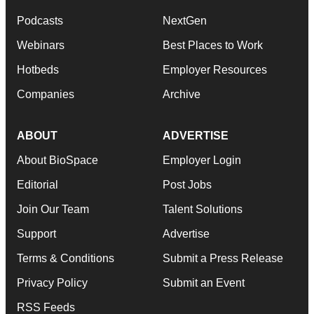
Podcasts
NextGen
Webinars
Best Places to Work
Hotbeds
Employer Resources
Companies
Archive
ABOUT
ADVERTISE
About BioSpace
Employer Login
Editorial
Post Jobs
Join Our Team
Talent Solutions
Support
Advertise
Terms & Conditions
Submit a Press Release
Privacy Policy
Submit an Event
RSS Feeds