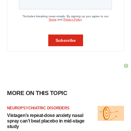
MORE ON THIS TOPIC
NEUROPSYCHIATRIC DISORDERS
Vistagen’s repeat-dose anxiety nasal
spray can’t beat placebo in mid-stage
study