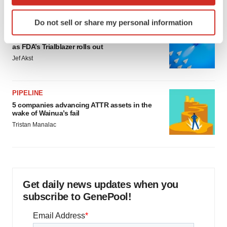
which can be accurate to within several meters
Identify your device by actively scanning it for
Do not sell or share my personal information
specific characteristics (fingerprinting)
FDA
Biotech leaders call for streamlining of INDs
Find out more about how your personal data is processed
as FDA’s Trialblazer rolls out
and set your preferences in the
details section
.
Jef Akst
We use cookies to enhance your experience, analyze
site traffic, and serve tailored ads. By clicking "OK", you
PIPELINE
agree to our use of cookies. You can later change your
5 companies advancing ATTR assets in the
consent or withdraw it. For more info, see our
Privacy
wake of Wainua’s fail
Policy
.
Tristan Manalac
Get daily news updates when you
subscribe to GenePool!