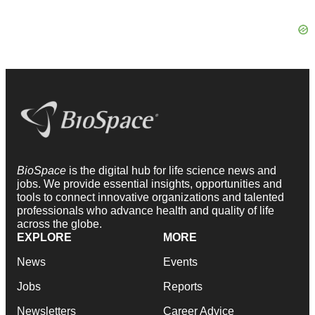
BioSpace
is the digital hub for life science news and
jobs. We provide essential insights, opportunities and
tools to connect innovative organizations and talented
professionals who advance health and quality of life
across the globe.
EXPLORE
MORE
News
Events
Jobs
Reports
Newsletters
Career Advice