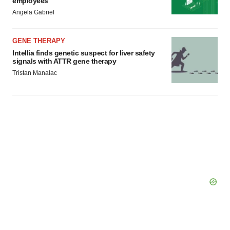
employees
Angela Gabriel
GENE THERAPY
Intellia finds genetic suspect for liver safety
signals with ATTR gene therapy
Tristan Manalac