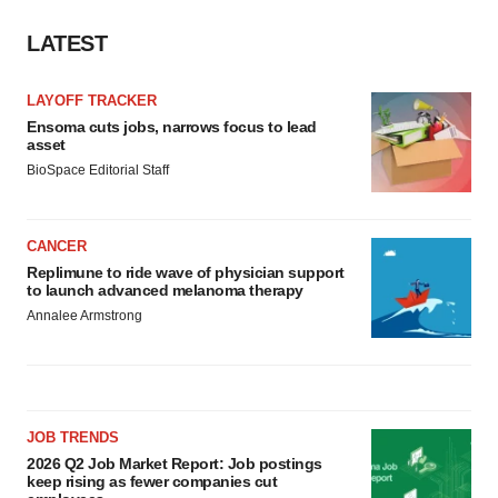
LATEST
LAYOFF TRACKER
Ensoma cuts jobs, narrows focus to lead
asset
BioSpace Editorial Staff
CANCER
Replimune to ride wave of physician support
to launch advanced melanoma therapy
Annalee Armstrong
JOB TRENDS
2026 Q2 Job Market Report: Job postings
keep rising as fewer companies cut