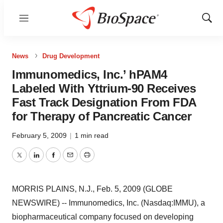
Menu
Show
Sear
News
Drug Development
Immunomedics, Inc.’ hPAM4
Labeled With Yttrium-90 Receives
Fast Track Designation From FDA
for Therapy of Pancreatic Cancer
February 5, 2009
|
1 min read
Twitter
LinkedIn
Facebook
Email
Print
MORRIS PLAINS, N.J., Feb. 5, 2009 (GLOBE
NEWSWIRE) -- Immunomedics, Inc. (Nasdaq:IMMU), a
biopharmaceutical company focused on developing