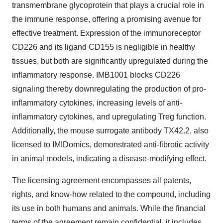
transmembrane glycoprotein that plays a crucial role in
the immune response, offering a promising avenue for
effective treatment. Expression of the immunoreceptor
CD226 and its ligand CD155 is negligible in healthy
tissues, but both are significantly upregulated during the
inflammatory response. IMB1001 blocks CD226
signaling thereby downregulating the production of pro-
inflammatory cytokines, increasing levels of anti-
inflammatory cytokines, and upregulating Treg function.
Additionally, the mouse surrogate antibody TX42.2, also
licensed to IMIDomics, demonstrated anti-fibrotic activity
in animal models, indicating a disease-modifying effect.
The licensing agreement encompasses all patents,
rights, and know-how related to the compound, including
its use in both humans and animals. While the financial
terms of the agreement remain confidential, it includes