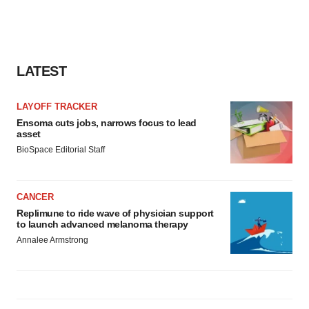
LATEST
LAYOFF TRACKER
Ensoma cuts jobs, narrows focus to lead
asset
BioSpace Editorial Staff
CANCER
Replimune to ride wave of physician support
to launch advanced melanoma therapy
Annalee Armstrong