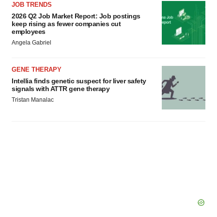
JOB TRENDS
2026 Q2 Job Market Report: Job postings
keep rising as fewer companies cut
employees
Angela Gabriel
GENE THERAPY
Intellia finds genetic suspect for liver safety
signals with ATTR gene therapy
Tristan Manalac