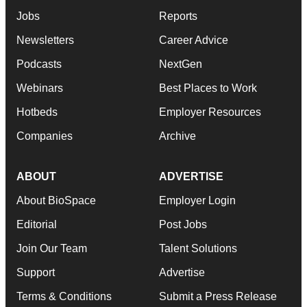
Jobs
Reports
Newsletters
Career Advice
Podcasts
NextGen
Webinars
Best Places to Work
Hotbeds
Employer Resources
Companies
Archive
ABOUT
ADVERTISE
About BioSpace
Employer Login
Editorial
Post Jobs
Join Our Team
Talent Solutions
Support
Advertise
Terms & Conditions
Submit a Press Release