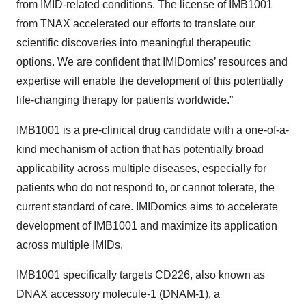
from IMID-related conditions. The license of IMB1001
from TNAX accelerated our efforts to translate our
scientific discoveries into meaningful therapeutic
options. We are confident that IMIDomics’ resources and
expertise will enable the development of this potentially
life-changing therapy for patients worldwide.”
IMB1001 is a pre-clinical drug candidate with a one-of-a-
kind mechanism of action that has potentially broad
applicability across multiple diseases, especially for
patients who do not respond to, or cannot tolerate, the
current standard of care. IMIDomics aims to accelerate
development of IMB1001 and maximize its application
across multiple IMIDs.
IMB1001 specifically targets CD226, also known as
DNAX accessory molecule-1 (DNAM-1), a