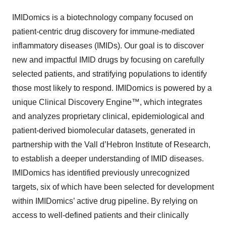
IMIDomics is a biotechnology company focused on
patient-centric drug discovery for immune-mediated
inflammatory diseases (IMIDs). Our goal is to discover
new and impactful IMID drugs by focusing on carefully
selected patients, and stratifying populations to identify
those most likely to respond. IMIDomics is powered by a
unique Clinical Discovery Engine™, which integrates
and analyzes proprietary clinical, epidemiological and
patient-derived biomolecular datasets, generated in
partnership with the Vall d’Hebron Institute of Research,
to establish a deeper understanding of IMID diseases.
IMIDomics has identified previously unrecognized
targets, six of which have been selected for development
within IMIDomics’ active drug pipeline. By relying on
access to well-defined patients and their clinically