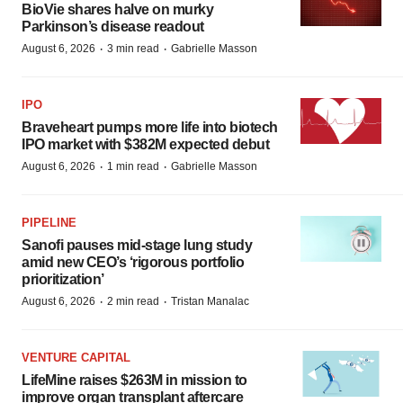
BioVie shares halve on murky
Parkinson’s disease readout
·
·
August 6, 2026
3 min read
Gabrielle Masson
IPO
Braveheart pumps more life into biotech
IPO market with $382M expected debut
·
·
August 6, 2026
1 min read
Gabrielle Masson
PIPELINE
Sanofi pauses mid-stage lung study
amid new CEO’s ‘rigorous portfolio
prioritization’
·
·
August 6, 2026
2 min read
Tristan Manalac
VENTURE CAPITAL
LifeMine raises $263M in mission to
improve organ transplant aftercare