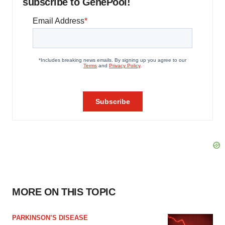
subscribe to GenePool!
MORE ON THIS TOPIC
PARKINSON’S DISEASE