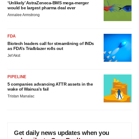
‘Unlikely’ AstraZeneca-BMS mega-merger
would be largest pharma deal ever
Annalee Armstrong
FDA
Biotech leaders call for streamlining of INDs
as FDA’s Trialblazer rolls out
Jef Akst
PIPELINE
5 companies advancing ATTR assets in the
wake of Wainua’s fail
Tristan Manalac
Get daily news updates when you