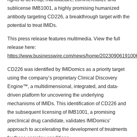
sublicense IMB1001, a highly promising humanized
antibody targeting CD226, a breakthrough target with the
potential to treat IMIDs.
This press release features multimedia. View the full
release here:
https://www.businesswire.com/news/home/20230906191006
CD226 was identified by IMIDomics as a priority target
using the company’s proprietary Clinical Discovery
Engine™, a multidimensional, integrated, and data-
driven platform for uncovering the underlying
mechanisms of IMIDs. This identification of CD226 and
the subsequent licensing of IMB1001, a promising
preclinical drug candidate, validates IMIDomics’
approach to accelerating the development of treatments