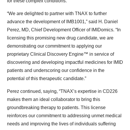
for these complex conditions.
“We are delighted to partner with TNAX to further
advance the development of IMB1001,” said H. Daniel
Perez, MD, Chief Development Officer of IMIDomics. “In
licensing this promising new drug candidate, we are
demonstrating our commitment to applying our
proprietary Clinical Discovery Engine™ in service of
discovering and developing impactful medicines for IMID
patients and underscoring our confidence in the
potential of this therapeutic candidate.”
Perez continued, saying, “TNAX’s expertise in CD226
makes them an ideal collaborator to bring this
groundbreaking therapy to patients. This license
reinforces our commitment to addressing unmet medical
needs and improving the lives of individuals suffering