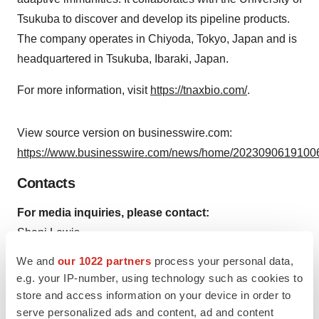
Tsukuba to discover and develop its pipeline products.
The company operates in Chiyoda, Tokyo, Japan and is
headquartered in Tsukuba, Ibaraki, Japan.
For more information, visit
https://tnaxbio.com/
.
View source version on businesswire.com:
https://www.businesswire.com/news/home/20230906191006
Contacts
For media inquiries, please contact:
Shani Lewis
Real Chemistry (On Behalf of IMIDomics)
We and
our 1022 partners
process your personal data,
slewis@realchemistry.com
e.g. your IP-number, using technology such as cookies to
store and access information on your device in order to
serve personalized ads and content, ad and content