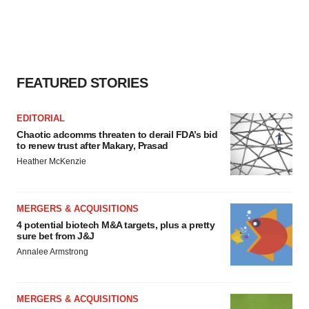
FEATURED STORIES
EDITORIAL
Chaotic adcomms threaten to derail FDA’s bid
to renew trust after Makary, Prasad
Heather McKenzie
MERGERS & ACQUISITIONS
4 potential biotech M&A targets, plus a pretty
sure bet from J&J
Annalee Armstrong
MERGERS & ACQUISITIONS