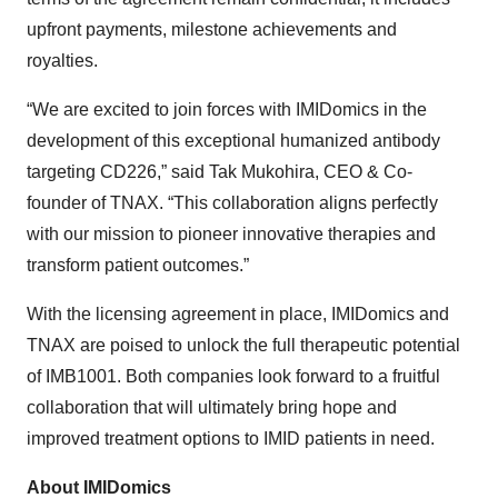
upfront payments, milestone achievements and
royalties.
“We are excited to join forces with IMIDomics in the
development of this exceptional humanized antibody
targeting CD226,” said Tak Mukohira, CEO & Co-
founder of TNAX. “This collaboration aligns perfectly
with our mission to pioneer innovative therapies and
transform patient outcomes.”
With the licensing agreement in place, IMIDomics and
TNAX are poised to unlock the full therapeutic potential
of IMB1001. Both companies look forward to a fruitful
collaboration that will ultimately bring hope and
improved treatment options to IMID patients in need.
About IMIDomics