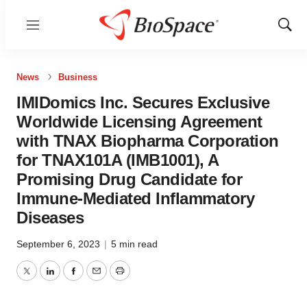
Menu
Show
Sear
News
Business
IMIDomics Inc. Secures Exclusive
Worldwide Licensing Agreement
with TNAX Biopharma Corporation
for TNAX101A (IMB1001), A
Promising Drug Candidate for
Immune-Mediated Inflammatory
Diseases
September 6, 2023
|
5 min read
Twitter
LinkedIn
Facebook
Email
Print