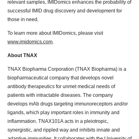
relevant samples, IMIDomics enhances the probability of
successful IMID drug discovery and development for
those in need.
To learn more about IMIDomics, please visit
www.imidomics.com
.
About TNAX
TNAX Biopharma Corporation (TNAX Biopharma) is a
biopharmaceutical company that develops novel
antibody therapeutics for unmet medical needs of
patients with intractable diseases. The company
develops mAb drugs targeting immunoreceptors and/or
ligands, which play important roles in immunity and
inflammation. TNAX101A acts in a pleiotropic,
synergistic, and rippled way and inhibits innate and
adaptive immunities. It collaborates with the University of