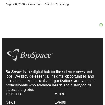
·
·
August 6, 2026
2 min read
Annalee Armstrong
BioSpace
is the digital hub for life science news and
jobs. We provide essential insights, opportunities and
tools to connect innovative organizations and talented
professionals who advance health and quality of life
across the globe.
EXPLORE
MORE
News
Events