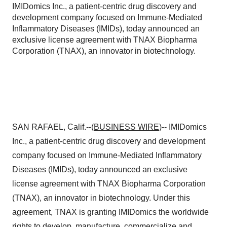
IMIDomics Inc., a patient-centric drug discovery and
development company focused on Immune-Mediated
Inflammatory Diseases (IMIDs), today announced an
exclusive license agreement with TNAX Biopharma
Corporation (TNAX), an innovator in biotechnology.
SAN RAFAEL, Calif.--(
BUSINESS WIRE
)-- IMIDomics
Inc., a patient-centric drug discovery and development
company focused on Immune-Mediated Inflammatory
Diseases (IMIDs), today announced an exclusive
license agreement with TNAX Biopharma Corporation
(TNAX), an innovator in biotechnology. Under this
agreement, TNAX is granting IMIDomics the worldwide
rights to develop, manufacture, commercialize and