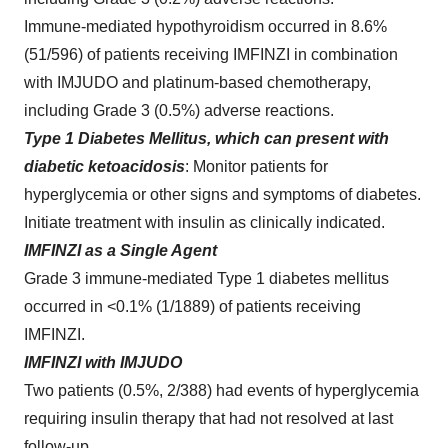
Immune-mediated hypothyroidism occurred in 8.6%
(51/596) of patients receiving IMFINZI in combination
with IMJUDO and platinum-based chemotherapy,
including Grade 3 (0.5%) adverse reactions.
Type 1 Diabetes Mellitus, which can present with
diabetic ketoacidosis
: Monitor patients for
hyperglycemia or other signs and symptoms of diabetes.
Initiate treatment with insulin as clinically indicated.
IMFINZI as a Single Agent
Grade 3 immune-mediated Type 1 diabetes mellitus
occurred in <0.1% (1/1889) of patients receiving
IMFINZI.
IMFINZI with IMJUDO
Two patients (0.5%, 2/388) had events of hyperglycemia
requiring insulin therapy that had not resolved at last
follow-up.