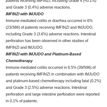
patients receiving IMFINZI, including Grade 4 (<0.1%)
and Grade 3 (0.4%) adverse reactions.
IMFINZI with IMJUDO
Immune‑mediated colitis or diarrhea occurred in 6%
(23/388) of patients receiving IMFINZI and IMJUDO,
including Grade 3 (3.6%) adverse reactions. Intestinal
perforation has been observed in other studies of
IMFINZI and IMJUDO.
IMFINZI with IMJUDO and Platinum-Based
Chemotherapy
Immune-mediated colitis occurred in 6.5% (39/596) of
patients receiving IMFINZI in combination with IMJUDO
and platinum-based chemotherapy including fatal (0.2%)
and Grade 3 (2.5%) adverse reactions. Intestinal
perforation and large intestine perforation were reported
in 0.1% of patients.