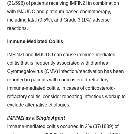
(21/596) of patients receiving IMFINZI in combination
with IMJUDO and platinum-based chemotherapy,
including fatal (0.5%), and Grade 3 (1%) adverse
reactions.
Immune-Mediated Colitis
IMFINZI and IMJUDO can cause immune-mediated
colitis that is frequently associated with diarrhea.
Cytomegalovirus (CMV) infection/reactivation has been
reported in patients with corticosteroid-refractory
immune-mediated colitis. In cases of corticosteroid-
refractory colitis, consider repeating infectious workup to
exclude alternative etiologies.
IMFINZI as a Single Agent
Immune-mediated colitis occurred in 2% (37/1889) of