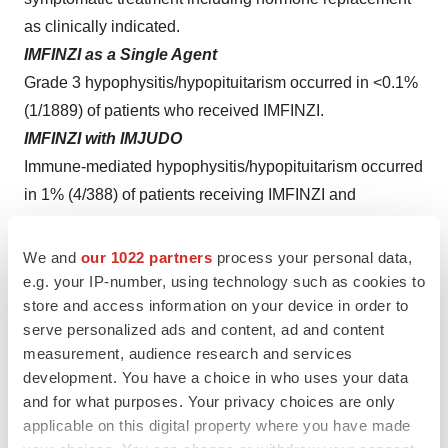
as clinically indicated.
IMFINZI as a Single Agent
Grade 3 hypophysitis/hypopituitarism occurred in <0.1%
(1/1889) of patients who received IMFINZI.
IMFINZI with IMJUDO
Immune-mediated hypophysitis/hypopituitarism occurred
in 1% (4/388) of patients receiving IMFINZI and
IMJUDO.
IMFINZI with IMJUDO and Platinum-Based
We and
our 1022 partners
process your personal data,
Chemotherapy
e.g. your IP-number, using technology such as cookies to
store and access information on your device in order to
Immune-mediated hypophysitis occurred in 1.3% (8/596)
serve personalized ads and content, ad and content
of patients receiving IMFINZI in combination with
measurement, audience research and services
IMJUDO and platinum-based chemotherapy, including
development. You have a choice in who uses your data
Grade 3 (0.5%) adverse reactions.
and for what purposes. Your privacy choices are only
Thyroid Disorders (Thyroiditis, Hyperthyroidism, and
applicable on this digital property where you have made
Hypothyroidism)
:
IMFINZI and IMJUDO can cause