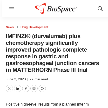
Menu
Show
Sear
News
Drug Development
IMFINZI® (durvalumab) plus
chemotherapy significantly
improved pathologic complete
response in gastric and
gastroesophageal junction cancers
in MATTERHORN Phase III trial
June 2, 2023
|
27 min read
Twitter
LinkedIn
Facebook
Email
Print
Positive high-level results from a planned interim