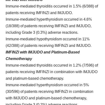
Immune-mediated thyroiditis occurred in 1.5% (6/388) of
patients receiving IMFINZI and IMJUDO.
Immune-mediated hyperthyroidism occurred in 4.6%
(18/388) of patients receiving IMFINZI and IMJUDO,
including Grade 3 (0.3%) adverse reactions.
Immune-mediated hypothyroidism occurred in 11%
(42/388) of patients receiving IMFINZI and IMJUDO.
IMFINZI with IMJUDO and Platinum-Based
Chemotherapy
Immune-mediated thyroiditis occurred in 1.2% (7/596) of
patients receiving IMFINZI in combination with IMJUDO
and platinum-based chemotherapy.
Immune-mediated hyperthyroidism occurred in 5%
(30/596) of patients receiving IMFINZI in combination
with IMJUDO and platinum-based chemotherapy,
including Grade 3 (0.2%) adverse reactions.