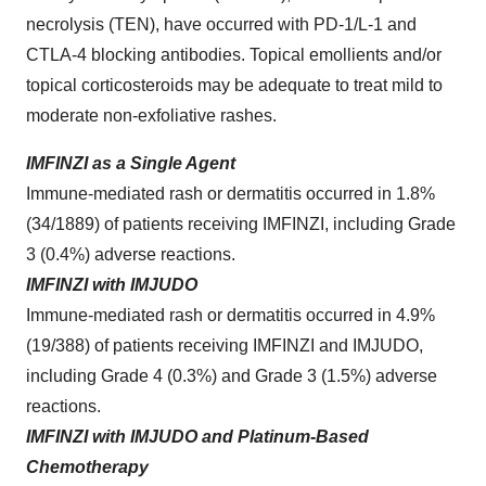
necrolysis (TEN), have occurred with PD-1/L-1 and
CTLA-4 blocking antibodies. Topical emollients and/or
topical corticosteroids may be adequate to treat mild to
moderate non-exfoliative rashes.
IMFINZI as a Single Agent
Immune-mediated rash or dermatitis occurred in 1.8%
(34/1889) of patients receiving IMFINZI, including Grade
3 (0.4%) adverse reactions.
IMFINZI with IMJUDO
Immune-mediated rash or dermatitis occurred in 4.9%
(19/388) of patients receiving IMFINZI and IMJUDO,
including Grade 4 (0.3%) and Grade 3 (1.5%) adverse
reactions.
IMFINZI with IMJUDO and Platinum-Based
Chemotherapy