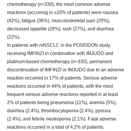
chemotherapy (n=330), the most common adverse
reactions (occurring in ≥20% of patients) were nausea
(42%), fatigue (36%), musculoskeletal pain (29%),
decreased appetite (28%), rash (27%), and diarrhea
(22%).
In patients with mNSCLC in the POSEIDON study
receiving IMFINZI in combination with IMJUDO and
platinum-based chemotherapy (n=330), permanent
discontinuation of IMFINZI or IMJUDO due to an adverse
reaction occurred in 17% of patients. Serious adverse
reactions occurred in 44% of patients, with the most
frequent serious adverse reactions reported in at least
2% of patients being pneumonia (11%), anemia (5%),
diarrhea (2.4%), thrombocytopenia (2.4%), pyrexia
(2.4%), and febrile neutropenia (2.1%). Fatal adverse
reactions occurred in a total of 4.2% of patients.