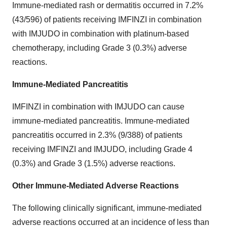
Immune-mediated rash or dermatitis occurred in 7.2%
(43/596) of patients receiving IMFINZI in combination
with IMJUDO in combination with platinum-based
chemotherapy, including Grade 3 (0.3%) adverse
reactions.
Immune-Mediated Pancreatitis
IMFINZI in combination with IMJUDO can cause
immune-mediated pancreatitis. Immune-mediated
pancreatitis occurred in 2.3% (9/388) of patients
receiving IMFINZI and IMJUDO, including Grade 4
(0.3%) and Grade 3 (1.5%) adverse reactions.
Other Immune-Mediated Adverse Reactions
The following clinically significant, immune-mediated
adverse reactions occurred at an incidence of less than