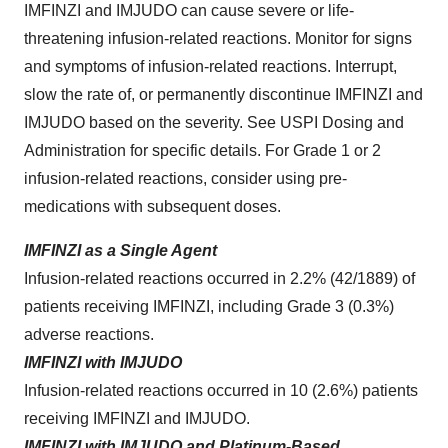
IMFINZI and IMJUDO can cause severe or life-
threatening infusion-related reactions. Monitor for signs
and symptoms of infusion-related reactions. Interrupt,
slow the rate of, or permanently discontinue IMFINZI and
IMJUDO based on the severity. See USPI Dosing and
Administration for specific details. For Grade 1 or 2
infusion-related reactions, consider using pre-
medications with subsequent doses.
IMFINZI as a Single Agent
Infusion-related reactions occurred in 2.2% (42/1889) of
patients receiving IMFINZI, including Grade 3 (0.3%)
adverse reactions.
IMFINZI with IMJUDO
Infusion-related reactions occurred in 10 (2.6%) patients
receiving IMFINZI and IMJUDO.
IMFINZI with IMJUDO and Platinum-Based