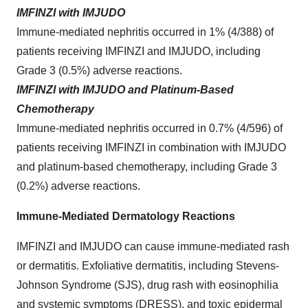
IMFINZI with IMJUDO
Immune-mediated nephritis occurred in 1% (4/388) of
patients receiving IMFINZI and IMJUDO, including
Grade 3 (0.5%) adverse reactions.
IMFINZI with IMJUDO and Platinum-Based
Chemotherapy
Immune-mediated nephritis occurred in 0.7% (4/596) of
patients receiving IMFINZI in combination with IMJUDO
and platinum-based chemotherapy, including Grade 3
(0.2%) adverse reactions.
Immune-Mediated Dermatology Reactions
IMFINZI and IMJUDO can cause immune-mediated rash
or dermatitis. Exfoliative dermatitis, including Stevens-
Johnson Syndrome (SJS), drug rash with eosinophilia
and systemic symptoms (DRESS), and toxic epidermal