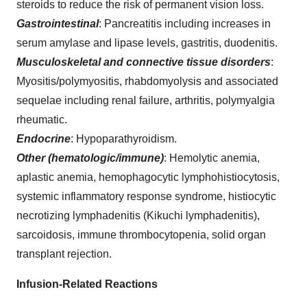
steroids to reduce the risk of permanent vision loss.
Gastrointestinal
: Pancreatitis including increases in
serum amylase and lipase levels, gastritis, duodenitis.
Musculoskeletal and connective tissue disorders
:
Myositis/polymyositis, rhabdomyolysis and associated
sequelae including renal failure, arthritis, polymyalgia
rheumatic.
Endocrine
: Hypoparathyroidism.
Other (hematologic/immune)
: Hemolytic anemia,
aplastic anemia, hemophagocytic lymphohistiocytosis,
systemic inflammatory response syndrome, histiocytic
necrotizing lymphadenitis (Kikuchi lymphadenitis),
sarcoidosis, immune thrombocytopenia, solid organ
transplant rejection.
Infusion-Related Reactions