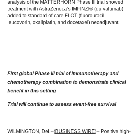
analysis of the MATTERHORN Phase III trial showed
treatment with AstraZeneca’s IMFINZI® (durvalumab)
added to standard-of-care FLOT (fluorouracil,
leucovorin, oxaliplatin, and docetaxel) neoadjuvant.
First global Phase III trial of immunotherapy and
chemotherapy
combination to demonstrate clinical
benefit in this setting
Trial will continue to assess event-free survival
WILMINGTON, Del.--(
BUSINESS WIRE
)-- Positive high-