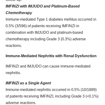
IMFINZI with IMJUDO and Platinum-Based
Chemotherapy
Immune-mediated Type 1 diabetes mellitus occurred in
0.5% (3/596) of patients receiving IMFINZI in
combination with IMJUDO and platinum-based
chemotherapy including Grade 3 (0.3%) adverse
reactions.
Immune-Mediated Nephritis with Renal Dysfunction
IMFINZI and IMJUDO can cause immune-mediated
nephritis.
IMFINZI as a Single Agent
Immune-mediated nephritis occurred in 0.5% (10/1889)
of patients receiving IMFINZI, including Grade 3 (<0.1%)
adverse reactions.