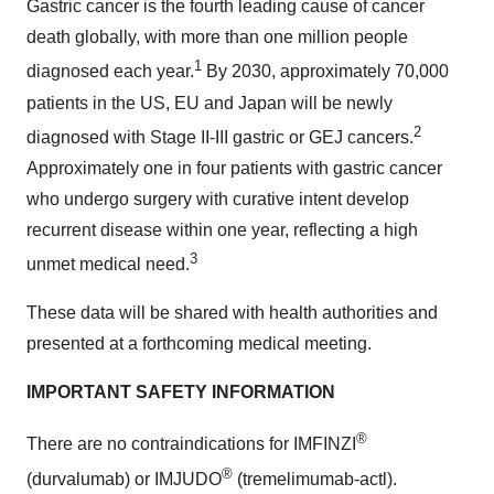
Gastric cancer is the fourth leading cause of cancer
death globally, with more than one million people
1
diagnosed each year.
By 2030, approximately 70,000
patients in the US, EU and Japan will be newly
2
diagnosed with Stage II-III gastric or GEJ cancers.
Approximately one in four patients with gastric cancer
who undergo surgery with curative intent develop
recurrent disease within one year, reflecting a high
3
unmet medical need.
These data will be shared with health authorities and
presented at a forthcoming medical meeting.
IMPORTANT SAFETY INFORMATION
®
There are no contraindications for IMFINZI
®
(durvalumab) or IMJUDO
(tremelimumab-actl).