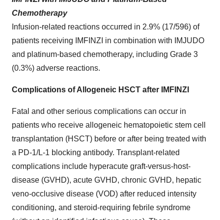
Chemotherapy
Infusion-related reactions occurred in 2.9% (17/596) of
patients receiving IMFINZI in combination with IMJUDO
and platinum-based chemotherapy, including Grade 3
(0.3%) adverse reactions.
Complications of Allogeneic HSCT after IMFINZI
Fatal and other serious complications can occur in
patients who receive allogeneic hematopoietic stem cell
transplantation (HSCT) before or after being treated with
a PD-1/L-1 blocking antibody. Transplant-related
complications include hyperacute graft-versus-host-
disease (GVHD), acute GVHD, chronic GVHD, hepatic
veno-occlusive disease (VOD) after reduced intensity
conditioning, and steroid-requiring febrile syndrome