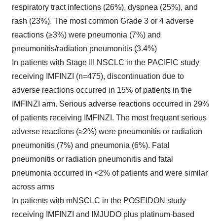
respiratory tract infections (26%), dyspnea (25%), and
rash (23%). The most common Grade 3 or 4 adverse
reactions (≥3%) were pneumonia (7%) and
pneumonitis/radiation pneumonitis (3.4%)
In patients with Stage III NSCLC in the PACIFIC study
receiving IMFINZI (n=475), discontinuation due to
adverse reactions occurred in 15% of patients in the
IMFINZI arm. Serious adverse reactions occurred in 29%
of patients receiving IMFINZI. The most frequent serious
adverse reactions (≥2%) were pneumonitis or radiation
pneumonitis (7%) and pneumonia (6%). Fatal
pneumonitis or radiation pneumonitis and fatal
pneumonia occurred in <2% of patients and were similar
across arms
In patients with mNSCLC in the POSEIDON study
receiving IMFINZI and IMJUDO plus platinum-based