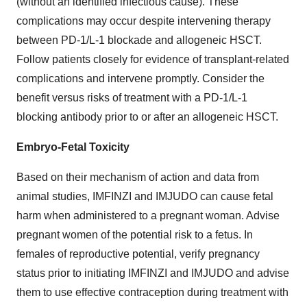
(without an identified infectious cause). These
complications may occur despite intervening therapy
between PD-1/L-1 blockade and allogeneic HSCT.
Follow patients closely for evidence of transplant-related
complications and intervene promptly. Consider the
benefit versus risks of treatment with a PD-1/L-1
blocking antibody prior to or after an allogeneic HSCT.
Embryo-Fetal Toxicity
Based on their mechanism of action and data from
animal studies, IMFINZI and IMJUDO can cause fetal
harm when administered to a pregnant woman. Advise
pregnant women of the potential risk to a fetus. In
females of reproductive potential, verify pregnancy
status prior to initiating IMFINZI and IMJUDO and advise
them to use effective contraception during treatment with