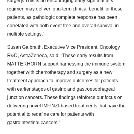
surgery. This is an encouraging early sign that this
regimen may deliver long-term clinical benefit for these
patients, as pathologic complete response has been
correlated with both event-free and overall survival in
multiple settings.”
Susan Galbraith, Executive Vice President, Oncology
R&D, AstraZeneca, said: “These early results from
MATTERHORN support harnessing the immune system
together with chemotherapy and surgery as a new
treatment approach to improve outcomes for patients
with earlier stages of gastric and gastroesophageal
junction cancers. These findings reinforce our focus on
delivering novel IMFINZI-based treatments that have the
potential to redefine care for patients with
gastrointestinal cancers.”