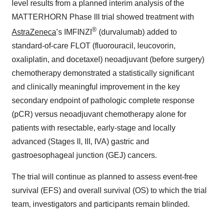
level results from a planned interim analysis of the
MATTERHORN Phase III trial showed treatment with
®
AstraZeneca
’s IMFINZI
(durvalumab) added to
standard-of-care FLOT (fluorouracil, leucovorin,
oxaliplatin, and docetaxel) neoadjuvant (before surgery)
chemotherapy demonstrated a statistically significant
and clinically meaningful improvement in the key
secondary endpoint of pathologic complete response
(pCR) versus neoadjuvant chemotherapy alone for
patients with resectable, early-stage and locally
advanced (Stages II, III, IVA) gastric and
gastroesophageal junction (GEJ) cancers.
The trial will continue as planned to assess event-free
survival (EFS) and overall survival (OS) to which the trial
team, investigators and participants remain blinded.