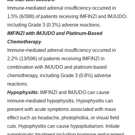
Immune-mediated adrenal insufficiency occurred in
1.5% (6/388) of patients receiving IMFINZI and IMJUDO,
including Grade 3 (0.3%) adverse reactions.
IMFINZI with IMJUDO and Platinum-Based
Chemotherapy
Immune-mediated adrenal insufficiency occurred in
2.2% (13/596) of patients receiving IMFINZI in
combination with IMJUDO and platinum-based
chemotherapy, including Grade 3 (0.8%) adverse
reactions.
Hypophysitis
:
IMFINZI and IMJUDO can cause
immune-mediated hypophysitis. Hypophysitis can
present with acute symptoms associated with mass
effect such as headache, photophobia, or visual field
cuts. Hypophysitis can cause hypopituitarism. Initiate
symptomatic treatment including hormone replacement