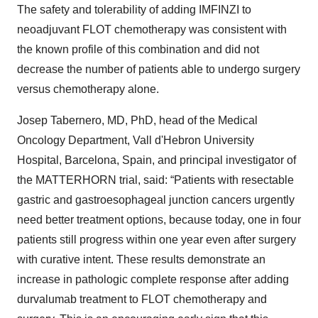
The safety and tolerability of adding IMFINZI
to
neoadjuvant FLOT chemotherapy was consistent with
the known profile of this combination and did not
decrease the number of patients able to undergo surgery
versus chemotherapy alone.
Josep Tabernero, MD, PhD, head of the Medical
Oncology Department, Vall d'Hebron University
Hospital, Barcelona, Spain, and principal investigator of
the MATTERHORN trial, said: “Patients with resectable
gastric and gastroesophageal junction cancers urgently
need better treatment options, because today, one in four
patients still progress within one year even after surgery
with curative intent. These results demonstrate an
increase in pathologic complete response after adding
durvalumab treatment to FLOT chemotherapy and