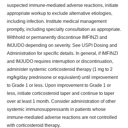
suspected immune-mediated adverse reactions, initiate
appropriate workup to exclude alternative etiologies,
including infection. Institute medical management
promptly, including specialty consultation as appropriate.
Withhold or permanently discontinue IMFINZI and
IMJUDO depending on severity. See USPI Dosing and
Administration for specific details. In general, if IMFINZI
and IMJUDO requires interruption or discontinuation,
administer systemic corticosteroid therapy (1 mg to 2
mg/kg/day prednisone or equivalent) until improvement
to Grade 1 or less. Upon improvement to Grade 1 or
less, initiate corticosteroid taper and continue to taper
over at least 1 month. Consider administration of other
systemic immunosuppressants in patients whose
immune-mediated adverse reactions are not controlled
with corticosteroid therapy.