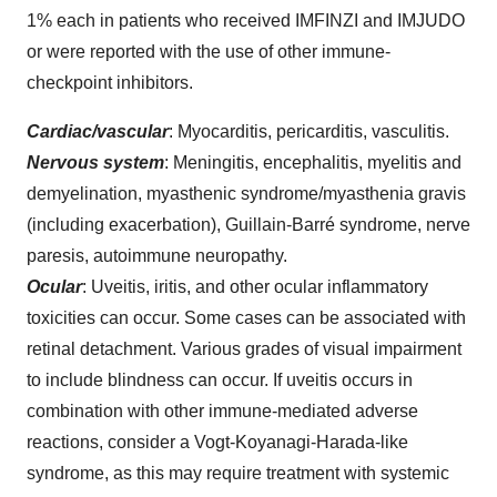
1% each in patients who received IMFINZI and IMJUDO
or were reported with the use of other immune-
checkpoint inhibitors.
Cardiac/vascular
: Myocarditis, pericarditis, vasculitis.
Nervous system
: Meningitis, encephalitis, myelitis and
demyelination, myasthenic syndrome/myasthenia gravis
(including exacerbation), Guillain-Barré syndrome, nerve
paresis, autoimmune neuropathy.
Ocular
: Uveitis, iritis, and other ocular inflammatory
toxicities can occur. Some cases can be associated with
retinal detachment. Various grades of visual impairment
to include blindness can occur. If uveitis occurs in
combination with other immune-mediated adverse
reactions, consider a Vogt-Koyanagi-Harada-like
syndrome, as this may require treatment with systemic