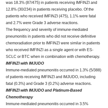
was 18.3% (87/475) in patients receiving IMFINZI and
12.8% (30/234) in patients receiving placebo. Of the
patients who received IMFINZI (475), 1.1% were fatal
and 2.7% were Grade 3 adverse reactions.
The frequency and severity of immune-mediated
pneumonitis in patients who did not receive definitive
chemoradiation prior to IMFINZI were similar in patients
who received IMFINZI as a single agent or with ES-
SCLC or BTC when in combination with chemotherapy.
IMFINZI with IMJUDO
Immune‑mediated pneumonitis occurred in 1.3% (5/388)
of patients receiving IMFINZI and IMJUDO, including
fatal (0.3%) and Grade 3 (0.2%) adverse reactions.
IMFINZI with IMJUDO and Platinum-Based
Chemotherapy
Immune-mediated pneumonitis occurred in 3.5%