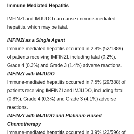
Immune-Mediated Hepatitis
IMFINZI and IMJUDO can cause immune-mediated
hepatitis, which may be fatal.
IMFINZI as a Single Agent
Immune-mediated hepatitis occurred in 2.8% (52/1889)
of patients receiving IMFINZI, including fatal (0.2%),
Grade 4 (0.3%) and Grade 3 (1.4%) adverse reactions.
IMFINZI with IMJUDO
Immune‑mediated hepatitis occurred in 7.5% (29/388) of
patients receiving IMFINZI and IMJUDO, including fatal
(0.8%), Grade 4 (0.3%) and Grade 3 (4.1%) adverse
reactions.
IMFINZI with IMJUDO and Platinum-Based
Chemotherapy
Immune-mediated hepatitis occurred in 3.9% (23/596) of