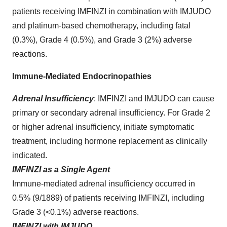
patients receiving IMFINZI in combination with IMJUDO
and platinum-based chemotherapy, including fatal
(0.3%), Grade 4 (0.5%), and Grade 3 (2%) adverse
reactions.
Immune-Mediated Endocrinopathies
Adrenal Insufficiency
:
IMFINZI and IMJUDO can cause
primary or secondary adrenal insufficiency. For Grade 2
or higher adrenal insufficiency, initiate symptomatic
treatment, including hormone replacement as clinically
indicated.
IMFINZI as a Single Agent
Immune-mediated adrenal insufficiency occurred in
0.5% (9/1889) of patients receiving IMFINZI, including
Grade 3 (<0.1%) adverse reactions.
IMFINZI with IMJUDO