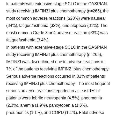
In patients with extensive-stage SCLC in the CASPIAN
study receiving IMFINZI plus chemotherapy (n=265), the
most common adverse reactions (≥20%) were nausea
(34%), fatigue/asthenia (32%), and alopecia (31%). The
most common Grade 3 or 4 adverse reaction (≥3%) was
fatigue/asthenia (3.4%)
In patients with extensive-stage SCLC in the CASPIAN
study receiving IMFINZI plus chemotherapy (n=265),
IMFINZI was discontinued due to adverse reactions in
7% of the patients receiving IMFINZI plus chemotherapy.
Serious adverse reactions occurred in 31% of patients
receiving IMFINZI plus chemotherapy. The most frequent
serious adverse reactions reported in at least 1% of
patients were febrile neutropenia (4.5%), pneumonia
(2.3%), anemia (1.9%), pancytopenia (1.5%),
pneumonitis (1.1%), and COPD (1.1%). Fatal adverse