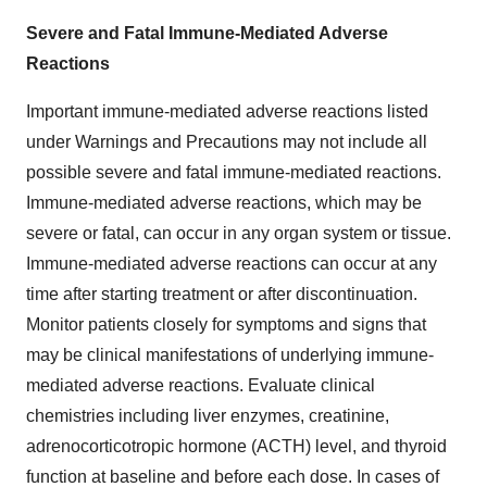
Severe and Fatal Immune-Mediated Adverse
Reactions
Important immune-mediated adverse reactions listed
under Warnings and Precautions may not include all
possible severe and fatal immune-mediated reactions.
Immune-mediated adverse reactions, which may be
severe or fatal, can occur in any organ system or tissue.
Immune-mediated adverse reactions can occur at any
time after starting treatment or after discontinuation.
Monitor patients closely for symptoms and signs that
may be clinical manifestations of underlying immune-
mediated adverse reactions. Evaluate clinical
chemistries including liver enzymes, creatinine,
adrenocorticotropic hormone (ACTH) level, and thyroid
function at baseline and before each dose. In cases of