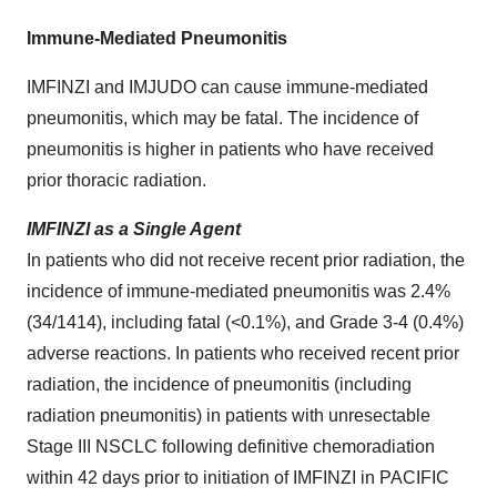
Immune-Mediated Pneumonitis
IMFINZI and IMJUDO can cause immune-mediated
pneumonitis, which may be fatal. The incidence of
pneumonitis is higher in patients who have received
prior thoracic radiation.
IMFINZI as a Single Agent
In patients who did not receive recent prior radiation, the
incidence of immune-mediated pneumonitis was 2.4%
(34/1414), including fatal (<0.1%), and Grade 3-4 (0.4%)
adverse reactions. In patients who received recent prior
radiation, the incidence of pneumonitis (including
radiation pneumonitis) in patients with unresectable
Stage III NSCLC following definitive chemoradiation
within 42 days prior to initiation of IMFINZI in PACIFIC