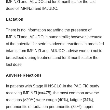
IMFINZI and IMJUDO and for 3 months after the last
dose of IMFINZI and IMJUDO.
Lactation
There is no information regarding the presence of
IMFINZI and IMJUDO in human milk; however, because
of the potential for serious adverse reactions in breastfed
infants from IMFINZI and IMJUDO, advise women not to
breastfeed during treatment and for 3 months after the
last dose.
Adverse Reactions
In patients with Stage III NSCLC in the PACIFIC study
receiving IMFINZI (n=475), the most common adverse
reactions (≥20%) were cough (40%), fatigue (34%),
pneumonitis or radiation pneumonitis (34%), upper