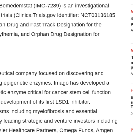
 Bomedemstat (IMG-7289) is an investigational
 trials (ClinicalTrials.gov Identifier: NCT03136185
4
p
Drug and Fast Track Designation for the
A
cythemia, and Orphan Drug Designation for
‘
m
p
eutical company focused on discovering and
A
ing epigenetic enzymes. Imago has developed a
ic enzyme critical for cancer stem cell function
B
 development of its first LSD1 inhibitor,
s
T
sms including myelofibrosis and essential
J
leading strategic and venture investors including
azier Healthcare Partners, Omega Funds, Amgen
P