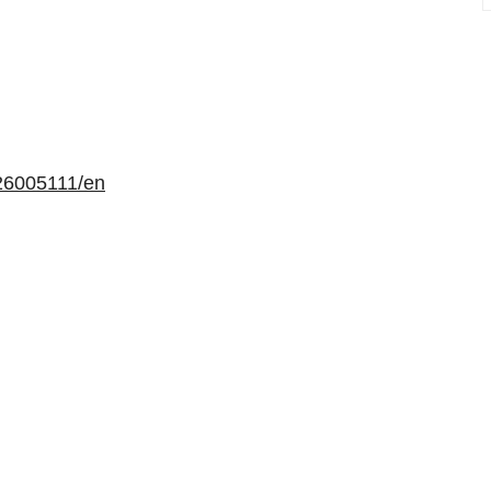
26005111/en