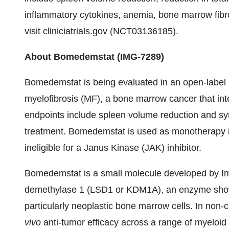
inflammatory cytokines, anemia, bone marrow fibros
visit cliniciatrials.gov (NCT03136185).
About Bomedemstat (IMG-7289)
Bomedemstat is being evaluated in an open-label Ph
myelofibrosis (MF), a bone marrow cancer that inte
endpoints include spleen volume reduction and 
treatment. Bomedemstat is used as monotherapy in p
ineligible for a Janus Kinase (JAK) inhibitor.
Bomedemstat is a small molecule developed by Ima
demethylase 1 (LSD1 or KDM1A), an enzyme shown t
particularly neoplastic bone marrow cells. In non
vivo
anti-tumor efficacy across a range of myeloid