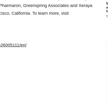
5
, Pharmaron, Greenspring Associates and Xeraya
a
f
co, California. To learn more, visit
T
526005111/en/