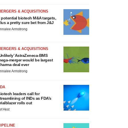
MERGERS & ACQUISITIONS
 potential biotech M&A targets,
lus a pretty sure bet from J&J
nnalee Armstrong
MERGERS & ACQUISITIONS
Unlikely’ AstraZeneca-BMS
ega-merger would be largest
harma deal ever
nnalee Armstrong
FDA
iotech leaders call for
treamlining of INDs as FDA’s
rialblazer rolls out
ef Akst
IPELINE