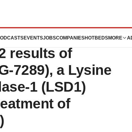
s To Present
ODCASTS
EVENTS
JOBS
COMPANIES
HOTBEDS
MORE
A
 results of
-7289), a Lysine
lase-1 (LSD1)
Treatment of
)