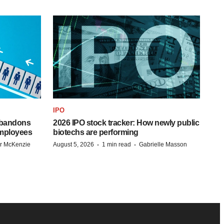
IPO
 abandons
2026 IPO stock tracker: How newly public
employees
biotechs are performing
·
·
r McKenzie
August 5, 2026
1 min read
Gabrielle Masson