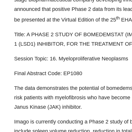
announced that positive Phase 2 data from its le
th
be presented at the Virtual Edition of the 25
EHA 
Title: A PHASE 2 STUDY OF BOMEDEMSTAT (I
1 (LSD1) INHIBITOR, FOR THE TREATMENT O
Session Topic: 16. Myeloproliferative Neoplasms
Final Abstract Code: EP1080
The data demonstrates the potential of bomedemst
risk patients with myelofibrosis who have become int
Janus Kinase (JAK) inhibitor.
Imago is currently conducting a Phase 2 study of b
include spleen volume reduction, reduction in tot