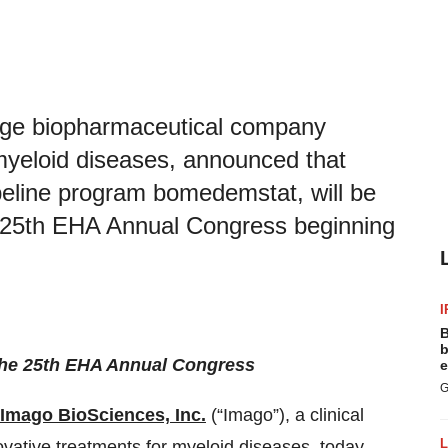
stage biopharmaceutical company
 myeloid diseases, announced that
ipeline program bomedemstat, will be
he 25th EHA Annual Congress beginning
I
B
b
f the 25th EHA Annual Congress
e
G
Imago BioSciences, Inc.
(“Imago”), a clinical
ative treatments for myeloid diseases, today