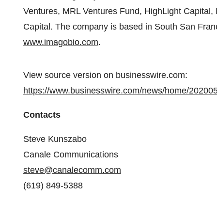
Ventures, MRL Ventures Fund, HighLight Capital
Capital. The company is based in South San Francis
www.imagobio.com
.
View source version on businesswire.com:
https://www.businesswire.com/news/home/20200
Contacts
Steve Kunszabo
Canale Communications
steve@canalecomm.com
(619) 849-5388