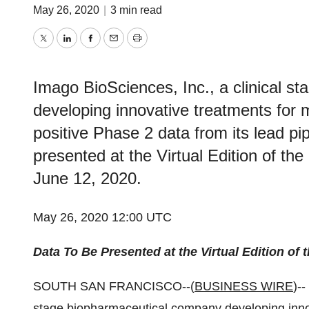
May 26, 2020
|
3 min read
Twitter
LinkedIn
Facebook
Email
Print
Imago BioSciences, Inc., a clinical 
developing innovative treatments for
positive Phase 2 data from its lead p
presented at the Virtual Edition of t
June 12, 2020.
May 26, 2020 12:00 UTC
Data To Be Presented at the Virtual Edition o
SOUTH SAN FRANCISCO--(
BUSINESS WIRE
)--
stage biopharmaceutical company developing innov