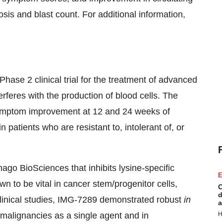
is and blast count. For additional information,
ase 2 clinical trial for the treatment of advanced
rferes with the production of blood cells. The
symptom improvement at 12 and 24 weeks of
atients who are resistant to, intolerant of, or
go BioSciences that inhibits lysine-specific
E
o be vital in cancer stem/progenitor cells,
C
d
-clinical studies, IMG-7289 demonstrated robust
in
a
 malignancies as a single agent and in
H