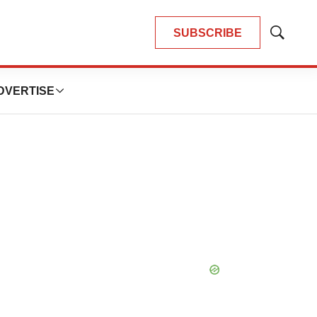
SUBSCRIBE
Show
Search
DVERTISE