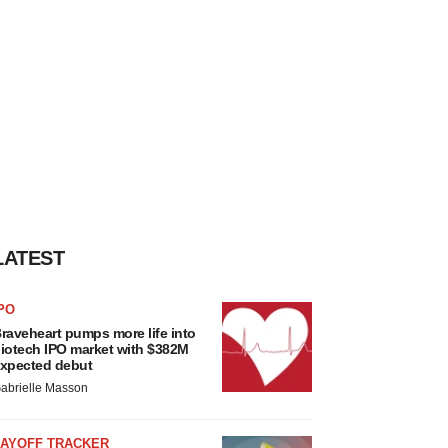
LATEST
PO
raveheart pumps more life into
iotech IPO market with $382M
xpected debut
abrielle Masson
LAYOFF TRACKER