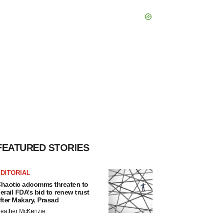
FEATURED STORIES
DITORIAL
haotic adcomms threaten to
erail FDA’s bid to renew trust
fter Makary, Prasad
eather McKenzie