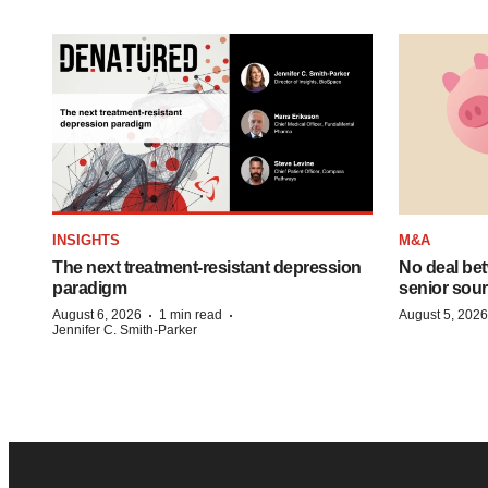
INSIGHTS
M&A
The next treatment-resistant depression
No deal be
paradigm
senior sour
·
·
August 6, 2026
1 min read
August 5, 2026
Jennifer C. Smith-Parker