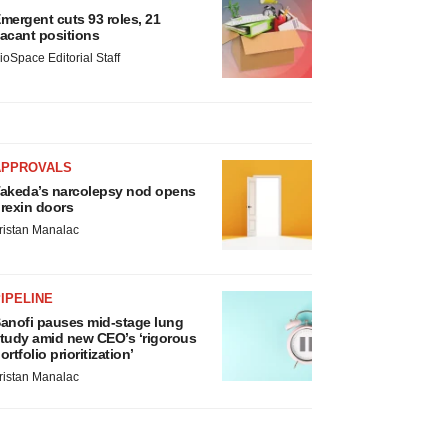
mergent cuts 93 roles, 21
acant positions
ioSpace Editorial Staff
APPROVALS
akeda’s narcolepsy nod opens
rexin doors
ristan Manalac
IPELINE
anofi pauses mid-stage lung
tudy amid new CEO’s ‘rigorous
ortfolio prioritization’
ristan Manalac