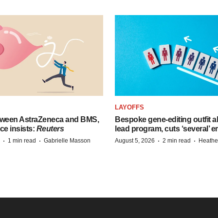
LAYOFFS
tween AstraZeneca and BMS,
Bespoke gene-editing outfit
ce insists:
Reuters
lead program, cuts ‘several’ 
·
·
·
·
1 min read
Gabrielle Masson
August 5, 2026
2 min read
Heathe