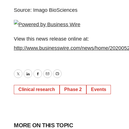
Source: Imago BioSciences
View this news release online at:
http://www.businesswire.com/news/home/202005
Twitter
LinkedIn
Facebook
Email
Print
Clinical research
Phase 2
Events
MORE ON THIS TOPIC