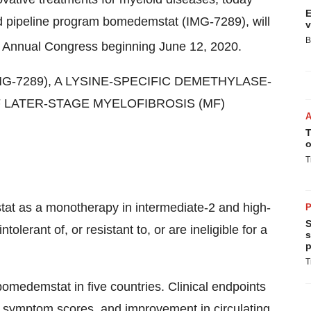
E
ad pipeline program bomedemstat (IMG-7289), will
v
B
Annual Congress beginning June 12, 2020.
MG-7289), A LYSINE-SPECIFIC DEMETHYLASE-
F LATER-STAGE MYELOFIBROSIS (MF)
T
o
T
at as a monotherapy in intermediate-2 and high-
P
S
olerant of, or resistant to, or are ineligible for a
s
p
T
omedemstat in five countries. Clinical endpoints
al symptom scores, and improvement in circulating