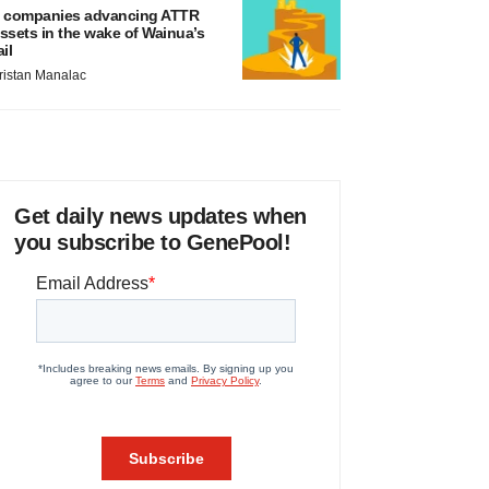
 companies advancing ATTR
ssets in the wake of Wainua’s
ail
ristan Manalac
Get daily news updates when
you subscribe to GenePool!