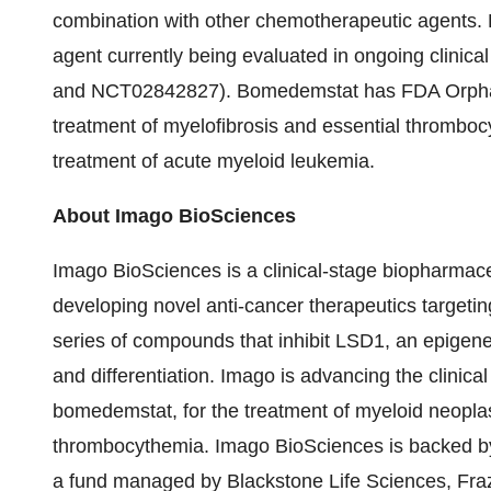
combination with other chemotherapeutic agents.
agent currently being evaluated in ongoing clinical
and NCT02842827). Bomedemstat has FDA Orphan 
treatment of myelofibrosis and essential thrombo
treatment of acute myeloid leukemia.
About Imago BioSciences
Imago BioSciences is a clinical-stage biopharmac
developing novel anti-cancer therapeutics target
series of compounds that inhibit LSD1, an epigenet
and differentiation. Imago is advancing the clinical
bomedemstat, for the treatment of myeloid neopla
thrombocythemia. Imago BioSciences is backed by 
a fund managed by Blackstone Life Sciences, Fr