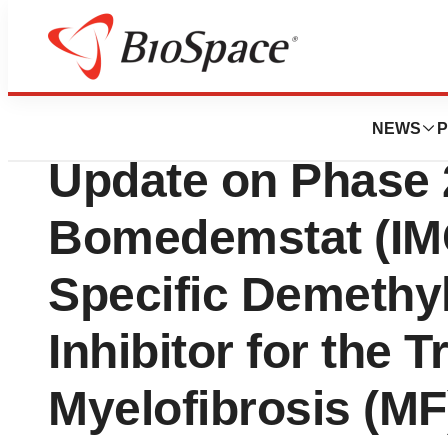
News
Drug Development
Imago BioScience
NEWS
P
Update on Phase 2
Bomedemstat (IMG
Specific Demethy
Inhibitor for the 
Myelofibrosis (MF