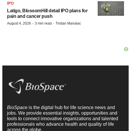
IPO
Latigo, BlossomHill detail IPO plans for
pain and cancer push
·
·
August 4, 2026
3 min read
Tristan Manalac
BioSpace
is the digital hub for life science news and
jobs. We provide essential insights, opportunities and
tools to connect innovative organizations and talented
professionals who advance health and quality of life
across the globe.