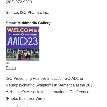
(203) 972-9200
Source: IGC Pharma, Inc.
Smart Multimedia Gallery
Photo
IGC Presenting Positive Impact of IGC-AD1 on
Neuropsychiatric Symptoms in Dementia at the 2023
Alzheimer’s Association International Conference
(Photo: Business Wire)