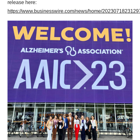
release here:
https://www.businesswire.com/news/home/20230718231297