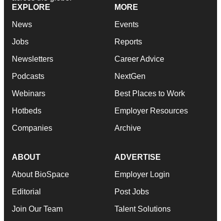
EXPLORE
MORE
News
Events
Jobs
Reports
Newsletters
Career Advice
Podcasts
NextGen
Webinars
Best Places to Work
Hotbeds
Employer Resources
Companies
Archive
ABOUT
ADVERTISE
About BioSpace
Employer Login
Editorial
Post Jobs
Join Our Team
Talent Solutions