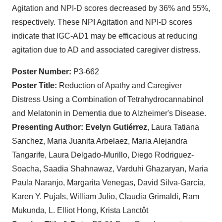
Agitation and NPI-D scores decreased by 36% and 55%,
respectively. These NPI Agitation and NPI-D scores
indicate that IGC-AD1 may be efficacious at reducing
agitation due to AD and associated caregiver distress.
Poster Number:
P3-662
Poster Title:
Reduction of Apathy and Caregiver
Distress Using a Combination of Tetrahydrocannabinol
and Melatonin in Dementia due to Alzheimer's Disease.
Presenting Author:
Evelyn Gutiérrez
, Laura Tatiana
Sanchez, Maria Juanita Arbelaez, Maria Alejandra
Tangarife, Laura Delgado-Murillo, Diego Rodriguez-
Soacha, Saadia Shahnawaz, Varduhi Ghazaryan, Maria
Paula Naranjo, Margarita Venegas, David Silva-García,
Karen Y. Pujals, William Julio, Claudia Grimaldi, Ram
Mukunda, L. Elliot Hong, Krista Lanctôt