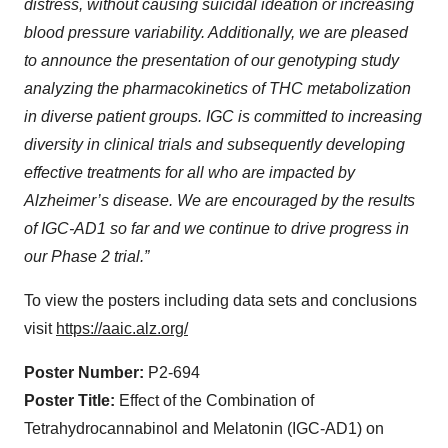
distress, without causing suicidal ideation or increasing
blood pressure variability
. Additionally, we are pleased
to announce the presentation of our genotyping study
analyzing the pharmacokinetics of THC metabolization
in diverse patient groups. IGC is committed to increasing
diversity in clinical trials and subsequently developing
effective treatments for all who are impacted by
Alzheimer’s disease. We are encouraged by the results
of IGC-AD1 so far and we continue to drive progress in
our Phase 2 trial.”
To view the posters including data sets and conclusions
visit
https://aaic.alz.org/
Poster Number:
P2-694
Poster Title:
Effect of the Combination of
Tetrahydrocannabinol and Melatonin (IGC-AD1) on