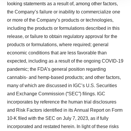
looking statements as a result of, among other factors,
site traffic, and serve tailored ads. By clicking "OK", you
agree to our use of cookies. You can later change your
the Company’s failure or inability to commercialize one
consent or withdraw it. For more info, see our
Privacy
or more of the Company’s products or technologies,
Policy
.
including the products or formulations described in this
release, or failure to obtain regulatory approval for the
products or formulations, where required; general
economic conditions that are less favorable than
expected, including as a result of the ongoing COVID-19
pandemic; the FDA’s general position regarding
cannabis- and hemp-based products; and other factors,
many of which are discussed in IGC’s U.S. Securities
and Exchange Commission (“SEC”) filings. IGC
incorporates by reference the human trial disclosures
and Risk Factors identified in its Annual Report on Form
10-K filed with the SEC on July 7, 2023, as if fully
incorporated and restated herein. In light of these risks