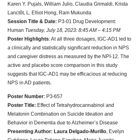
Karen Y. Pujals, William Julio, Claudia Grimaldi, Krista
Lanctôt, L. Elliot Hong, Ram Mukunda
Session Title & Date:
P3-01 Drug Development:
Human
Tuesday, July 18, 2023: 8:45 AM – 4:15 PM
Poster Highlights
: At all three dosages, IGC-AD1 led to
a clinically and statistically significant reduction in NPS
and caregiver distress as measured by the NPI-12. The
active and placebo score comparison in this study
suggests that IGC-AD1 may be efficacious at reducing
NPS in AD patients.
Poster Number:
P3-657
Poster Title:
Effect of Tetrahydrocannabinol and
Melatonin Combination on Suicide Ideation and
Behavior in Dementia due to Alzheimer’s Disease
Presenting Author: Laura Delgado-Murillo
, Evelyn