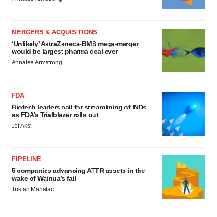
MERGERS & ACQUISITIONS
‘Unlikely’ AstraZeneca-BMS mega-merger
would be largest pharma deal ever
Annalee Armstrong
FDA
Biotech leaders call for streamlining of INDs
as FDA’s Trialblazer rolls out
Jef Akst
PIPELINE
5 companies advancing ATTR assets in the
wake of Wainua’s fail
Tristan Manalac