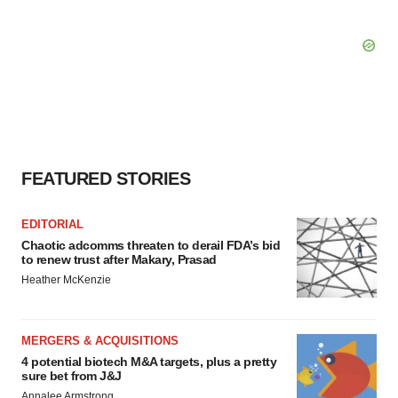
FEATURED STORIES
EDITORIAL
Chaotic adcomms threaten to derail FDA’s bid
to renew trust after Makary, Prasad
Heather McKenzie
MERGERS & ACQUISITIONS
4 potential biotech M&A targets, plus a pretty
sure bet from J&J
Annalee Armstrong