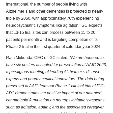
International, the number of people living with
Alzheimer’s and other dementias is projected to nearly
triple by 2050, with approximately 76% experiencing
neuropsychiatric symptoms like agitation. IGC expects
that 13-15 trial sites can process between 15 to 20
patients per month and is targeting completion of its
Phase-2 trial in the first quarter of calendar year 2024.
Ram Mukunda, CEO of IGC stated,
“We are honored to
have six posters accepted for presentation at AAIC 2023,
a prestigious meeting of leading Alzheimer’s disease
experts and pharmaceutical innovators. The data being
presented at AAIC from our Phase 1 clinical trial of IGC-
AD1 demonstrates the positive impact of our patented
cannabinoid formulation on
neuropsychiatric symptoms
such as
agitation, apathy, and the associated caregiver