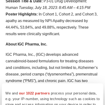
Session Title & Date:
P3-01 Drug Development:
Human
Tuesday, July 18, 2023: 8:45 AM – 4:15 PM
Poster Highlights:
In Cohort 1, Cohort 2, and Cohort 3,
apathy as measured by NPI-Apathy decreased by
44.44%, 53.84%, and 49.88%, respectively. These
results were clinically significant.
About IGC Pharma, Inc.
IGC Pharma, Inc., (IGC) develops advanced
cannabinoid-based formulations for treating diseases
and conditions, including, but not limited to, Alzheimer’s
disease, period cramps (“dysmenorrhea”), premenstrual
syndrome (“PMS”), and chronic pain. IGC has two
investigational drug assets targeting Alzheimer’s
We and
our 1022 partners
process your personal data,
disease, IGC-AD1 and TGR-63, which have
e.g. your IP-number, using technology such as cookies to
demonstrated in Alzheimer’s cell lines the potential to be
store and access information on your device in order to