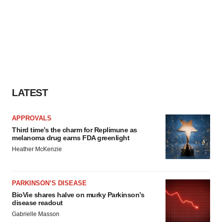
LATEST
APPROVALS
Third time’s the charm for Replimune as
melanoma drug earns FDA greenlight
Heather McKenzie
PARKINSON’S DISEASE
BioVie shares halve on murky Parkinson’s
disease readout
Gabrielle Masson