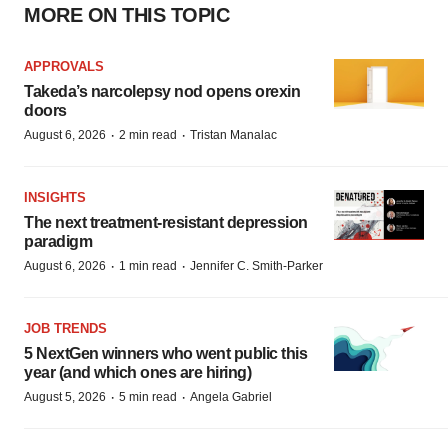
MORE ON THIS TOPIC
APPROVALS
Takeda’s narcolepsy nod opens orexin
doors
·
·
August 6, 2026
2 min read
Tristan Manalac
INSIGHTS
The next treatment-resistant depression
paradigm
·
·
August 6, 2026
1 min read
Jennifer C. Smith-Parker
JOB TRENDS
5 NextGen winners who went public this
year (and which ones are hiring)
·
·
August 5, 2026
5 min read
Angela Gabriel