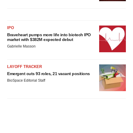
IPO
Braveheart pumps more life into biotech IPO
market with $382M expected debut
Gabrielle Masson
LAYOFF TRACKER
Emergent cuts 93 roles, 21 vacant positions
BioSpace Editorial Staff