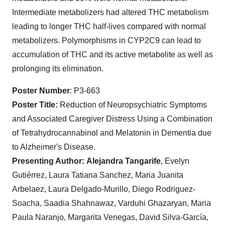
Intermediate metabolizers had altered THC metabolism
leading to longer THC half-lives compared with normal
metabolizers. Polymorphisms in CYP2C9 can lead to
accumulation of THC and its active metabolite as well as
prolonging its elimination.
Poster Number
: P3-663
Poster Title:
Reduction of Neuropsychiatric Symptoms
and Associated Caregiver Distress Using a Combination
of Tetrahydrocannabinol and Melatonin in Dementia due
to Alzheimer's Disease.
Presenting Author:
Alejandra Tangarife
, Evelyn
Gutiérrez, Laura Tatiana Sanchez, Maria Juanita
Arbelaez, Laura Delgado-Murillo, Diego Rodriguez-
Soacha, Saadia Shahnawaz, Varduhi Ghazaryan, Maria
Paula Naranjo, Margarita Venegas, David Silva-García,