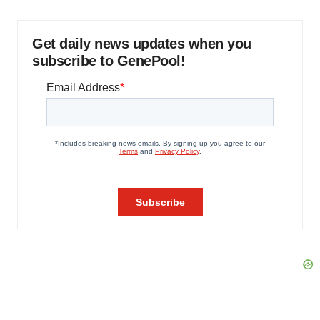
Get daily news updates when you
subscribe to GenePool!