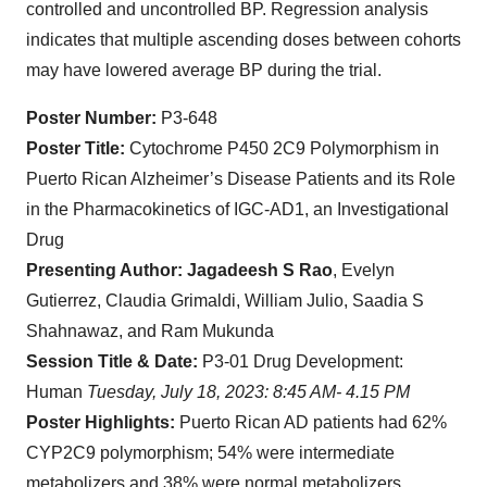
controlled and uncontrolled BP. Regression analysis
indicates that multiple ascending doses between cohorts
may have lowered average BP during the trial.
Poster Number:
P3-648
Poster Title:
Cytochrome P450 2C9 Polymorphism in
Puerto Rican Alzheimer’s Disease Patients and its Role
in the Pharmacokinetics of IGC-AD1, an Investigational
Drug
Presenting Author: Jagadeesh S Rao
, Evelyn
Gutierrez, Claudia Grimaldi, William Julio, Saadia S
Shahnawaz, and Ram Mukunda
Session Title & Date:
P3-01 Drug Development:
Human
Tuesday, July 18, 2023: 8:45 AM- 4.15 PM
Poster Highlights:
Puerto Rican AD patients had 62%
CYP2C9 polymorphism; 54% were intermediate
metabolizers and 38% were normal metabolizers.