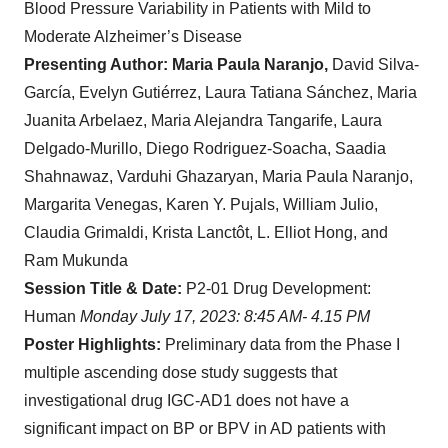
Blood Pressure Variability in Patients with Mild to
Moderate Alzheimer’s Disease
Presenting Author: Maria Paula Naranjo,
David Silva-
García, Evelyn Gutiérrez, Laura Tatiana Sánchez, Maria
Juanita Arbelaez, Maria Alejandra Tangarife, Laura
Delgado-Murillo, Diego Rodriguez-Soacha, Saadia
Shahnawaz, Varduhi Ghazaryan, Maria Paula Naranjo,
Margarita Venegas, Karen Y. Pujals, William Julio,
Claudia Grimaldi, Krista Lanctôt, L. Elliot Hong, and
Ram Mukunda
Session Title & Date:
P2-01 Drug Development:
Human
Monday July 17, 2023: 8:45 AM- 4.15 PM
Poster Highlights:
Preliminary data from the Phase I
multiple ascending dose study suggests that
investigational drug IGC-AD1 does not have a
significant impact on BP or BPV in AD patients with