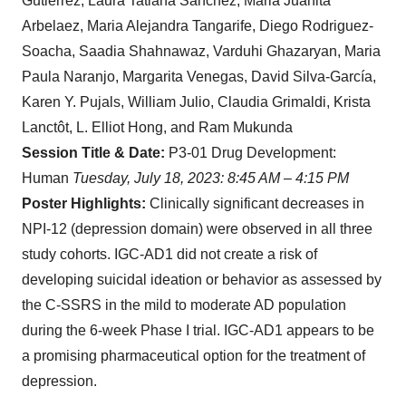
Gutiérrez, Laura Tatiana Sanchez, Maria Juanita
Arbelaez, Maria Alejandra Tangarife, Diego Rodriguez-
Soacha, Saadia Shahnawaz, Varduhi Ghazaryan, Maria
Paula Naranjo, Margarita Venegas, David Silva-García,
Karen Y. Pujals, William Julio, Claudia Grimaldi, Krista
Lanctôt, L. Elliot Hong, and Ram Mukunda
Session Title & Date:
P3-01 Drug Development:
Human
Tuesday, July 18, 2023: 8:45 AM – 4:15 PM
Poster Highlights:
Clinically significant decreases in
NPI-12 (depression domain) were observed in all three
study cohorts. IGC-AD1 did not create a risk of
developing suicidal ideation or behavior as assessed by
the C-SSRS in the mild to moderate AD population
during the 6-week Phase I trial. IGC-AD1 appears to be
a promising pharmaceutical option for the treatment of
depression.