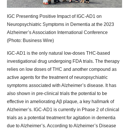
IGC Presenting Positive Impact of IGC-AD1 on
Neuropsychiatric Symptoms in Dementia at the 2023
Alzheimer’s Association International Conference
(Photo: Business Wire)
IGC-AD1 is the only natural low-doses THC-based
investigational drug undergoing FDA trials. The therapy
relies on low doses of THC and another compound as
active agents for the treatment of neuropsychiatric
symptoms associated with Alzheimer’s disease. It has
also shown in pre-clinical trials the potential to be
effective in ameliorating Aβ plaque, a key hallmark of
Alzheimer’s. IGC-AD1 is currently in Phase 2 of clinical
trials as a potential treatment for agitation in dementia
due to Alzheimer’s. According to Alzheimer’s Disease