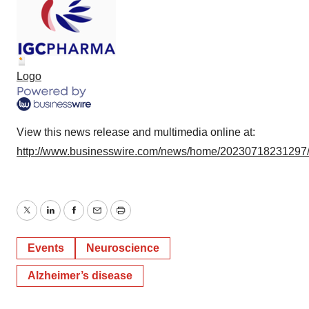
Logo
View this news release and multimedia online at:
http://www.businesswire.com/news/home/20230718231297
Twitter
LinkedIn
Facebook
Email
Print
Events
Neuroscience
Alzheimer’s disease