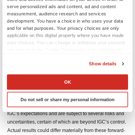
effective in suppressing or ameliorating key hallmarks of
serve personalized ads and content, ad and content
Alzheimer’s disease, such as plaques or tangles. IGC-
measurement, audience research and services
AD1 is a low-dose tetrahydrocannabinol (“THC”) based
development. You have a choice in who uses your data
formulation that is currently in an 146-person Phase 2
and for what purposes. Your privacy choices are only
applicable on this digital property where you have made
clinical trial for agitation in dementia due to Alzheimer’s
your choices. You can change or withdraw your consent
(clinicaltrials.gov, NCT05543681). IGC Pharma, Inc.,
any time from the Cookie Declaration or by clicking on
also markets a wellness brand, Holief™, that targets
the Privacy trigger icon.
women experiencing premenstrual syndrome and
Show details
menstrual cramps.
If you allow, we would also like to:
Collect information about your geographical location
OK
Forward-looking Statements
which can be accurate to within several meters
Identify your device by actively scanning it for
This press release contains forward-looking statements.
Do not sell or share my personal information
specific characteristics (fingerprinting)
These forward-looking statements are based largely on
Find out more about how your personal data is processed
IGC’s expectations and are subject to several risks and
and set your preferences in the
details section
.
uncertainties, certain of which are beyond IGC’s control.
Actual results could differ materially from these forward-
We use cookies to enhance your experience, analyze