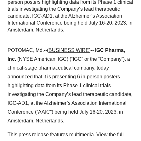
person posters highlighting data from its Phase 1 clinical
trials investigating the Company’s lead therapeutic
candidate, IGC-AD1, at the Alzheimer’s Association
International Conference being held July 16-20, 2023, in
Amsterdam, Netherlands.
POTOMAC, Md.--(
BUSINESS WIRE
)--
IGC Pharma,
Inc.
(NYSE American: IGC) (“IGC” or the “Company”), a
clinical-stage pharmaceutical company, today
announced that it is presenting 6 in-person posters
highlighting data from its Phase 1 clinical trials
investigating the Company’s lead therapeutic candidate,
IGC-AD1, at the Alzheimer’s Association International
Conference (“AAIC”) being held July 16-20, 2023, in
Amsterdam, Netherlands.
This press release features multimedia. View the full