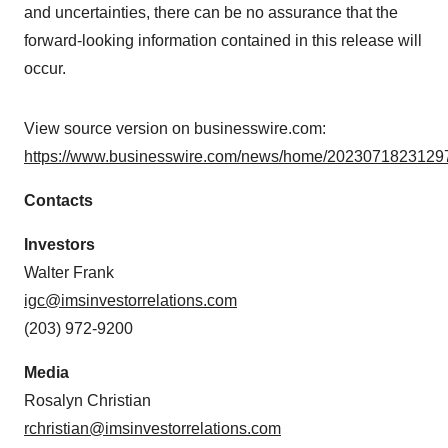
and uncertainties, there can be no assurance that the
forward-looking information contained in this release will
occur.
View source version on businesswire.com:
https://www.businesswire.com/news/home/20230718231297
Contacts
Investors
Walter Frank
igc@imsinvestorrelations.com
(203) 972-9200
Media
Rosalyn Christian
rchristian@imsinvestorrelations.com