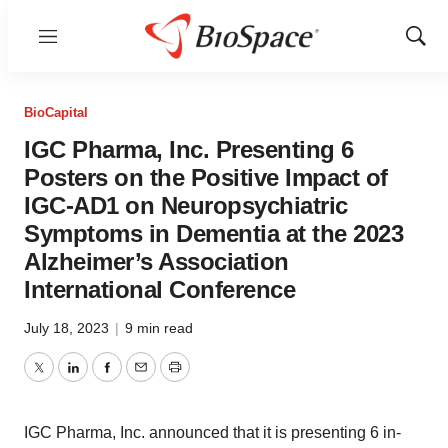
Menu
Show
Sear
BioCapital
IGC Pharma, Inc. Presenting 6
Posters on the Positive Impact of
IGC-AD1 on Neuropsychiatric
Symptoms in Dementia at the 2023
Alzheimer’s Association
International Conference
July 18, 2023
|
9 min read
Twitter
LinkedIn
Facebook
Email
Print
IGC Pharma, Inc. announced that it is presenting 6 in-