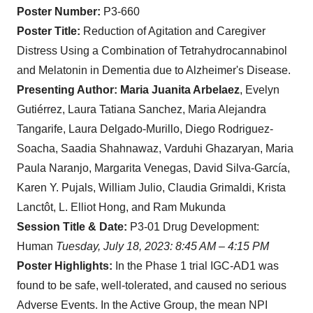
Poster Number:
P3-660
Poster Title:
Reduction of Agitation and Caregiver
Distress Using a Combination of Tetrahydrocannabinol
and Melatonin in Dementia due to Alzheimer's Disease.
Presenting Author:
Maria Juanita Arbelaez
, Evelyn
Gutiérrez, Laura Tatiana Sanchez, Maria Alejandra
Tangarife, Laura Delgado-Murillo, Diego Rodriguez-
Soacha, Saadia Shahnawaz, Varduhi Ghazaryan, Maria
Paula Naranjo, Margarita Venegas, David Silva-García,
Karen Y. Pujals, William Julio, Claudia Grimaldi, Krista
Lanctôt, L. Elliot Hong, and Ram Mukunda
Session Title & Date:
P3-01 Drug Development:
Human
Tuesday, July 18, 2023: 8:45 AM – 4:15 PM
Poster Highlights:
In the Phase 1 trial IGC-AD1 was
found to be safe, well-tolerated, and caused no serious
Adverse Events. In the Active Group, the mean NPI