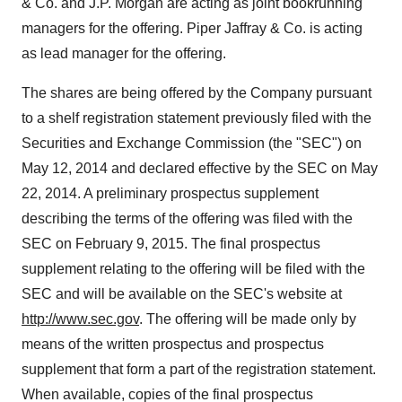
& Co. and J.P. Morgan are acting as joint bookrunning
managers for the offering. Piper Jaffray & Co. is acting
as lead manager for the offering.
The shares are being offered by the Company pursuant
to a shelf registration statement previously filed with the
Securities and Exchange Commission (the "SEC") on
May 12, 2014 and declared effective by the SEC on May
22, 2014. A preliminary prospectus supplement
describing the terms of the offering was filed with the
SEC on February 9, 2015. The final prospectus
supplement relating to the offering will be filed with the
SEC and will be available on the SEC's website at
http://www.sec.gov
. The offering will be made only by
means of the written prospectus and prospectus
supplement that form a part of the registration statement.
When available, copies of the final prospectus