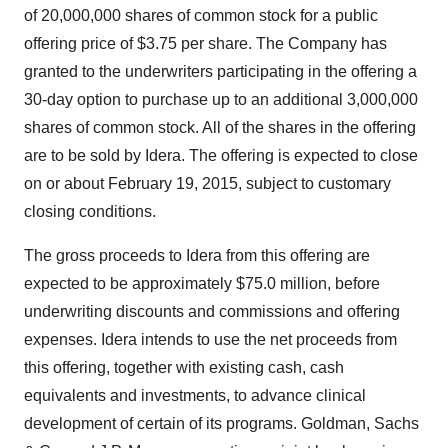
of 20,000,000 shares of common stock for a public
offering price of $3.75 per share. The Company has
granted to the underwriters participating in the offering a
30-day option to purchase up to an additional 3,000,000
shares of common stock. All of the shares in the offering
are to be sold by Idera. The offering is expected to close
on or about February 19, 2015, subject to customary
closing conditions.
The gross proceeds to Idera from this offering are
expected to be approximately $75.0 million, before
underwriting discounts and commissions and offering
expenses. Idera intends to use the net proceeds from
this offering, together with existing cash, cash
equivalents and investments, to advance clinical
development of certain of its programs. Goldman, Sachs