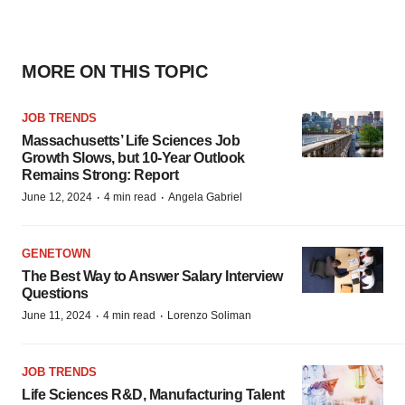
MORE ON THIS TOPIC
JOB TRENDS
Massachusetts’ Life Sciences Job
Growth Slows, but 10-Year Outlook
Remains Strong: Report
·
·
June 12, 2024
4 min read
Angela Gabriel
GENETOWN
The Best Way to Answer Salary Interview
Questions
·
·
June 11, 2024
4 min read
Lorenzo Soliman
JOB TRENDS
Life Sciences R&D, Manufacturing Talent