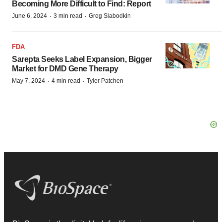
Becoming More Difficult to Find: Report
·
·
June 6, 2024
3 min read
Greg Slabodkin
FDA
Sarepta Seeks Label Expansion, Bigger
Market for DMD Gene Therapy
·
·
May 7, 2024
4 min read
Tyler Patchen