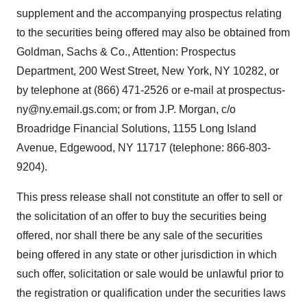
supplement and the accompanying prospectus relating
to the securities being offered may also be obtained from
Goldman, Sachs & Co., Attention: Prospectus
Department, 200 West Street, New York, NY 10282, or
by telephone at (866) 471-2526 or e-mail at prospectus-
ny@ny.email.gs.com; or from J.P. Morgan, c/o
Broadridge Financial Solutions, 1155 Long Island
Avenue, Edgewood, NY 11717 (telephone: 866-803-
9204).
This press release shall not constitute an offer to sell or
the solicitation of an offer to buy the securities being
offered, nor shall there be any sale of the securities
being offered in any state or other jurisdiction in which
such offer, solicitation or sale would be unlawful prior to
the registration or qualification under the securities laws