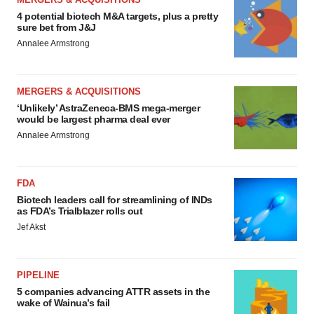
4 potential biotech M&A targets, plus a pretty
sure bet from J&J
Annalee Armstrong
MERGERS & ACQUISITIONS
‘Unlikely’ AstraZeneca-BMS mega-merger
would be largest pharma deal ever
Annalee Armstrong
FDA
Biotech leaders call for streamlining of INDs
as FDA’s Trialblazer rolls out
Jef Akst
PIPELINE
5 companies advancing ATTR assets in the
wake of Wainua’s fail