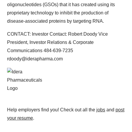
oligonucleotides (GSOs) that it has created using its
proprietary technology to inhibit the production of
disease-associated proteins by targeting RNA.
CONTACT: Investor Contact: Robert Doody Vice
President, Investor Relations & Corporate
Communications 484-639-7235
rdoody@iderapharma.com
Help employers find you! Check out all the
jobs
and
post
your resume
.