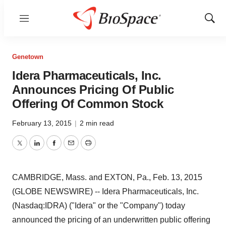
Menu
Show
Sear
Genetown
Idera Pharmaceuticals, Inc.
Announces Pricing Of Public
Offering Of Common Stock
February 13, 2015
|
2 min read
Twitter
LinkedIn
Facebook
Email
Print
CAMBRIDGE, Mass. and EXTON, Pa., Feb. 13, 2015
(GLOBE NEWSWIRE) -- Idera Pharmaceuticals, Inc.
(Nasdaq:IDRA) ("Idera" or the "Company") today
announced the pricing of an underwritten public offering