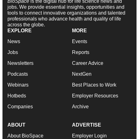
BioSpace
is the digital hub for life science news and
jobs. We provide essential insights, opportunities and
tools to connect innovative organizations and talented
professionals who advance health and quality of life
across the globe.
EXPLORE
MORE
News
Events
Jobs
Reports
Newsletters
Career Advice
Podcasts
NextGen
Webinars
Best Places to Work
Hotbeds
Employer Resources
Companies
Archive
ABOUT
ADVERTISE
About BioSpace
Employer Login