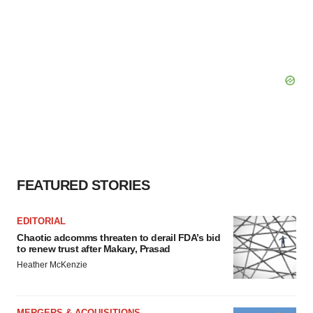
FEATURED STORIES
EDITORIAL
Chaotic adcomms threaten to derail FDA’s bid
to renew trust after Makary, Prasad
Heather McKenzie
MERGERS & ACQUISITIONS