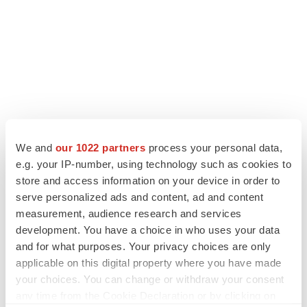
We and
our 1022 partners
process your personal data,
e.g. your IP-number, using technology such as cookies to
LATEST
store and access information on your device in order to
serve personalized ads and content, ad and content
CANCER
measurement, audience research and services
Replimune to ride wave of physician support
development. You have a choice in who uses your data
to launch advanced melanoma therapy
and for what purposes. Your privacy choices are only
Annalee Armstrong
applicable on this digital property where you have made
your choices. You can change or withdraw your consent
any time from the Cookie Declaration or by clicking on
JOB TRENDS