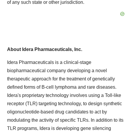
of any such state or other jurisdiction.
About Idera Pharmaceuticals, Inc.
Idera Pharmaceuticals is a clinical-stage
biopharmaceutical company developing a novel
therapeutic approach for the treatment of genetically
defined forms of B-cell lymphoma and rare diseases.
Idera's proprietary technology involves using a Toll-like
receptor (TLR) targeting technology, to design synthetic
oligonucleotide-based drug candidates to act by
modulating the activity of specific TLRs. In addition to its
TLR programs, Idera is developing gene silencing