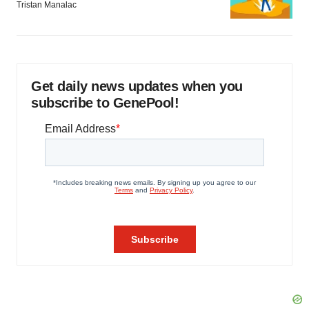
Tristan Manalac
Get daily news updates when you
subscribe to GenePool!