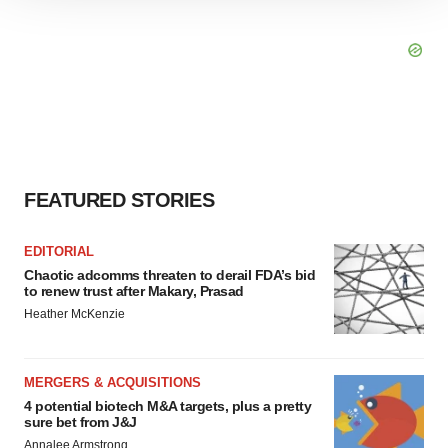
site traffic, and serve tailored ads. By clicking "OK", you
agree to our use of cookies. You can later change your
consent or withdraw it. For more info, see our
Privacy
Policy
.
FEATURED STORIES
EDITORIAL
Chaotic adcomms threaten to derail FDA’s bid
to renew trust after Makary, Prasad
Heather McKenzie
MERGERS & ACQUISITIONS
4 potential biotech M&A targets, plus a pretty
sure bet from J&J
Annalee Armstrong