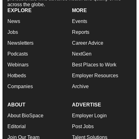
across the globe.
EXPLORE
MORE
News
Events
Jobs
Reports
Newsletters
Career Advice
Podcasts
NextGen
Webinars
Best Places to Work
Hotbeds
Employer Resources
Companies
Archive
ABOUT
ADVERTISE
About BioSpace
Employer Login
Editorial
Post Jobs
Join Our Team
Talent Solutions