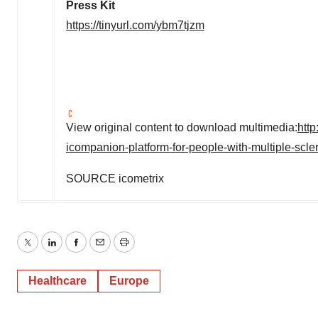
Press Kit
https://tinyurl.com/ybm7tjzm
View original content to download multimedia:
htt
icompanion-platform-for-people-with-multiple-scl
SOURCE icometrix
Twitter
LinkedIn
Facebook
Email
Print
Healthcare
Europe