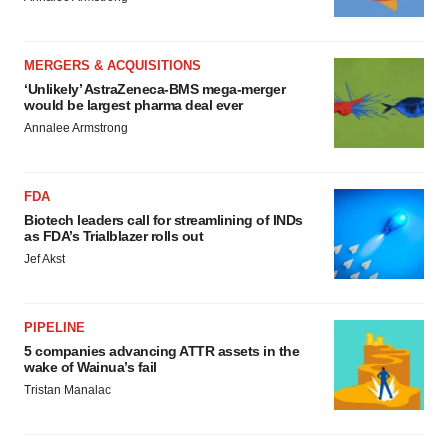
MERGERS & ACQUISITIONS
‘Unlikely’ AstraZeneca-BMS mega-merger
would be largest pharma deal ever
Annalee Armstrong
FDA
Biotech leaders call for streamlining of INDs
as FDA’s Trialblazer rolls out
Jef Akst
PIPELINE
5 companies advancing ATTR assets in the
wake of Wainua’s fail
Tristan Manalac