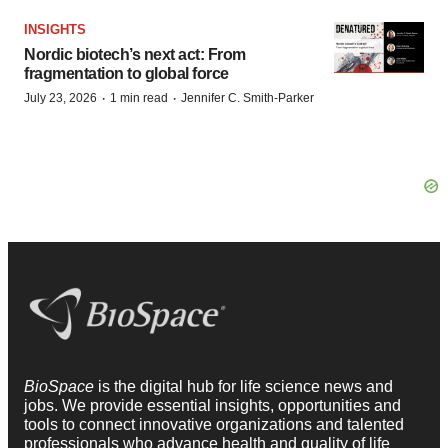
INSIGHTS
Nordic biotech’s next act: From
fragmentation to global force
·
·
July 23, 2026
1 min read
Jennifer C. Smith-Parker
BioSpace
is the digital hub for life science news and
jobs. We provide essential insights, opportunities and
tools to connect innovative organizations and talented
professionals who advance health and quality of life