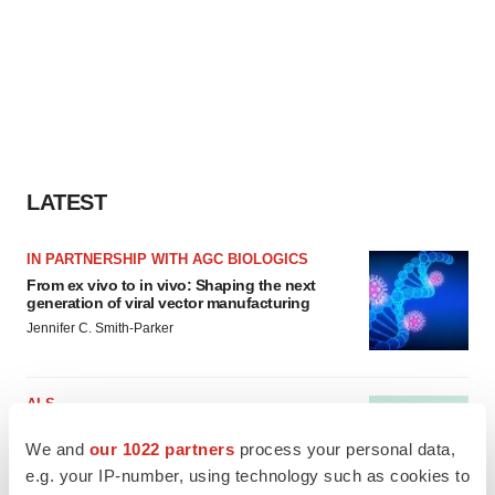
LATEST
IN PARTNERSHIP WITH AGC BIOLOGICS
From ex vivo to in vivo: Shaping the next
generation of viral vector manufacturing
Jennifer C. Smith-Parker
ALS
Biogen’s targeted ALS treatment is reversing
decline in some patients. Can more be
We and
our 1022 partners
process your personal data,
helped?
e.g. your IP-number, using technology such as cookies to
Heather McKenzie