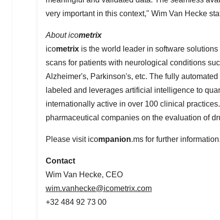
very important in this context,"
Wim Van Hecke
sta
About ico
metrix
ico
metrix
is the world leader in software solutions
scans for patients with neurological conditions suc
Alzheimer's, Parkinson's, etc. The fully automated
labeled and leverages artificial intelligence to qua
internationally active in over 100 clinical practices
pharmaceutical companies on the evaluation of drug
Please visit ico
mpanion
.ms for further information
Contact
Wim Van Hecke
, CEO
wim.vanhecke@icometrix.com
+32 484 92 73 00