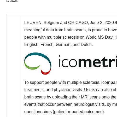
Dutch.
LEUVEN,
Belgium
and
CHICAGO
,
June 2, 2020
/
meaningful data from brain scans, is proud to hav
people with multiple sclerosis on World MS Day! 
English, French, German, and Dutch.
To support people with multiple sclerosis, ico
mpan
treatments, and physician visits. Users can also o
brain scans by uploading their MRI scans onto the p
events that occur between neurologist visits, by 
questionnaires (patient-reported outcomes).