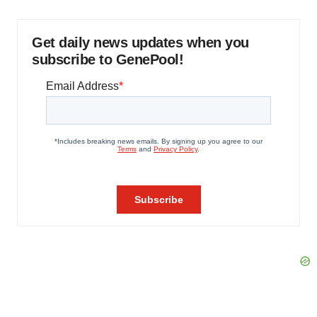
Get daily news updates when you
subscribe to GenePool!