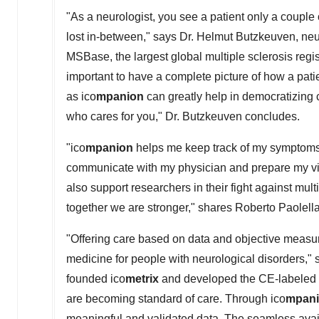
"As a neurologist, you see a patient only a couple 
lost in-between," says Dr. Helmut Butzkeuven, neu
MSBase, the largest global multiple sclerosis regis
important to have a complete picture of how a pati
as ico
mpanion
can greatly help in democratizing 
who cares for you," Dr. Butzkeuven concludes.
"ico
mpanion
helps me keep track of my symptoms. 
communicate with my physician and prepare my visits
also support researchers in their fight against mul
together we are stronger," shares
Roberto Paolell
"Offering care based on data and objective measu
medicine for people with neurological disorders,"
founded ico
metrix
and developed the CE-labeled 
are becoming standard of care. Through ico
mpan
meaningful and validated data. The seamless availa