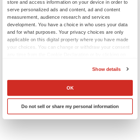
store and access information on your device in order to
serve personalized ads and content, ad and content
measurement, audience research and services
development. You have a choice in who uses your data
SCHIZOPHRENIA
and for what purposes. Your privacy choices are only
As BMS’ Cobenfy struggles to gain traction,
applicable on this digital property where you have made
MapLight knocks on the door
your choices. You can change or withdraw your consent
Michael Gibney
any time from the Cookie Declaration or by clicking on
the Privacy trigger icon.
Show details
PSYCHEDELICS
If you allow, we would also like to:
Psychedelics on the cusp of market
breakthrough as clinical, policy support grow
Collect information about your geographical location
OK
Tristan Manalac
which can be accurate to within several meters
Identify your device by actively scanning it for
Do not sell or share my personal information
specific characteristics (fingerprinting)
Find out more about how your personal data is processed
and set your preferences in the
details section
.
We use cookies to enhance your experience, analyze