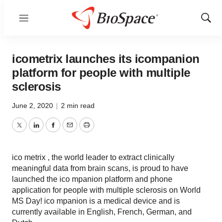
Menu
Show
Sear
icometrix launches its icompanion
platform for people with multiple
sclerosis
June 2, 2020
|
2 min read
Twitter
LinkedIn
Facebook
Email
Print
ico metrix , the world leader to extract clinically
meaningful data from brain scans, is proud to have
launched the ico mpanion platform and phone
application for people with multiple sclerosis on World
MS Day! ico mpanion is a medical device and is
currently available in English, French, German, and