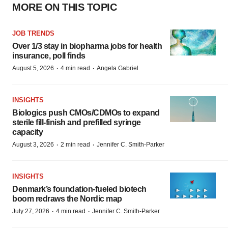
MORE ON THIS TOPIC
JOB TRENDS
Over 1/3 stay in biopharma jobs for health
insurance, poll finds
·
·
August 5, 2026
4 min read
Angela Gabriel
INSIGHTS
Biologics push CMOs/CDMOs to expand
sterile fill-finish and prefilled syringe
capacity
·
·
August 3, 2026
2 min read
Jennifer C. Smith-Parker
INSIGHTS
Denmark’s foundation‑fueled biotech
boom redraws the Nordic map
·
·
July 27, 2026
4 min read
Jennifer C. Smith-Parker