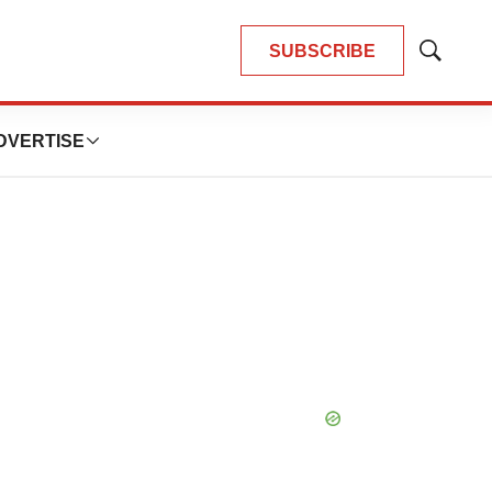
SUBSCRIBE
Show
Search
DVERTISE