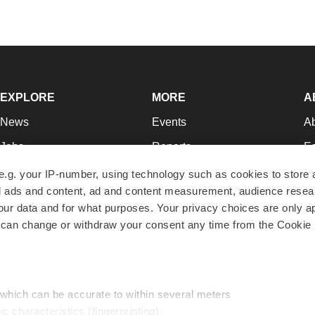
EXPLORE
MORE
A
News
Events
A
Jobs
Reports
Ed
Newsletters
Career Advice
Jo
e.g. your IP-number, using technology such as cookies to store
zed ads and content, ad and content measurement, audience rese
Podcasts
NextGen
Su
r data and for what purposes. Your privacy choices are only ap
Webinars
Best Places to Work
Te
 can change or withdraw your consent any time from the Cookie 
Hotbeds
Employer Resources
Pr
Companies
Archive
R
 which can be accurate to within several meters
ic characteristics (fingerprinting)