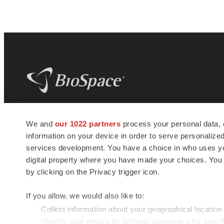
BioSpace
is the digital hub for life science
We and
our 1022 partners
process your personal data, 
news and jobs. We provide essential
information on your device in order to serve personali
insights, opportunities and tools to
connect innovative organizations and
services development. You have a choice in who uses you
talented professionals who advance
digital property where you have made your choices. You
health and quality of life across the globe.
by clicking on the Privacy trigger icon.
If you allow, we would also like to:
Collect information about your geographical location
Identify your device by actively scanning it for specif
© 1985 - 2026 BioSpace.com. All rights reserved.