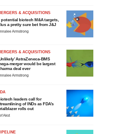
MERGERS & ACQUISITIONS
 potential biotech M&A targets,
lus a pretty sure bet from J&J
nnalee Armstrong
MERGERS & ACQUISITIONS
Unlikely’ AstraZeneca-BMS
ega-merger would be largest
harma deal ever
nnalee Armstrong
FDA
iotech leaders call for
treamlining of INDs as FDA’s
rialblazer rolls out
ef Akst
IPELINE