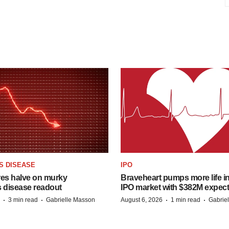
S DISEASE
IPO
res halve on murky
Braveheart pumps more life in
s disease readout
IPO market with $382M expec
·
·
·
·
3 min read
Gabrielle Masson
August 6, 2026
1 min read
Gabrie