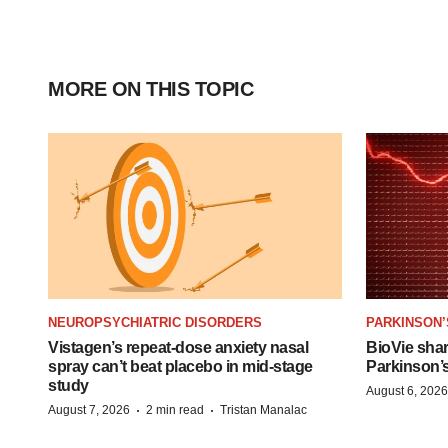
MORE ON THIS TOPIC
NEUROPSYCHIATRIC DISORDERS
PARKINSON’
Vistagen’s repeat-dose anxiety nasal
BioVie sha
spray can’t beat placebo in mid-stage
Parkinson’
study
August 6, 2026
·
·
August 7, 2026
2 min read
Tristan Manalac