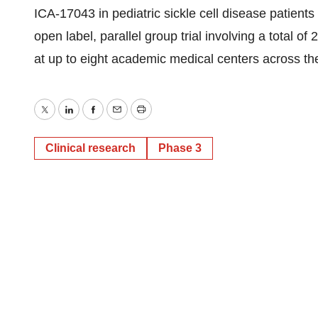
ICA-17043 in pediatric sickle cell disease patients 
open label, parallel group trial involving a total of
at up to eight academic medical centers across th
Twitter
LinkedIn
Facebook
Email
Print
Clinical research
Phase 3