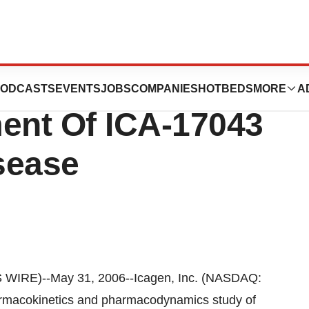
tes Pediatric
ODCASTS
EVENTS
JOBS
COMPANIES
HOTBEDS
MORE
A
ment Of ICA-17043
isease
RE)--May 31, 2006--Icagen, Inc. (NASDAQ:
armacokinetics and pharmacodynamics study of