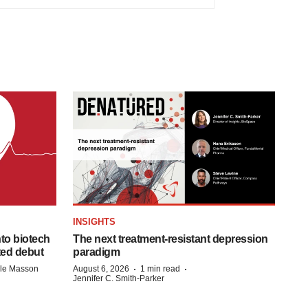
INSIGHTS
to biotech
The next treatment-resistant depression
ted debut
paradigm
·
·
lle Masson
August 6, 2026
1 min read
Jennifer C. Smith-Parker