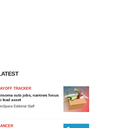
LATEST
LAYOFF TRACKER
nsoma cuts jobs, narrows focus
o lead asset
ioSpace Editorial Staff
CANCER