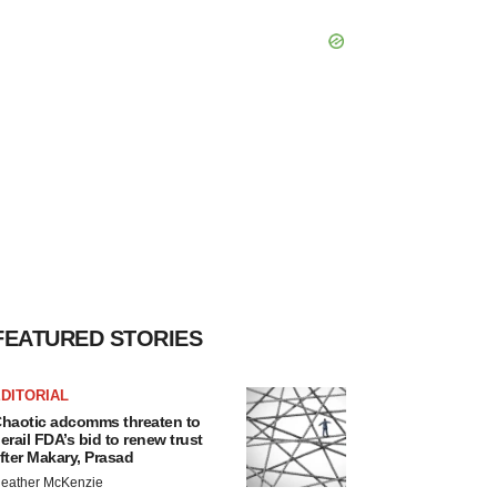
FEATURED STORIES
DITORIAL
haotic adcomms threaten to
erail FDA’s bid to renew trust
fter Makary, Prasad
eather McKenzie