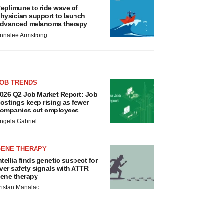
eplimune to ride wave of
hysician support to launch
dvanced melanoma therapy
nnalee Armstrong
JOB TRENDS
026 Q2 Job Market Report: Job
ostings keep rising as fewer
ompanies cut employees
ngela Gabriel
GENE THERAPY
ntellia finds genetic suspect for
iver safety signals with ATTR
ene therapy
ristan Manalac