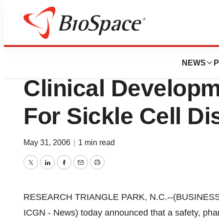
News
Drug Development
Icagen, Inc. Initia
NEWS
P
Clinical Develop
For Sickle Cell D
May 31, 2006
|
1 min read
Twitter
LinkedIn
Facebook
Email
Print
RESEARCH TRIANGLE PARK, N.C.--(BUSINESS WI
ICGN - News) today announced that a safety, ph