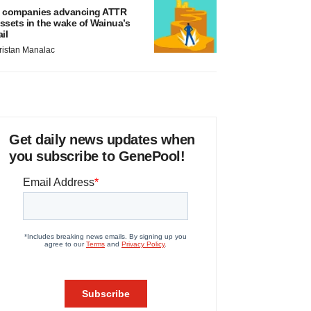
 companies advancing ATTR
ssets in the wake of Wainua’s
ail
ristan Manalac
Get daily news updates when
you subscribe to GenePool!