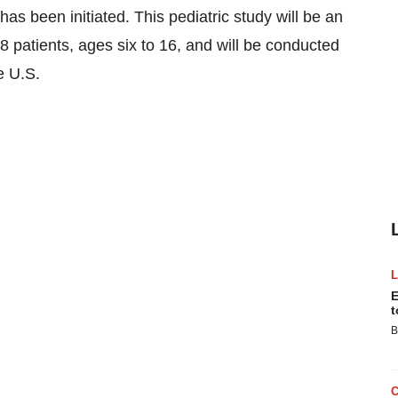
has been initiated. This pediatric study will be an
 28 patients, ages six to 16, and will be conducted
e U.S.
E
t
B