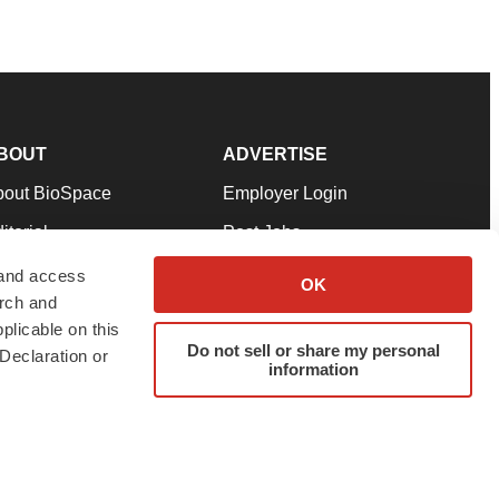
BOUT
ADVERTISE
bout BioSpace
Employer Login
itorial
Post Jobs
in Our Team
Talent Solutions
 and access
OK
arch and
pport
Advertise
plicable on this
rms & Conditions
Submit a Press Release
Do not sell or share my personal
Declaration or
information
ivacy Policy
Submit an Event
SS Feeds