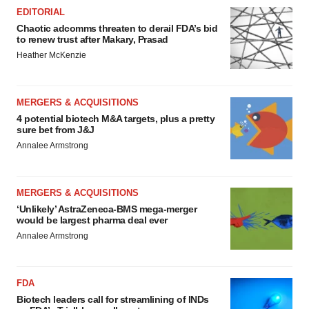
EDITORIAL
Chaotic adcomms threaten to derail FDA’s bid
to renew trust after Makary, Prasad
Heather McKenzie
MERGERS & ACQUISITIONS
4 potential biotech M&A targets, plus a pretty
sure bet from J&J
Annalee Armstrong
MERGERS & ACQUISITIONS
‘Unlikely’ AstraZeneca-BMS mega-merger
would be largest pharma deal ever
Annalee Armstrong
FDA
Biotech leaders call for streamlining of INDs