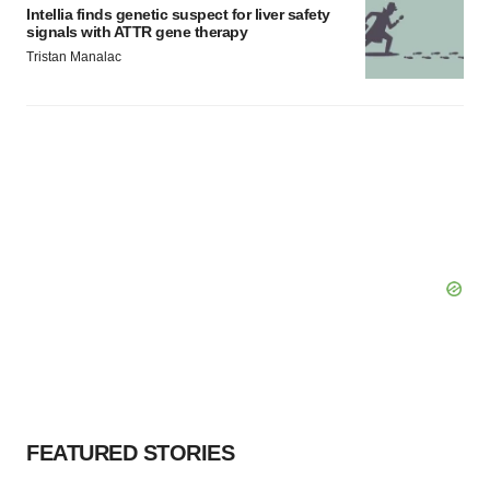
Intellia finds genetic suspect for liver safety
signals with ATTR gene therapy
Tristan Manalac
FEATURED STORIES