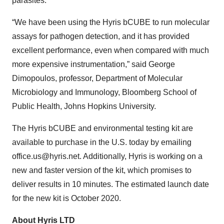
parasites.
“We have been using the Hyris bCUBE to run molecular
assays for pathogen detection, and it has provided
excellent performance, even when compared with much
more expensive instrumentation,” said George
Dimopoulos, professor, Department of Molecular
Microbiology and Immunology, Bloomberg School of
Public Health, Johns Hopkins University.
The Hyris bCUBE and environmental testing kit are
available to purchase in the U.S. today by emailing
office.us@hyris.net. Additionally, Hyris is working on a
new and faster version of the kit, which promises to
deliver results in 10 minutes. The estimated launch date
for the new kit is October 2020.
About Hyris LTD