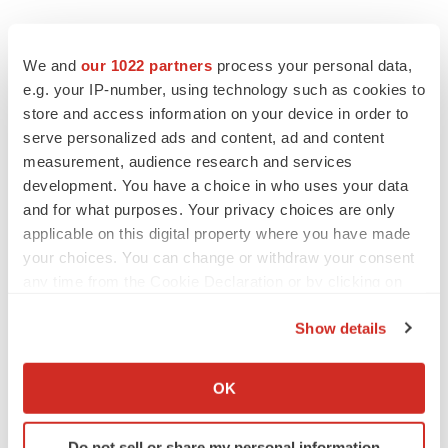
We and
our 1022 partners
process your personal data,
e.g. your IP-number, using technology such as cookies to
store and access information on your device in order to
serve personalized ads and content, ad and content
measurement, audience research and services
development. You have a choice in who uses your data
and for what purposes. Your privacy choices are only
applicable on this digital property where you have made
your choices. You can change or withdraw your consent
any time from the Cookie Declaration or by clicking on
the Privacy trigger icon.
Show details
If you allow, we would also like to:
Collect information about your geographical location
OK
LATEST
which can be accurate to within several meters
Identify your device by actively scanning it for
Do not sell or share my personal information