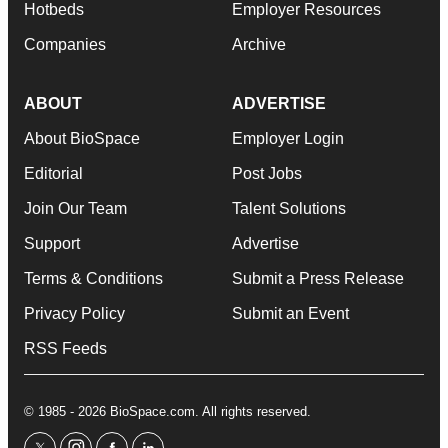
Hotbeds
Employer Resources
Companies
Archive
ABOUT
ADVERTISE
About BioSpace
Employer Login
Editorial
Post Jobs
Join Our Team
Talent Solutions
Support
Advertise
Terms & Conditions
Submit a Press Release
Privacy Policy
Submit an Event
RSS Feeds
© 1985 - 2026 BioSpace.com. All rights reserved.