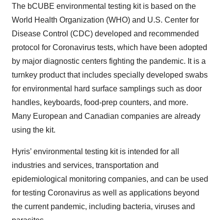
The bCUBE environmental testing kit is based on the
World Health Organization (WHO) and U.S. Center for
Disease Control (CDC) developed and recommended
protocol for Coronavirus tests, which have been adopted
by major diagnostic centers fighting the pandemic. It is a
turnkey product that includes specially developed swabs
for environmental hard surface samplings such as door
handles, keyboards, food-prep counters, and more.
Many European and Canadian companies are already
using the kit.
Hyris’ environmental testing kit is intended for all
industries and services, transportation and
epidemiological monitoring companies, and can be used
for testing Coronavirus as well as applications beyond
the current pandemic, including bacteria, viruses and