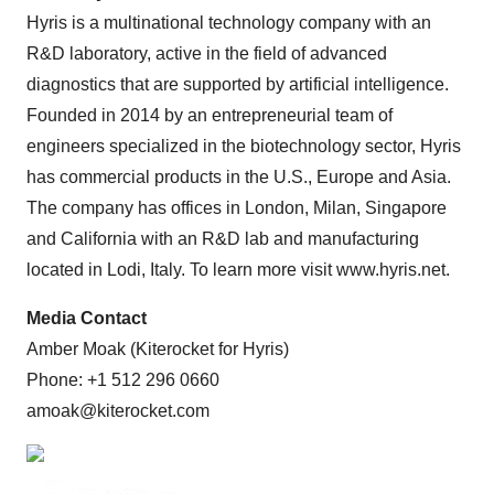
Hyris is a multinational technology company with an
R&D laboratory, active in the field of advanced
diagnostics that are supported by artificial intelligence.
Founded in 2014 by an entrepreneurial team of
engineers specialized in the biotechnology sector, Hyris
has commercial products in the U.S., Europe and Asia.
The company has offices in London, Milan, Singapore
and California with an R&D lab and manufacturing
located in Lodi, Italy. To learn more visit www.hyris.net.
Media Contact
Amber Moak (Kiterocket for Hyris)
Phone: +1 512 296 0660
amoak@kiterocket.com