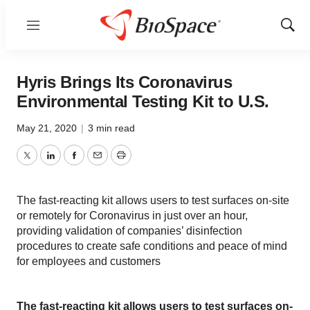
Menu
Show
Sear
Hyris Brings Its Coronavirus
Environmental Testing Kit to U.S.
May 21, 2020
|
3 min read
Twitter
LinkedIn
Facebook
Email
Print
The fast-reacting kit allows users to test surfaces on-site
or remotely for Coronavirus in just over an hour,
providing validation of companies’ disinfection
procedures to create safe conditions and peace of mind
for employees and customers
The fast-reacting kit allows users to test surfaces on-