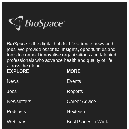
BioSpace
is the digital hub for life science news and
jobs. We provide essential insights, opportunities and
tools to connect innovative organizations and talented
professionals who advance health and quality of life
across the globe.
EXPLORE
MORE
News
Events
Jobs
Reports
Newsletters
Career Advice
Podcasts
NextGen
Webinars
Best Places to Work