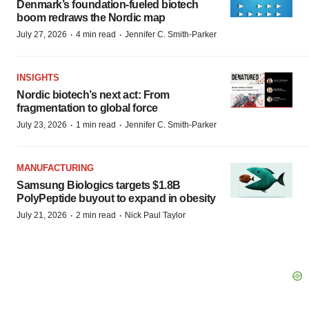
Denmark’s foundation‑fueled biotech
boom redraws the Nordic map
·
·
July 27, 2026
4 min read
Jennifer C. Smith-Parker
INSIGHTS
Nordic biotech’s next act: From
fragmentation to global force
·
·
July 23, 2026
1 min read
Jennifer C. Smith-Parker
MANUFACTURING
Samsung Biologics targets $1.8B
PolyPeptide buyout to expand in obesity
·
·
July 21, 2026
2 min read
Nick Paul Taylor