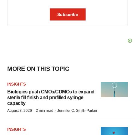
MORE ON THIS TOPIC
INSIGHTS
Biologics push CMOs/CDMOs to expand
sterile fill-finish and prefilled syringe
capacity
·
·
August 3, 2026
2 min read
Jennifer C. Smith-Parker
INSIGHTS