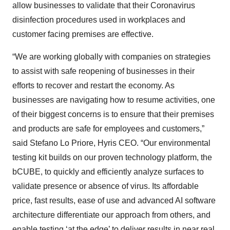
allow businesses to validate that their Coronavirus
disinfection procedures used in workplaces and
customer facing premises are effective.
“We are working globally with companies on strategies
to assist with safe reopening of businesses in their
efforts to recover and restart the economy. As
businesses are navigating how to resume activities, one
of their biggest concerns is to ensure that their premises
and products are safe for employees and customers,”
said Stefano Lo Priore, Hyris CEO. “Our environmental
testing kit builds on our proven technology platform, the
bCUBE, to quickly and efficiently analyze surfaces to
validate presence or absence of virus. Its affordable
price, fast results, ease of use and advanced AI software
architecture differentiate our approach from others, and
enable testing ‘at the edge’ to deliver results in near real