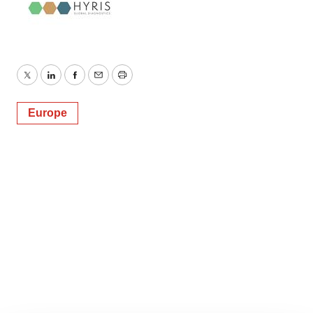
Twitter
LinkedIn
Facebook
Email
Print
Europe