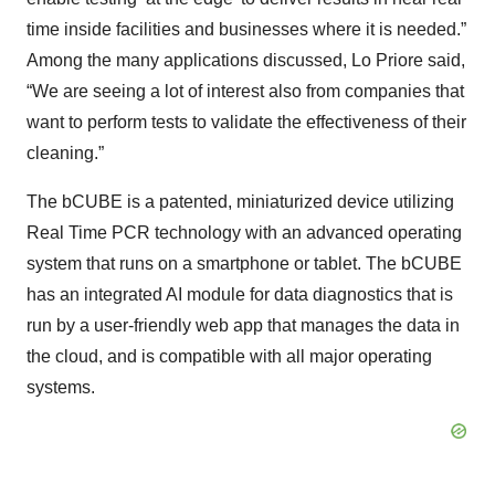
time inside facilities and businesses where it is needed.”
Among the many applications discussed, Lo Priore said,
“We are seeing a lot of interest also from companies that
want to perform tests to validate the effectiveness of their
cleaning.”
The bCUBE is a patented, miniaturized device utilizing
Real Time PCR technology with an advanced operating
system that runs on a smartphone or tablet. The bCUBE
has an integrated AI module for data diagnostics that is
run by a user-friendly web app that manages the data in
the cloud, and is compatible with all major operating
systems.