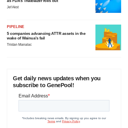
as FDA’s Trialblazer rolls out
Jef Akst
PIPELINE
5 companies advancing ATTR assets in the
wake of Wainua’s fail
Tristan Manalac
Get daily news updates when you
subscribe to GenePool!