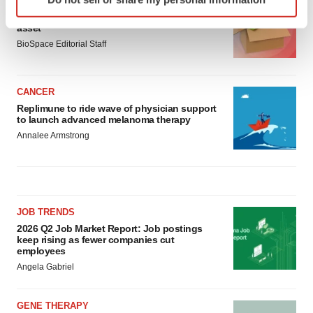
LAYOFF TRACKER
specific characteristics (fingerprinting)
Ensoma cuts jobs, narrows focus to lead
Find out more about how your personal data is processed
asset
and set your preferences in the
details section
.
BioSpace Editorial Staff
We use cookies to enhance your experience, analyze
site traffic, and serve tailored ads. By clicking "OK", you
CANCER
agree to our use of cookies. You can later change your
Replimune to ride wave of physician support
to launch advanced melanoma therapy
consent or withdraw it. For more info, see our
Privacy
Annalee Armstrong
Policy
.
JOB TRENDS
2026 Q2 Job Market Report: Job postings
keep rising as fewer companies cut
employees
Angela Gabriel
GENE THERAPY