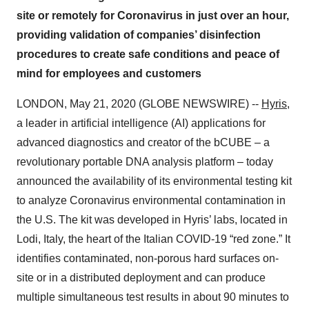
site or remotely for Coronavirus in just over an hour,
providing validation of companies’ disinfection
procedures to create safe conditions and peace of
mind for employees and customers
LONDON, May 21, 2020 (GLOBE NEWSWIRE) --
Hyris
,
a leader in artificial intelligence (AI) applications for
advanced diagnostics and creator of the bCUBE – a
revolutionary portable DNA analysis platform – today
announced the availability of its environmental testing kit
to analyze Coronavirus environmental contamination in
the U.S. The kit was developed in Hyris’ labs, located in
Lodi, Italy, the heart of the Italian COVID-19 “red zone.” It
identifies contaminated, non-porous hard surfaces on-
site or in a distributed deployment and can produce
multiple simultaneous test results in about 90 minutes to