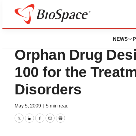
News
Drug Development
Hyperion Therape
NEWS
P
Orphan Drug Desi
100 for the Treat
Disorders
May 5, 2009
|
5 min read
Twitter
LinkedIn
Facebook
Email
Print