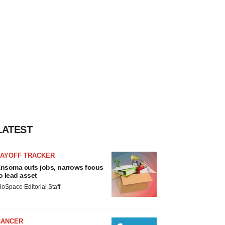
LATEST
LAYOFF TRACKER
nsoma cuts jobs, narrows focus
o lead asset
ioSpace Editorial Staff
CANCER