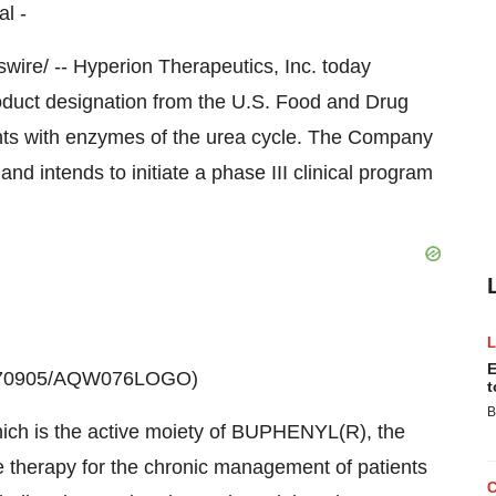
al -
e/ -- Hyperion Therapeutics, Inc. today
duct designation from the U.S. Food and Drug
ents with enzymes of the urea cycle. The Company
nd intends to initiate a phase III clinical program
E
20070905/AQW076LOGO)
t
B
hich is the active moiety of BUPHENYL(R), the
e therapy for the chronic management of patients