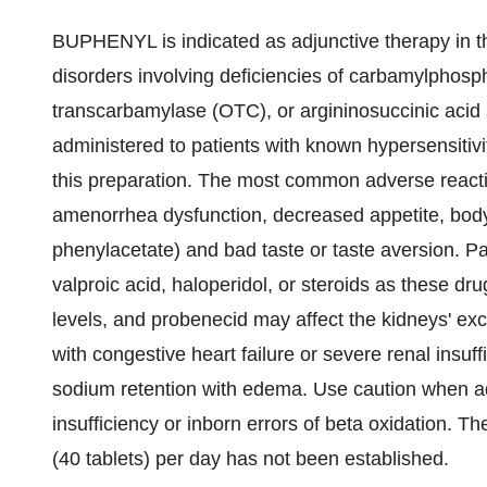
BUPHENYL is indicated as adjunctive therapy in t
disorders involving deficiencies of carbamylphosp
transcarbamylase (OTC), or argininosuccinic aci
administered to patients with known hypersensitiv
this preparation. The most common adverse reac
amenorrhea dysfunction, decreased appetite, body
phenylacetate) and bad taste or taste aversion. Pa
valproic acid, haloperidol, or steroids as these 
levels, and probenecid may affect the kidneys' excre
with congestive heart failure or severe renal insuffi
sodium retention with edema. Use caution when adm
insufficiency or inborn errors of beta oxidation. T
(40 tablets) per day has not been established.