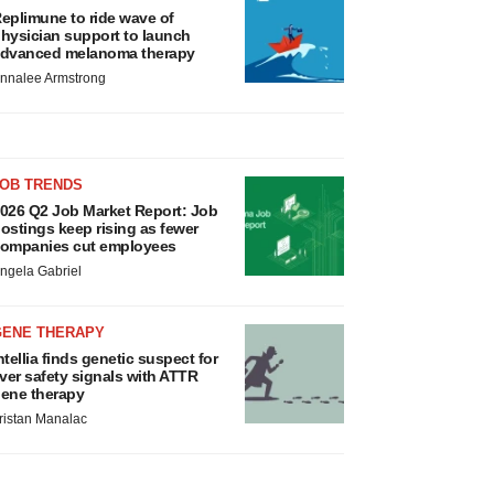
eplimune to ride wave of
hysician support to launch
dvanced melanoma therapy
nnalee Armstrong
JOB TRENDS
026 Q2 Job Market Report: Job
ostings keep rising as fewer
ompanies cut employees
ngela Gabriel
GENE THERAPY
ntellia finds genetic suspect for
iver safety signals with ATTR
ene therapy
ristan Manalac