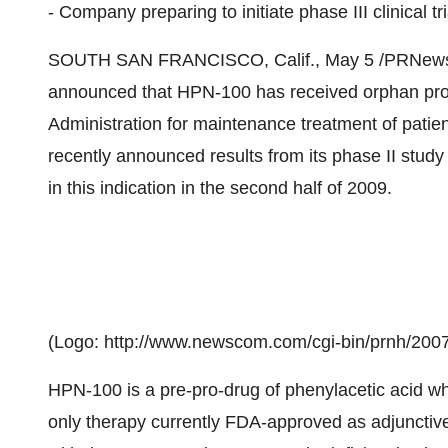
- Company preparing to initiate phase III clinical tri
SOUTH SAN FRANCISCO, Calif., May 5 /PRNewswir
announced that HPN-100 has received orphan pro
Administration for maintenance treatment of pati
recently announced results from its phase II study a
in this indication in the second half of 2009.
(Logo: http://www.newscom.com/cgi-bin/prnh/
HPN-100 is a pre-pro-drug of phenylacetic acid w
only therapy currently FDA-approved as adjunctiv