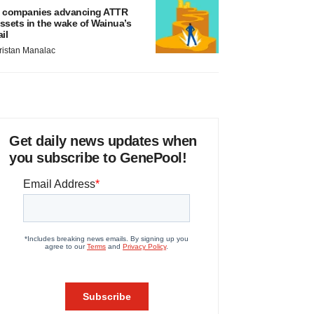
 companies advancing ATTR
ssets in the wake of Wainua’s
ail
ristan Manalac
Get daily news updates when
you subscribe to GenePool!