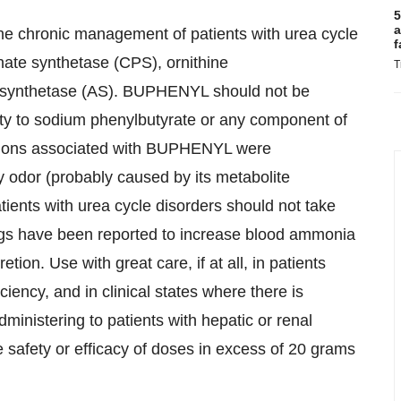
5
a
he chronic management of patients with urea cycle
f
hate synthetase (CPS), ornithine
T
d synthetase (AS). BUPHENYL should not be
ity to sodium phenylbutyrate or any component of
tions associated with BUPHENYL were
 odor (probably caused by its metabolite
tients with urea cycle disorders should not take
drugs have been reported to increase blood ammonia
tion. Use with great care, if at all, in patients
ciency, and in clinical states where there is
inistering to patients with hepatic or renal
he safety or efficacy of doses in excess of 20 grams