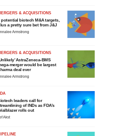
MERGERS & ACQUISITIONS
 potential biotech M&A targets,
lus a pretty sure bet from J&J
nnalee Armstrong
MERGERS & ACQUISITIONS
Unlikely’ AstraZeneca-BMS
ega-merger would be largest
harma deal ever
nnalee Armstrong
FDA
iotech leaders call for
treamlining of INDs as FDA’s
rialblazer rolls out
ef Akst
IPELINE