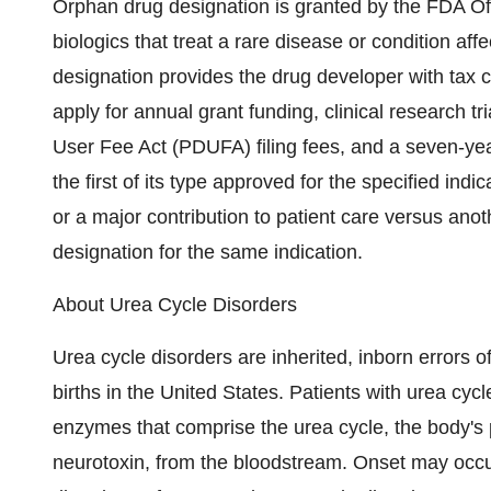
Orphan drug designation is granted by the FDA Of
biologics that treat a rare disease or condition af
designation provides the drug developer with tax cre
apply for annual grant funding, clinical research t
User Fee Act (PDUFA) filing fees, and a seven-year 
the first of its type approved for the specified indic
or a major contribution to patient care versus anot
designation for the same indication.
About Urea Cycle Disorders
Urea cycle disorders are inherited, inborn errors 
births in the United States. Patients with urea cycl
enzymes that comprise the urea cycle, the body's
neurotoxin, from the bloodstream. Onset may occu