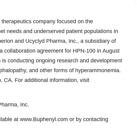
ty therapeutics company focused on the
met needs and underserved patient populations in
erion and Ucyclyd Pharma, Inc., a subsidiary of
 a collaboration agreement for HPN-100 in August
n is conducting ongoing research and development
cephalopathy, and other forms of hyperammonemia.
CA. For additional information, visit
Pharma, Inc.
ilable at www.Buphenyl.com or by contacting