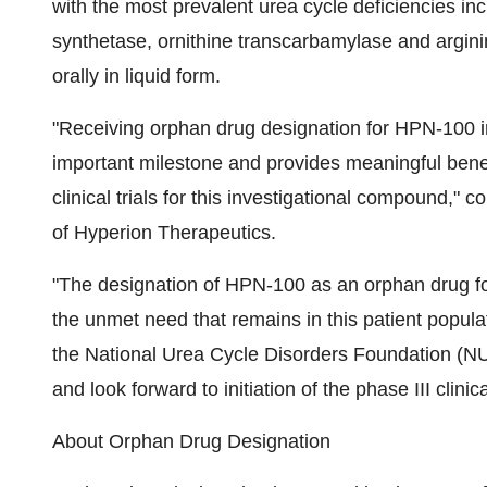
with the most prevalent urea cycle deficiencies i
synthetase, ornithine transcarbamylase and argin
orally in liquid form.
"Receiving orphan drug designation for HPN-100 in
important milestone and provides meaningful ben
clinical trials for this investigational compound,
of Hyperion Therapeutics.
"The designation of HPN-100 as an orphan drug for
the unmet need that remains in this patient popula
the National Urea Cycle Disorders Foundation (N
and look forward to initiation of the phase III clinical
About Orphan Drug Designation