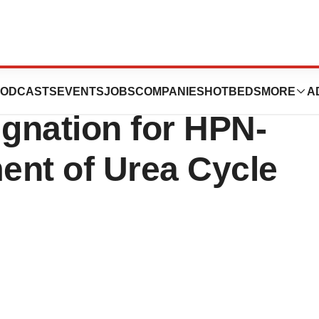
utics Receives
ODCASTS
EVENTS
JOBS
COMPANIES
HOTBEDS
MORE
A
gnation for HPN-
ment of Urea Cycle