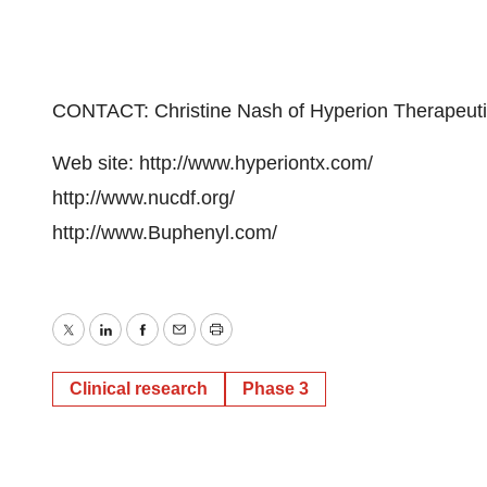
CONTACT: Christine Nash of Hyperion Therapeuti
Web site: http://www.hyperiontx.com/
http://www.nucdf.org/
http://www.Buphenyl.com/
Twitter
LinkedIn
Facebook
Email
Print
Clinical research
Phase 3