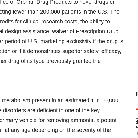
fice of Orphan Drug Products to novel drugs or
fecting fewer than 200,000 patients in the U.S. The
dits for clinical research costs, the ability to
rial design assistance, waiver of Prescription Drug
period of U.S. marketing exclusivity if the drug is
ation or if it demonstrates superior safety, efficacy,
her drug of its type previously granted the
of metabolism present in an estimated 1 in 10,000
e disorders are deficient in one of the key
E
C
 primary vehicle for removing ammonia, a potent
d
a
r at any age depending on the severity of the
H