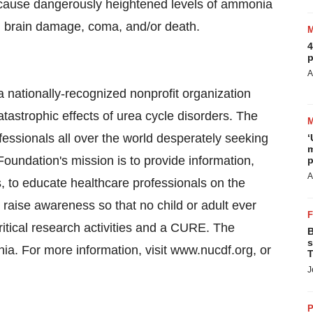
n cause dangerously heightened levels of ammonia
n brain damage, coma, and/or death.
4
p
A
 nationally-recognized nonprofit organization
atastrophic effects of urea cycle disorders. The
ofessionals all over the world desperately seeking
‘
m
Foundation's mission is to provide information,
p
A
s, to educate healthcare professionals on the
 raise awareness so that no child or adult ever
itical research activities and a CURE. The
B
s
ia. For more information, visit www.nucdf.org, or
T
J
P