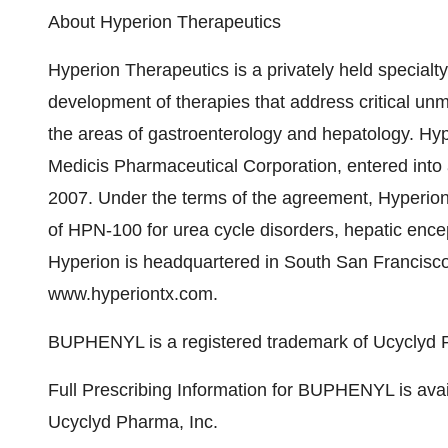
About Hyperion Therapeutics
Hyperion Therapeutics is a privately held special
development of therapies that address critical un
the areas of gastroenterology and hepatology. Hyp
Medicis Pharmaceutical Corporation, entered into
2007. Under the terms of the agreement, Hyperio
of HPN-100 for urea cycle disorders, hepatic en
Hyperion is headquartered in South San Francisco, 
www.hyperiontx.com.
BUPHENYL is a registered trademark of Ucyclyd 
Full Prescribing Information for BUPHENYL is ava
Ucyclyd Pharma, Inc.