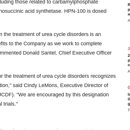
ncluding those related to carbamylphosphate
R
p
inosuccinic acid synthetase. HPN-100 is dosed
a
A
 the treatment of urea cycle disorders is an
efits to the Company as we work to complete
" commented Donald Santel, Chief Executive Officer
2
p
c
A
 the treatment of urea cycle disorders recognizes
tion," said Cindy LeMons, Executive Director of
UCDF). "We are encouraged by this designation
I
l
 trials."
g
T