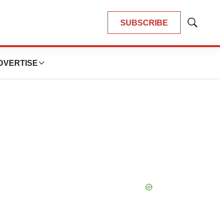
SUBSCRIBE
Show
Search
DVERTISE