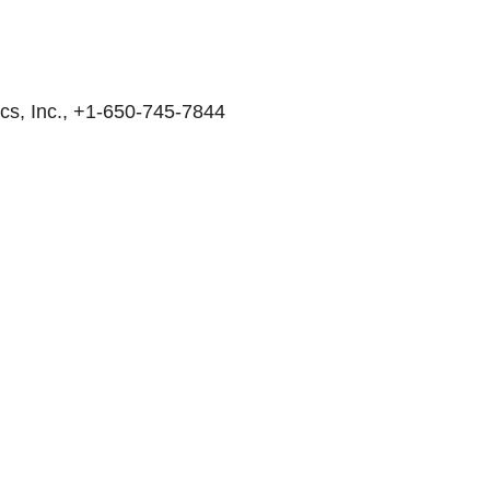
cs, Inc., +1-650-745-7844