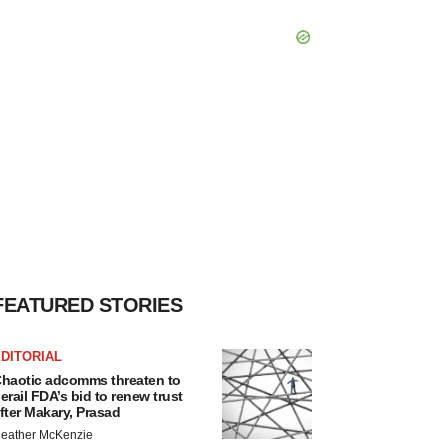
FEATURED STORIES
DITORIAL
haotic adcomms threaten to
erail FDA’s bid to renew trust
fter Makary, Prasad
eather McKenzie