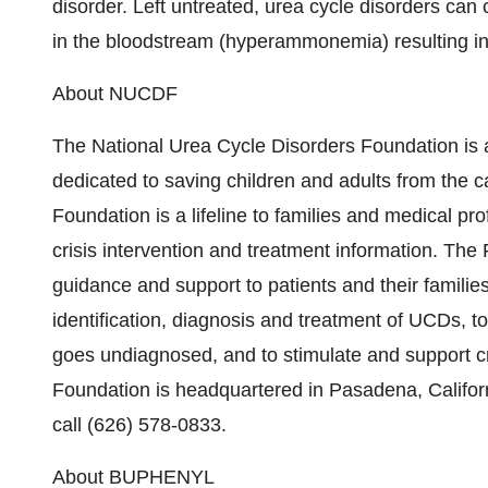
disorder. Left untreated, urea cycle disorders ca
in the bloodstream (hyperammonemia) resulting i
About NUCDF
The National Urea Cycle Disorders Foundation is a
dedicated to saving children and adults from the c
Foundation is a lifeline to families and medical pr
crisis intervention and treatment information. The 
guidance and support to patients and their familie
identification, diagnosis and treatment of UCDs, to
goes undiagnosed, and to stimulate and support cr
Foundation is headquartered in Pasadena, Californ
call (626) 578-0833.
About BUPHENYL