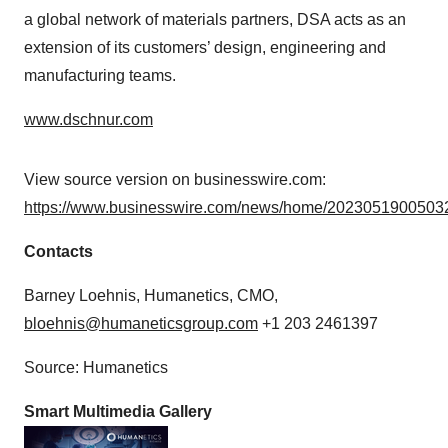
a global network of materials partners, DSA acts as an
extension of its customers’ design, engineering and
manufacturing teams.
www.dschnur.com
View source version on businesswire.com:
https://www.businesswire.com/news/home/20230519005032
Contacts
Barney Loehnis, Humanetics, CMO,
bloehnis@humaneticsgroup.com
+1 203 2461397
Source: Humanetics
Smart Multimedia Gallery