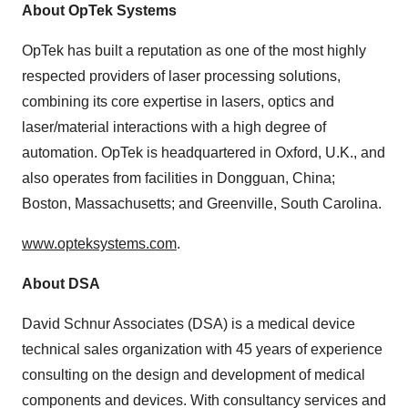
About OpTek Systems
OpTek has built a reputation as one of the most highly
respected providers of laser processing solutions,
combining its core expertise in lasers, optics and
laser/material interactions with a high degree of
automation. OpTek is headquartered in Oxford, U.K., and
also operates from facilities in Dongguan, China;
Boston, Massachusetts; and Greenville, South Carolina.
www.opteksystems.com
.
About DSA
David Schnur Associates (DSA) is a medical device
technical sales organization with 45 years of experience
consulting on the design and development of medical
components and devices. With consultancy services and