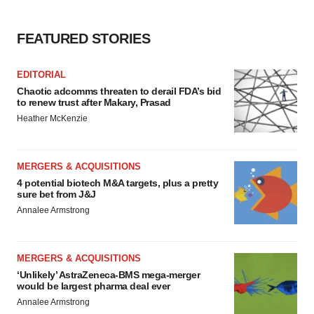
FEATURED STORIES
EDITORIAL
Chaotic adcomms threaten to derail FDA’s bid
to renew trust after Makary, Prasad
Heather McKenzie
MERGERS & ACQUISITIONS
4 potential biotech M&A targets, plus a pretty
sure bet from J&J
Annalee Armstrong
MERGERS & ACQUISITIONS
‘Unlikely’ AstraZeneca-BMS mega-merger
would be largest pharma deal ever
Annalee Armstrong