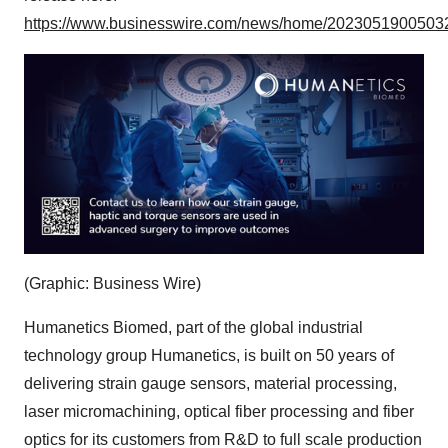
https://www.businesswire.com/news/home/20230519005032
(Graphic: Business Wire)
Humanetics Biomed, part of the global industrial
technology group Humanetics, is built on 50 years of
delivering strain gauge sensors, material processing,
laser micromachining, optical fiber processing and fiber
optics for its customers from R&D to full scale production