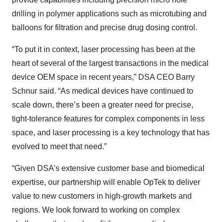
drilling in polymer applications such as microtubing and
balloons for filtration and precise drug dosing control.
“To put it in context, laser processing has been at the
heart of several of the largest transactions in the medical
device OEM space in recent years,” DSA CEO Barry
Schnur said. “As medical devices have continued to
scale down, there’s been a greater need for precise,
tight-tolerance features for complex components in less
space, and laser processing is a key technology that has
evolved to meet that need.”
“Given DSA’s extensive customer base and biomedical
expertise, our partnership will enable OpTek to deliver
value to new customers in high-growth markets and
regions. We look forward to working on complex