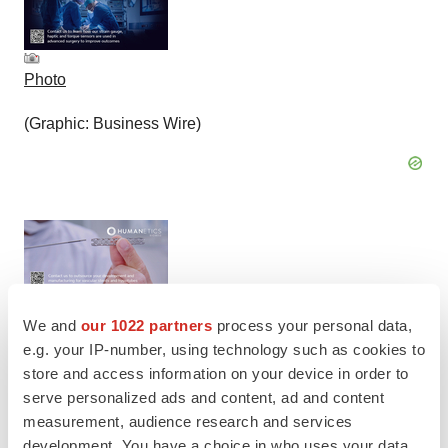
Photo
(Graphic: Business Wire)
We and
our 1022 partners
process your personal data,
Photo
e.g. your IP-number, using technology such as cookies to
store and access information on your device in order to
(Graphic: Business Wire)
serve personalized ads and content, ad and content
measurement, audience research and services
development. You have a choice in who uses your data