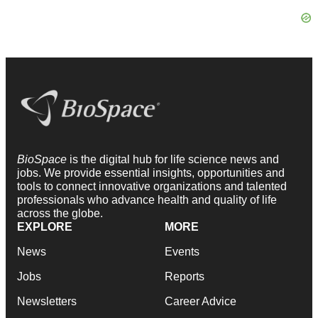
BioSpace
is the digital hub for life science news and
jobs. We provide essential insights, opportunities and
tools to connect innovative organizations and talented
professionals who advance health and quality of life
across the globe.
EXPLORE
MORE
News
Events
Jobs
Reports
Newsletters
Career Advice