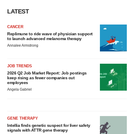
LATEST
CANCER
Replimune to ride wave of physician support
to launch advanced melanoma therapy
Annalee Armstrong
JOB TRENDS
2026 Q2 Job Market Report: Job postings
keep rising as fewer companies cut
employees
Angela Gabriel
GENE THERAPY
Intellia finds genetic suspect for liver safety
signals with ATTR gene therapy