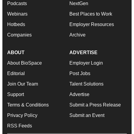
Podcasts
NextGen
Webinars
Best Places to Work
Hotbeds
Employer Resources
Companies
Archive
ABOUT
ADVERTISE
About BioSpace
Employer Login
Editorial
Post Jobs
Join Our Team
Talent Solutions
Support
Advertise
Terms & Conditions
Submit a Press Release
Privacy Policy
Submit an Event
RSS Feeds