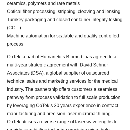
ceramics, polymers and rare metals
Optical fiber processing, stripping, cleaving and lensing
Turnkey packaging and closed container integrity testing
(CCIT)
Machine automation for scalable and quality controlled
process
OpTek, a part of Humanetics Biomed, has agreed to a
multi-year strategic agreement with David Schnur
Associates (DSA), a global supplier of outsourced
technical sales and marketing services for the medical
industry. The partnership offers customers a seamless
pathway from process validation to full scale production
by leveraging OpTek’s 20 years experience in contract
manufacturing and precision laser micromachining.
OpTek utilises a diverse range of laser wavelengths to
provide capabilities including precision micro hole