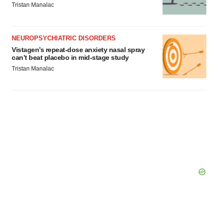
Tristan Manalac
NEUROPSYCHIATRIC DISORDERS
Vistagen’s repeat-dose anxiety nasal spray
can’t beat placebo in mid-stage study
Tristan Manalac