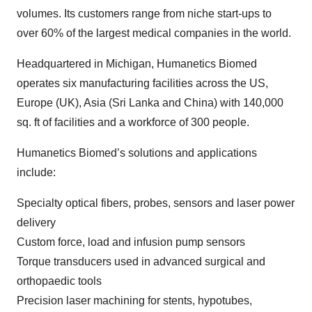
volumes. Its customers range from niche start-ups to
over 60% of the largest medical companies in the world.
Headquartered in Michigan, Humanetics Biomed
operates six manufacturing facilities across the US,
Europe (UK), Asia (Sri Lanka and China) with 140,000
sq. ft of facilities and a workforce of 300 people.
Humanetics Biomed’s solutions and applications
include:
Specialty optical fibers, probes, sensors and laser power
delivery
Custom force, load and infusion pump sensors
Torque transducers used in advanced surgical and
orthopaedic tools
Precision laser machining for stents, hypotubes,