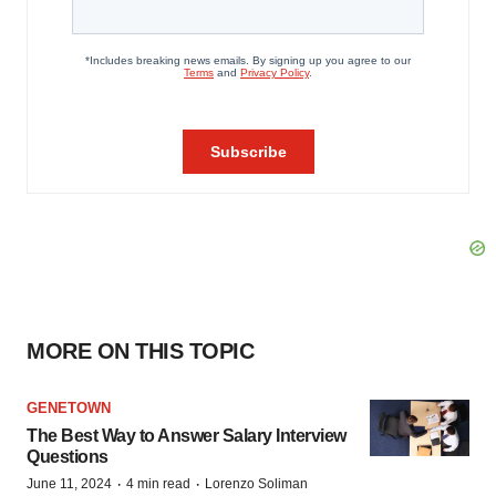
MORE ON THIS TOPIC
GENETOWN
The Best Way to Answer Salary Interview
Questions
·
·
June 11, 2024
4 min read
Lorenzo Soliman