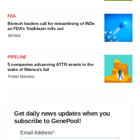
FDA
Biotech leaders call for streamlining of INDs
as FDA’s Trialblazer rolls out
Jef Akst
PIPELINE
5 companies advancing ATTR assets in the
wake of Wainua’s fail
Tristan Manalac
Get daily news updates when you
subscribe to GenePool!