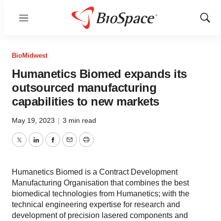
Menu
Show
Sear
BioMidwest
Humanetics Biomed expands its
outsourced manufacturing
capabilities to new markets
May 19, 2023
|
3 min read
Twitter
LinkedIn
Facebook
Email
Print
Humanetics Biomed is a Contract Development
Manufacturing Organisation that combines the best
biomedical technologies from Humanetics; with the
technical engineering expertise for research and
development of precision lasered components and