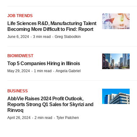
JOB TRENDS
Life Sciences R&D, Manufacturing Talent
Becoming More Difficult to Find: Report
·
·
June 6, 2024
3 min read
Greg Slabodkin
BIOMIDWEST
Top 5 Companies Hiring in Illinois
·
·
May 29, 2024
1 min read
Angela Gabriel
BUSINESS
AbbVie Raises 2024 Profit Outlook,
Reports Strong Q1 Sales for Skyrizi and
Rinvoq
·
·
April 26, 2024
2 min read
Tyler Patchen