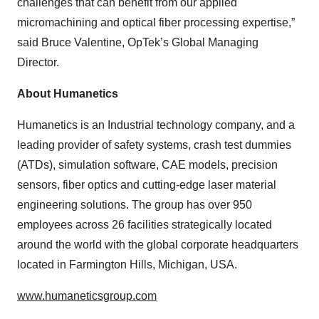
challenges that can benefit from our applied
micromachining and optical fiber processing expertise,”
said Bruce Valentine, OpTek’s Global Managing
Director.
About Humanetics
Humanetics is an Industrial technology company, and a
leading provider of safety systems, crash test dummies
(ATDs), simulation software, CAE models, precision
sensors, fiber optics and cutting-edge laser material
engineering solutions. The group has over 950
employees across 26 facilities strategically located
around the world with the global corporate headquarters
located in Farmington Hills, Michigan, USA.
www.humaneticsgroup.com