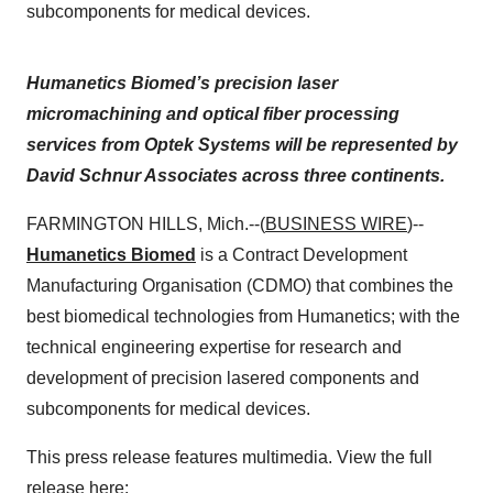
subcomponents for medical devices.
Humanetics Biomed’s precision laser
micromachining and optical fiber processing
services from Optek Systems will be represented by
David Schnur Associates across three continents.
FARMINGTON HILLS, Mich.--(
BUSINESS WIRE
)--
Humanetics Biomed
is a Contract Development
Manufacturing Organisation (CDMO) that combines the
best biomedical technologies from Humanetics; with the
technical engineering expertise for research and
development of precision lasered components and
subcomponents for medical devices.
This press release features multimedia. View the full
release here: