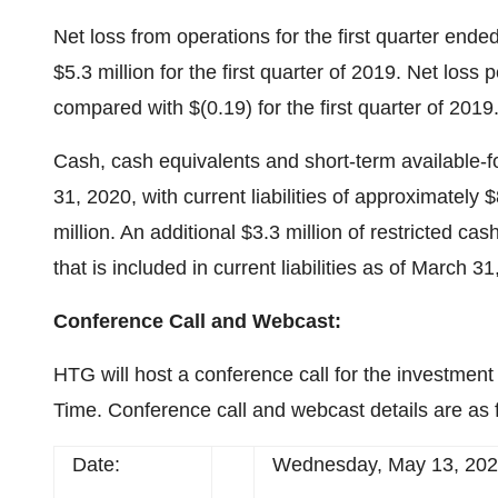
Net loss from operations for the first quarter end
$5.3 million for the first quarter of 2019. Net loss 
compared with $(0.19) for the first quarter of 2019
Cash, cash equivalents and short-term available-fo
31, 2020, with current liabilities of approximately $
million. An additional $3.3 million of restricted ca
that is included in current liabilities as of March 3
Conference Call and Webcast:
HTG will host a conference call for the investmen
Time. Conference call and webcast details are as 
Date:
Wednesday, May 13, 20