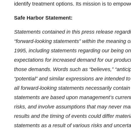
identify treatment options. Its mission is to empow
Safe Harbor Statement:
Statements contained in this press release regardin
“forward-looking statements” within the meaning of
1995, including statements regarding our being on
expectations for increased demand for our products
those demands. Words such as “believes,” “anticipate
“potential” and similar expressions are intended to
all forward-looking statements necessarily contain
statements are based upon management’s current
risks, and involve assumptions that may never mate
results and the timing of events could differ mater
statements as a result of various risks and uncertain