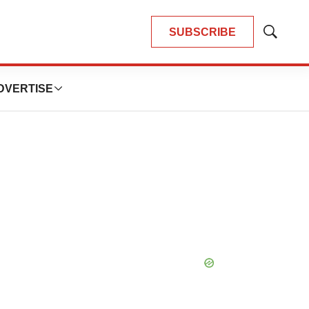
SUBSCRIBE
Show
Search
DVERTISE