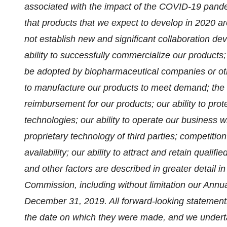
associated with the impact of the COVID-19 pande
that products that we expect to develop in 2020 ar
not establish new and significant collaboration d
ability to successfully commercialize our products;
be adopted by biopharmaceutical companies or other
to manufacture our products to meet demand; the le
reimbursement for our products; our ability to prote
technologies; our ability to operate our business wi
proprietary technology of third parties; competition 
availability; our ability to attract and retain qualif
and other factors are described in greater detail i
Commission, including without limitation our Annu
December 31, 2019. All forward-looking statements
the date on which they were made, and we underta