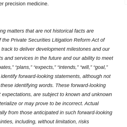
er precision medicine.
g matters that are not historical facts are
 the Private Securities Litigation Reform Act of
 track to deliver development milestones and our
 and services in the future and our ability to meet
s,” “plans,” “expects,” “intends,” “will,” “goal,”
 identify forward-looking statements, although not
 these identifying words. These forward-looking
 expectations, are subject to known and unknown
rialize or may prove to be incorrect. Actual
ially from those anticipated in such forward-looking
ties, including, without limitation, risks