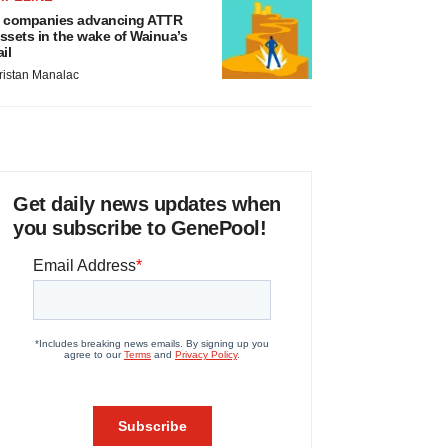
 companies advancing ATTR
ssets in the wake of Wainua’s
ail
ristan Manalac
Get daily news updates when
you subscribe to GenePool!