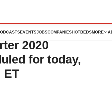
agnostics
ODCASTS
EVENTS
JOBS
COMPANIES
HOTBEDS
MORE
A
rter 2020
uled for today,
m ET