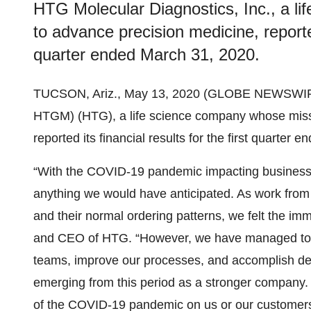
HTG Molecular Diagnostics, Inc., a l
to advance precision medicine, reported 
quarter ended March 31, 2020.
TUCSON, Ariz., May 13, 2020 (GLOBE NEWSWIR
HTGM) (HTG), a life science company whose missi
reported its financial results for the first quarter
“With the COVID-19 pandemic impacting businesses 
anything we would have anticipated. As work from 
and their normal ordering patterns, we felt the im
and CEO of HTG. “However, we have managed to ta
teams, improve our processes, and accomplish deta
emerging from this period as a stronger company. 
of the COVID-19 pandemic on us or our customers,