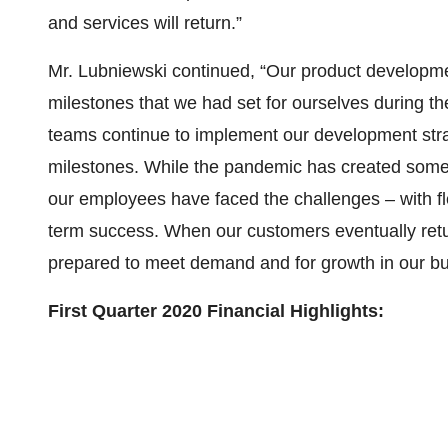
and services will return.”
Mr. Lubniewski continued, “Our product develop
milestones that we had set for ourselves during t
teams continue to implement our development stra
milestones. While the pandemic has created some 
our employees have faced the challenges – with fl
term success. When our customers eventually retu
prepared to meet demand and for growth in our bu
First Quarter 2020 Financial Highlights: