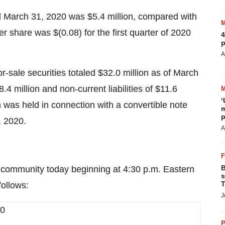
ed March 31, 2020 was $5.4 million, compared with
per share was $(0.08) for the first quarter of 2020
4
p
.
A
r-sale securities totaled $32.0 million as of March
8.4 million and non-current liabilities of $11.6
‘
sh was held in connection with a convertible note
m
p
1, 2020.
A
B
t community today beginning at 4:30 p.m. Eastern
s
T
follows:
J
20
P