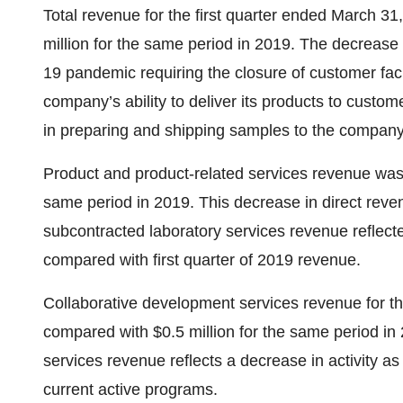
Total revenue for the first quarter ended March 3
million for the same period in 2019. The decrease 
19 pandemic requiring the closure of customer faci
company’s ability to deliver its products to custom
in preparing and shipping samples to the company
Product and product-related services revenue was 
same period in 2019. This decrease in direct reven
subcontracted laboratory services revenue refle
compared with first quarter of 2019 revenue.
Collaborative development services revenue for t
compared with $0.5 million for the same period in
services revenue reflects a decrease in activity a
current active programs.