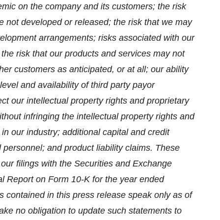
mic on the company and its customers; the risk
e not developed or released; the risk that we may
evelopment arrangements; risks associated with our
 the risk that our products and services may not
 customers as anticipated, or at all; our ability
vel and availability of third party payor
ct our intellectual property rights and proprietary
thout infringing the intellectual property rights and
in our industry; additional capital and credit
ied personnel; and product liability claims. These
n our filings with the Securities and Exchange
al Report on Form 10-K for the year ended
 contained in this press release speak only as of
ke no obligation to update such statements to