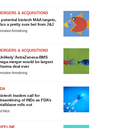
MERGERS & ACQUISITIONS
 potential biotech M&A targets,
lus a pretty sure bet from J&J
nnalee Armstrong
MERGERS & ACQUISITIONS
Unlikely’ AstraZeneca-BMS
ega-merger would be largest
harma deal ever
nnalee Armstrong
FDA
iotech leaders call for
treamlining of INDs as FDA’s
rialblazer rolls out
ef Akst
IPELINE