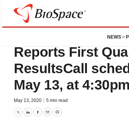
News
Business
HTG Molecular Di
NEWS
P
Reports First Qua
ResultsCall sched
May 13, at 4:30p
May 13, 2020
|
5 min read
Twitter
LinkedIn
Facebook
Email
Print