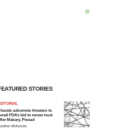
FEATURED STORIES
DITORIAL
haotic adcomms threaten to
erail FDA’s bid to renew trust
fter Makary, Prasad
eather McKenzie