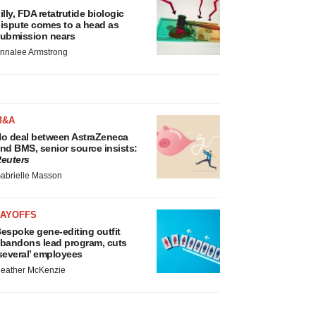
illy, FDA retatrutide biologic
ispute comes to a head as
ubmission nears
nnalee Armstrong
M&A
o deal between AstraZeneca
nd BMS, senior source insists:
euters
abrielle Masson
LAYOFFS
espoke gene-editing outfit
bandons lead program, cuts
several’ employees
eather McKenzie