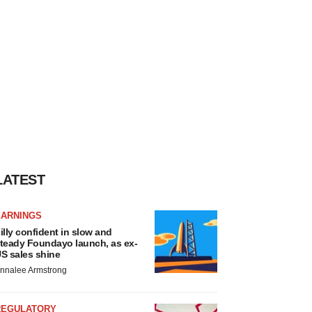
LATEST
EARNINGS
illy confident in slow and
teady Foundayo launch, as ex-
S sales shine
nnalee Armstrong
REGULATORY