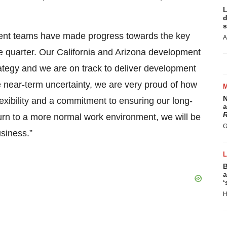
L
d
s
ment teams have made progress towards the key
A
he quarter. Our California and Arizona development
tegy and we are on track to deliver development
near-term uncertainty, we are very proud of how
N
exibility and a commitment to ensuring our long-
a
R
rn to a more normal work environment, we will be
G
siness.”
B
a
‘
H