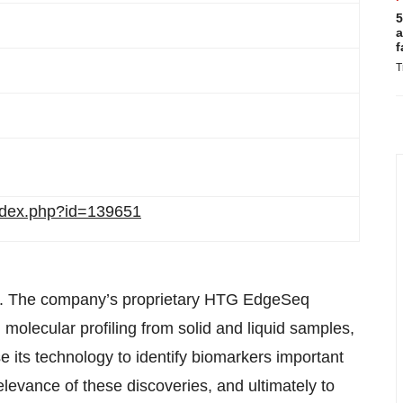
5
a
f
T
/index.php?id=139651
g. The company’s proprietary HTG EdgeSeq
molecular profiling from solid and liquid samples,
its technology to identify biomarkers important
relevance of these discoveries, and ultimately to