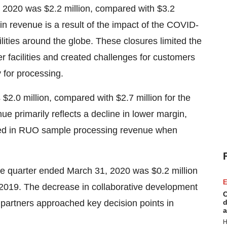
1, 2020 was $2.2 million, compared with $3.2
in revenue is a result of the impact of the COVID-
lities around the globe. These closures limited the
er facilities and created challenges for customers
 for processing.
$2.0 million, compared with $2.7 million for the
ue primarily reflects a decline in lower margin,
cted in RUO sample processing revenue when
he quarter ended March 31, 2020 was $0.2 million
E
 2019. The decrease in collaborative development
C
s partners approached key decision points in
d
a
H