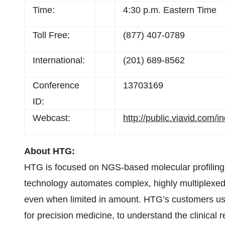
Time:
4:30 p.m. Eastern Time
Toll Free:
(877) 407-0789
International:
(201) 689-8562
Conference
13703169
ID:
Webcast:
http://public.viavid.com
About HTG:
HTG is focused on NGS-based molecular profilin
technology automates complex, highly multiplexed 
even when limited in amount. HTG’s customers use 
for precision medicine, to understand the clinical 