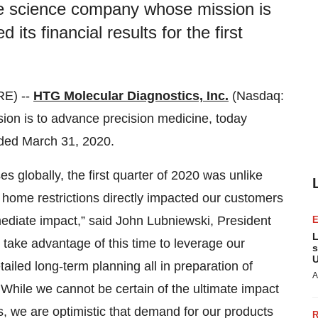
ife science company whose mission is
its financial results for the first
E) --
HTG Molecular Diagnostics, Inc.
(Nasdaq:
on is to advance precision medicine, today
 ended March 31, 2020.
globally, the first quarter of 2020 was unlike
home restrictions directly impacted our customers
mediate impact,” said John Lubniewski, President
L
ke advantage of this time to leverage our
s
U
iled long-term planning all in preparation of
A
While we cannot be certain of the ultimate impact
 we are optimistic that demand for our products