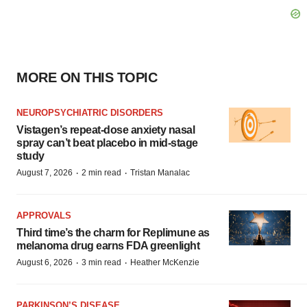
MORE ON THIS TOPIC
NEUROPSYCHIATRIC DISORDERS
Vistagen’s repeat-dose anxiety nasal
spray can’t beat placebo in mid-stage
study
·
·
August 7, 2026
2 min read
Tristan Manalac
APPROVALS
Third time’s the charm for Replimune as
melanoma drug earns FDA greenlight
·
·
August 6, 2026
3 min read
Heather McKenzie
PARKINSON’S DISEASE