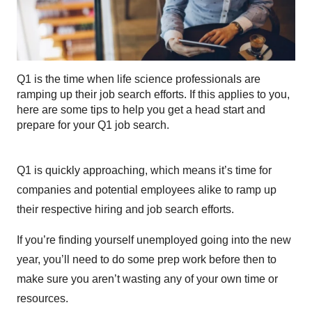
Q1 is the time when life science professionals are
ramping up their job search efforts. If this applies to you,
here are some tips to help you get a head start and
prepare for your Q1 job search.
Q1 is quickly approaching, which means it’s time for
companies and potential employees alike to ramp up
their respective hiring and job search efforts.
If you’re finding yourself unemployed going into the new
year, you’ll need to do some prep work before then to
make sure you aren’t wasting any of your own time or
resources.