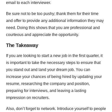
email to each interviewer.
Be sure not to be too pushy; thank them for their time
and offer to provide any additional information they may
need. Doing this shows that you are professional and
courteous and appreciate the opportunity.
The Takeaway
If you are looking to start a new job in the first quarter, it
is important to take the necessary steps to ensure that
you stand out and land your dream job. You can
increase your chances of being hired by updating your
resume, researching the company and position,
preparing for interviews, and leaving a lasting
impression on recruiters.
Also, don’t forget to network. Introduce yourself to people