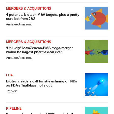
MERGERS & ACQUISITIONS
4 potential biotech M&A targets, plus a pretty
sure bet from J&J
Annalee Armstrong
MERGERS & ACQUISITIONS
‘Unlikely’ AstraZeneca-BMS mega-merger
would be largest pharma deal ever
Annalee Armstrong
FDA
Biotech leaders call for streamlining of INDs
as FDA’s Trialblazer rolls out
Jef Akst
PIPELINE