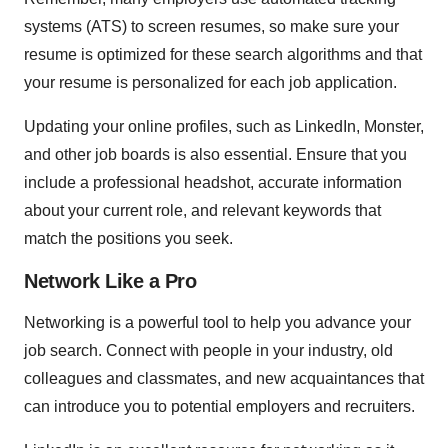
systems (ATS) to screen resumes, so make sure your
resume is optimized for these search algorithms and that
your resume is personalized for each job application.
Updating your online profiles, such as LinkedIn, Monster,
and other job boards is also essential. Ensure that you
include a professional headshot, accurate information
about your current role, and relevant keywords that
match the positions you seek.
Network Like a Pro
Networking is a powerful tool to help you advance your
job search. Connect with people in your industry, old
colleagues and classmates, and new acquaintances that
can introduce you to potential employers and recruiters.