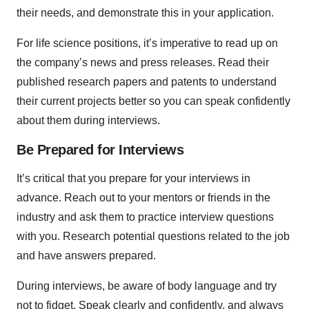
their needs, and demonstrate this in your application.
For life science positions, it’s imperative to read up on
the company’s news and press releases. Read their
published research papers and patents to understand
their current projects better so you can speak confidently
about them during interviews.
Be Prepared for Interviews
It’s critical that you prepare for your interviews in
advance. Reach out to your mentors or friends in the
industry and ask them to practice interview questions
with you. Research potential questions related to the job
and have answers prepared.
During interviews, be aware of body language and try
not to fidget. Speak clearly and confidently, and always