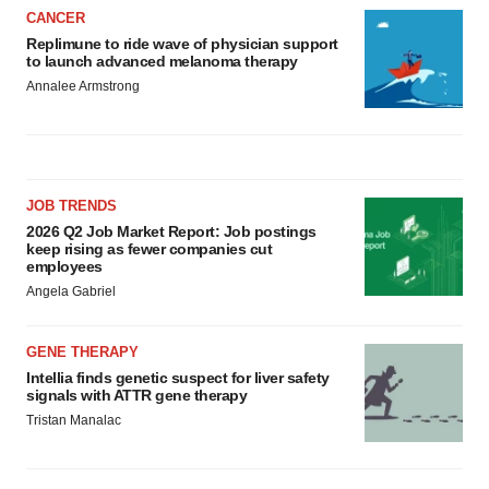
CANCER
Replimune to ride wave of physician support
to launch advanced melanoma therapy
Annalee Armstrong
JOB TRENDS
2026 Q2 Job Market Report: Job postings
keep rising as fewer companies cut
employees
Angela Gabriel
GENE THERAPY
Intellia finds genetic suspect for liver safety
signals with ATTR gene therapy
Tristan Manalac