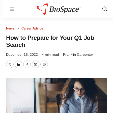
Menu
Show
Sear
News
Career Advice
How to Prepare for Your Q1 Job
Search
December 18, 2022
|
4 min read
|
Franklin Carpenter
Twitter
LinkedIn
Facebook
Email
Print