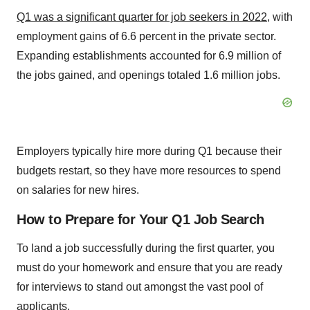
Q1 was a significant quarter for job seekers in 2022
, with
employment gains of 6.6 percent in the private sector.
Expanding establishments accounted for 6.9 million of
the jobs gained, and openings totaled 1.6 million jobs.
Employers typically hire more during Q1 because their
budgets restart, so they have more resources to spend
on salaries for new hires.
How to Prepare for Your Q1 Job Search
To land a job successfully during the first quarter, you
must do your homework and ensure that you are ready
for interviews to stand out amongst the vast pool of
applicants.