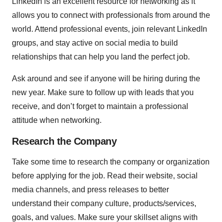
LinkedIn is an excellent resource for networking as it
allows you to connect with professionals from around the
world. Attend professional events, join relevant LinkedIn
groups, and stay active on social media to build
relationships that can help you land the perfect job.
Ask around and see if anyone will be hiring during the
new year. Make sure to follow up with leads that you
receive, and don’t forget to maintain a professional
attitude when networking.
Research the Company
Take some time to research the company or organization
before applying for the job. Read their website, social
media channels, and press releases to better
understand their company culture, products/services,
goals, and values. Make sure your skillset aligns with