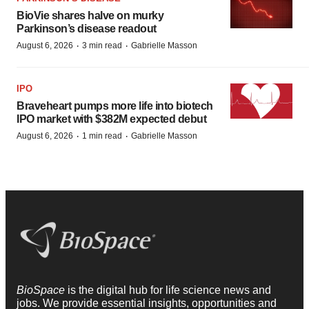
BioVie shares halve on murky
Parkinson’s disease readout
·
·
August 6, 2026
3 min read
Gabrielle Masson
IPO
Braveheart pumps more life into biotech
IPO market with $382M expected debut
·
·
August 6, 2026
1 min read
Gabrielle Masson
BioSpace
is the digital hub for life science news and
jobs. We provide essential insights, opportunities and