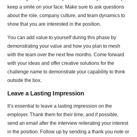
keep a smile on your face. Make sure to ask questions
about the role, company culture, and team dynamics to
show that you are interested in the position.
You can add value to yourself during this phase by
demonstrating your value and how you plan to mesh
with the team over the next few months. Come forward
with your ideas and offer creative solutions for the
challenge name to demonstrate your capability to think
outside the box.
Leave a Lasting Impression
It’s essential to leave a lasting impression on the
employer. Thank them for their time, and if possible,
send an email after the interview reiterating your interest
in the position. Follow up by sending a thank you note or