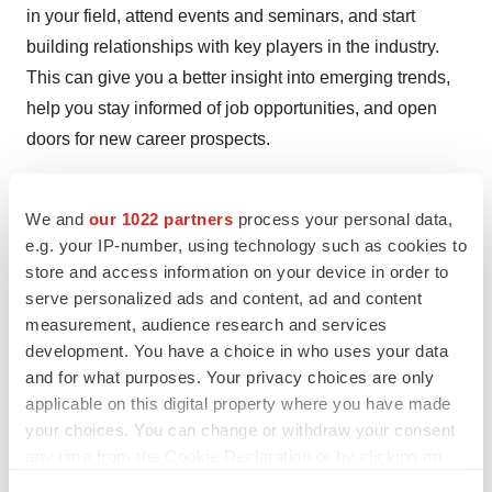
in your field, attend events and seminars, and start
building relationships with key players in the industry.
This can give you a better insight into emerging trends,
help you stay informed of job opportunities, and open
doors for new career prospects.
To expedite your job search, make sure to use
BioSpace
‘s industry-specific job board
to save time
We and
our 1022 partners
process your personal data,
e.g. your IP-number, using technology such as cookies to
browsing through hundreds of jobs that don’t cater to
store and access information on your device in order to
your skill set.
serve personalized ads and content, ad and content
measurement, audience research and services
development. You have a choice in who uses your data
and for what purposes. Your privacy choices are only
Twitter
LinkedIn
Facebook
Email
Print
applicable on this digital property where you have made
your choices. You can change or withdraw your consent
Career advice
Job search strategy
any time from the Cookie Declaration or by clicking on
the Privacy trigger icon.