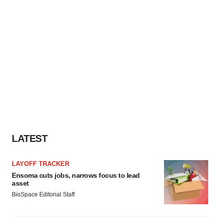
LATEST
LAYOFF TRACKER
Ensoma cuts jobs, narrows focus to lead
asset
BioSpace Editorial Staff