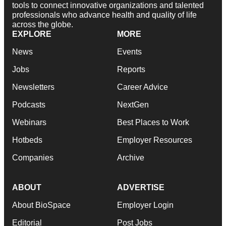
tools to connect innovative organizations and talented
professionals who advance health and quality of life
across the globe.
EXPLORE
MORE
News
Events
Jobs
Reports
Newsletters
Career Advice
Podcasts
NextGen
Webinars
Best Places to Work
Hotbeds
Employer Resources
Companies
Archive
ABOUT
ADVERTISE
About BioSpace
Employer Login
Editorial
Post Jobs