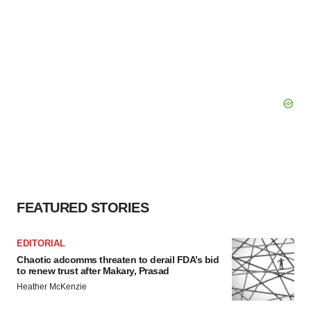
FEATURED STORIES
EDITORIAL
Chaotic adcomms threaten to derail FDA’s bid
to renew trust after Makary, Prasad
Heather McKenzie