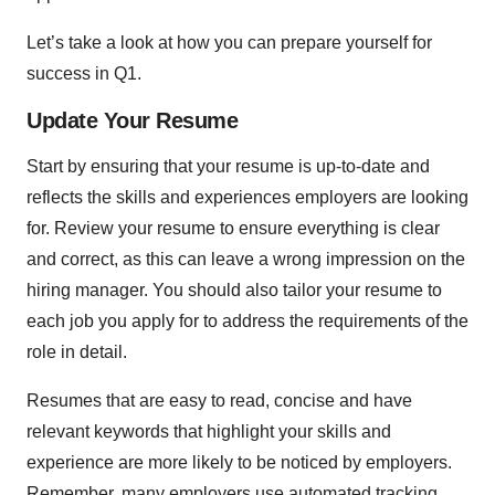
Let’s take a look at how you can prepare yourself for
success in Q1.
Update Your Resume
Start by ensuring that your resume is up-to-date and
reflects the skills and experiences employers are looking
for. Review your resume to ensure everything is clear
and correct, as this can leave a wrong impression on the
hiring manager. You should also tailor your resume to
each job you apply for to address the requirements of the
role in detail.
Resumes that are easy to read, concise and have
relevant keywords that highlight your skills and
experience are more likely to be noticed by employers.
Remember, many employers use automated tracking