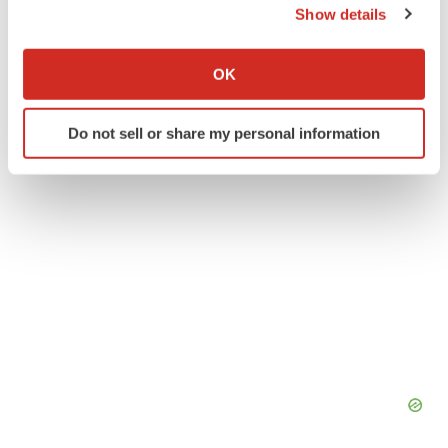
Show details
Franklin Carpenter
If you allow, we would also like to:
Collect information about your geographical location
OK
which can be accurate to within several meters
Identify your device by actively scanning it for
Do not sell or share my personal information
specific characteristics (fingerprinting)
Find out more about how your personal data is processed
and set your preferences in the
details section
.
We use cookies to enhance your experience, analyze
site traffic, and serve tailored ads. By clicking "OK", you
agree to our use of cookies. You can later change your
consent or withdraw it. For more info, see our
Privacy
Policy
.