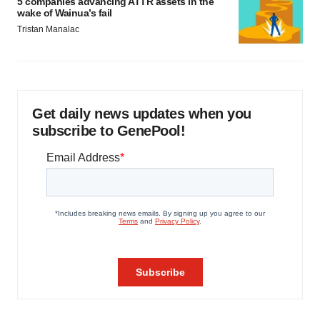
5 companies advancing ATTR assets in the
wake of Wainua’s fail
Tristan Manalac
Get daily news updates when you
subscribe to GenePool!