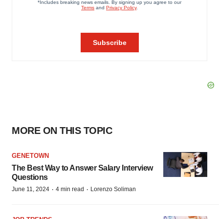
MORE ON THIS TOPIC
GENETOWN
The Best Way to Answer Salary Interview
Questions
·
·
June 11, 2024
4 min read
Lorenzo Soliman