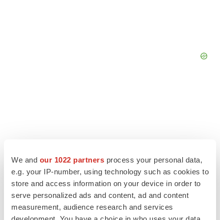
We and
our 1022 partners
process your personal data,
e.g. your IP-number, using technology such as cookies to
store and access information on your device in order to
serve personalized ads and content, ad and content
measurement, audience research and services
LATEST
development. You have a choice in who uses your data