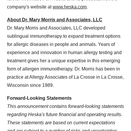
company's website at
www.heska.com
.
About Dr.
Mary Morris
and Associates, LLC
Dr.
Mary Morris
and Associates, LLC developed
sublingual immunotherapy to expand treatment options
for allergic diseases in people and animals. Years of
experience and innovation in human allergy testing and
treatment gives her a unique expertise in this emerging
form of allergen immunotherapy. Dr. Morris has been in
practice at Allergy Associates of
La Crosse
in
La Crosse,
Wisconsin
since 1989.
Forward-Looking Statements
This announcement contains forward-looking statements
regarding Heska's future financial and operating results.
These statements are based on current expectations
and are subject to a number of risks and uncertainties,