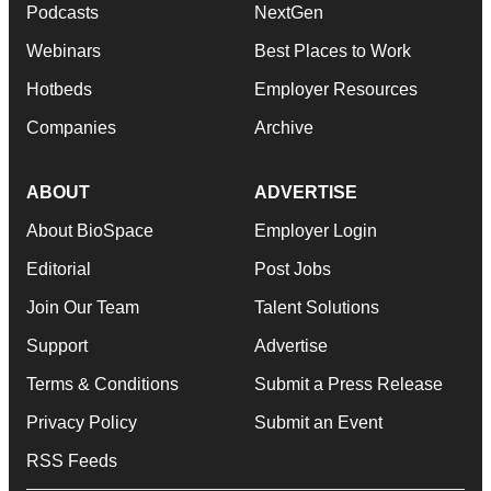
Podcasts
NextGen
Webinars
Best Places to Work
Hotbeds
Employer Resources
Companies
Archive
ABOUT
ADVERTISE
About BioSpace
Employer Login
Editorial
Post Jobs
Join Our Team
Talent Solutions
Support
Advertise
Terms & Conditions
Submit a Press Release
Privacy Policy
Submit an Event
RSS Feeds