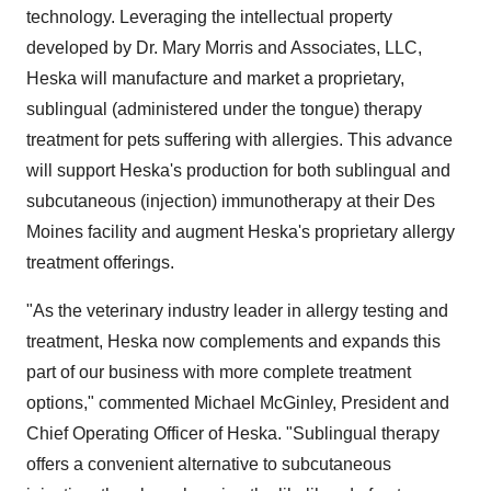
technology. Leveraging the intellectual property
developed by Dr.
Mary Morris
and Associates, LLC,
Heska will manufacture and market a proprietary,
sublingual (administered under the tongue) therapy
treatment for pets suffering with allergies. This advance
will support Heska's production for both sublingual and
subcutaneous (injection) immunotherapy at their
Des
Moines
facility and augment Heska's proprietary allergy
treatment offerings.
"As the veterinary industry leader in allergy testing and
treatment, Heska now complements and expands this
part of our business with more complete treatment
options," commented
Michael McGinley
, President and
Chief Operating Officer of Heska. "Sublingual therapy
offers a convenient alternative to subcutaneous