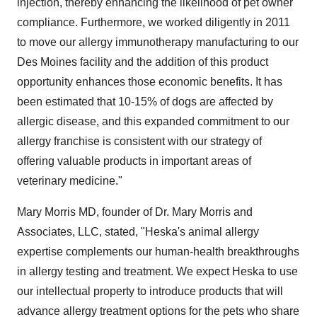
injection, thereby enhancing the likelihood of pet owner
compliance. Furthermore, we worked diligently in 2011
to move our allergy immunotherapy manufacturing to our
Des Moines
facility and the addition of this product
opportunity enhances those economic benefits. It has
been estimated that 10-15% of dogs are affected by
allergic disease, and this expanded commitment to our
allergy franchise is consistent with our strategy of
offering valuable products in important areas of
veterinary medicine."
Mary Morris
MD, founder of Dr.
Mary Morris
and
Associates, LLC, stated, "Heska's animal allergy
expertise complements our human-health breakthroughs
in allergy testing and treatment. We expect Heska to use
our intellectual property to introduce products that will
advance allergy treatment options for the pets who share