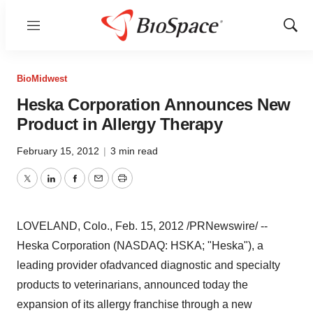
Menu
Show
Sear
BioMidwest
Heska Corporation Announces New
Product in Allergy Therapy
February 15, 2012
|
3 min read
Twitter
LinkedIn
Facebook
Email
Print
LOVELAND, Colo.
,
Feb. 15, 2012
/PRNewswire/ --
Heska Corporation (NASDAQ: HSKA; "Heska"), a
leading provider of
advanced diagnostic and specialty
products to veterinarians, announced today the
expansion of its allergy franchise through a new