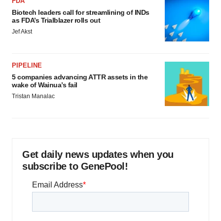
FDA
Biotech leaders call for streamlining of INDs
as FDA’s Trialblazer rolls out
Jef Akst
PIPELINE
5 companies advancing ATTR assets in the
wake of Wainua’s fail
Tristan Manalac
Get daily news updates when you
subscribe to GenePool!