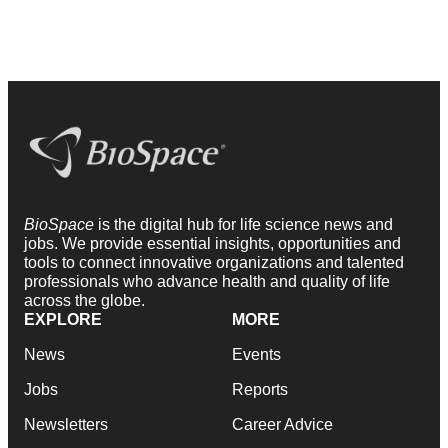
BioSpace
is the digital hub for life science news and
jobs. We provide essential insights, opportunities and
tools to connect innovative organizations and talented
professionals who advance health and quality of life
across the globe.
EXPLORE
MORE
News
Events
Jobs
Reports
Newsletters
Career Advice