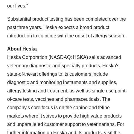
our lives."
Substantial product testing has been completed over the
past three years. Heska expects a broad product
introduction to coincide with the onset of allergy season.
About Heska
Heska Corporation (NASDAQ: HSKA) sells advanced
veterinary diagnostic and specialty products. Heska's
state-of-the-art offerings to its customers include
diagnostic and monitoring instruments and supplies,
allergy testing and treatment, as well as single use point-
of-care tests, vaccines and pharmaceuticals. The
company's core focus is on the canine and feline
markets where it strives to provide high value products
and unparalleled customer support to veterinarians. For
further information on Heska and its products, visit the