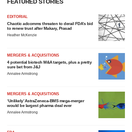
FEATURED STORIES
EDITORIAL
Chaotic adcomms threaten to derail FDA’s bid
to renew trust after Makary, Prasad
Heather McKenzie
MERGERS & ACQUISITIONS
4 potential biotech M&A targets, plus a pretty
sure bet from J&J
Annalee Armstrong
MERGERS & ACQUISITIONS
‘Unlikely’ AstraZeneca-BMS mega-merger
would be largest pharma deal ever
Annalee Armstrong