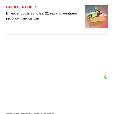
Policy
.
LAYOFF TRACKER
Emergent cuts 93 roles, 21 vacant positions
BioSpace Editorial Staff