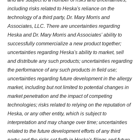
including risks related to Heska's reliance on the
technology of a third party, Dr.
Mary Morris
and
Associates, LLC. There are uncertainties regarding
Heska and Dr. Mary Morris and Associates' ability to
successfully commercialize a new product together;
uncertainties regarding Heska's ability to market, sell
and distribute any such products; uncertainties regarding
the performance of any such products in field use;
uncertainties regarding future development in the allergy
market, including but not limited to potential changes in
market penetration and the impact of competing
technologies; risks related to relying on the reputation of
Heska, or any other entity, which is subject to
interpretation and may change over time; uncertainties
related to the future development efforts of any third
party; and the risks set forth in Heska's filings and future