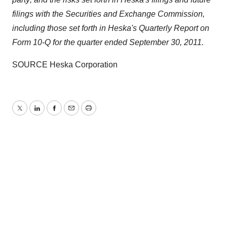
filings with the Securities and Exchange Commission,
including those set forth in Heska's Quarterly Report on
Form 10-Q for the quarter ended
September 30, 2011
.
SOURCE Heska Corporation
Twitter
LinkedIn
Facebook
Email
Print