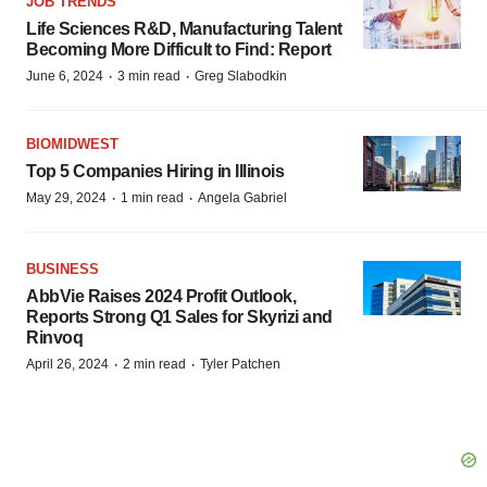
JOB TRENDS
Life Sciences R&D, Manufacturing Talent
Becoming More Difficult to Find: Report
·
·
June 6, 2024
3 min read
Greg Slabodkin
BIOMIDWEST
Top 5 Companies Hiring in Illinois
·
·
May 29, 2024
1 min read
Angela Gabriel
BUSINESS
AbbVie Raises 2024 Profit Outlook,
Reports Strong Q1 Sales for Skyrizi and
Rinvoq
·
·
April 26, 2024
2 min read
Tyler Patchen