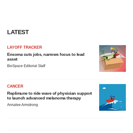
LATEST
LAYOFF TRACKER
Ensoma cuts jobs, narrows focus to lead
asset
BioSpace Editorial Staff
CANCER
Replimune to ride wave of physician support
to launch advanced melanoma therapy
Annalee Armstrong