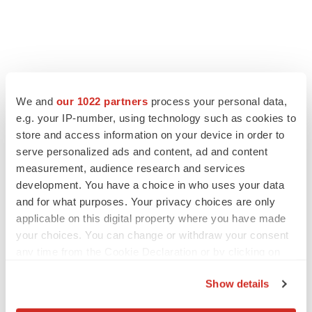
FEATURED STORIES
We and
our 1022 partners
process your personal data,
e.g. your IP-number, using technology such as cookies to
EDITORIAL
store and access information on your device in order to
Chaotic adcomms threaten to derail FDA’s bid
to renew trust after Makary, Prasad
serve personalized ads and content, ad and content
Heather McKenzie
measurement, audience research and services
development. You have a choice in who uses your data
and for what purposes. Your privacy choices are only
MERGERS & ACQUISITIONS
applicable on this digital property where you have made
4 potential biotech M&A targets, plus a pretty
your choices. You can change or withdraw your consent
sure bet from J&J
any time from the Cookie Declaration or by clicking on
Annalee Armstrong
the Privacy trigger icon.
Show details
If you allow, we would also like to:
MERGERS & ACQUISITIONS