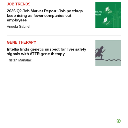
JOB TRENDS
2026 Q2 Job Market Report: Job postings
keep rising as fewer companies cut
employees
Angela Gabriel
GENE THERAPY
Intellia finds genetic suspect for liver safety
signals with ATTR gene therapy
Tristan Manalac