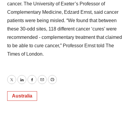
cancer. The University of Exeter’s Professor of
Complementary Medicine, Edzard Ernst, said cancer
patients were being misled. “We found that between
these 30-odd sites, 118 different cancer ‘cures’ were
recommended - complementary treatment that claimed
to be able to cure cancer,” Professor Ernst told The
Times of London.
Twitter
LinkedIn
Facebook
Email
Print
Australia