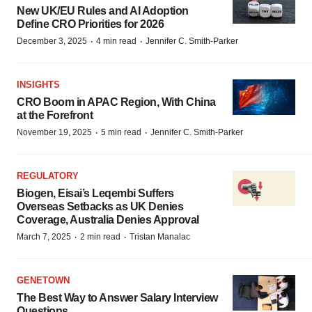
New UK/EU Rules and AI Adoption
Define CRO Priorities for 2026
·
·
December 3, 2025
4 min read
Jennifer C. Smith-Parker
INSIGHTS
CRO Boom in APAC Region, With China
at the Forefront
·
·
November 19, 2025
5 min read
Jennifer C. Smith-Parker
REGULATORY
Biogen, Eisai’s Leqembi Suffers
Overseas Setbacks as UK Denies
Coverage, Australia Denies Approval
·
·
March 7, 2025
2 min read
Tristan Manalac
GENETOWN
The Best Way to Answer Salary Interview
Questions