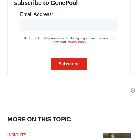
subscribe to GenePool!
MORE ON THIS TOPIC
INSIGHTS