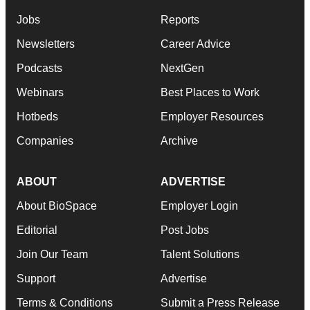
Jobs
Reports
Newsletters
Career Advice
Podcasts
NextGen
Webinars
Best Places to Work
Hotbeds
Employer Resources
Companies
Archive
ABOUT
ADVERTISE
About BioSpace
Employer Login
Editorial
Post Jobs
Join Our Team
Talent Solutions
Support
Advertise
Terms & Conditions
Submit a Press Release