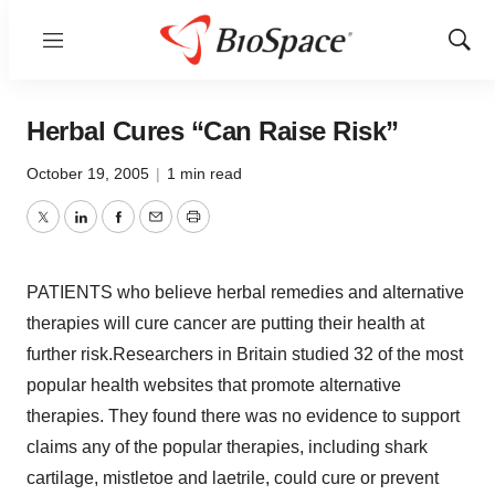
Menu
Show
Sear
Herbal Cures “Can Raise Risk”
October 19, 2005
|
1 min read
Twitter
LinkedIn
Facebook
Email
Print
PATIENTS who believe herbal remedies and alternative
therapies will cure cancer are putting their health at
further risk.Researchers in Britain studied 32 of the most
popular health websites that promote alternative
therapies. They found there was no evidence to support
claims any of the popular therapies, including shark
cartilage, mistletoe and laetrile, could cure or prevent