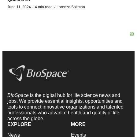
·
·
June 11, 2024
4 min read
Lorenzo Soliman
BioSpace
is the digital hub for life science news and
jobs. We provide essential insights, opportunities and
tools to connect innovative organizations and talented
professionals who advance health and quality of life
across the globe.
EXPLORE
MORE
News
Events