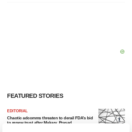
FEATURED STORIES
EDITORIAL
Chaotic adcomms threaten to derail FDA’s bid
to renew trust after Makary, Prasad
Heather McKenzie