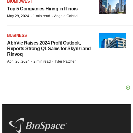
BIOMIDWEST
Top 5 Companies Hiring in Illinois
·
·
May 29, 2024
1 min read
Angela Gabriel
BUSINESS
AbbVie Raises 2024 Profit Outlook,
Reports Strong Q1 Sales for Skyrizi and
Rinvoq
·
·
April 26, 2024
2 min read
Tyler Patchen