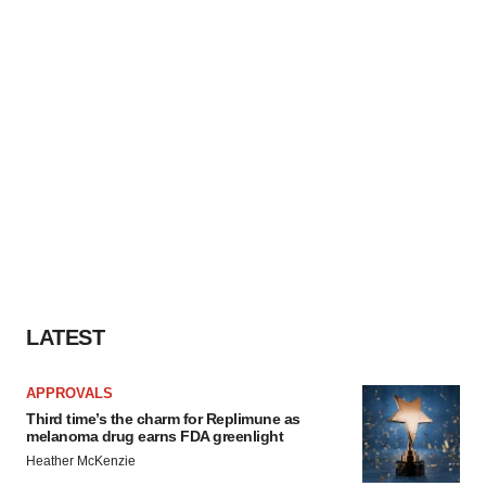
LATEST
APPROVALS
Third time’s the charm for Replimune as
melanoma drug earns FDA greenlight
Heather McKenzie