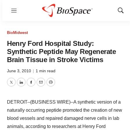
Menu
Show
Sear
BioMidwest
Henry Ford Hospital Study:
Synthetic Peptide May Regenerate
Brain Tissue in Stroke Victims
June 3, 2010
|
1 min read
Twitter
LinkedIn
Facebook
Email
Print
DETROIT--(BUSINESS WIRE)--A synthetic version of a
naturally occurring peptide promoted the creation of new
blood vessels and repaired damaged nerve cells in lab
animals, according to researchers at Henry Ford