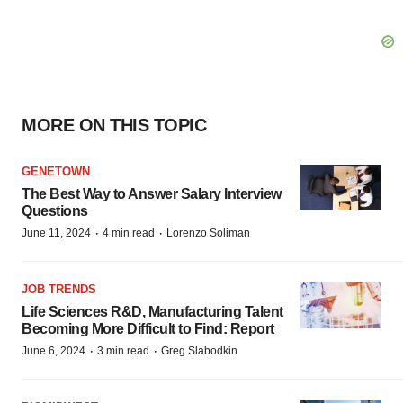
MORE ON THIS TOPIC
GENETOWN
The Best Way to Answer Salary Interview
Questions
·
·
June 11, 2024
4 min read
Lorenzo Soliman
JOB TRENDS
Life Sciences R&D, Manufacturing Talent
Becoming More Difficult to Find: Report
·
·
June 6, 2024
3 min read
Greg Slabodkin