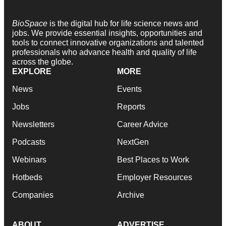
BioSpace
is the digital hub for life science news and
jobs. We provide essential insights, opportunities and
tools to connect innovative organizations and talented
professionals who advance health and quality of life
across the globe.
EXPLORE
MORE
News
Events
Jobs
Reports
Newsletters
Career Advice
Podcasts
NextGen
Webinars
Best Places to Work
Hotbeds
Employer Resources
Companies
Archive
ABOUT
ADVERTISE