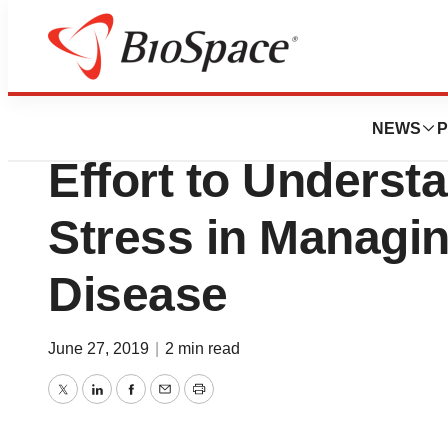
Pharm Country
Helmsley Charita
NEWS
P
Effort to Understa
Stress in Managi
Disease
June 27, 2019
|
2 min read
Twitter
LinkedIn
Facebook
Email
Print