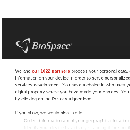
BioSpace
is the digital hub for life science
We and
our 1022 partners
process your personal data, 
news and jobs. We provide essential
information on your device in order to serve personali
insights, opportunities and tools to
connect innovative organizations and
services development. You have a choice in who uses you
talented professionals who advance
digital property where you have made your choices. You
health and quality of life across the globe.
by clicking on the Privacy trigger icon.
If you allow, we would also like to:
Collect information about your geographical location
Identify your device by actively scanning it for specif
© 1985 - 2026 BioSpace.com. All rights reserved.