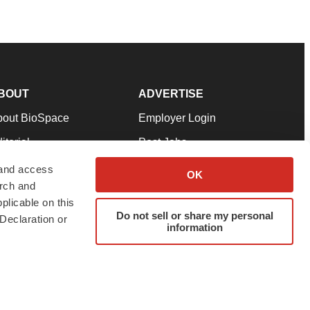
BOUT
ADVERTISE
bout BioSpace
Employer Login
itorial
Post Jobs
in Our Team
Talent Solutions
 and access
OK
arch and
pport
Advertise
plicable on this
rms & Conditions
Submit a Press Release
Do not sell or share my personal
Declaration or
information
ivacy Policy
Submit an Event
SS Feeds