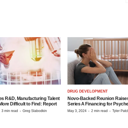
S
DRUG DEVELOPMENT
es R&D, Manufacturing Talent
Novo-Backed Reunion Raise
re Difficult to Find: Report
Series A Financing for Psyched
·
·
·
·
3 min read
Greg Slabodkin
May 3, 2024
2 min read
Tyler Pat