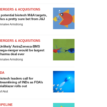
MERGERS & ACQUISITIONS
 potential biotech M&A targets,
lus a pretty sure bet from J&J
nnalee Armstrong
MERGERS & ACQUISITIONS
Unlikely’ AstraZeneca-BMS
ega-merger would be largest
harma deal ever
nnalee Armstrong
FDA
iotech leaders call for
treamlining of INDs as FDA’s
rialblazer rolls out
ef Akst
IPELINE