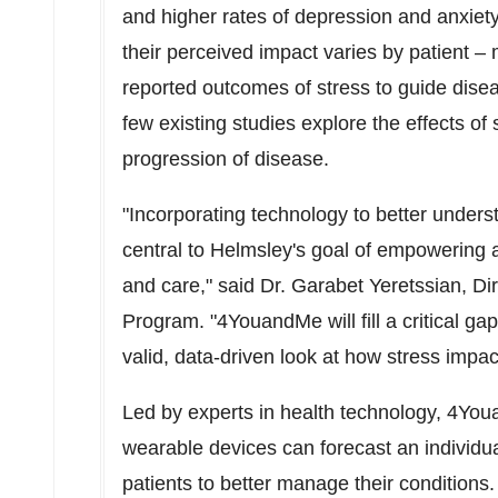
and higher rates of depression and anxiet
their perceived impact varies by patient – ma
reported outcomes of stress to guide dis
few existing studies explore the effects of
progression of disease.
"Incorporating technology to better under
central to Helmsley's goal of empowering all
and care," said Dr. Garabet Yeretssian, Di
Program. "4YouandMe will fill a critical g
valid, data-driven look at how stress impa
Led by experts in health technology, 4Y
wearable devices can forecast an individu
patients to better manage their conditions