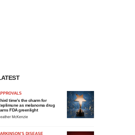
LATEST
APPROVALS
hird time’s the charm for
eplimune as melanoma drug
arns FDA greenlight
eather McKenzie
ARKINSON’S DISEASE