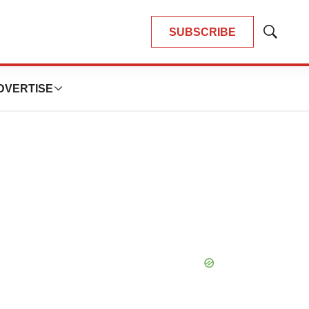
SUBSCRIBE
Show
Search
DVERTISE