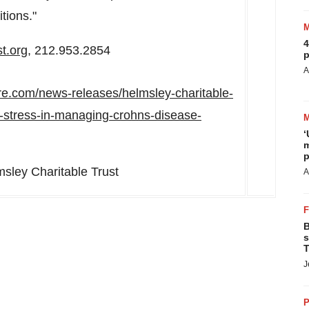
tions."
4
t.org
, 212.953.2854
p
A
re.com/news-releases/helmsley-charitable-
of-stress-in-managing-crohns-disease-
‘
m
p
ley Charitable Trust
A
B
s
T
J
P