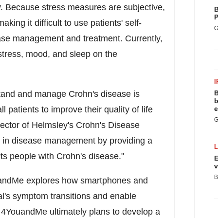
y. Because stress measures are subjective,
B
P
king it difficult to use patients' self-
G
ease management and treatment. Currently,
 stress, mood, and sleep on the
I
stand and manage Crohn's disease is
B
b
 patients to improve their quality of life
e
G
rector of Helmsley's Crohn's Disease
ap in disease management by providing a
cts people with Crohn's disease."
E
v
B
ouandMe explores how smartphones and
al's symptom transitions and enable
. 4YouandMe ultimately plans to develop a