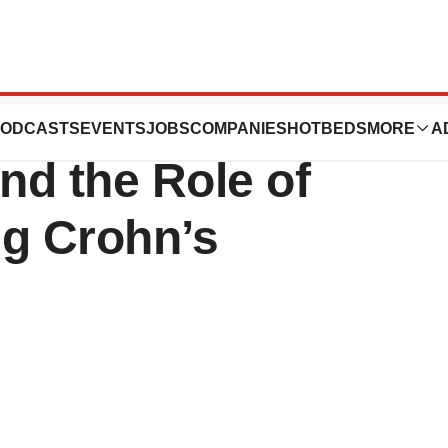
ble Trust Funds
ODCASTS
EVENTS
JOBS
COMPANIES
HOTBEDS
MORE
A
nd the Role of
ng Crohn’s