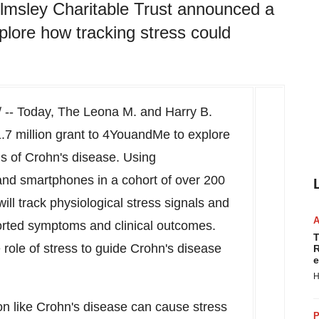
lmsley Charitable Trust announced a
plore how tracking stress could
-- Today, The Leona M. and Harry B.
.7 million
grant to 4YouandMe to explore
s of Crohn's disease. Using
and smartphones in a cohort of over 200
ll track physiological stress signals and
orted symptoms and clinical outcomes.
T
e role of stress to guide Crohn's disease
R
e
H
ion like Crohn's disease can cause stress
P