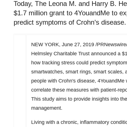
Today, The Leona M. and Harry B. He
$1.7 million grant to 4YouandMe to ex
predict symptoms of Crohn’s disease.
NEW YORK
,
June 27, 2019
/PRNewswire/ 
Helmsley Charitable Trust announced a
$1
how tracking stress could predict symptom
smartwatches, smart rings, smart scales, 
people with Crohn's disease, 4YouandMe wi
correlate these measures with patient-rep
This study aims to provide insights into th
management.
Living with a chronic, inflammatory condit