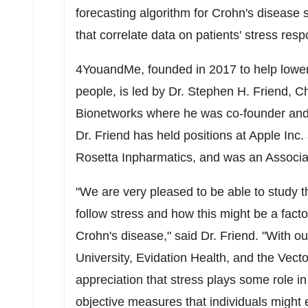
forecasting algorithm for Crohn's diseas
that correlate data on patients' stress re
4YouandMe, founded in 2017 to help lower 
people, is led by Dr.
Stephen H. Friend
, C
Bionetworks where he was co-founder and
Dr. Friend has held positions at Apple Inc
Rosetta Inpharmatics, and was an Associa
"We are very pleased to be able to study t
follow stress and how this might be a facto
Crohn's disease," said Dr. Friend. "With ou
University
, Evidation Health, and the Vect
appreciation that stress plays some role 
objective measures that individuals might