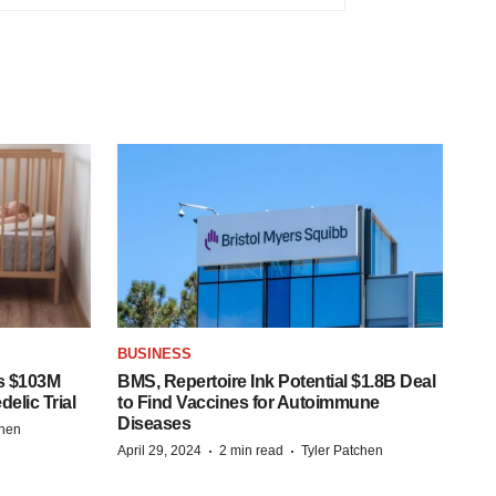
BUSINESS
s $103M
BMS, Repertoire Ink Potential $1.8B Deal
elic Trial
to Find Vaccines for Autoimmune
Diseases
chen
·
·
April 29, 2024
2 min read
Tyler Patchen