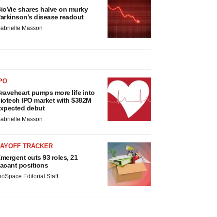
ioVie shares halve on murky
arkinson’s disease readout
abrielle Masson
PO
raveheart pumps more life into
iotech IPO market with $382M
xpected debut
abrielle Masson
LAYOFF TRACKER
mergent cuts 93 roles, 21
acant positions
ioSpace Editorial Staff