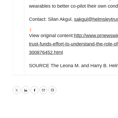
wearables to better co-pilot their own condi
Contact:
Silan Akgul
,
sakgul@helmsleytrus
View original content:
http://www.prnewswi
trust-funds-effort-to-understand-the-role-
300876452.html
SOURCE The Leona M. and Harry B. Helms
Twitter
LinkedIn
Facebook
Email
Print