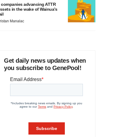
 companies advancing ATTR
ssets in the wake of Wainua’s
ail
ristan Manalac
Get daily news updates when
you subscribe to GenePool!