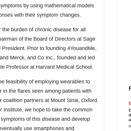
e symptoms by using mathematical models
sponses with their symptom changes.
the burden of chronic disease for all
hairman of the Board of Directors at Sage
 President. Prior to founding 4YouandMe,
. and Merck, and Co Inc., founded and led
te Professor at
Harvard Medical School
.
he feasibility of employing wearables to
r in the flares seen among patients with
r coalition partners at
Mount Sinai
,
Oxford
E
or Institute, we hope to take the common
C
d
in symptoms of this disease and develop
a
H
 eventually use smartphones and