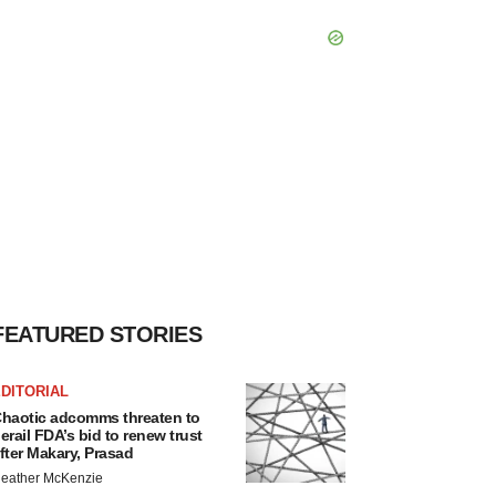
FEATURED STORIES
DITORIAL
haotic adcomms threaten to
erail FDA’s bid to renew trust
fter Makary, Prasad
eather McKenzie