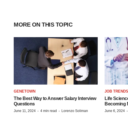
MORE ON THIS TOPIC
GENETOWN
JOB TREND
The Best Way to Answer Salary Interview
Life Scienc
Questions
Becoming Mo
·
·
June 11, 2024
4 min read
Lorenzo Soliman
June 6, 2024