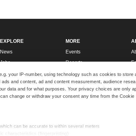
EXPLORE
MORE
A
News
Events
A
Jobs
Reports
Ed
Newsletters
Career Advice
Jo
e.g. your IP-number, using technology such as cookies to store
zed ads and content, ad and content measurement, audience rese
Podcasts
NextGen
Su
r data and for what purposes. Your privacy choices are only ap
Webinars
Best Places to Work
Te
 can change or withdraw your consent any time from the Cookie 
Hotbeds
Employer Resources
Pr
Companies
Archive
R
 which can be accurate to within several meters
ic characteristics (fingerprinting)