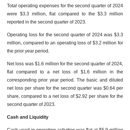
Total operating expenses for the second quarter of 2024
were $3.3 million, flat compared to the $3.3 million
reported in the second quarter of 2023.
Operating loss for the second quarter of 2024 was $3.3
million, compared to an operating loss of $3.2 million for
the prior year period.
Net loss was $1.6 million for the second quarter of 2024,
flat compared to a net loss of $1.6 million in the
corresponding prior year period. The basic and diluted
net loss per share for the second quarter was $0.64 per
share, compared to a net loss of $2.92 per share for the
second quarter of 2023.
Cash and Liquidity
Cash used in operating activities was flat at $5.9 million