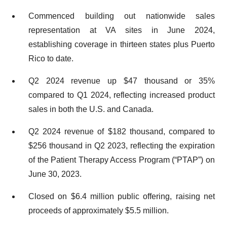
Commenced building out nationwide sales
representation at VA sites in June 2024,
establishing coverage in thirteen states plus Puerto
Rico to date.
Q2 2024 revenue up $47 thousand or 35%
compared to Q1 2024, reflecting increased product
sales in both the U.S. and Canada.
Q2 2024 revenue of $182 thousand, compared to
$256 thousand in Q2 2023, reflecting the expiration
of the Patient Therapy Access Program (“PTAP”) on
June 30, 2023.
Closed on $6.4 million public offering, raising net
proceeds of approximately $5.5 million.