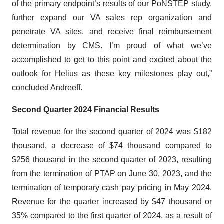
of the primary endpoint’s results of our PoNSTEP study,
further expand our VA sales rep organization and
penetrate VA sites, and receive final reimbursement
determination by CMS. I’m proud of what we’ve
accomplished to get to this point and excited about the
outlook for Helius as these key milestones play out,”
concluded Andreeff.
Second Quarter 2024 Financial Results
Total revenue for the second quarter of 2024 was $182
thousand, a decrease of $74 thousand compared to
$256 thousand in the second quarter of 2023, resulting
from the termination of PTAP on June 30, 2023, and the
termination of temporary cash pay pricing in May 2024.
Revenue for the quarter increased by $47 thousand or
35% compared to the first quarter of 2024, as a result of