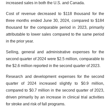
increased sales in both the U.S. and Canada.
Cost of revenue decreased to $118 thousand for the
three months ended June 30, 2024, compared to $184
thousand for the comparable period in 2023, primarily
attributable to lower sales compared to the same period
in the prior year.
Selling, general and administrative expenses for the
second quarter of 2024 were $2.5 million, comparable to
the $2.6 million reported in the second quarter of 2023.
Research and development expenses for the second
quarter of 2024 increased slightly to $0.9 million,
compared to $0.7 million in the second quarter of 2023,
driven primarily by an increase in clinical trial activities
for stroke and risk of fall programs.