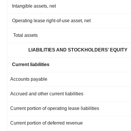
Intangible assets, net
Operating lease right-of-use asset, net
Total assets
LIABILITIES AND STOCKHOLDERS’ EQUITY
Current liabilities
Accounts payable
Accrued and other current liabilities
Current portion of operating lease liabilities
Current portion of deferred revenue