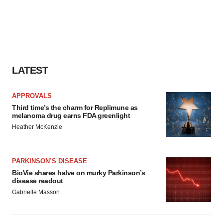
LATEST
APPROVALS
Third time’s the charm for Replimune as
melanoma drug earns FDA greenlight
Heather McKenzie
PARKINSON’S DISEASE
BioVie shares halve on murky Parkinson’s
disease readout
Gabrielle Masson