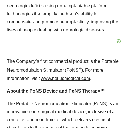
neurologic deficits using non-implantable platform
technologies that amplify the brain’s ability to
compensate and promote neuroplasticity, improving the
lives of people dealing with neurologic diseases.
The Company’s first commercial product is the Portable
®
Neuromodulation Stimulator (PoNS
). For more
information, visit
www.heliusmedical.com
.
About the PoNS Device and PoNS Therapy™
The Portable Neuromodulation Stimulator (PoNS) is an
innovative non-surgical medical device, inclusive of a
controller and mouthpiece, which delivers electrical
stimulation to the surface of the tongue to improve