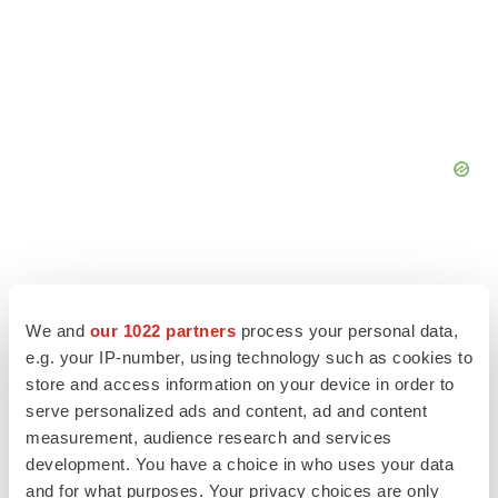
We and
our 1022 partners
process your personal data,
e.g. your IP-number, using technology such as cookies to
store and access information on your device in order to
serve personalized ads and content, ad and content
measurement, audience research and services
LATEST
development. You have a choice in who uses your data
and for what purposes. Your privacy choices are only