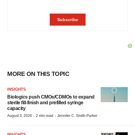
MORE ON THIS TOPIC
INSIGHTS
Biologics push CMOs/CDMOs to expand
sterile fill-finish and prefilled syringe
capacity
·
·
August 3, 2026
2 min read
Jennifer C. Smith-Parker
INSIGHTS