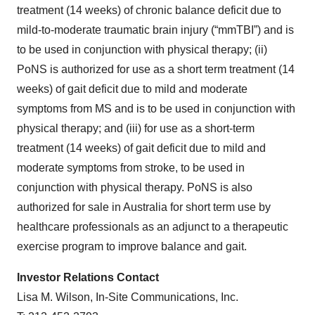
treatment (14 weeks) of chronic balance deficit due to
mild-to-moderate traumatic brain injury (“mmTBI”) and is
to be used in conjunction with physical therapy; (ii)
PoNS is authorized for use as a short term treatment (14
weeks) of gait deficit due to mild and moderate
symptoms from MS and is to be used in conjunction with
physical therapy; and (iii) for use as a short-term
treatment (14 weeks) of gait deficit due to mild and
moderate symptoms from stroke, to be used in
conjunction with physical therapy. PoNS is also
authorized for sale in Australia for short term use by
healthcare professionals as an adjunct to a therapeutic
exercise program to improve balance and gait.
Investor Relations Contact
Lisa M. Wilson, In-Site Communications, Inc.