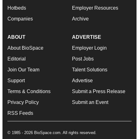
Hotbeds
Employer Resources
Companies
Archive
ABOUT
ADVERTISE
About BioSpace
Employer Login
Editorial
Post Jobs
Join Our Team
Talent Solutions
Support
Advertise
Terms & Conditions
Submit a Press Release
Privacy Policy
Submit an Event
RSS Feeds
© 1985 - 2026 BioSpace.com. All rights reserved.