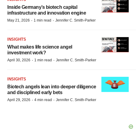
Inside Germany’s biotech capital
infrastructure and innovation engine
·
·
May 21, 2026
1 min read
Jennifer C. Smith-Parker
INSIGHTS
What makes life science angel
investment work?
·
·
April 30, 2026
1 min read
Jennifer C. Smith-Parker
INSIGHTS
Biotech angels lean into deeper diligence
and disciplined early bets
·
·
April 29, 2026
4 min read
Jennifer C. Smith-Parker