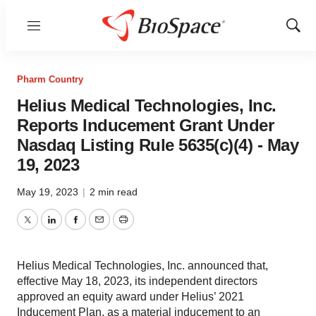
Menu
Show
Sear
Pharm Country
Helius Medical Technologies, Inc.
Reports Inducement Grant Under
Nasdaq Listing Rule 5635(c)(4) - May
19, 2023
May 19, 2023
|
2 min read
Twitter
LinkedIn
Facebook
Email
Print
Helius Medical Technologies, Inc. announced that,
effective May 18, 2023, its independent directors
approved an equity award under Helius’ 2021
Inducement Plan, as a material inducement to an