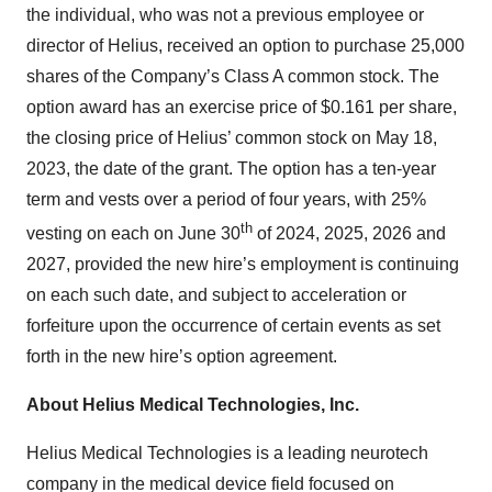
the individual, who was not a previous employee or
director of Helius, received an option to purchase 25,000
shares of the Company’s Class A common stock. The
option award has an exercise price of $0.161 per share,
the closing price of Helius’ common stock on May 18,
2023, the date of the grant. The option has a ten-year
term and vests over a period of four years, with 25%
th
vesting on each on June 30
of 2024, 2025, 2026 and
2027, provided the new hire’s employment is continuing
on each such date, and subject to acceleration or
forfeiture upon the occurrence of certain events as set
forth in the new hire’s option agreement.
About Helius Medical Technologies, Inc.
Helius Medical Technologies is a leading neurotech
company in the medical device field focused on