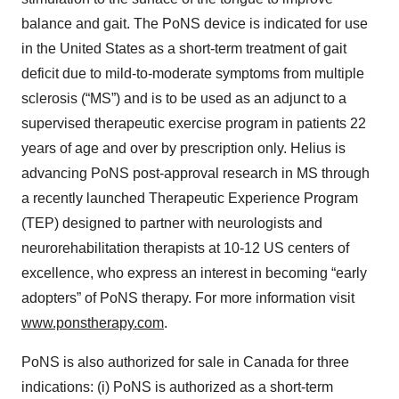
balance and gait. The PoNS device is indicated for use
in the United States as a short-term treatment of gait
deficit due to mild-to-moderate symptoms from multiple
sclerosis (“MS”) and is to be used as an adjunct to a
supervised therapeutic exercise program in patients 22
years of age and over by prescription only. Helius is
advancing PoNS post-approval research in MS through
a recently launched Therapeutic Experience Program
(TEP) designed to partner with neurologists and
neurorehabilitation therapists at 10-12 US centers of
excellence, who express an interest in becoming “early
adopters” of PoNS therapy. For more information visit
www.ponstherapy.com
.
PoNS is also authorized for sale in Canada for three
indications: (i) PoNS is authorized as a short-term