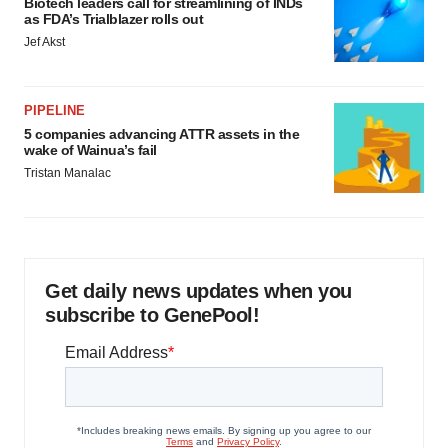
Biotech leaders call for streamlining of INDs
as FDA’s Trialblazer rolls out
Jef Akst
PIPELINE
5 companies advancing ATTR assets in the
wake of Wainua’s fail
Tristan Manalac
Get daily news updates when you
subscribe to GenePool!