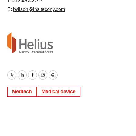
T: 212-452-2793
E:
lwilson@insitecony.com
Twitter
LinkedIn
Facebook
Email
Print
Medtech
Medical device