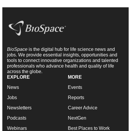
BioSpace
is the digital hub for life science news and
jobs. We provide essential insights, opportunities and
tools to connect innovative organizations and talented
professionals who advance health and quality of life
across the globe.
EXPLORE
MORE
News
Events
Jobs
Reports
Newsletters
Career Advice
Podcasts
NextGen
Webinars
Best Places to Work