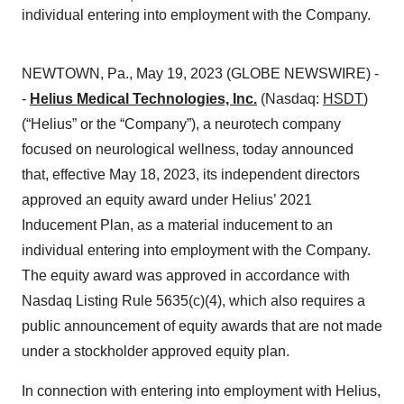
individual entering into employment with the Company.
NEWTOWN, Pa., May 19, 2023 (GLOBE NEWSWIRE) -
-
Helius Medical Technologies, Inc.
(Nasdaq:
HSDT
)
(“Helius” or the “Company”), a neurotech company
focused on neurological wellness, today announced
that, effective May 18, 2023, its independent directors
approved an equity award under Helius’ 2021
Inducement Plan, as a material inducement to an
individual entering into employment with the Company.
The equity award was approved in accordance with
Nasdaq Listing Rule 5635(c)(4), which also requires a
public announcement of equity awards that are not made
under a stockholder approved equity plan.
In connection with entering into employment with Helius,