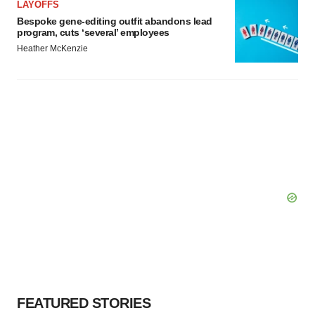
LAYOFFS
Bespoke gene-editing outfit abandons lead
program, cuts ‘several’ employees
Heather McKenzie
FEATURED STORIES