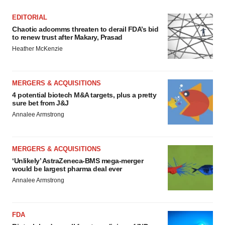
EDITORIAL
Chaotic adcomms threaten to derail FDA’s bid
to renew trust after Makary, Prasad
Heather McKenzie
MERGERS & ACQUISITIONS
4 potential biotech M&A targets, plus a pretty
sure bet from J&J
Annalee Armstrong
MERGERS & ACQUISITIONS
‘Unlikely’ AstraZeneca-BMS mega-merger
would be largest pharma deal ever
Annalee Armstrong
FDA