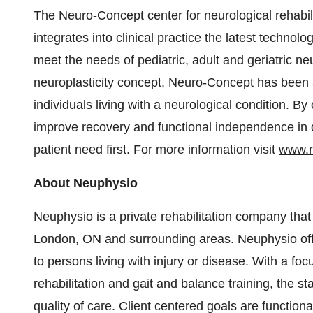
The Neuro-Concept center for neurological rehabil
integrates into clinical practice the latest technol
meet the needs of pediatric, adult and geriatric n
neuroplasticity concept, Neuro-Concept has been ap
individuals living with a neurological condition. By
improve recovery and functional independence in da
patient need first. For more information visit
www.n
About Neuphysio
Neuphysio is a private rehabilitation company that
London, ON and surrounding areas. Neuphysio off
to persons living with injury or disease. With a foc
rehabilitation and gait and balance training, the s
quality of care. Client centered goals are functiona