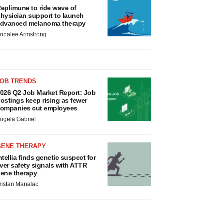
eplimune to ride wave of
hysician support to launch
dvanced melanoma therapy
nnalee Armstrong
JOB TRENDS
026 Q2 Job Market Report: Job
ostings keep rising as fewer
ompanies cut employees
ngela Gabriel
GENE THERAPY
ntellia finds genetic suspect for
iver safety signals with ATTR
ene therapy
ristan Manalac