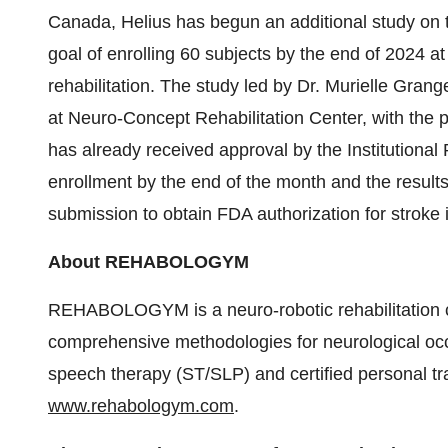
Canada, Helius has begun an additional study on t
goal of enrolling 60 subjects by the end of 2024 at
rehabilitation. The study led by Dr. Murielle Gr
at Neuro-Concept Rehabilitation Center, with the 
has already received approval by the Institutional 
enrollment by the end of the month and the results
submission to obtain FDA authorization for stroke 
About REHABOLOGYM
REHABOLOGYM is a neuro-robotic rehabilitation cen
comprehensive methodologies for neurological occ
speech therapy (ST/SLP) and certified personal tra
www.rehabologym.com
.