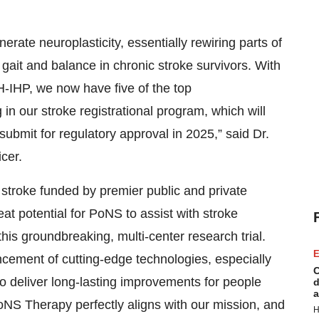
rate neuroplasticity, essentially rewiring parts of
 gait and balance in chronic stroke survivors. With
HP, we now have five of the top
g in our stroke registrational program, which will
ubmit for regulatory approval in 2025,” said Dr.
icer.
stroke funded by premier public and private
t potential for PoNS to assist with stroke
this groundbreaking, multi-center research trial.
E
ment of cutting-edge technologies, especially
C
to deliver long-lasting improvements for people
d
a
PoNS Therapy perfectly aligns with our mission, and
H