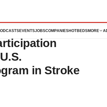
chnologies, Inc.
ODCASTS
EVENTS
JOBS
COMPANIES
HOTBEDS
MORE
A
rticipation
 U.S.
ogram in Stroke