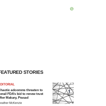
FEATURED STORIES
DITORIAL
haotic adcomms threaten to
erail FDA’s bid to renew trust
fter Makary, Prasad
eather McKenzie