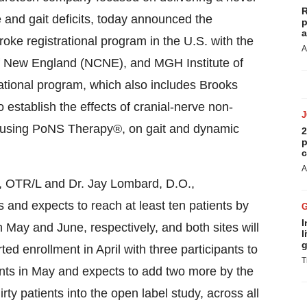
R
and gait deficits, today announced the
p
a
stroke registrational program in the U.S. with the
A
New England (NCNE), and MGH Institute of
ational program, which also includes Brooks
 establish the effects of cranial-nerve non-
d using PoNS Therapy®, on gait and dynamic
2
p
c
A
., OTR/L and Dr. Jay Lombard, D.O.,
nd expects to reach at least ten patients by
I
May and June, respectively, and both sites will
l
g
ted enrollment in April with three participants to
T
ants in May and expects to add two more by the
irty patients into the open label study, across all