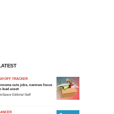
LATEST
LAYOFF TRACKER
nsoma cuts jobs, narrows focus
o lead asset
ioSpace Editorial Staff
CANCER