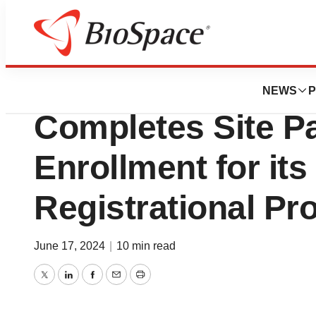
Pharm Country
Helius Medical Te
NEWS
P
Completes Site Pa
Enrollment for its
Registrational Pr
June 17, 2024
|
10 min read
Twitter
LinkedIn
Facebook
Email
Print