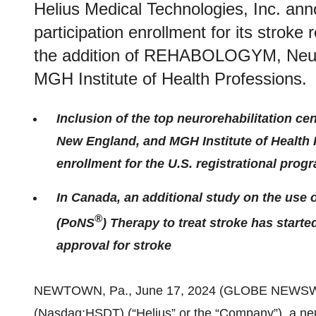
Helius Medical Technologies, Inc. ann
participation enrollment for its stroke 
the addition of REHABOLOGYM, Neur
MGH Institute of Health Professions.
Inclusion of the top neurorehabilitation
New England, and MGH Institute of Health 
enrollment for the U.S. registrational prog
In Canada, an additional study on the use
®
(PoNS
) Therapy to treat stroke has star
approval for stroke
NEWTOWN, Pa., June 17, 2024 (GLOBE NEWSW
(Nasdaq:HSDT) (“Helius” or the “Company”), a ne