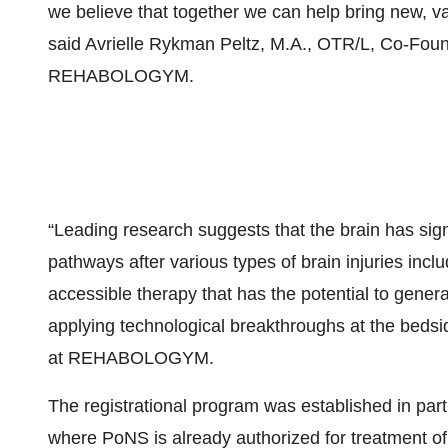
we believe that together we can help bring new, va
said Avrielle Rykman Peltz, M.A., OTR/L, Co-Foun
REHABOLOGYM.
“Leading research suggests that the brain has signif
pathways after various types of brain injuries incl
accessible therapy that has the potential to genera
applying technological breakthroughs at the bedsid
at REHABOLOGYM.
The registrational program was established in pa
where PoNS is already authorized for treatment of