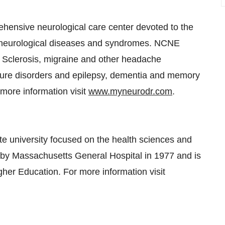
hensive neurological care center devoted to the
h neurological diseases and syndromes. NCNE
e Sclerosis, migraine and other headache
zure disorders and epilepsy, dementia and memory
more information visit
www.myneurodr.com
.
te university focused on the health sciences and
 by Massachusetts General Hospital in 1977 and is
er Education. For more information visit