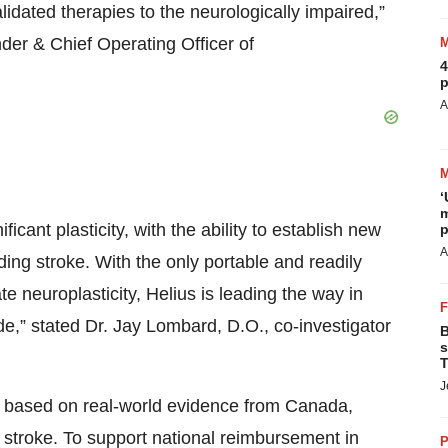
lidated therapies to the neurologically impaired,”
der & Chief Operating Officer of
4
p
A
‘
m
icant plasticity, with the ability to establish new
p
A
uding stroke. With the only portable and readily
te neuroplasticity, Helius is leading the way in
e,” stated Dr. Jay Lombard, D.O., co-investigator
B
s
T
J
rt based on real-world evidence from Canada,
 stroke. To support national reimbursement in
P