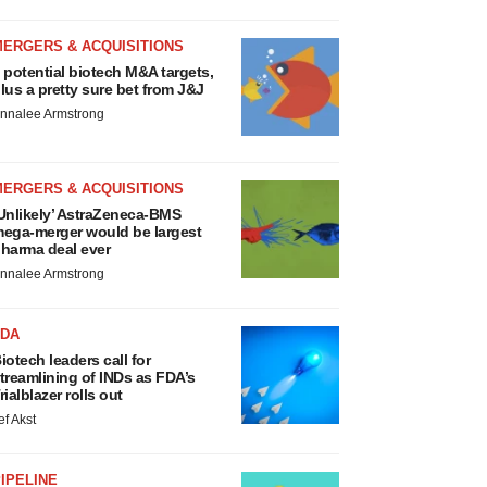
MERGERS & ACQUISITIONS
 potential biotech M&A targets,
lus a pretty sure bet from J&J
nnalee Armstrong
MERGERS & ACQUISITIONS
Unlikely’ AstraZeneca-BMS
ega-merger would be largest
harma deal ever
nnalee Armstrong
FDA
iotech leaders call for
treamlining of INDs as FDA’s
rialblazer rolls out
ef Akst
IPELINE