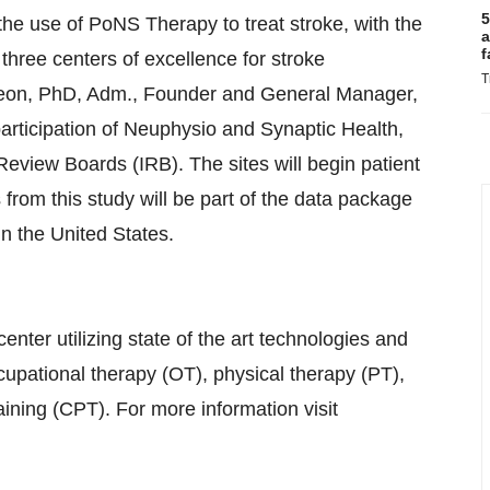
5
he use of PoNS Therapy to treat stroke, with the
a
f
 three centers of excellence for stroke
T
angeon, PhD, Adm., Founder and General Manager,
participation of Neuphysio and Synaptic Health,
Review Boards (IRB). The sites will begin patient
 from this study will be part of the data package
in the United States.
ter utilizing state of the art technologies and
upational therapy (OT), physical therapy (PT),
ining (CPT). For more information visit