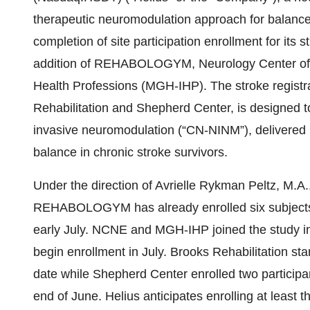
therapeutic neuromodulation approach for balance 
completion of site participation enrollment for its 
addition of REHABOLOGYM, Neurology Center of 
Health Professions (MGH-IHP). The stroke registr
Rehabilitation and Shepherd Center, is designed to
invasive neuromodulation (“CN-NINM”), delivere
balance in chronic stroke survivors.
Under the direction of Avrielle Rykman Peltz, M.A
REHABOLOGYM has already enrolled six subjects a
early July. NCNE and MGH-IHP joined the study in 
begin enrollment in July. Brooks Rehabilitation star
date while Shepherd Center enrolled two particip
end of June. Helius anticipates enrolling at least th