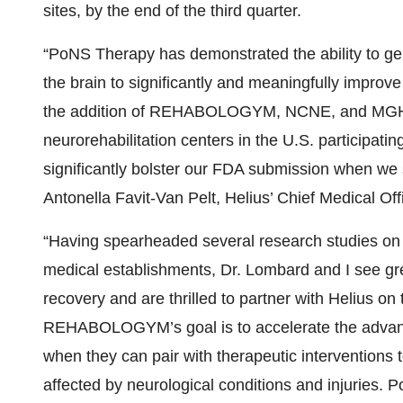
sites, by the end of the third quarter.
“PoNS Therapy has demonstrated the ability to gene
the brain to significantly and meaningfully improve
the addition of REHABOLOGYM, NCNE, and MGH-I
neurorehabilitation centers in the U.S. participatin
significantly bolster our FDA submission when we s
Antonella Favit-Van Pelt, Helius’ Chief Medical Off
“Having spearheaded several research studies on 
medical establishments, Dr. Lombard and I see grea
recovery and are thrilled to partner with Helius on 
REHABOLOGYM’s goal is to accelerate the advance
when they can pair with therapeutic interventions 
affected by neurological conditions and injuries. 