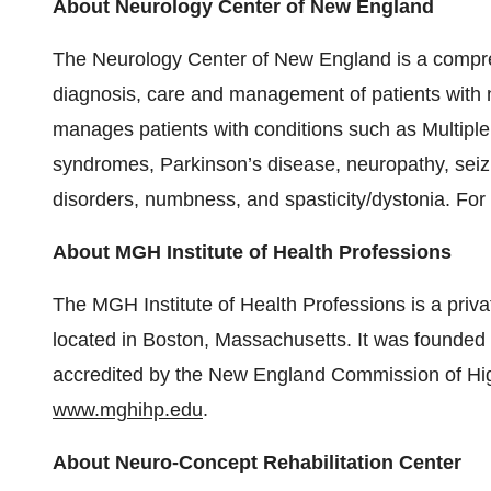
About Neurology Center of New England
The Neurology Center of New England is a compre
diagnosis, care and management of patients wit
manages patients with conditions such as Multipl
syndromes, Parkinson’s disease, neuropathy, sei
disorders, numbness, and spasticity/dystonia. For 
About MGH Institute of Health Professions
The MGH Institute of Health Professions is a priva
located in Boston, Massachusetts. It was founded
accredited by the New England Commission of High
www.mghihp.edu
.
About Neuro-Concept Rehabilitation Center