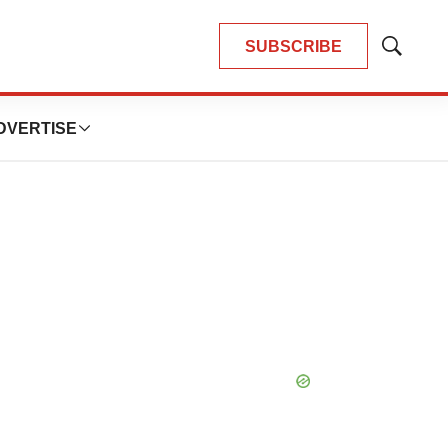
SUBSCRIBE
Show
Search
DVERTISE