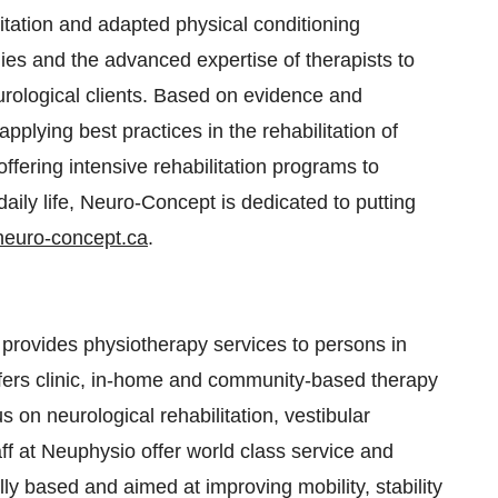
itation and adapted physical conditioning
ogies and the advanced expertise of therapists to
eurological clients. Based on evidence and
plying best practices in the rehabilitation of
 offering intensive rehabilitation programs to
ily life, Neuro-Concept is dedicated to putting
euro-concept.ca
.
 provides physiotherapy services to persons in
ers clinic, in-home and community-based therapy
us on neurological rehabilitation, vestibular
taff at Neuphysio offer world class service and
lly based and aimed at improving mobility, stability