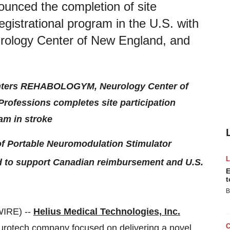
ounced the completion of site
registrational program in the U.S. with
ology Center of New England, and
 centers REHABOLOGYM, Neurology Center of
Professions completes site participation
ram in stroke
 of Portable Neuromodulation Stimulator
ted to support Canadian reimbursement and U.S.
E
t
B
IRE) --
Helius Medical Technologies, Inc.
urotech company focused on delivering a novel