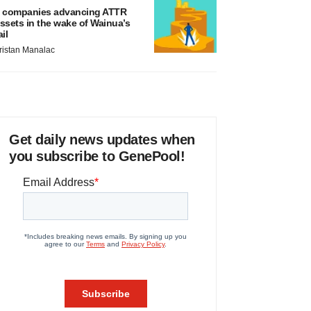
 companies advancing ATTR
ssets in the wake of Wainua’s
ail
ristan Manalac
Get daily news updates when
you subscribe to GenePool!