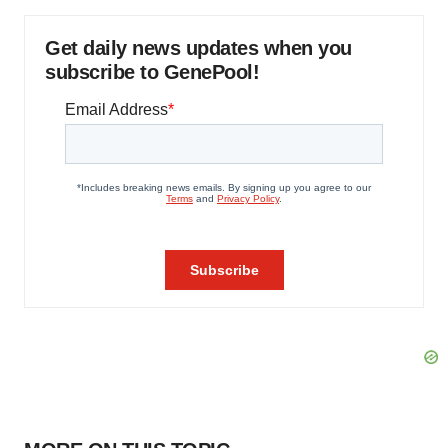
Get daily news updates when you
subscribe to GenePool!