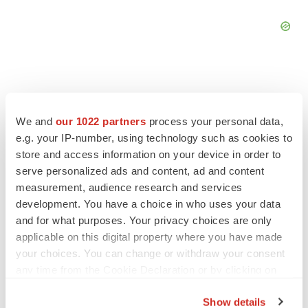
We and
our 1022 partners
process your personal data,
FEATURED STORIES
e.g. your IP-number, using technology such as cookies to
store and access information on your device in order to
EDITORIAL
serve personalized ads and content, ad and content
Chaotic adcomms threaten to derail FDA’s bid
measurement, audience research and services
to renew trust after Makary, Prasad
development. You have a choice in who uses your data
Heather McKenzie
and for what purposes. Your privacy choices are only
applicable on this digital property where you have made
your choices. You can change or withdraw your consent
MERGERS & ACQUISITIONS
any time from the Cookie Declaration or by clicking on
4 potential biotech M&A targets, plus a pretty
sure bet from J&J
the Privacy trigger icon.
Annalee Armstrong
Show details