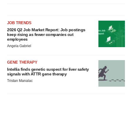
JOB TRENDS
2026 Q2 Job Market Report: Job postings
keep rising as fewer companies cut
employees
Angela Gabriel
GENE THERAPY
Intellia finds genetic suspect for liver safety
signals with ATTR gene therapy
Tristan Manalac