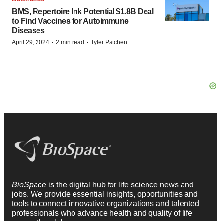
BMS, Repertoire Ink Potential $1.8B Deal
to Find Vaccines for Autoimmune
Diseases
·
·
April 29, 2024
2 min read
Tyler Patchen
BioSpace
is the digital hub for life science news and
jobs. We provide essential insights, opportunities and
tools to connect innovative organizations and talented
professionals who advance health and quality of life