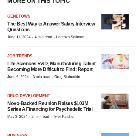
MORE ON THIS TOPIC
GENETOWN
The Best Way to Answer Salary Interview
Questions
·
·
June 11, 2024
4 min read
Lorenzo Soliman
JOB TRENDS
Life Sciences R&D, Manufacturing Talent
Becoming More Difficult to Find: Report
·
·
June 6, 2024
3 min read
Greg Slabodkin
DRUG DEVELOPMENT
Novo-Backed Reunion Raises $103M
Series A Financing for Psychedelic Trial
·
·
May 3, 2024
2 min read
Tyler Patchen
BUSINESS