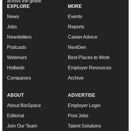
across the globe.
EXPLORE
MORE
News
Events
Jobs
Reports
Newsletters
Career Advice
Podcasts
NextGen
Webinars
Best Places to Work
Hotbeds
Employer Resources
Companies
Archive
ABOUT
ADVERTISE
About BioSpace
Employer Login
Editorial
Post Jobs
Join Our Team
Talent Solutions