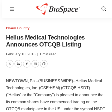
Menu
Show
Sear
Pharm Country
Helius Medical Technologies
Announces OTCQB Listing
February 10, 2015
|
1 min read
Twitter
LinkedIn
Facebook
Email
Print
NEWTOWN, Pa.--(BUSINESS WIRE)--Helius Medical
Technologies, Inc. (CSE:HSM) (OTCQB:HSDT)
(“Helius" or the "Company”) is pleased to announce that
its common shares have commenced trading on the
OTCQB marketplace in the US, under the symbol HSDT.