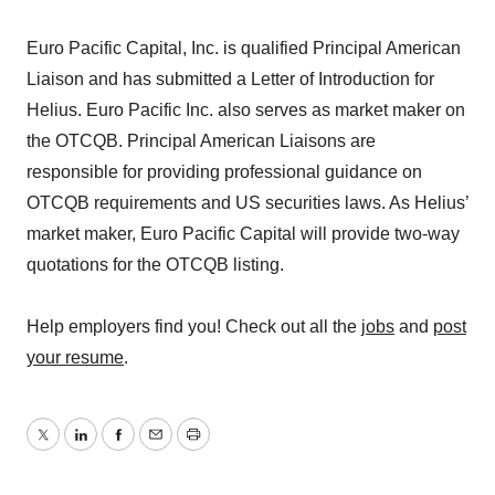
Euro Pacific Capital, Inc. is qualified Principal American
Liaison and has submitted a Letter of Introduction for
Helius. Euro Pacific Inc. also serves as market maker on
the OTCQB. Principal American Liaisons are
responsible for providing professional guidance on
OTCQB requirements and US securities laws. As Helius’
market maker, Euro Pacific Capital will provide two-way
quotations for the OTCQB listing.
Help employers find you! Check out all the
jobs
and
post
your resume
.
Twitter
LinkedIn
Facebook
Email
Print