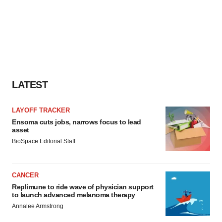
LATEST
LAYOFF TRACKER
Ensoma cuts jobs, narrows focus to lead
asset
BioSpace Editorial Staff
CANCER
Replimune to ride wave of physician support
to launch advanced melanoma therapy
Annalee Armstrong