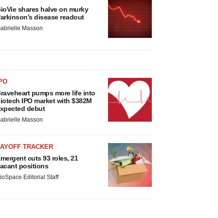
ioVie shares halve on murky
arkinson’s disease readout
abrielle Masson
PO
raveheart pumps more life into
iotech IPO market with $382M
xpected debut
abrielle Masson
LAYOFF TRACKER
mergent cuts 93 roles, 21
acant positions
ioSpace Editorial Staff