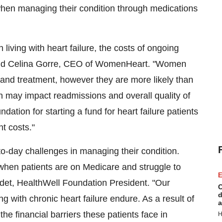
s when managing their condition through medications
ving with heart failure, the costs of ongoing
id
Celina Gorre
, CEO of WomenHeart. "Women
re and treatment, however they are more likely than
h may impact readmissions and overall quality of
on for starting a fund for heart failure patients
nt costs."
y-to-day challenges in managing their condition.
en patients are on Medicare and struggle to
E
det
, HealthWell Foundation President. "Our
C
d
 with chronic heart failure endure. As a result of
a
he financial barriers these patients face in
H