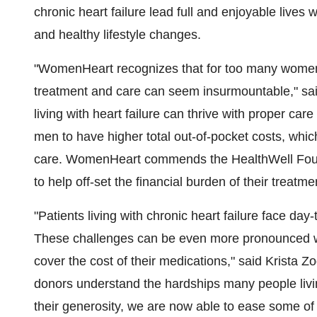
chronic heart failure lead full and enjoyable live
and healthy lifestyle changes.
"WomenHeart recognizes that for too many women li
treatment and care can seem insurmountable," sa
living with heart failure can thrive with proper ca
men to have higher total out-of-pocket costs, whic
care. WomenHeart commends the HealthWell Foundati
to help off-set the financial burden of their treatme
"Patients living with chronic heart failure face da
These challenges can be even more pronounced wh
cover the cost of their medications," said
Krista Zo
donors understand the hardships many people living
their generosity, we are now able to ease some of t