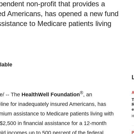
endent non-profit that provides a
sured Americans, has opened a new fund
istance to Medicare patients living
lable
®
/ -- The
HealthWell Foundation
, an
T
feline for inadequately insured Americans, has
R
e
um assistance to Medicare patients living with
H
$2,500
in financial assistance for a 12-month
old incomes up to 500 percent of the federal
P