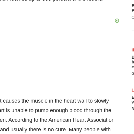
B
P
G
I
B
b
e
G
E
at causes the muscle in the heart wall to slowly
v
B
art is unable to pump enough blood through the
en. According to the American Heart Association
, and usually there is no cure. Many people with