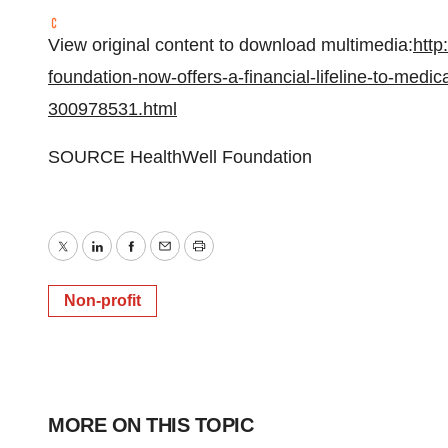
View original content to download multimedia:
http
foundation-now-offers-a-financial-lifeline-to-medica
300978531.html
SOURCE HealthWell Foundation
Twitter
LinkedIn
Facebook
Email
Print
Non-profit
MORE ON THIS TOPIC