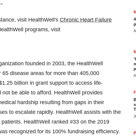
."
istance, visit HealthWell's
Chronic Heart Failure
4
p
ealthWell programs, visit
A
‘
rganization founded in 2003, the HealthWell
m
p
r 65 disease areas for more than 405,000
A
$1.25 billion
in grant support to access life-
not be able to afford. HealthWell provides
B
medical hardship resulting from gaps in their
s
T
s to escalate rapidly. HealthWell assists with the
J
e patients. HealthWell ranked #33 on the 2019
as recognized for its 100% fundraising efficiency.
P