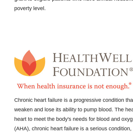
poverty level.
Chronic heart failure is a progressive condition th
weaken and lose its ability to pump blood. The he
heart to meet the body's needs for blood and oxyg
(AHA), chronic heart failure is a serious condition