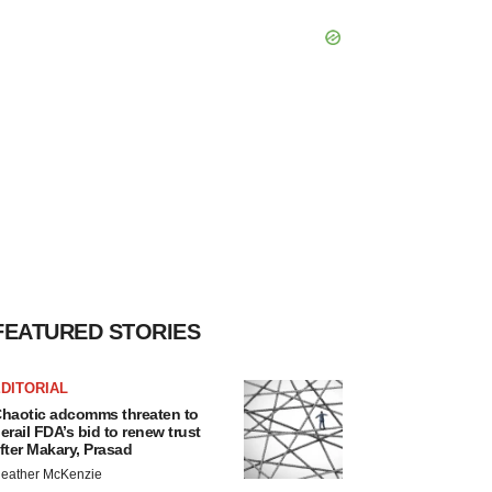
FEATURED STORIES
DITORIAL
haotic adcomms threaten to
erail FDA’s bid to renew trust
fter Makary, Prasad
eather McKenzie