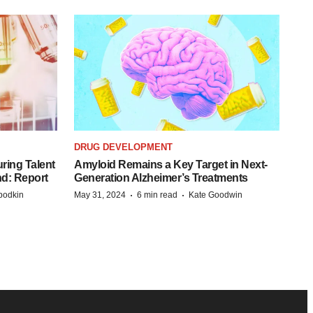
DRUG DEVELOPMENT
ring Talent
Amyloid Remains a Key Target in Next-
nd: Report
Generation Alzheimer’s Treatments
·
·
bodkin
May 31, 2024
6 min read
Kate Goodwin