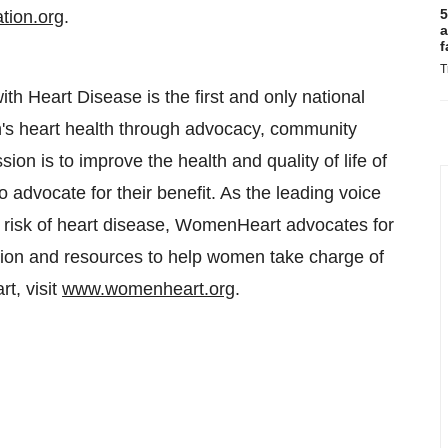
5
tion.org
.
a
f
T
 Heart Disease is the first and only national
's heart health through advocacy, community
on is to improve the health and quality of life of
o advocate for their benefit. As the leading voice
at risk of heart disease, WomenHeart advocates for
ation and resources to help women take charge of
t, visit
www.womenheart.org
.