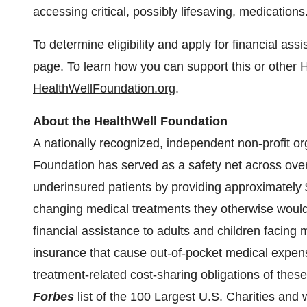
accessing critical, possibly lifesaving, medications
To determine eligibility and apply for financial ass
page. To learn how you can support this or other H
HealthWellFoundation.org
.
About the HealthWell Foundation
A nationally recognized, independent non-profit o
Foundation has served as a safety net across ove
underinsured patients by providing approximately
changing medical treatments they otherwise would 
financial assistance to adults and children facing 
insurance that cause out-of-pocket medical expense
treatment-related cost-sharing obligations of thes
Forbes
list of the
100 Largest U.S. Charities
and w