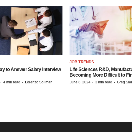
JOB TRENDS
y to Answer Salary Interview
Life Sciences R&D, Manufactu
Becoming More Difficult to Fi
·
·
·
·
4 min read
Lorenzo Soliman
June 6, 2024
3 min read
Greg Sla