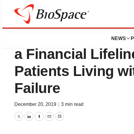
BioCapital
HealthWell Found
NEWS
P
a Financial Lifeli
Patients Living w
Failure
December 20, 2019
|
3 min read
Twitter
LinkedIn
Facebook
Email
Print