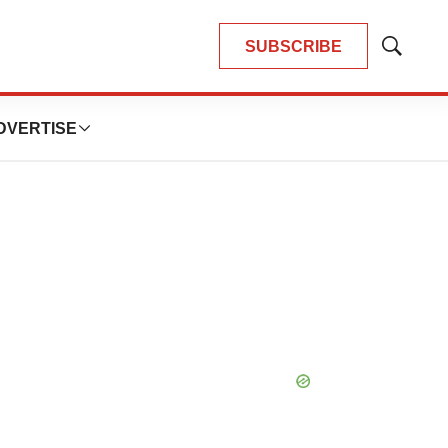
SUBSCRIBE
Show
Search
DVERTISE