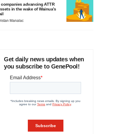
 companies advancing ATTR
ssets in the wake of Wainua’s
ail
ristan Manalac
Get daily news updates when
you subscribe to GenePool!