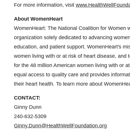
For more information, visit
www.HealthWellFounda
About WomenHeart
WomenHeart: The National Coalition for Women with
organization solely dedicated to advancing women
education, and patient support. WomenHeart's missi
women living with or at risk of heart disease, and t
for the 48 million American women living with or 
equal access to quality care and provides inform
their heart health. To learn more about WomenHear
CONTACT:
Ginny Dunn
240-632-5309
Ginny.Dunn@HealthWellFoundation.org