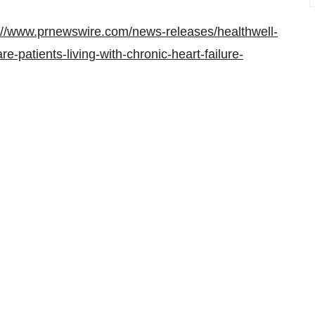
://www.prnewswire.com/news-releases/healthwell-
re-patients-living-with-chronic-heart-failure-