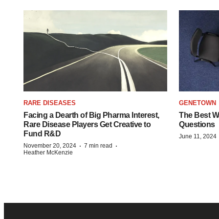
RARE DISEASES
GENETOWN
Facing a Dearth of Big Pharma Interest,
The Best Wa
Rare Disease Players Get Creative to
Questions
Fund R&D
June 11, 2024
·
·
November 20, 2024
7 min read
Heather McKenzie