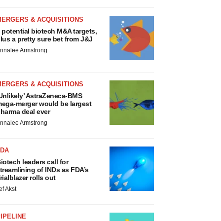
MERGERS & ACQUISITIONS
 potential biotech M&A targets,
lus a pretty sure bet from J&J
nnalee Armstrong
MERGERS & ACQUISITIONS
Unlikely’ AstraZeneca-BMS
ega-merger would be largest
harma deal ever
nnalee Armstrong
FDA
iotech leaders call for
treamlining of INDs as FDA’s
rialblazer rolls out
ef Akst
IPELINE