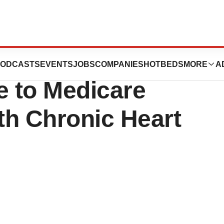
ation Now Offers
ODCASTS
EVENTS
JOBS
COMPANIES
HOTBEDS
MORE
A
ne to Medicare
ith Chronic Heart