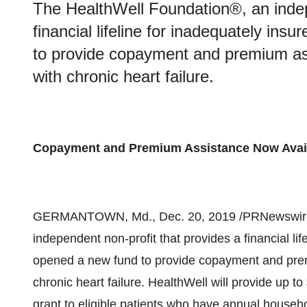
The HealthWell Foundation®, an indep
financial lifeline for inadequately in
to provide copayment and premium ass
with chronic heart failure.
Copayment and Premium Assistance Now Avai
GERMANTOWN, Md.
,
Dec. 20, 2019
/PRNewswire
independent non-profit that provides a financial li
opened a new fund to provide copayment and premi
chronic heart failure. HealthWell will provide up to
grant to eligible patients who have annual househ