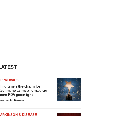
LATEST
APPROVALS
hird time’s the charm for
eplimune as melanoma drug
arns FDA greenlight
eather McKenzie
ARKINSON’S DISEASE