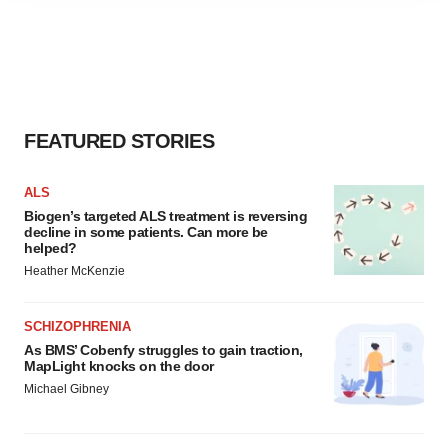
agree to our use of cookies. You can later change your
consent or withdraw it. For more info, see our
Privacy
Policy
.
FEATURED STORIES
ALS
Biogen’s targeted ALS treatment is reversing
decline in some patients. Can more be
helped?
Heather McKenzie
SCHIZOPHRENIA
As BMS’ Cobenfy struggles to gain traction,
MapLight knocks on the door
Michael Gibney