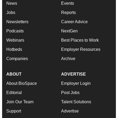
News
Events
Jobs
Reports
Newsletters
Career Advice
Podcasts
NextGen
Webinars
Best Places to Work
Hotbeds
Employer Resources
Companies
Archive
ABOUT
ADVERTISE
About BioSpace
Employer Login
Editorial
Post Jobs
Join Our Team
Talent Solutions
Support
Advertise