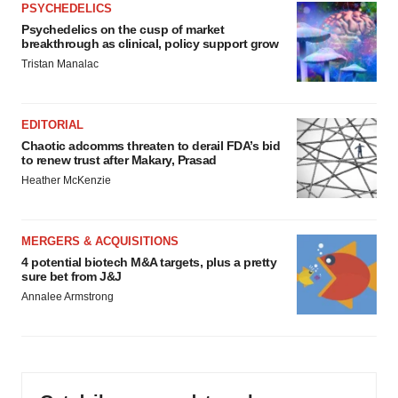
PSYCHEDELICS
Psychedelics on the cusp of market
breakthrough as clinical, policy support grow
Tristan Manalac
EDITORIAL
Chaotic adcomms threaten to derail FDA’s bid
to renew trust after Makary, Prasad
Heather McKenzie
MERGERS & ACQUISITIONS
4 potential biotech M&A targets, plus a pretty
sure bet from J&J
Annalee Armstrong