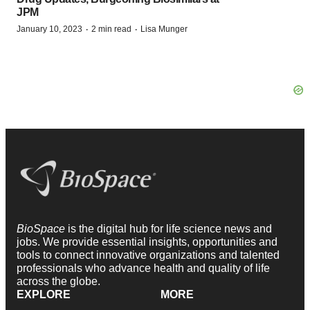
JPM
·
·
January 10, 2023
2 min read
Lisa Munger
BioSpace
is the digital hub for life science news and
jobs. We provide essential insights, opportunities and
tools to connect innovative organizations and talented
professionals who advance health and quality of life
across the globe.
EXPLORE
MORE