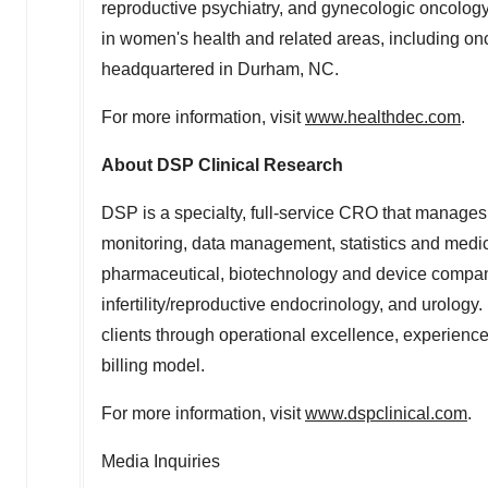
reproductive psychiatry, and gynecologic oncology.
in women's health and related areas, including on
headquartered in
Durham
, NC.
For more information, visit
www.healthdec.com
.
About DSP Clinical Research
DSP is a specialty, full-service CRO that manages
monitoring, data management, statistics and medical
pharmaceutical, biotechnology and device compani
infertility/reproductive endocrinology, and urology
clients through operational excellence, experienced
billing model.
For more information, visit
www.dspclinical.com
.
Media Inquiries