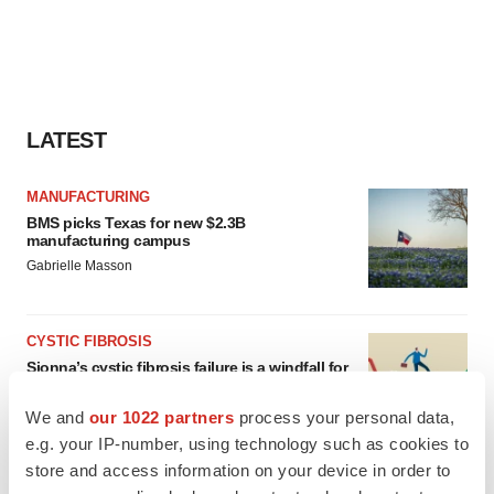
LATEST
MANUFACTURING
BMS picks Texas for new $2.3B
manufacturing campus
Gabrielle Masson
CYSTIC FIBROSIS
Sionna’s cystic fibrosis failure is a windfall for
Vertex’s blockbuster franchise
Michael Gibney
We and
our 1022 partners
process your personal data,
e.g. your IP-number, using technology such as cookies to
store and access information on your device in order to