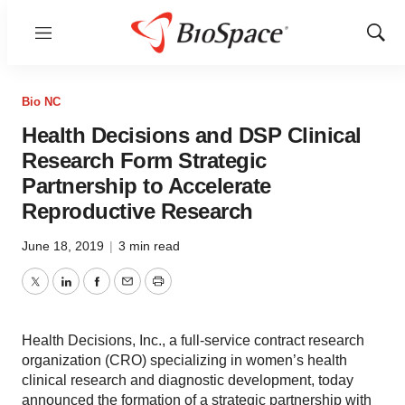
Menu
Show
Sear
Bio NC
Health Decisions and DSP Clinical
Research Form Strategic
Partnership to Accelerate
Reproductive Research
June 18, 2019
|
3 min read
Twitter
LinkedIn
Facebook
Email
Print
Health Decisions, Inc., a full-service contract research
organization (CRO) specializing in women’s health
clinical research and diagnostic development, today
announced the formation of a strategic partnership with