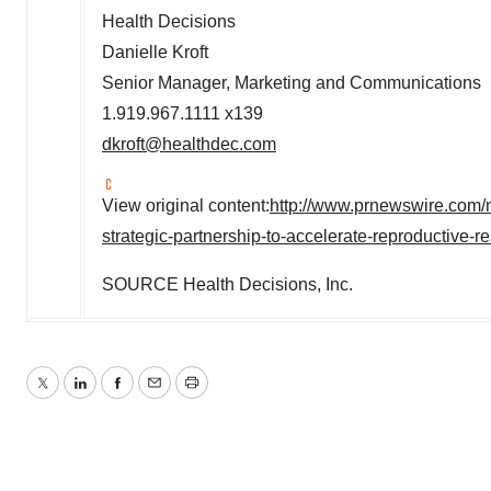
Health Decisions
Danielle Kroft
Senior Manager, Marketing and Communications
1.919.967.1111 x139
dkroft@healthdec.com
View original content:
http://www.prnewswire.com/n
strategic-partnership-to-accelerate-reproductive
SOURCE Health Decisions, Inc.
Twitter
LinkedIn
Facebook
Email
Print