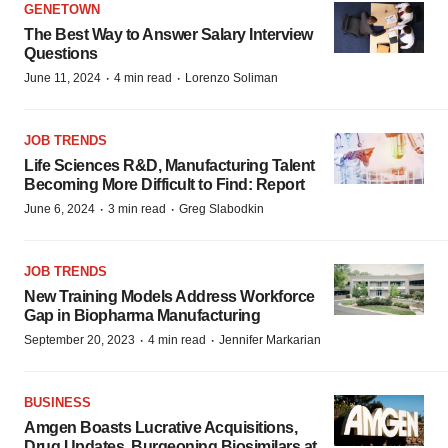
GENETOWN
The Best Way to Answer Salary Interview
Questions
·
·
June 11, 2024
4 min read
Lorenzo Soliman
JOB TRENDS
Life Sciences R&D, Manufacturing Talent
Becoming More Difficult to Find: Report
·
·
June 6, 2024
3 min read
Greg Slabodkin
JOB TRENDS
New Training Models Address Workforce
Gap in Biopharma Manufacturing
·
·
September 20, 2023
4 min read
Jennifer Markarian
BUSINESS
Amgen Boasts Lucrative Acquisitions,
Drug Updates, Burgeoning Biosimilars at