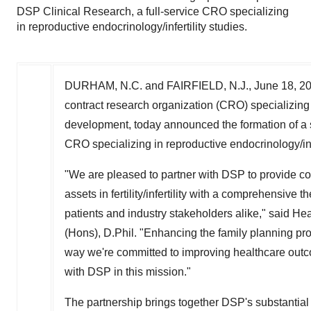
DSP Clinical Research, a full-service CRO specializing
in reproductive endocrinology/infertility studies.
DURHAM, N.C.
and
FAIRFIELD, N.J.
,
June 18, 2
contract research organization (CRO) specializing
development, today announced the formation of a s
CRO specializing in reproductive endocrinology/infe
"We are pleased to partner with DSP to provide c
assets in fertility/infertility with a comprehensive t
patients and industry stakeholders alike," said He
(Hons), D.Phil. "Enhancing the family planning pro
way we're committed to improving healthcare outc
with DSP in this mission."
The partnership brings together DSP's substantial 