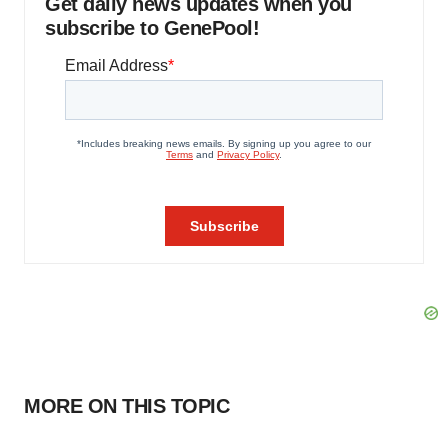
Get daily news updates when you
subscribe to GenePool!
MORE ON THIS TOPIC