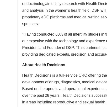
endocrinology/infertility research with Health Dec
and analysis in the women's health field. DSP will
proprietary eDC platforms and medical writing servic
sponsors.
"Having conducted 80% of all infertility studies in
our expertise with the technology and experience 
President and Founder of DSP. "This partnership a
providing dedicated experts, precision and accuracy
About Health Decisions
Health Decisions is a full-service CRO offering the
development of drugs, diagnostics, medical device
Based on therapeutic and operational experience 
over the past 28 years, Health Decisions success
in areas including reproductive and sexual health