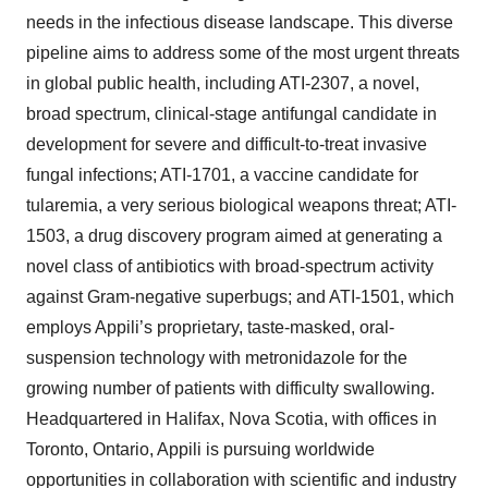
needs in the infectious disease landscape. This diverse
pipeline aims to address some of the most urgent threats
in global public health, including ATI-2307, a novel,
broad spectrum, clinical-stage antifungal candidate in
development for severe and difficult-to-treat invasive
fungal infections; ATI-1701, a vaccine candidate for
tularemia, a very serious biological weapons threat; ATI-
1503, a drug discovery program aimed at generating a
novel class of antibiotics with broad-spectrum activity
against Gram-negative superbugs; and ATI-1501, which
employs Appili’s proprietary, taste-masked, oral-
suspension technology with metronidazole for the
growing number of patients with difficulty swallowing.
Headquartered in Halifax, Nova Scotia, with offices in
Toronto, Ontario, Appili is pursuing worldwide
opportunities in collaboration with scientific and industry