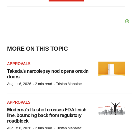
MORE ON THIS TOPIC
APPROVALS
Takeda’s narcolepsy nod opens orexin
doors
·
·
August 6, 2026
2 min read
Tristan Manalac
APPROVALS
Moderna’s flu shot crosses FDA finish
line, bouncing back from regulatory
roadblock
·
·
August 6, 2026
2 min read
Tristan Manalac