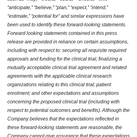
“anticipate,” “believe,” “plan,” “expect,” “intend,”
“estimate,” “potential for” and similar expressions have
been used to identify these forward-looking statements.
Forward looking statements contained in this press
release are provided in reliance on certain assumptions,
including with respect to: securing all requisite required
approvals and funding for the clinical trial; finalizing a
mutually acceptable clinical trial agreement and related
agreements with the applicable clinical research
organizations relating to this clinical trial; patient
enrolment; and other expectations and assumptions
concerning the proposed clinical trial (including with
respect to potential outcomes and benefits). Although the
Company believes that the expectations reflected in
these forward-looking statements are reasonable, the
Company cannot give assurance that these expectations