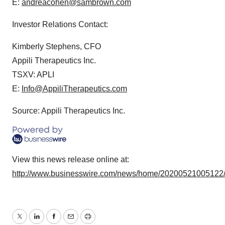
E:
andreacohen@sambrown.com
Investor Relations Contact:
Kimberly Stephens, CFO
Appili Therapeutics Inc.
TSXV: APLI
E:
Info@AppiliTherapeutics.com
Source: Appili Therapeutics Inc.
View this news release online at:
http://www.businesswire.com/news/home/20200521005122
Twitter
LinkedIn
Facebook
Email
Print