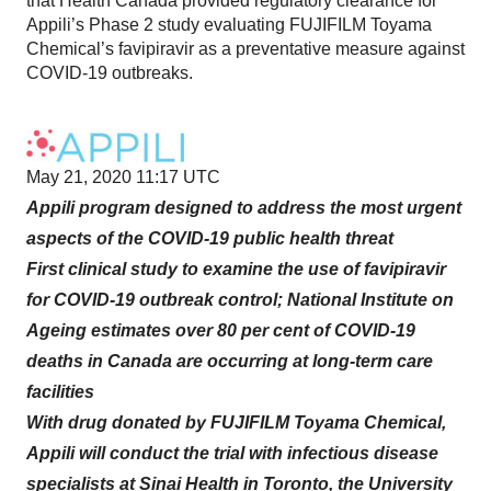
that Health Canada provided regulatory clearance for
Appili’s Phase 2 study evaluating FUJIFILM Toyama
Chemical’s favipiravir as a preventative measure against
COVID-19 outbreaks.
May 21, 2020 11:17 UTC
Appili program designed to address the most urgent
aspects of the COVID-19 public health threat
First clinical study to examine the use of favipiravir
for COVID-19 outbreak control; National Institute on
Ageing estimates over 80 per cent of COVID-19
deaths in Canada are occurring at long-term care
facilities
With drug donated by FUJIFILM Toyama Chemical,
Appili will conduct the trial with infectious disease
specialists at Sinai Health in Toronto, the University