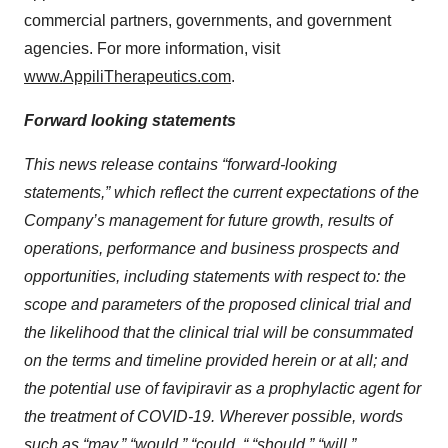
commercial partners, governments, and government
agencies. For more information, visit
www.AppiliTherapeutics.com
.
Forward looking statements
This news release contains “forward-looking
statements,” which reflect the current expectations of the
Company’s management for future growth, results of
operations, performance and business prospects and
opportunities, including statements with respect to: the
scope and parameters of the proposed clinical trial and
the likelihood that the clinical trial will be consummated
on the terms and timeline provided herein or at all; and
the potential use of favipiravir as a prophylactic agent for
the treatment of COVID-19. Wherever possible, words
such as “may,” “would,” “could, “ “should,” “will,”