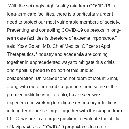
“With the strikingly high fatality rate from COVID-19 in
long-term care facilities, there is a particularly urgent
need to protect our most vulnerable members of society.
Preventing and controlling COVID-19 outbreaks in long-
term care facilities is therefore of extreme importance,”
said
Yoav Golan, MD, Chief Medical Officer at Appili
Therapeutics
. “Industry and academia are coming
together in unprecedented ways to mitigate this crisis,
and Appili is proud to be part of this unique
collaboration. Dr. McGeer and her team at Mount Sinai,
along with our other medical partners from some of the
premier institutions in Toronto, have extensive
experience in working to mitigate respiratory infections
in long-term care settings. Together with the support from
FFTC, we are in a unique position to evaluate the utility
of favipiravir as a COVID-19 prophylaxis to control