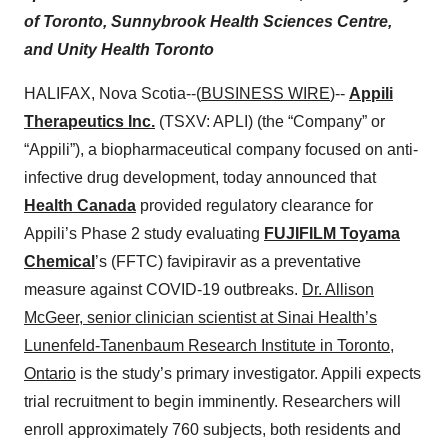
of Toronto, Sunnybrook Health Sciences Centre,
and Unity Health Toronto
HALIFAX, Nova Scotia--(
BUSINESS WIRE
)--
Appili
Therapeutics Inc.
(TSXV: APLI) (the “Company” or
“Appili”), a biopharmaceutical company focused on anti-
infective drug development, today announced that
Health Canada
provided regulatory clearance for
Appili’s Phase 2 study evaluating
FUJIFILM Toyama
Chemical
’s (FFTC) favipiravir as a preventative
measure against COVID-19 outbreaks.
Dr. Allison
McGeer, senior clinician scientist at Sinai Health’s
Lunenfeld-Tanenbaum Research Institute in Toronto,
Ontario
is the study’s primary investigator. Appili expects
trial recruitment to begin imminently. Researchers will
enroll approximately 760 subjects, both residents and