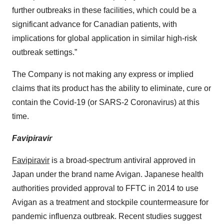
further outbreaks in these facilities, which could be a
significant advance for Canadian patients, with
implications for global application in similar high-risk
outbreak settings.”
The Company is not making any express or implied
claims that its product has the ability to eliminate, cure or
contain the Covid-19 (or SARS-2 Coronavirus) at this
time.
Favipiravir
Favipiravir
is a broad-spectrum antiviral approved in
Japan under the brand name Avigan. Japanese health
authorities provided approval to FFTC in 2014 to use
Avigan as a treatment and stockpile countermeasure for
pandemic influenza outbreak. Recent studies suggest