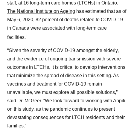
staff, at 16 long-term care homes (LTCHs) in Ontario.
The National Institute on Ageing
has estimated that as of
May 6, 2020, 82 percent of deaths related to COVID-19
in Canada were associated with long-term care
i
facilities.
“Given the severity of COVID-19 amongst the elderly,
and the evidence of ongoing transmission with severe
outcomes in LTCHs, it is critical to develop interventions
that minimize the spread of disease in this setting. As
vaccines and treatment for COVID-19 remain
unavailable, we must explore all possible solutions,”
said Dr. McGeer. “We look forward to working with Appili
on this study, as the pandemic continues to present
devastating consequences for LTCH residents and their
families.”