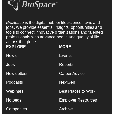
BioSpace
is the digital hub for life science news and
jobs. We provide essential insights, opportunities and
tools to connect innovative organizations and talented
professionals who advance health and quality of life
across the globe.
EXPLORE
MORE
News
Events
Jobs
Reports
Newsletters
Career Advice
Podcasts
NextGen
Webinars
Best Places to Work
Hotbeds
Employer Resources
Companies
Archive