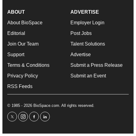
ABOUT
ADVERTISE
About BioSpace
Employer Login
Editorial
Post Jobs
Join Our Team
Talent Solutions
Support
Advertise
Terms & Conditions
Submit a Press Release
Privacy Policy
Submit an Event
RSS Feeds
© 1985 - 2026 BioSpace.com. All rights reserved.
twitter
instagram
facebook
linkedin