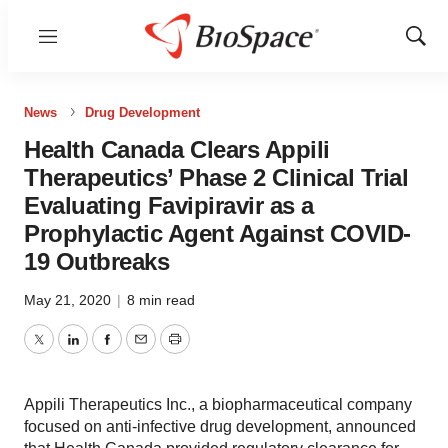
Menu
Show
Sear
News
Drug Development
Health Canada Clears Appili
Therapeutics’ Phase 2 Clinical Trial
Evaluating Favipiravir as a
Prophylactic Agent Against COVID-
19 Outbreaks
May 21, 2020
|
8 min read
Twitter
LinkedIn
Facebook
Email
Print
Appili Therapeutics Inc., a biopharmaceutical company
focused on anti-infective drug development, announced