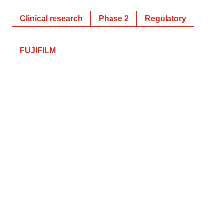
Clinical research
Phase 2
Regulatory
FUJIFILM