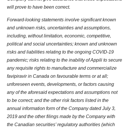
will prove to have been correct.
Forward-looking statements involve significant known
and unknown risks, uncertainties and assumptions,
including, without limitation, economic, competitive,
political and social uncertainties; known and unknown
risks and liabilities relating to the ongoing COVID-19
pandemic; risks relating to the inability of Appili to secure
any requisite rights to manufacture and commercialize
favipiravir in Canada on favourable terms or at all;
unforeseen events, developments, or factors causing
any of the aforesaid expectations and assumptions not
to be correct; and the other risk factors listed in the
annual information form of the Company dated July 3,
2019 and the other filings made by the Company with
the Canadian securities’ regulatory authorities (which