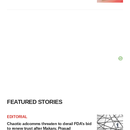
FEATURED STORIES
EDITORIAL
Chaotic adcomms threaten to derail FDA’s bid
to renew trust after Makary, Prasad