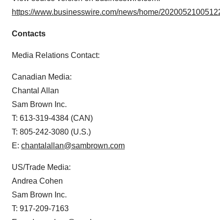
https://www.businesswire.com/news/home/20200521005122
Contacts
Media Relations Contact:
Canadian Media:
Chantal Allan
Sam Brown Inc.
T: 613-319-4384 (CAN)
T: 805-242-3080 (U.S.)
E:
chantalallan@sambrown.com
US/Trade Media:
Andrea Cohen
Sam Brown Inc.
T: 917-209-7163