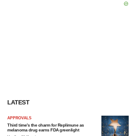
LATEST
APPROVALS
Third time’s the charm for Replimune as
melanoma drug earns FDA greenlight