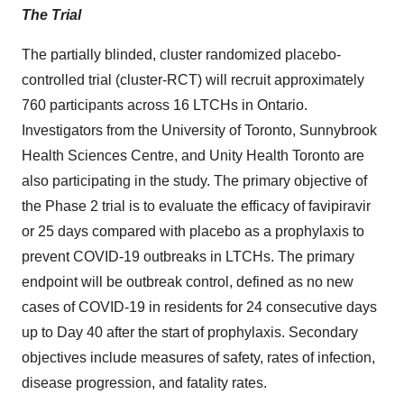
The Trial
The partially blinded, cluster randomized placebo-
controlled trial (cluster-RCT) will recruit approximately
760 participants across 16 LTCHs in Ontario.
Investigators from the University of Toronto, Sunnybrook
Health Sciences Centre, and Unity Health Toronto are
also participating in the study. The primary objective of
the Phase 2 trial is to evaluate the efficacy of favipiravir
or 25 days compared with placebo as a prophylaxis to
prevent COVID-19 outbreaks in LTCHs. The primary
endpoint will be outbreak control, defined as no new
cases of COVID-19 in residents for 24 consecutive days
up to Day 40 after the start of prophylaxis. Secondary
objectives include measures of safety, rates of infection,
disease progression, and fatality rates.