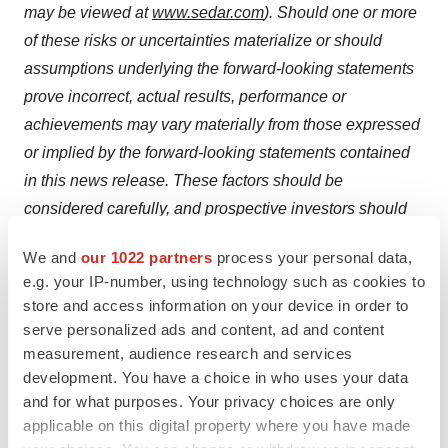
may be viewed at
www.sedar.com
). Should one or more
of these risks or uncertainties materialize or should
assumptions underlying the forward-looking statements
prove incorrect, actual results, performance or
achievements may vary materially from those expressed
or implied by the forward-looking statements contained
in this news release. These factors should be
considered carefully, and prospective investors should
not place undue reliance on the forward-looking
We and
our 1022 partners
process your personal data,
statements. The Company disclaims any intention or
e.g. your IP-number, using technology such as cookies to
obligation to revise forward-looking statements whether
store and access information on your device in order to
as a result of new information, future developments or
serve personalized ads and content, ad and content
otherwise, except as required by law.
measurement, audience research and services
development. You have a choice in who uses your data
Neither the TSX Venture Exchange, nor its regulation
and for what purposes. Your privacy choices are only
services provider (as that term is defined in the policies
applicable on this digital property where you have made