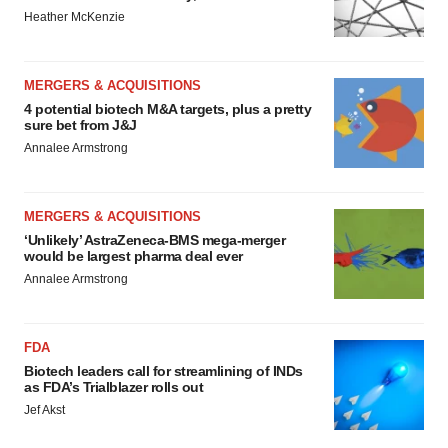
Heather McKenzie
MERGERS & ACQUISITIONS
4 potential biotech M&A targets, plus a pretty
sure bet from J&J
Annalee Armstrong
MERGERS & ACQUISITIONS
‘Unlikely’ AstraZeneca-BMS mega-merger
would be largest pharma deal ever
Annalee Armstrong
FDA
Biotech leaders call for streamlining of INDs
as FDA’s Trialblazer rolls out
Jef Akst