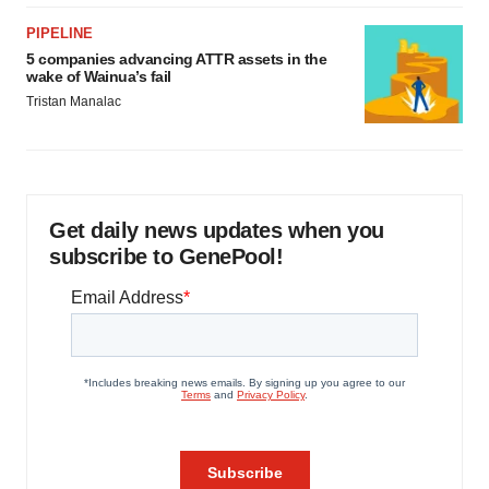
PIPELINE
5 companies advancing ATTR assets in the
wake of Wainua’s fail
Tristan Manalac
Get daily news updates when you
subscribe to GenePool!