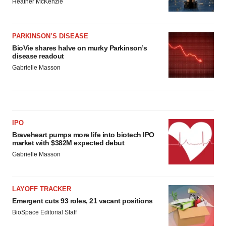
Heather McKenzie
PARKINSON’S DISEASE
BioVie shares halve on murky Parkinson’s
disease readout
Gabrielle Masson
IPO
Braveheart pumps more life into biotech IPO
market with $382M expected debut
Gabrielle Masson
LAYOFF TRACKER
Emergent cuts 93 roles, 21 vacant positions
BioSpace Editorial Staff