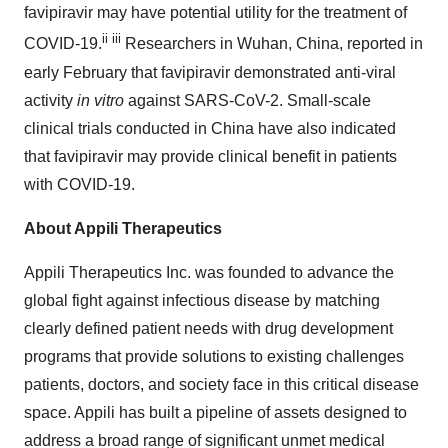
favipiravir may have potential utility for the treatment of
ii
iii
COVID-19.
Researchers in Wuhan, China, reported in
early February that favipiravir demonstrated anti-viral
activity
in vitro
against SARS-CoV-2. Small-scale
clinical trials conducted in China have also indicated
that favipiravir may provide clinical benefit in patients
with COVID-19.
About Appili Therapeutics
Appili Therapeutics Inc. was founded to advance the
global fight against infectious disease by matching
clearly defined patient needs with drug development
programs that provide solutions to existing challenges
patients, doctors, and society face in this critical disease
space. Appili has built a pipeline of assets designed to
address a broad range of significant unmet medical