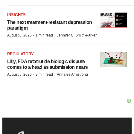
INSIGHTS
The next treatment-resistant depression
paradigm
·
·
August 6, 2026
1 min read
Jennifer C. Smith-Parker
REGULATORY
Lilly, FDA retatrutide biologic dispute
comes to a head as submission nears
·
·
August 5, 2026
3 min read
Annalee Armstrong