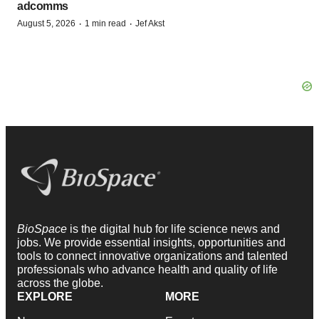
adcomms
·
·
August 5, 2026
1 min read
Jef Akst
BioSpace
is the digital hub for life science news and
jobs. We provide essential insights, opportunities and
tools to connect innovative organizations and talented
professionals who advance health and quality of life
across the globe.
EXPLORE
MORE