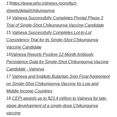
13
https://www.who.int/news-room/fact-
sheets/detail/chikungunya
14
Valneva Successfully Completes Pivotal Phase 3
Trial of Single-Shot Chikungunya Vaccine Candidate
15
Valneva Successfully Completes Lot-to-Lot
Consistency Trial for its Single-Shot Chikungunya
Vaccine Candidate
16
Valneva Reports Positive 12-Month Antibody
Persistence Data for Single-Shot Chikungunya Vaccine
Candidate - Valneva
17
Valneva and Instituto
Butantan
Sign Final Agreement
on Single-Shot Chikungunya Vaccine for
Low and
Middle Income
Countries
18
CEPI awards up to $23.4 million to Valneva for late-
stage development of a single-dose Chikungunya
vaccine