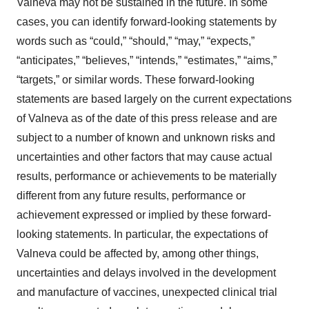
Valneva may not be sustained in the future. In some
cases, you can identify forward-looking statements by
words such as “could,” “should,” “may,” “expects,”
“anticipates,” “believes,” “intends,” “estimates,” “aims,”
“targets,” or similar words. These forward-looking
statements are based largely on the current expectations
of Valneva as of the date of this press release and are
subject to a number of known and unknown risks and
uncertainties and other factors that may cause actual
results, performance or achievements to be materially
different from any future results, performance or
achievement expressed or implied by these forward-
looking statements. In particular, the expectations of
Valneva could be affected by, among other things,
uncertainties and delays involved in the development
and manufacture of vaccines, unexpected clinical trial