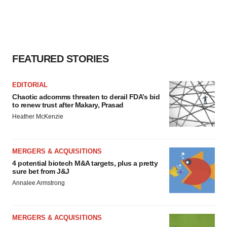
FEATURED STORIES
EDITORIAL
Chaotic adcomms threaten to derail FDA’s bid
to renew trust after Makary, Prasad
Heather McKenzie
MERGERS & ACQUISITIONS
4 potential biotech M&A targets, plus a pretty
sure bet from J&J
Annalee Armstrong
MERGERS & ACQUISITIONS