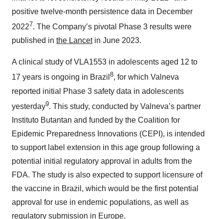
positive twelve-month persistence data in December
7
2022
. The Company’s pivotal Phase 3 results were
published in
the Lancet
in June 2023.
A clinical study of VLA1553 in adolescents aged 12 to
8
17 years is ongoing in Brazil
, for which Valneva
reported initial Phase 3 safety data in adolescents
9
yesterday
. This study, conducted by Valneva’s partner
Instituto Butantan and funded by the Coalition for
Epidemic Preparedness Innovations (CEPI), is intended
to support label extension in this age group following a
potential initial regulatory approval in adults from the
FDA. The study is also expected to support licensure of
the vaccine in Brazil, which would be the first potential
approval for use in endemic populations, as well as
regulatory submission in Europe.