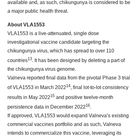
available and, as such, chikungunya is considered to be
a major public health threat.
About VLA
1553
VLA1553 is a live-attenuated, single dose
investigational vaccine candidate targeting the
chikungunya virus, which has spread to over 110
13
countries
. It has been designed by deleting a part of
the chikungunya virus genome.
Valneva reported final data from the pivotal Phase 3 trial
14
of VLA1553 in March 2022
, final lot-to-lot consistency
15
results in May 2022
and positive twelve-month
16
persistence data in December 2022
.
If approved, VLA1553 would expand Valneva’s existing
commercial vaccines portfolio and as such, Valneva
intends to commercialize this vaccine, leveraging its