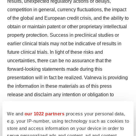
results, unexpected regulatory actions or delays,
competition in general, currency fluctuations, the impact
of the global and European credit crisis, and the ability to
obtain or maintain patent or other proprietary intellectual
property protection. Success in preclinical studies or
earlier clinical trials may not be indicative of results in
future clinical trials. In light of these risks and
uncertainties, there can be no assurance that the
forward-looking statements made during this
presentation will in fact be realized. Valneva is providing
the information in these materials as of this press
release and disclaim any intention or obligation to
publicly update or revise any forward-looking
statements, whether as a result of new information,
We and
our 1022 partners
process your personal data,
future events, or otherwise.
e.g. your IP-number, using technology such as cookies to
store and access information on your device in order to
serve personalized ads and content, ad and content