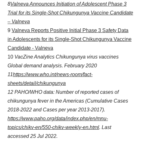
8
Valneva Announces Initiation of Adolescent Phase 3
agree to our use of cookies. You can later change your
consent or withdraw it. For more info, see our
Privacy
Trial for its Single-Shot Chikungunya Vaccine Candidate
Policy
.
– Valneva
9
Valneva Reports Positive Initial Phase 3 Safety Data
in Adolescents for its Single-Shot Chikungunya Vaccine
Candidate - Valneva
10
VacZine
Analytics Chikungunya virus vaccines
Global demand analysis. February 2020
11
https://www.who.int/news-room/fact-
sheets/detail/chikungunya
12
PAHO/WHO data: Number of reported cases of
chikungunya fever in the Americas (Cumulative Cases
2018-2022 and Cases per year 2013-2017).
https://www.paho.org/data/index.php/en/mnu-
topics/chikv-en/550-chikv-weekly-en.html
. Last
accessed 25 Jul 2022.