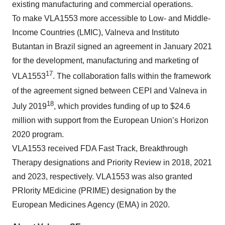
existing manufacturing and commercial operations.
To make VLA1553 more accessible to Low- and Middle-
Income Countries (LMIC), Valneva and Instituto
Butantan in Brazil signed an agreement in January 2021
for the development, manufacturing and marketing of
17
VLA1553
. The collaboration falls within the framework
of the agreement signed between CEPI and Valneva in
18
July 2019
, which provides funding of up to $24.6
million with support from the European Union’s Horizon
2020 program.
VLA1553 received FDA Fast Track, Breakthrough
Therapy designations and Priority Review in 2018, 2021
and 2023, respectively. VLA1553 was also granted
PRIority MEdicine (PRIME) designation by the
European Medicines Agency (EMA) in 2020.