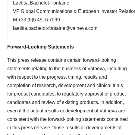
Laetitia Bachelot-Fontaine
VP Global Communications & European Investor Relatio
M +33 (0)6 4516 7099
laetitia.bachelot-fontaine@valneva.com
Forward-Looking Statements
This press release contains certain forward-looking
statements relating to the business of Valneva, including
with respect to the progress, timing, results and
completion of research, development and clinical trials
for product candidates, to regulatory approval of product
candidates and review of existing products. In addition,
even if the actual results or development of Valneva are
consistent with the forward-looking statements contained
in this press release, those results or developments of