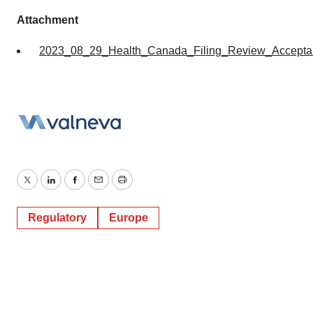
Attachment
2023_08_29_Health_Canada_Filing_Review_Accept
Twitter
LinkedIn
Facebook
Email
Print
Regulatory
Europe