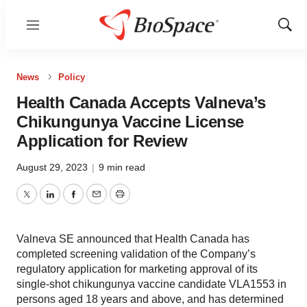
Menu
Show
Sear
News
Policy
Health Canada Accepts Valneva’s
Chikungunya Vaccine License
Application for Review
August 29, 2023
|
9 min read
Twitter
LinkedIn
Facebook
Email
Print
Valneva SE announced that Health Canada has
completed screening validation of the Company’s
regulatory application for marketing approval of its
single-shot chikungunya vaccine candidate VLA1553 in
persons aged 18 years and above, and has determined