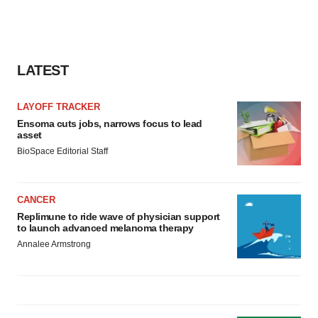
LATEST
LAYOFF TRACKER
Ensoma cuts jobs, narrows focus to lead
asset
BioSpace Editorial Staff
CANCER
Replimune to ride wave of physician support
to launch advanced melanoma therapy
Annalee Armstrong