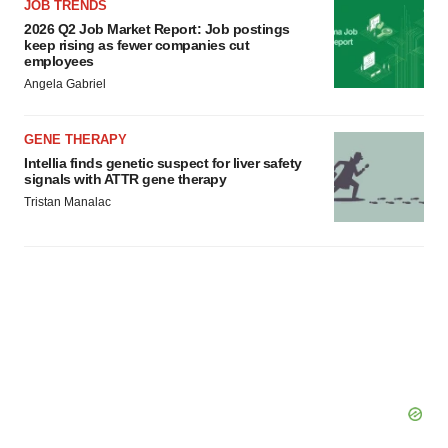
JOB TRENDS
2026 Q2 Job Market Report: Job postings
keep rising as fewer companies cut
employees
Angela Gabriel
GENE THERAPY
Intellia finds genetic suspect for liver safety
signals with ATTR gene therapy
Tristan Manalac