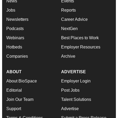
News
Events
Jobs
Reports
Newsletters
Career Advice
Podcasts
NextGen
Webinars
Best Places to Work
Hotbeds
Employer Resources
Companies
Archive
ABOUT
ADVERTISE
About BioSpace
Employer Login
Editorial
Post Jobs
Join Our Team
Talent Solutions
Support
Advertise
Terms & Conditions
Submit a Press Release