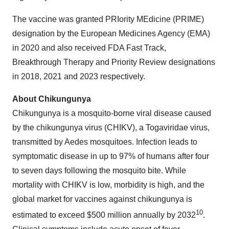
The vaccine was granted PRIority MEdicine (PRIME)
designation by the European Medicines Agency (EMA)
in 2020 and also received FDA Fast Track,
Breakthrough Therapy and Priority Review designations
in 2018, 2021 and 2023 respectively.
About Chikungunya
Chikungunya is a mosquito-borne viral disease caused
by the chikungunya virus (CHIKV), a Togaviridae virus,
transmitted by Aedes mosquitoes. Infection leads to
symptomatic disease in up to 97% of humans after four
to seven days following the mosquito bite. While
mortality with CHIKV is low, morbidity is high, and the
global market for vaccines against chikungunya is
10
estimated to exceed $500 million annually by 2032
.