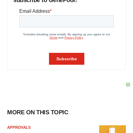
subscribe to GenePool!
MORE ON THIS TOPIC
APPROVALS