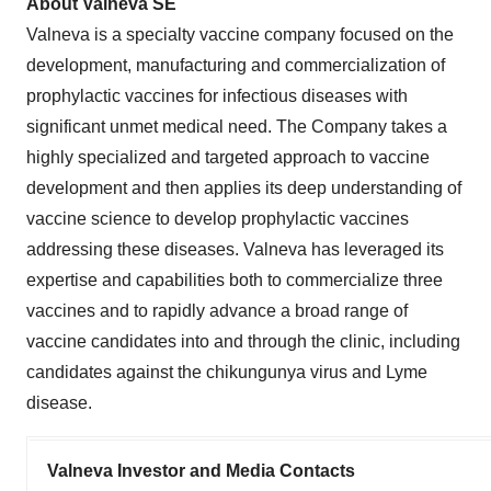
About Valneva SE
Valneva is a specialty vaccine company focused on the
development, manufacturing and commercialization of
prophylactic vaccines for infectious diseases with
significant unmet medical need. The Company takes a
highly specialized and targeted approach to vaccine
development and then applies its deep understanding of
vaccine science to develop prophylactic vaccines
addressing these diseases. Valneva has leveraged its
expertise and capabilities both to commercialize three
vaccines and to rapidly advance a broad range of
vaccine candidates into and through the clinic, including
candidates against the chikungunya virus and Lyme
disease.
Valneva Investor and Media Contacts