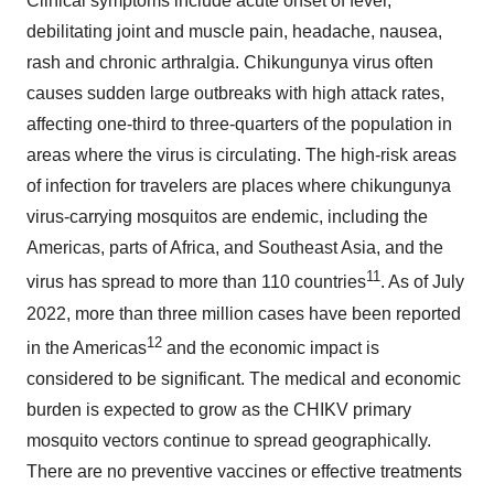
Clinical symptoms include acute onset of fever,
debilitating joint and muscle pain, headache, nausea,
rash and chronic arthralgia. Chikungunya virus often
causes sudden large outbreaks with high attack rates,
affecting one-third to three-quarters of the population in
areas where the virus is circulating. The high-risk areas
of infection for travelers are places where chikungunya
virus-carrying mosquitos are endemic, including the
Americas, parts of Africa, and Southeast Asia, and the
11
virus has spread to more than 110 countries
. As of July
2022, more than three million cases have been reported
12
in the Americas
and the economic impact is
considered to be significant. The medical and economic
burden is expected to grow as the CHIKV primary
mosquito vectors continue to spread geographically.
There are no preventive vaccines or effective treatments