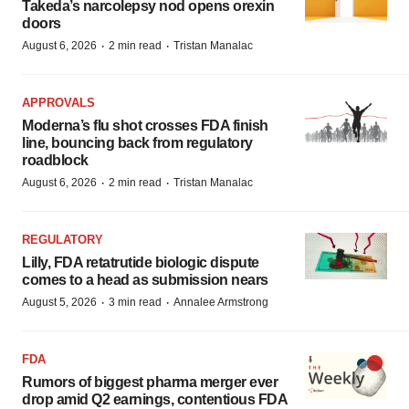
Takeda’s narcolepsy nod opens orexin
doors
·
·
August 6, 2026
2 min read
Tristan Manalac
APPROVALS
Moderna’s flu shot crosses FDA finish
line, bouncing back from regulatory
roadblock
·
·
August 6, 2026
2 min read
Tristan Manalac
REGULATORY
Lilly, FDA retatrutide biologic dispute
comes to a head as submission nears
·
·
August 5, 2026
3 min read
Annalee Armstrong
FDA
Rumors of biggest pharma merger ever
drop amid Q2 earnings, contentious FDA