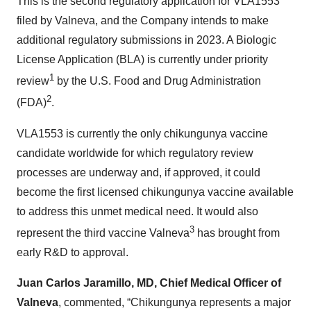
This is the second regulatory application for VLA1553
filed by Valneva, and the Company intends to make
additional regulatory submissions in 2023. A Biologic
License Application (BLA) is currently under priority
1
review
by the U.S. Food and Drug Administration
2
(FDA)
.
VLA1553 is currently the only chikungunya vaccine
candidate worldwide for which regulatory review
processes are underway and, if approved, it could
become the first licensed chikungunya vaccine available
to address this unmet medical need. It would also
3
represent the third vaccine Valneva
has brought from
early R&D to approval.
Juan
Carlos Jaramillo, MD, Chief Medical Officer of
Valneva
, commented, “Chikungunya represents a major