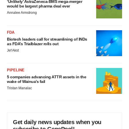
‘Unlikely’ AstraZeneca-BMS mega-merger
would be largest pharma deal ever
Annalee Armstrong
FDA
Biotech leaders call for streamlining of INDs
as FDA’s Trialblazer rolls out
Jef Akst
PIPELINE
5 companies advancing ATTR assets in the
wake of Wainua’s fail
Tristan Manalac
Get daily news updates when you