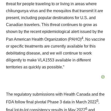
threat for people traveling to or living in areas where
chikungunya virus and the mosquitos that transmit it are
present, including popular destinations for U.S. and
Canadian travelers. This threat continues to grow as
shown by the recent epidemiological alert issued by the
4
Pan American Health Organization (PAHO)
. No vaccine
or specific treatments are currently available for this
debilitating disease, and we will continue to work
diligently to make VLA1553 available in different
territories as quickly as possible.”
The regulatory submissions with Health Canada and the
5
FDA follow final pivotal Phase 3 data in March 2022
,
6
final lot-to-lot consistency results in May 2022
and