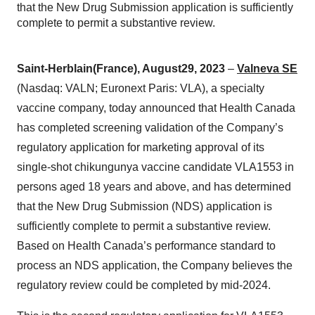
that the New Drug Submission application is sufficiently
complete to permit a substantive review.
Saint
-
Herblain
(
France),
August
29
,
2
02
3
–
Valneva SE
(Nasdaq: VALN; Euronext Paris: VLA), a specialty
vaccine company, today announced that Health Canada
has completed screening validation of the Company’s
regulatory application for marketing approval of its
single-shot chikungunya vaccine candidate VLA1553 in
persons aged 18 years and above, and has determined
that the New Drug Submission (NDS) application is
sufficiently complete to permit a substantive review.
Based on Health Canada’s performance standard to
process an NDS application, the Company believes the
regulatory review could be completed by mid-2024.