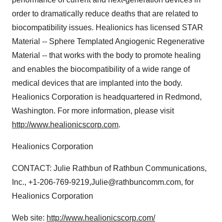
order to dramatically reduce deaths that are related to
biocompatibility issues. Healionics has licensed STAR
Material -- Sphere Templated Angiogenic Regenerative
Material -- that works with the body to promote healing
and enables the biocompatibility of a wide range of
medical devices that are implanted into the body.
Healionics Corporation is headquartered in Redmond,
Washington. For more information, please visit
http://www.healionicscorp.com
.
Healionics Corporation
CONTACT: Julie Rathbun of Rathbun Communications,
Inc., +1-206-769-9219,Julie@rathbuncomm.com, for
Healionics Corporation
Web site:
http://www.healionicscorp.com/