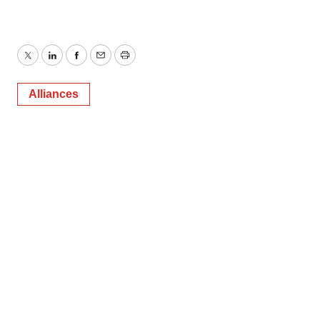
Twitter
LinkedIn
Facebook
Email
Print
Alliances