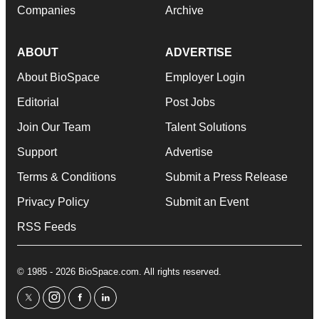
Companies
Archive
ABOUT
ADVERTISE
About BioSpace
Employer Login
Editorial
Post Jobs
Join Our Team
Talent Solutions
Support
Advertise
Terms & Conditions
Submit a Press Release
Privacy Policy
Submit an Event
RSS Feeds
© 1985 - 2026 BioSpace.com. All rights reserved.
twitter
instagram
facebook
linkedin