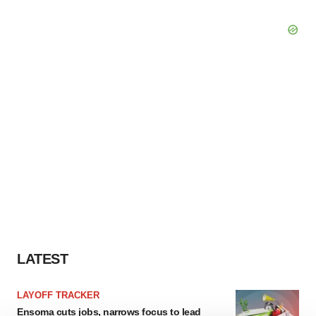
LATEST
LAYOFF TRACKER
Ensoma cuts jobs, narrows focus to lead