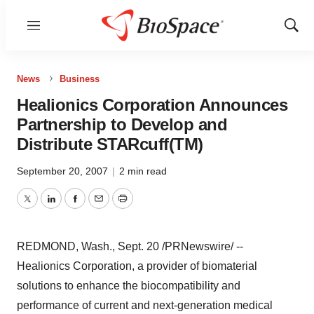
Menu
Show
Sear
News
Business
Healionics Corporation Announces
Partnership to Develop and
Distribute STARcuff(TM)
September 20, 2007
|
2 min read
Twitter
LinkedIn
Facebook
Email
Print
REDMOND, Wash., Sept. 20 /PRNewswire/ --
Healionics Corporation, a provider of biomaterial
solutions to enhance the biocompatibility and
performance of current and next-generation medical