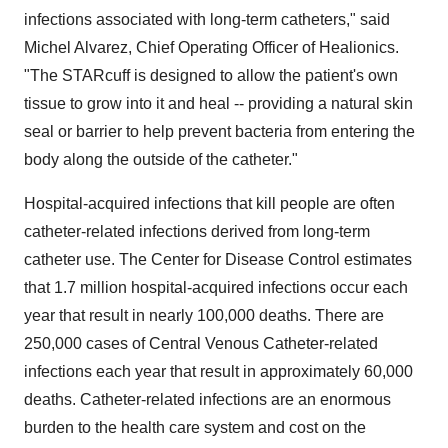
infections associated with long-term catheters," said
Michel Alvarez, Chief Operating Officer of Healionics.
"The STARcuff is designed to allow the patient's own
tissue to grow into it and heal -- providing a natural skin
seal or barrier to help prevent bacteria from entering the
body along the outside of the catheter."
Hospital-acquired infections that kill people are often
catheter-related infections derived from long-term
catheter use. The Center for Disease Control estimates
that 1.7 million hospital-acquired infections occur each
year that result in nearly 100,000 deaths. There are
250,000 cases of Central Venous Catheter-related
infections each year that result in approximately 60,000
deaths. Catheter-related infections are an enormous
burden to the health care system and cost on the