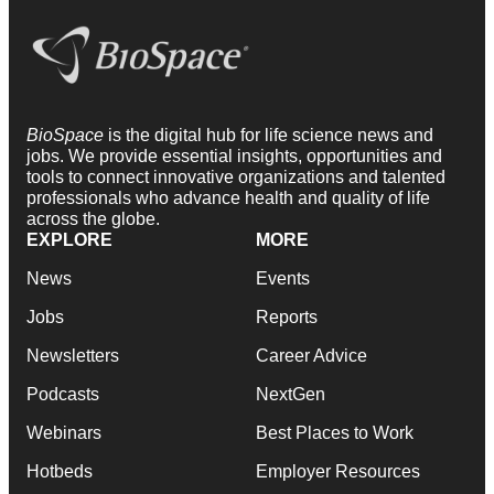
BioSpace
is the digital hub for life science news and
jobs. We provide essential insights, opportunities and
tools to connect innovative organizations and talented
professionals who advance health and quality of life
across the globe.
EXPLORE
MORE
News
Events
Jobs
Reports
Newsletters
Career Advice
Podcasts
NextGen
Webinars
Best Places to Work
Hotbeds
Employer Resources