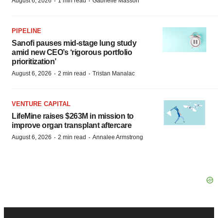
·
·
August 6, 2026
1 min read
Gabrielle Masson
PIPELINE
Sanofi pauses mid-stage lung study
amid new CEO’s ‘rigorous portfolio
prioritization’
·
·
August 6, 2026
2 min read
Tristan Manalac
VENTURE CAPITAL
LifeMine raises $263M in mission to
improve organ transplant aftercare
·
·
August 6, 2026
2 min read
Annalee Armstrong