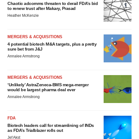
Chaotic adcomms threaten to derail FDA’s bid
to renew trust after Makary, Prasad
Heather McKenzie
MERGERS & ACQUISITIONS
4 potential biotech M&A targets, plus a pretty
sure bet from J&J
Annalee Armstrong
MERGERS & ACQUISITIONS
‘Unlikely’ AstraZeneca-BMS mega-merger
would be largest pharma deal ever
Annalee Armstrong
FDA
Biotech leaders call for streamlining of INDs
as FDA’s Trialblazer rolls out
Jef Akst