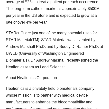
average of $25k to treat a patient per each occurrence.
The long-term catheter market is approximately $500M
per year in the US alone and is expected to grow at a
rate of over 4% per year.
STARcuffs are just one of the many potential uses for
STAR Material(TM). STAR Material was invented by
Andrew Marshall Ph.D. and by Buddy D. Ratner Ph.D. at
UWEB (University of Washington Engineered
Biomaterials). Dr. Andrew Marshall recently joined the
Healionics team as Lead Scientist.
About Healionics Corporation
Healionics is a privately held biomaterials company
whose mission is to partner with medical device
manufacturers to enhance the biocompatibility and
performance of current and next-generation devices in