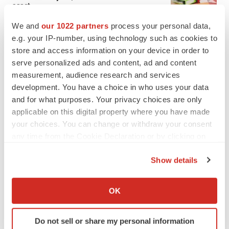
asset
BioSpace Editorial Staff
We and
our 1022 partners
process your personal data,
e.g. your IP-number, using technology such as cookies to
store and access information on your device in order to
CANCER
serve personalized ads and content, ad and content
Replimune to ride wave of physician support
to launch advanced melanoma therapy
measurement, audience research and services
Annalee Armstrong
development. You have a choice in who uses your data
and for what purposes. Your privacy choices are only
applicable on this digital property where you have made
your choices. You can change or withdraw your consent
any time from the Cookie Declaration or by clicking on
JOB TRENDS
the Privacy trigger icon.
2026 Q2 Job Market Report: Job postings
Show details
keep rising as fewer companies cut
employees
If you allow, we would also like to:
Angela Gabriel
Collect information about your geographical location
OK
which can be accurate to within several meters
GENE THERAPY
Identify your device by actively scanning it for
Intellia finds genetic suspect for liver safety
Do not sell or share my personal information
specific characteristics (fingerprinting)
signals with ATTR gene therapy