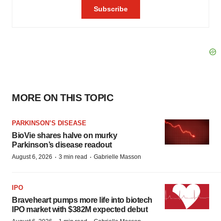
MORE ON THIS TOPIC
PARKINSON’S DISEASE
BioVie shares halve on murky
Parkinson’s disease readout
·
·
August 6, 2026
3 min read
Gabrielle Masson
IPO
Braveheart pumps more life into biotech
IPO market with $382M expected debut