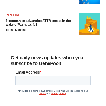
PIPELINE
5 companies advancing ATTR assets in the
wake of Wainua’s fail
Tristan Manalac
Get daily news updates when you
subscribe to GenePool!