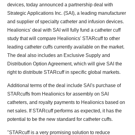
devices, today announced a partnership deal with
Strategic Applications Inc. (SAI), a leading manufacturer
and supplier of specialty catheter and infusion devices.
Healionics' deal with SAI will fully fund a catheter cuff
study that will compare Healionics' STARcuff to other
leading catheter cuffs currently available on the market.
The deal also includes an Exclusive Supply and
Distribution Option Agreement, which will give SAI the
right to distribute STARcuff in specific global markets.
Additional terms of the deal include SAI's purchase of
STARcuffs from Healionics for assembly on SAI
catheters, and royalty payments to Healionics based on
net sales. If STARcuff performs as expected, it has the
potential to be the new standard for catheter cuffs.
"STARcuff is a very promising solution to reduce