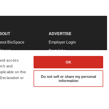
BOUT
ADVERTISE
bout BioSpace
Employer Login
itorial
Post Jobs
in Our Team
Talent Solutions
 and access
OK
arch and
pport
Advertise
plicable on this
rms & Conditions
Submit a Press Release
Do not sell or share my personal
Declaration or
information
ivacy Policy
Submit an Event
SS Feeds