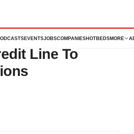
c. Secures
ODCASTS
EVENTS
JOBS
COMPANIES
HOTBEDS
MORE
A
edit Line To
tions