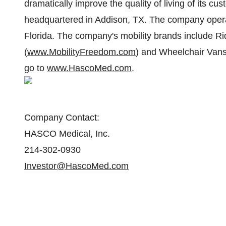
dramatically improve the quality of living of its
headquartered in Addison, TX. The company operat
Florida. The company's mobility brands include R
(
www.MobilityFreedom.com
) and Wheelchair Vans
go to
www.HascoMed.com
.
Company Contact:
HASCO Medical, Inc.
214-302-0930
Investor@HascoMed.com