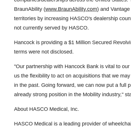
BraunAbility (
www.BraunAbility.com
) and Vantage 
territories by increasing HASCO's dealership coun
not currently served by HASCO.
Hancock is providing a $1 Million Secured Revolvi
terms were not disclosed.
"Our partnership with Hancock Bank is vital to our 
us the flexibility to act on acquisitions that we 
in the past. Going forward, we can now put a full 
already strong position in the Mobility industry," 
About HASCO Medical, Inc.
HASCO Medical is a leading provider of wheelchair