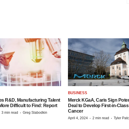
S
BUSINESS
es R&D, Manufacturing Talent
Merck KGaA, Caris Sign Poten
re Difficult to Find: Report
Deal to Develop First-in-Clas
Cancer
·
·
3 min read
Greg Slabodkin
·
·
April 4, 2024
2 min read
Tyler Pat