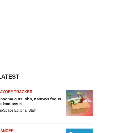
LATEST
LAYOFF TRACKER
nsoma cuts jobs, narrows focus
o lead asset
ioSpace Editorial Staff
CANCER