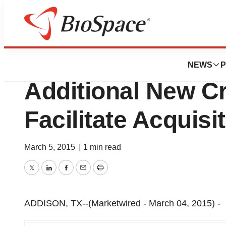
Lone Star Bio
Hasco Medical, In
NEWS
P
Additional New Cr
Facilitate Acquisi
March 5, 2015
|
1 min read
Twitter
LinkedIn
Facebook
Email
Print
ADDISON, TX--(Marketwired - March 04, 2015) -