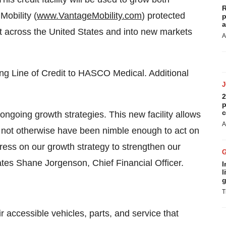
R
Mobility (
www.VantageMobility.com
) protected
p
a
t across the United States and into new markets
A
ng Line of Credit to HASCO Medical. Additional
2
p
c
ongoing growth strategies. This new facility allows
A
may not otherwise have been nimble enough to act on
press on our growth strategy to strengthen our
states Shane Jorgenson, Chief Financial Officer.
I
l
g
T
 accessible vehicles, parts, and service that