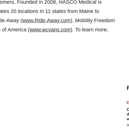
 customers. Founded in 2008, HASCO Medical is
es 20 locations in 11 states from Maine to
ide-Away (
www.Ride-Away.com
), Mobility Freedom
 of America (
www.wcvans.com
). To learn more,
E
C
d
a
H