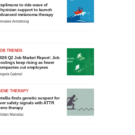
eplimune to ride wave of
hysician support to launch
dvanced melanoma therapy
nnalee Armstrong
JOB TRENDS
026 Q2 Job Market Report: Job
ostings keep rising as fewer
ompanies cut employees
ngela Gabriel
GENE THERAPY
ntellia finds genetic suspect for
iver safety signals with ATTR
ene therapy
ristan Manalac