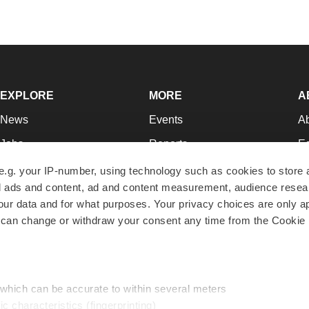
EXPLORE
MORE
A
News
Events
A
Jobs
Reports
Ed
Newsletters
Career Advice
Jo
e.g. your IP-number, using technology such as cookies to store
zed ads and content, ad and content measurement, audience rese
Podcasts
NextGen
Su
r data and for what purposes. Your privacy choices are only ap
Webinars
Best Places to Work
Te
 can change or withdraw your consent any time from the Cookie 
Hotbeds
Employer Resources
Pr
Companies
Archive
R
 which can be accurate to within several meters
ic characteristics (fingerprinting)