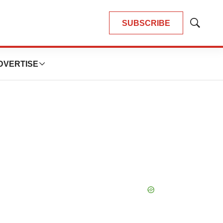
SUBSCRIBE
Show
Search
DVERTISE