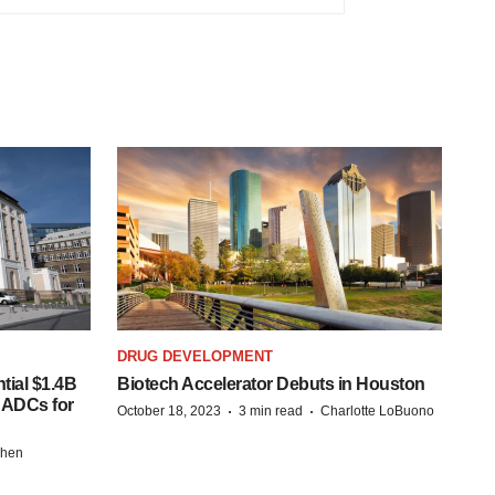
DRUG DEVELOPMENT
tial $1.4B
Biotech Accelerator Debuts in Houston
s ADCs for
·
·
October 18, 2023
3 min read
Charlotte LoBuono
chen