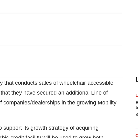
y that conducts sales of wheelchair accessible
that they have secured an additional Line of
of companies/dealerships in the growing Mobility
E
t
B
 support its growth strategy of acquiring
s credit facility will be used to grow both