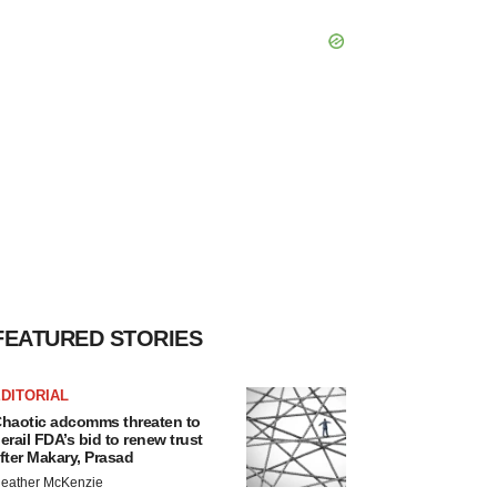
FEATURED STORIES
DITORIAL
haotic adcomms threaten to
erail FDA’s bid to renew trust
fter Makary, Prasad
eather McKenzie