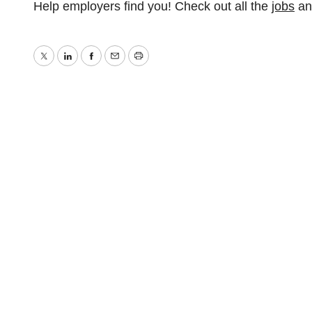
Help employers find you! Check out all the
jobs
a
Twitter
LinkedIn
Facebook
Email
Print