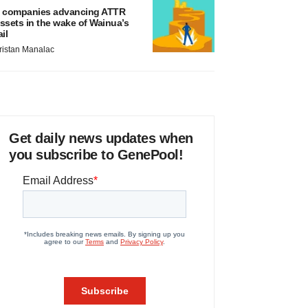
 companies advancing ATTR
ssets in the wake of Wainua’s
ail
ristan Manalac
Get daily news updates when
you subscribe to GenePool!