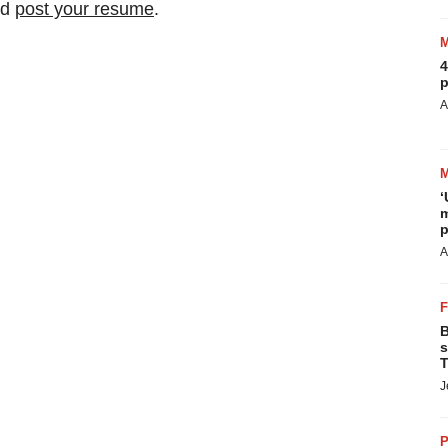
nd
post your resume
.
4
p
A
‘
m
p
A
B
s
T
J
P