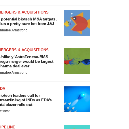
MERGERS & ACQUISITIONS
 potential biotech M&A targets,
lus a pretty sure bet from J&J
nnalee Armstrong
MERGERS & ACQUISITIONS
Unlikely’ AstraZeneca-BMS
ega-merger would be largest
harma deal ever
nnalee Armstrong
FDA
iotech leaders call for
treamlining of INDs as FDA’s
rialblazer rolls out
ef Akst
IPELINE