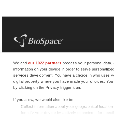
BioSpace
is the digital hub for life science
We and
our 1022 partners
process your personal data, 
news and jobs. We provide essential
information on your device in order to serve personali
insights, opportunities and tools to
connect innovative organizations and
services development. You have a choice in who uses you
talented professionals who advance
digital property where you have made your choices. You
health and quality of life across the globe.
by clicking on the Privacy trigger icon.
If you allow, we would also like to:
Collect information about your geographical location
Identify your device by actively scanning it for specif
© 1985 - 2026 BioSpace.com. All rights reserved.