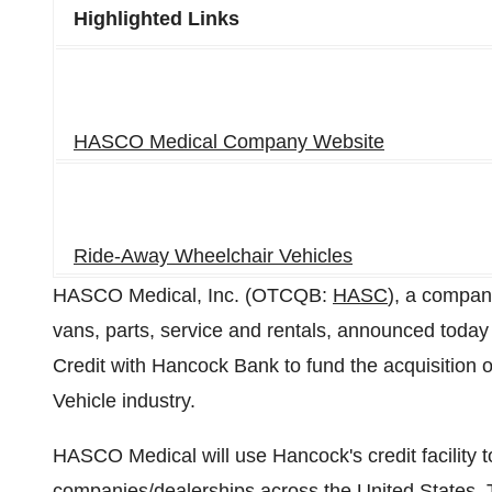
Highlighted Links
HASCO Medical Company Website
Ride-Away Wheelchair Vehicles
HASCO Medical, Inc. (OTCQB:
HASC
), a compan
vans, parts, service and rentals, announced today 
Credit with Hancock Bank to fund the acquisition 
Vehicle industry.
HASCO Medical will use Hancock's credit facility to
companies/dealerships across the United States. Thi