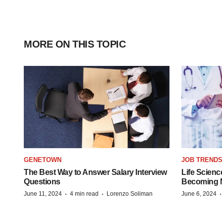
MORE ON THIS TOPIC
GENETOWN
JOB TREND
The Best Way to Answer Salary Interview
Life Scienc
Questions
Becoming Mo
·
·
June 11, 2024
4 min read
Lorenzo Soliman
June 6, 2024