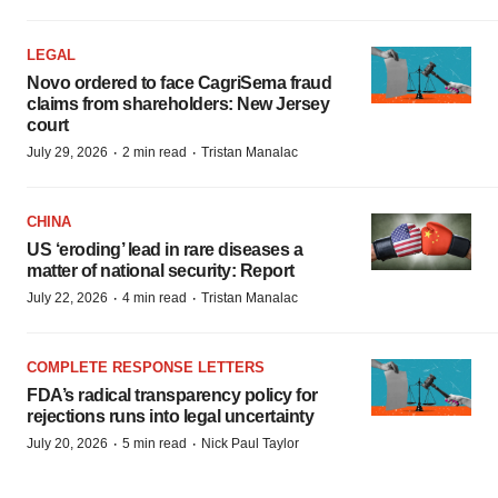
LEGAL
Novo ordered to face CagriSema fraud
claims from shareholders: New Jersey
court
·
·
July 29, 2026
2 min read
Tristan Manalac
CHINA
US ‘eroding’ lead in rare diseases a
matter of national security: Report
·
·
July 22, 2026
4 min read
Tristan Manalac
COMPLETE RESPONSE LETTERS
FDA’s radical transparency policy for
rejections runs into legal uncertainty
·
·
July 20, 2026
5 min read
Nick Paul Taylor