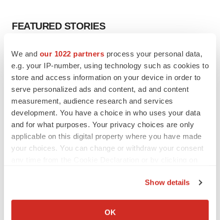
FEATURED STORIES
EDITORIAL
We and
our 1022 partners
process your personal data,
Chaotic adcomms threaten to derail FDA’s bid
e.g. your IP-number, using technology such as cookies to
to renew trust after Makary, Prasad
store and access information on your device in order to
Heather McKenzie
serve personalized ads and content, ad and content
measurement, audience research and services
development. You have a choice in who uses your data
MERGERS & ACQUISITIONS
and for what purposes. Your privacy choices are only
4 potential biotech M&A targets, plus a pretty
sure bet from J&J
applicable on this digital property where you have made
Annalee Armstrong
your choices. You can change or withdraw your consent
any time from the Cookie Declaration or by clicking on
the Privacy trigger icon.
MERGERS & ACQUISITIONS
Show details
‘Unlikely’ AstraZeneca-BMS mega-merger
If you allow, we would also like to:
would be largest pharma deal ever
Collect information about your geographical location
Annalee Armstrong
OK