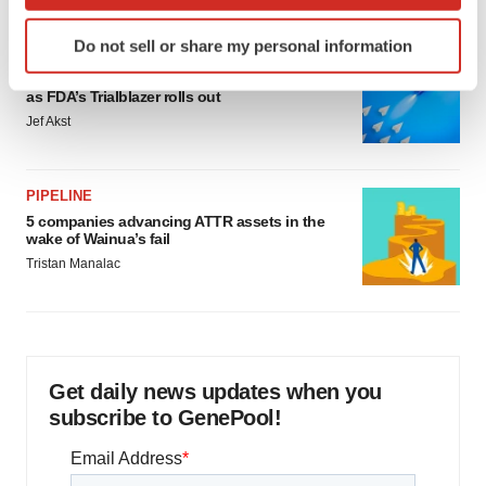
which can be accurate to within several meters
Identify your device by actively scanning it for
Do not sell or share my personal information
specific characteristics (fingerprinting)
FDA
Biotech leaders call for streamlining of INDs
Find out more about how your personal data is processed
as FDA’s Trialblazer rolls out
and set your preferences in the
details section
.
Jef Akst
We use cookies to enhance your experience, analyze
site traffic, and serve tailored ads. By clicking "OK", you
PIPELINE
agree to our use of cookies. You can later change your
5 companies advancing ATTR assets in the
consent or withdraw it. For more info, see our
Privacy
wake of Wainua’s fail
Policy
.
Tristan Manalac
Get daily news updates when you
subscribe to GenePool!