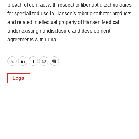
breach of contract with respect to fiber optic technologies
for specialized use in Hansen's robotic catheter products
and related intellectual property of Hansen Medical
under existing nondisclosure and development
agreements with Luna.
Twitter
LinkedIn
Facebook
Email
Print
Legal