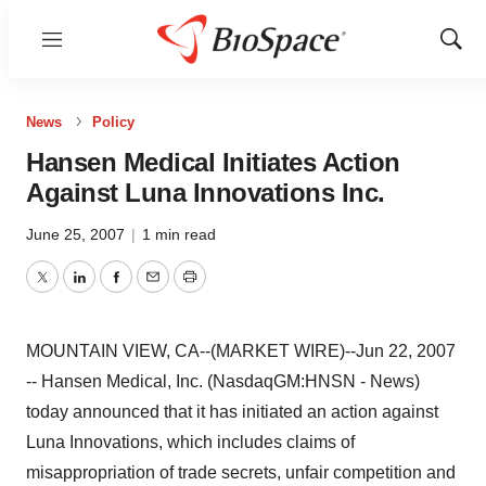
Menu
Show
Sear
News
Policy
Hansen Medical Initiates Action
Against Luna Innovations Inc.
June 25, 2007
|
1 min read
Twitter
LinkedIn
Facebook
Email
Print
MOUNTAIN VIEW, CA--(MARKET WIRE)--Jun 22, 2007
-- Hansen Medical, Inc. (NasdaqGM:HNSN - News)
today announced that it has initiated an action against
Luna Innovations, which includes claims of
misappropriation of trade secrets, unfair competition and