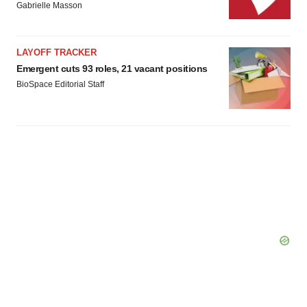
Gabrielle Masson
LAYOFF TRACKER
Emergent cuts 93 roles, 21 vacant positions
BioSpace Editorial Staff