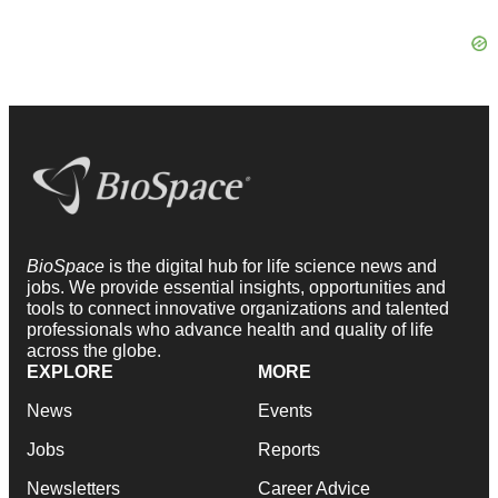
BioSpace
is the digital hub for life science news and
jobs. We provide essential insights, opportunities and
tools to connect innovative organizations and talented
professionals who advance health and quality of life
across the globe.
EXPLORE
MORE
News
Events
Jobs
Reports
Newsletters
Career Advice