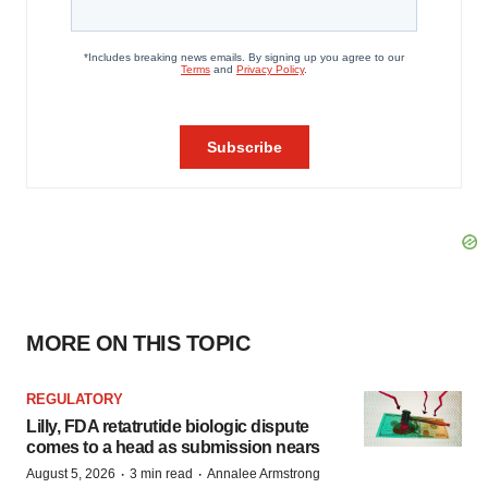
MORE ON THIS TOPIC
REGULATORY
Lilly, FDA retatrutide biologic dispute
comes to a head as submission nears
·
·
August 5, 2026
3 min read
Annalee Armstrong