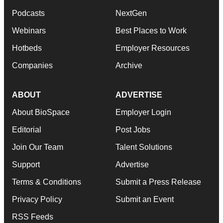
Podcasts
NextGen
Webinars
Best Places to Work
Hotbeds
Employer Resources
Companies
Archive
ABOUT
ADVERTISE
About BioSpace
Employer Login
Editorial
Post Jobs
Join Our Team
Talent Solutions
Support
Advertise
Terms & Conditions
Submit a Press Release
Privacy Policy
Submit an Event
RSS Feeds