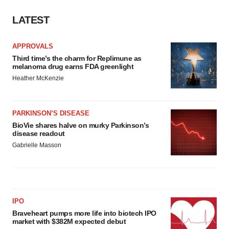
LATEST
APPROVALS
Third time’s the charm for Replimune as
melanoma drug earns FDA greenlight
Heather McKenzie
PARKINSON’S DISEASE
BioVie shares halve on murky Parkinson’s
disease readout
Gabrielle Masson
IPO
Braveheart pumps more life into biotech IPO
market with $382M expected debut