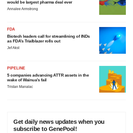
would be largest pharma deal ever
Annalee Armstrong
FDA
Biotech leaders call for streamlining of INDs
as FDA’s Trialblazer rolls out
Jef Akst
PIPELINE
5 companies advancing ATTR assets in the
wake of Wainua’s fail
Tristan Manalac
Get daily news updates when you
subscribe to GenePool!