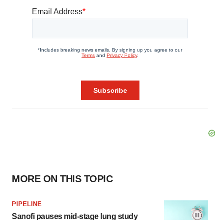
MORE ON THIS TOPIC
PIPELINE
Sanofi pauses mid-stage lung study