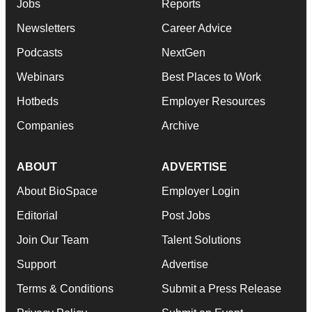
Jobs
Reports
Newsletters
Career Advice
Podcasts
NextGen
Webinars
Best Places to Work
Hotbeds
Employer Resources
Companies
Archive
ABOUT
ADVERTISE
About BioSpace
Employer Login
Editorial
Post Jobs
Join Our Team
Talent Solutions
Support
Advertise
Terms & Conditions
Submit a Press Release