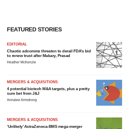
consent or withdraw it. For more info, see our
Privacy
Policy
.
FEATURED STORIES
EDITORIAL
Chaotic adcomms threaten to derail FDA’s bid
to renew trust after Makary, Prasad
Heather McKenzie
MERGERS & ACQUISITIONS
4 potential biotech M&A targets, plus a pretty
sure bet from J&J
Annalee Armstrong
MERGERS & ACQUISITIONS
‘Unlikely’ AstraZeneca-BMS mega-merger