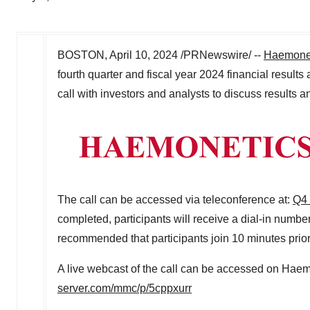
BOSTON
,
April 10, 2024
/PRNewswire/ --
Haemonet
fourth quarter and fiscal year 2024 financial results 
call with investors and analysts to discuss results
The call can be accessed via teleconference at:
Q4 
completed, participants will receive a dial-in number
recommended that participants join 10 minutes prior 
A live webcast of the call can be accessed on Haem
server.com/mmc/p/5cppxurr