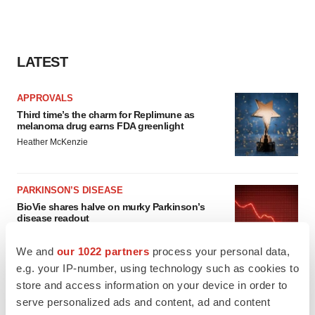
LATEST
APPROVALS
Third time’s the charm for Replimune as
melanoma drug earns FDA greenlight
Heather McKenzie
PARKINSON’S DISEASE
BioVie shares halve on murky Parkinson’s
disease readout
Gabrielle Masson
We and
our 1022 partners
process your personal data,
e.g. your IP-number, using technology such as cookies to
store and access information on your device in order to
serve personalized ads and content, ad and content
IPO