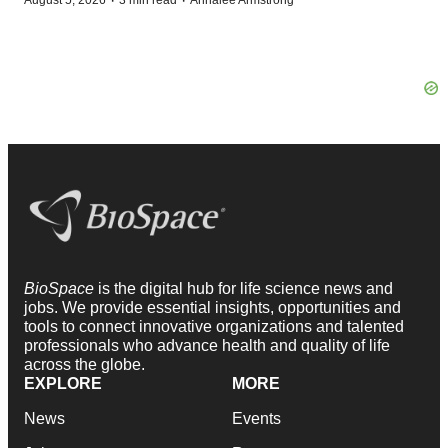
·
·
August 5, 2026
3 min read
Annalee Armstrong
BioSpace
is the digital hub for life science news and
jobs. We provide essential insights, opportunities and
tools to connect innovative organizations and talented
professionals who advance health and quality of life
across the globe.
EXPLORE
MORE
News
Events