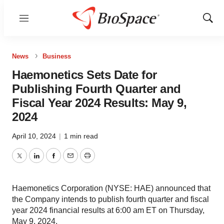
Menu
Show
Sear
News
Business
Haemonetics Sets Date for
Publishing Fourth Quarter and
Fiscal Year 2024 Results: May 9,
2024
April 10, 2024
|
1 min read
Twitter
LinkedIn
Facebook
Email
Print
Haemonetics Corporation (NYSE: HAE) announced that
the Company intends to publish fourth quarter and fiscal
year 2024 financial results at 6:00 am ET on Thursday,
May 9, 2024.