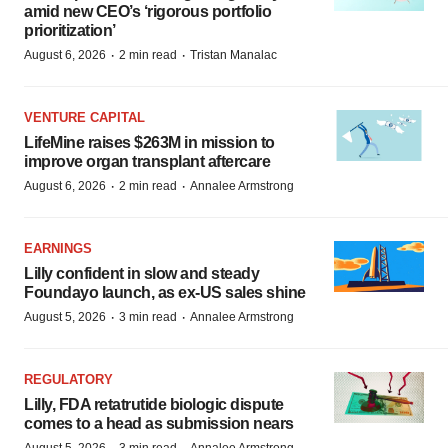
amid new CEO’s ‘rigorous portfolio
prioritization’
·
·
August 6, 2026
2 min read
Tristan Manalac
VENTURE CAPITAL
LifeMine raises $263M in mission to
improve organ transplant aftercare
·
·
August 6, 2026
2 min read
Annalee Armstrong
EARNINGS
Lilly confident in slow and steady
Foundayo launch, as ex-US sales shine
·
·
August 5, 2026
3 min read
Annalee Armstrong
REGULATORY
Lilly, FDA retatrutide biologic dispute
comes to a head as submission nears