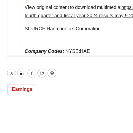
View original content to download multimedia:
https
fourth-quarter-and-fiscal-year-2024-results-may-9
SOURCE Haemonetics Corporation
Company Codes:
NYSE:HAE
Twitter
LinkedIn
Facebook
Email
Print
Earnings