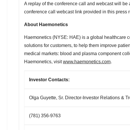
A replay of the conference call and webcast will be
conference call webcast link provided in this press 
About Haemonetics
Haemonetics (NYSE: HAE) is a global healthcare co
solutions for customers, to help them improve patie
medical markets: blood and plasma component collect
Haemonetics, visit
www.haemonetics.com
.
Investor Contacts
Olga Guyette, Sr. Director-Investor Relations & 
(781) 356-9763