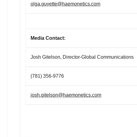
olga.guyette@haemonetics.com
Media Contact:
Josh Gitelson, Director-Global Communications
(781) 356-9776
josh.gitelson@haemonetics.com