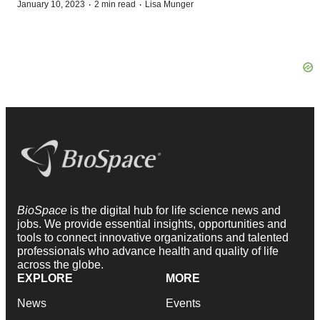
·
·
January 10, 2023
2 min read
Lisa Munger
BioSpace
is the digital hub for life science news and
jobs. We provide essential insights, opportunities and
tools to connect innovative organizations and talented
professionals who advance health and quality of life
across the globe.
EXPLORE
MORE
News
Events