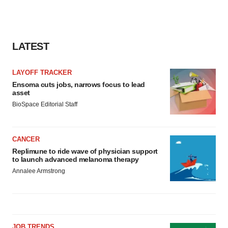
LATEST
LAYOFF TRACKER
Ensoma cuts jobs, narrows focus to lead
asset
BioSpace Editorial Staff
CANCER
Replimune to ride wave of physician support
to launch advanced melanoma therapy
Annalee Armstrong
JOB TRENDS