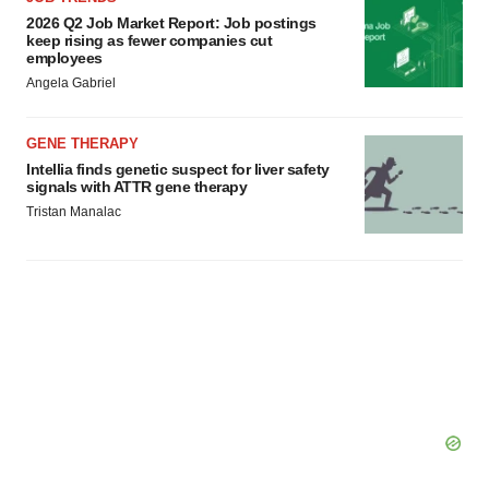
2026 Q2 Job Market Report: Job postings
keep rising as fewer companies cut
employees
Angela Gabriel
GENE THERAPY
Intellia finds genetic suspect for liver safety
signals with ATTR gene therapy
Tristan Manalac