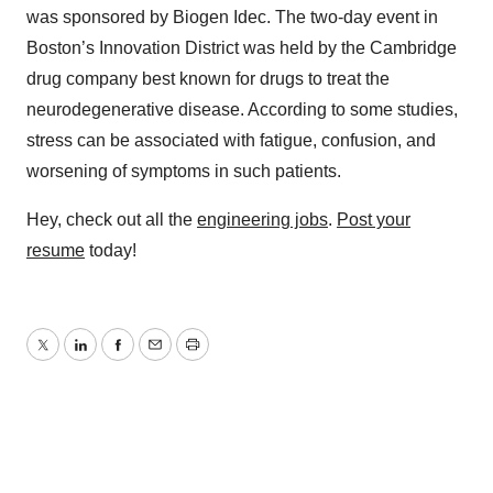
was sponsored by Biogen Idec. The two-day event in
Boston’s Innovation District was held by the Cambridge
drug company best known for drugs to treat the
neurodegenerative disease. According to some studies,
stress can be associated with fatigue, confusion, and
worsening of symptoms in such patients.
Hey, check out all the
engineering jobs
.
Post your
resume
today!
Twitter
LinkedIn
Facebook
Email
Print