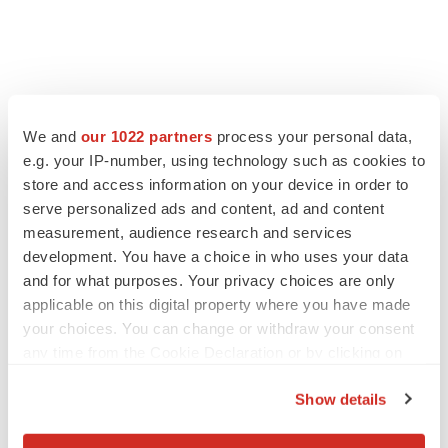
FEATURED STORIES
We and
our 1022 partners
process your personal data,
e.g. your IP-number, using technology such as cookies to
EDITORIAL
Chaotic adcomms threaten to derail FDA’s bid
store and access information on your device in order to
to renew trust after Makary, Prasad
serve personalized ads and content, ad and content
Heather McKenzie
measurement, audience research and services
development. You have a choice in who uses your data
and for what purposes. Your privacy choices are only
MERGERS & ACQUISITIONS
applicable on this digital property where you have made
4 potential biotech M&A targets, plus a pretty
your choices. You can change or withdraw your consent
sure bet from J&J
any time from the Cookie Declaration or by clicking on
Annalee Armstrong
the Privacy trigger icon.
Show details
MERGERS & ACQUISITIONS
If you allow, we would also like to:
‘Unlikely’ AstraZeneca-BMS mega-merger