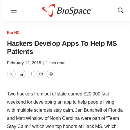
Menu
Show
Sear
Bio NC
Hackers Develop Apps To Help MS
Patients
February 12, 2015
|
1 min read
Twitter
LinkedIn
Facebook
Email
Print
Two hackers from out of state earned $20,000 last
weekend for developing an app to help people living
with multiple sclerosis stay calm. Jeri Burtchell of Florida
and Matt Winslow of North Carolina were part of “Team
Stay Calm,” which won top honors at Hack MS, which