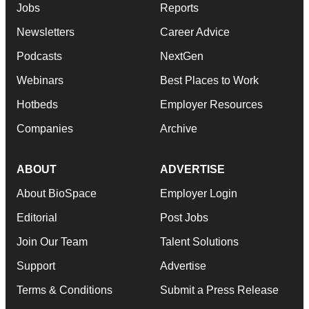
Jobs
Reports
Newsletters
Career Advice
Podcasts
NextGen
Webinars
Best Places to Work
Hotbeds
Employer Resources
Companies
Archive
ABOUT
ADVERTISE
About BioSpace
Employer Login
Editorial
Post Jobs
Join Our Team
Talent Solutions
Support
Advertise
Terms & Conditions
Submit a Press Release