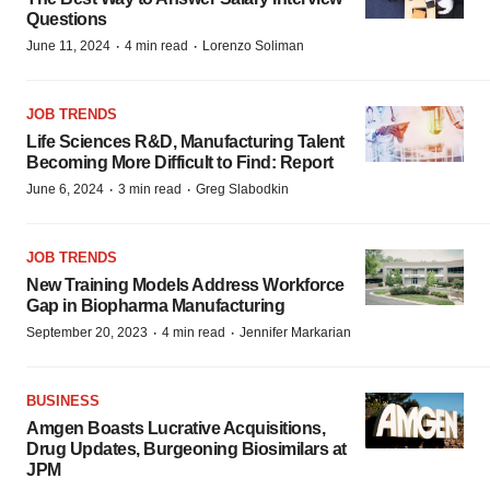
Questions
·
·
June 11, 2024
4 min read
Lorenzo Soliman
JOB TRENDS
Life Sciences R&D, Manufacturing Talent
Becoming More Difficult to Find: Report
·
·
June 6, 2024
3 min read
Greg Slabodkin
JOB TRENDS
New Training Models Address Workforce
Gap in Biopharma Manufacturing
·
·
September 20, 2023
4 min read
Jennifer Markarian
BUSINESS
Amgen Boasts Lucrative Acquisitions,
Drug Updates, Burgeoning Biosimilars at
JPM