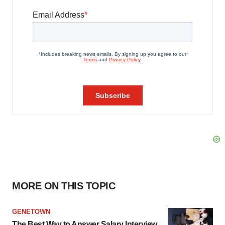
MORE ON THIS TOPIC
GENETOWN
The Best Way to Answer Salary Interview