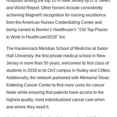
hospitals among the top 10 in
New Jersey
by
U.S. News
and World Report.
Other honors include consistently
achieving Magnet® recognition for nursing excellence
from the American Nurses Credentialing Center and
being named to
Becker's Healthcare's
"150 Top Places
to Work in Healthcare/2018" list.
The Hackensack Meridian School of Medicine at
Seton
Hall University
, the first private medical school in
New
Jersey
in more than 50 years, welcomed its first class of
students in 2018 to its On3 campus in
Nutley
and
Clifton
.
Additionally, the network partnered with Memorial Sloan
Kettering Cancer Center to find more cures for cancer
faster while ensuring that patients have access to the
highest quality, most individualized cancer care when
and where they need it.