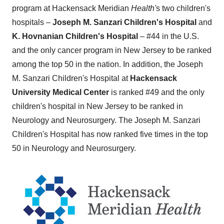
program at Hackensack Meridian
Health'
s two children's
hospitals –
Joseph M. Sanzari Children's Hospital
and
K. Hovnanian Children's Hospital
– #44 in the U.S.
and the only cancer program in
New Jersey
to be ranked
among the top 50 in the nation. In addition, the Joseph
M. Sanzari Children's Hospital at
Hackensack
University Medical Center
is ranked #49 and the only
children's hospital in
New Jersey
to be ranked in
Neurology and Neurosurgery. The Joseph M. Sanzari
Children's Hospital has now ranked five times in the top
50 in Neurology and Neurosurgery.