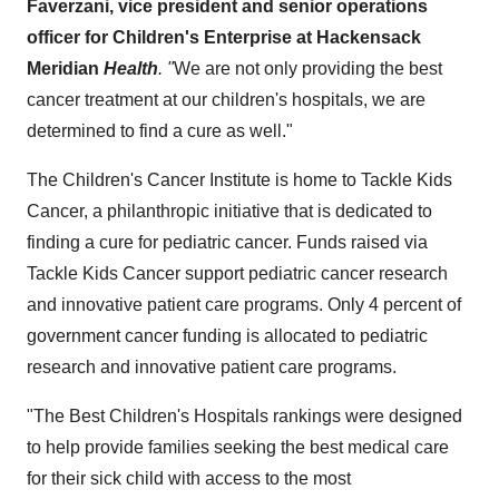
Faverzani
, vice president and senior operations
officer for Children's Enterprise at Hackensack
Meridian
Health
. "
We are not only providing the best
cancer treatment at our children's hospitals, we are
determined to find a cure as well."
The Children's Cancer Institute is home to Tackle Kids
Cancer, a philanthropic initiative that is dedicated to
finding a cure for pediatric cancer. Funds raised via
Tackle Kids Cancer support pediatric cancer research
and innovative patient care programs. Only 4 percent of
government cancer funding is allocated to pediatric
research and innovative patient care programs.
"The Best Children's Hospitals rankings were designed
to help provide families seeking the best medical care
for their sick child with access to the most