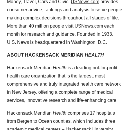
Money, Travel, Cars and Civic,
USNews.com
provides
consumer advice, rankings and analysis to serve people
making complex decisions throughout all stages of life.
More than 40 million people visit
USNews.com
each
month for research and guidance. Founded in 1933,
U.S. News is headquartered in
Washington, D.C.
ABOUT
HACKENSACK
MERIDIAN
HEALTH
Hackensack Meridian
Health
is a leading not-for-profit
health care organization that is the largest, most
comprehensive and truly integrated health care network
in
New Jersey
, offering a complete range of medical
services, innovative research and life-enhancing care.
Hackensack Meridian
Health
comprises 17 hospitals
from
Bergen
to
Ocean
counties, which includes three
academic medical centers – Hackensack University