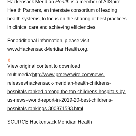
Hackensack Meridian
Health
is a member of AllSpire
Health Partners, an interstate consortium of leading
health systems, to focus on the sharing of best practices
in clinical care and achieving efficiencies.
For additional information, please visit
www.HackensackMeridianHealth.org
.
View original content to download
multimedia:
http://www.prnewswire.com/news-
releases/hackensack-meridian-health-childrens-
hospitals-ranked-among-the-top-childrens-hospitals-by-
us-news--world-report-in-2019-20-best-childrens-
hospitals-rankings-300871593.html
SOURCE Hackensack Meridian Health