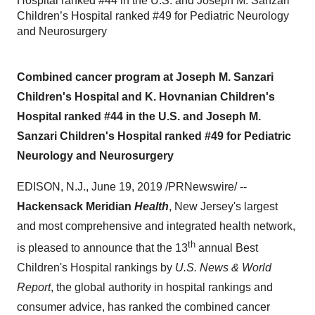
Hospital ranked #44 in the U.S. and Joseph M. Sanzari
Children’s Hospital ranked #49 for Pediatric Neurology
and Neurosurgery
Combined cancer program at Joseph M. Sanzari
Children's Hospital and K. Hovnanian Children's
Hospital ranked #44 in the U.S. and Joseph M.
Sanzari Children's Hospital ranked #49 for Pediatric
Neurology and Neurosurgery
EDISON, N.J.
,
June 19, 2019
/PRNewswire/ --
Hackensack Meridian
Health
,
New Jersey's
largest
and most comprehensive and integrated health network,
th
is pleased to announce that the 13
annual Best
Children's Hospital rankings by
U.S. News & World
Report
, the global authority in hospital rankings and
consumer advice, has ranked the combined cancer