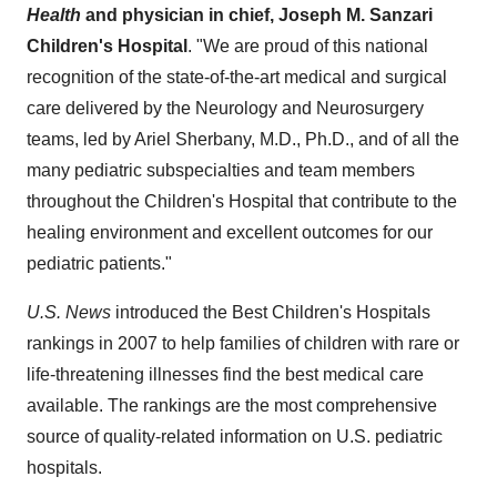
Health
and physician in chief, Joseph M. Sanzari
Children's Hospital
. "We are proud of this national
recognition of the state-of-the-art medical and surgical
care delivered by the Neurology and Neurosurgery
teams, led by
Ariel Sherbany
, M.D., Ph.D., and of all the
many pediatric subspecialties and team members
throughout the Children's Hospital that contribute to the
healing environment and excellent outcomes for our
pediatric patients."
U.S. News
introduced the Best Children's Hospitals
rankings in 2007 to help families of children with rare or
life-threatening illnesses find the best medical care
available. The rankings are the most comprehensive
source of quality-related information on U.S. pediatric
hospitals.