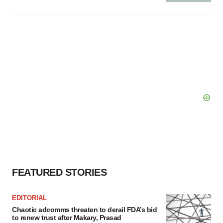
FEATURED STORIES
EDITORIAL
Chaotic adcomms threaten to derail FDA’s bid
to renew trust after Makary, Prasad