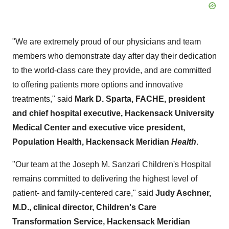
"We are extremely proud of our physicians and team
members who demonstrate day after day their dedication
to the world-class care they provide, and are committed
to offering patients more options and innovative
treatments," said
Mark D.
Sparta
, FACHE, president
and chief hospital executive, Hackensack University
Medical Center and executive vice president,
Population Health, Hackensack Meridian
Health
.
"Our team at the Joseph M. Sanzari Children's Hospital
remains committed to delivering the highest level of
patient- and family-centered care," said
Judy Aschner
,
M.D., clinical director, Children's Care
Transformation Service, Hackensack Meridian