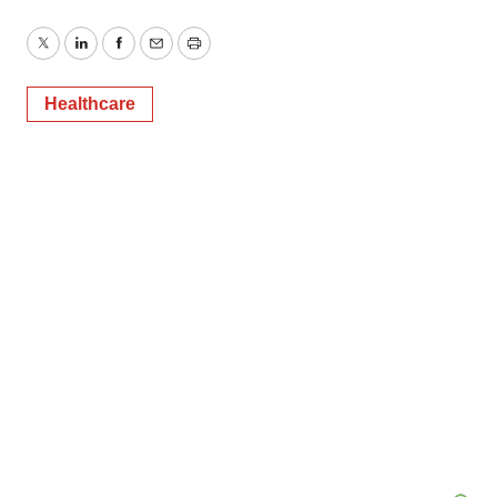
Twitter
LinkedIn
Facebook
Email
Print
Healthcare