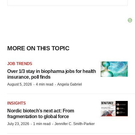
MORE ON THIS TOPIC
JOB TRENDS
Over 1/3 stay in biopharma jobs for health
insurance, poll finds
·
·
August 5, 2026
4 min read
Angela Gabriel
INSIGHTS
Nordic biotech’s next act: From
fragmentation to global force
·
·
July 23, 2026
1 min read
Jennifer C. Smith-Parker