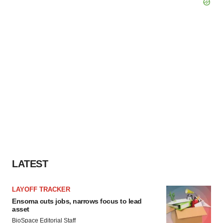
LATEST
LAYOFF TRACKER
Ensoma cuts jobs, narrows focus to lead
asset
BioSpace Editorial Staff