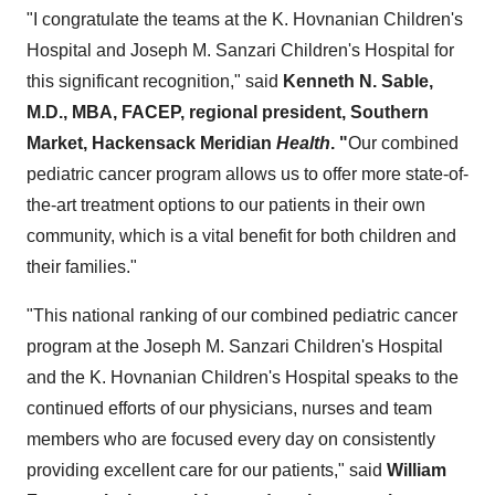
"I congratulate the teams at the K. Hovnanian Children's
Hospital and Joseph M. Sanzari Children's Hospital for
this significant recognition," said
Kenneth N. Sable
,
M.D., MBA, FACEP, regional president, Southern
Market, Hackensack Meridian
Health
. "
Our combined
pediatric cancer program allows us to offer more state-of-
the-art treatment options to our patients in their own
community, which is a vital benefit for both children and
their families."
"This national ranking of our combined pediatric cancer
program at the Joseph M. Sanzari Children's Hospital
and the K. Hovnanian Children's Hospital speaks to the
continued efforts of our physicians, nurses and team
members who are focused every day on consistently
providing excellent care for our patients," said
William