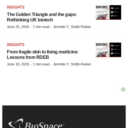
INSIGHTS
The Golden Triangle and the gaps:
Rethinking UK biotech
·
·
June 25, 2026
1 min read
Jennifer C. Smith-Parker
INSIGHTS
From fragile skin to living medicine:
Lessons from RDEB
·
·
June 18, 2026
1 min read
Jennifer C. Smith-Parker