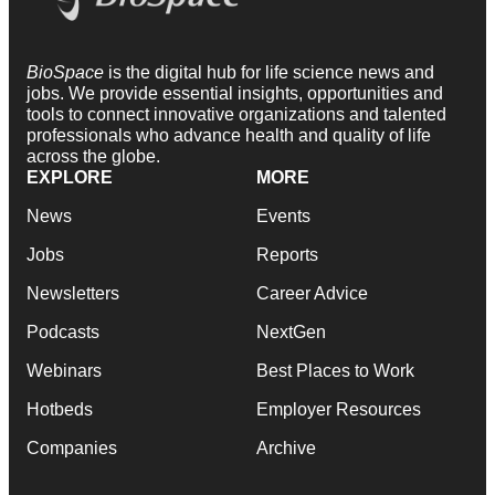
BioSpace
is the digital hub for life science news and
jobs. We provide essential insights, opportunities and
tools to connect innovative organizations and talented
professionals who advance health and quality of life
across the globe.
EXPLORE
MORE
News
Events
Jobs
Reports
Newsletters
Career Advice
Podcasts
NextGen
Webinars
Best Places to Work
Hotbeds
Employer Resources
Companies
Archive