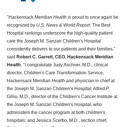
"Hackensack Meridian
Health
is proud to once again be
recognized by
U.S. News & World Report
. The Best
Hospital rankings underscore the high-quality patient
care the Joseph M. Sanzari Children's Hospital
consistently delivers to our patients and their families,"
said
Robert C. Garrett
, CEO, Hackensack Meridian
Health
. "I congratulate
Judy Aschner
, M.D.,
clinical
director, Children's Care Transformation Service,
Hackensack Meridian
Health
and physician in chief at
the Joseph M. Sanzari Children's Hospital;
Alfred P.
Gillio
, M.D., director of the Children's Cancer Institute at
the Joseph M. Sanzari Children's Hospital, who
administers the cancer program at both children's
hospitals; and
Jessica Scerbo
, M.D., section chief,