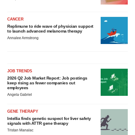
CANCER
Replimune to ride wave of physician support
to launch advanced melanoma therapy
Annalee Armstrong
JOB TRENDS
2026 Q2 Job Market Report: Job postings
keep rising as fewer companies cut
employees
Angela Gabriel
GENE THERAPY
Intellia finds genetic suspect for liver safety
signals with ATTR gene therapy
Tristan Manalac