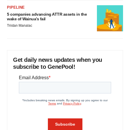
PIPELINE
5 companies advancing ATTR assets in the
wake of Wainua’s fail
Tristan Manalac
Get daily news updates when you
subscribe to GenePool!