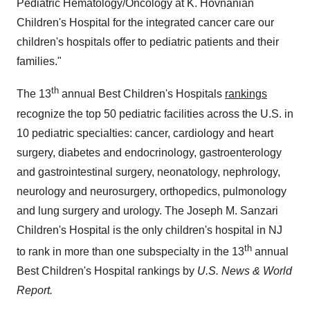
Pediatric Hematology/Oncology at K. Hovnanian
Children's Hospital for the integrated cancer care our
children's hospitals offer to pediatric patients and their
families."
th
The 13
annual Best Children's Hospitals
rankings
recognize the top 50 pediatric facilities across the U.S. in
10 pediatric specialties: cancer, cardiology and heart
surgery, diabetes and endocrinology, gastroenterology
and gastrointestinal surgery, neonatology, nephrology,
neurology and neurosurgery, orthopedics, pulmonology
and lung surgery and urology. The Joseph M. Sanzari
Children's Hospital is the only children's hospital in NJ
th
to rank in more than one subspecialty in the 13
annual
Best Children's Hospital rankings by
U.S. News & World
Report.