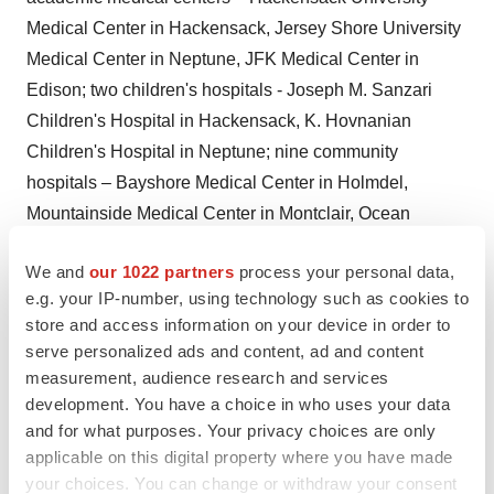
Medical Center in
Hackensack
, Jersey Shore University
Medical Center in
Neptune
, JFK Medical Center in
Edison
; two children's hospitals - Joseph M. Sanzari
Children's Hospital in
Hackensack
, K. Hovnanian
Children's Hospital in
Neptune
; nine community
hospitals – Bayshore Medical Center in
Holmdel
,
Mountainside Medical Center in
Montclair
, Ocean
Medical Center in Brick, Palisades Medical Center in
We and
our 1022 partners
process your personal data,
North Bergen
, Pascack Valley Medical Center in
e.g. your IP-number, using technology such as cookies to
Westwood
, Raritan Bay Medical Center in
Old Bridge
,
store and access information on your device in order to
Raritan Bay Medical Center in
Perth Amboy
, Riverview
serve personalized ads and content, ad and content
Medical Center in
Red Bank
, and Southern Ocean
measurement, audience research and services
Medical Center in
Manahawkin
; a behavioral health
development. You have a choice in who uses your data
hospital – Carrier Clinic in
Belle Mead
; and two
and for what purposes. Your privacy choices are only
applicable on this digital property where you have made
rehabilitation hospitals - JFK Johnson Rehabilitation
your choices. You can change or withdraw your consent
Institute in
Edison
and Shore Rehabilitation Institute in