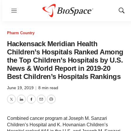
Menu
Show
Sear
Pharm Country
Hackensack Meridian Health
Children’s Hospitals Ranked Among
the Top Children’s Hospitals by U.S.
News & World Report in 2019-20
Best Children’s Hospitals Rankings
June 19, 2019
|
8 min read
Twitter
LinkedIn
Facebook
Email
Print
Combined cancer program at Joseph M. Sanzari
Children’s Hospital and K. Hovnanian Children’s