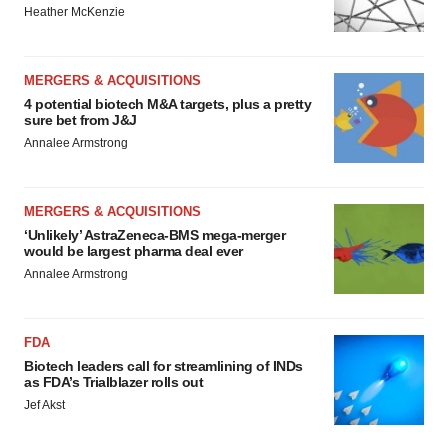
Heather McKenzie
MERGERS & ACQUISITIONS
4 potential biotech M&A targets, plus a pretty
sure bet from J&J
Annalee Armstrong
MERGERS & ACQUISITIONS
‘Unlikely’ AstraZeneca-BMS mega-merger
would be largest pharma deal ever
Annalee Armstrong
FDA
Biotech leaders call for streamlining of INDs
as FDA’s Trialblazer rolls out
Jef Akst