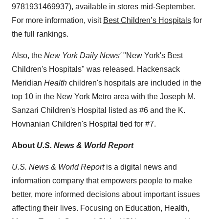
9781931469937), available in stores mid-September.
For more information, visit
Best Children’s Hospitals
for
the full rankings.
Also, the
New York Daily News'
"
New York's
Best
Children's Hospitals" was released. Hackensack
Meridian
Health
children's hospitals are included in the
top 10 in the
New York
Metro area with the Joseph M.
Sanzari Children's Hospital listed as #6 and the K.
Hovnanian Children's Hospital tied for #7.
About
U.S. News & World Report
U.S. News & World Report
is a digital news and
information company that empowers people to make
better, more informed decisions about important issues
affecting their lives. Focusing on Education, Health,