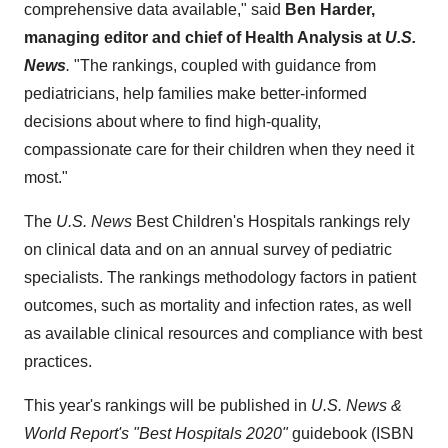
comprehensive data available," said
Ben Harder
,
managing editor and chief of Health Analysis at
U.S.
News
.
"The rankings, coupled with guidance from
pediatricians, help families make better-informed
decisions about where to find high-quality,
compassionate care for their children when they need it
most."
The
U.S. News
Best Children's Hospitals rankings rely
on clinical data and on an annual survey of pediatric
specialists. The rankings methodology factors in patient
outcomes, such as mortality and infection rates, as well
as available clinical resources and compliance with best
practices.
This year's rankings will be published in
U.S. News &
World Report's
"Best Hospitals 2020"
guidebook (ISBN