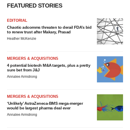
FEATURED STORIES
EDITORIAL
Chaotic adcomms threaten to derail FDA’s bid
to renew trust after Makary, Prasad
Heather McKenzie
MERGERS & ACQUISITIONS
4 potential biotech M&A targets, plus a pretty
sure bet from J&J
Annalee Armstrong
MERGERS & ACQUISITIONS
‘Unlikely’ AstraZeneca-BMS mega-merger
would be largest pharma deal ever
Annalee Armstrong