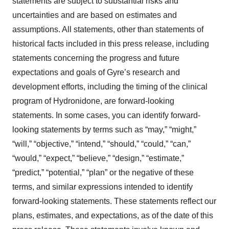
statements are subject to substantial risks and
uncertainties and are based on estimates and
assumptions. All statements, other than statements of
historical facts included in this press release, including
statements concerning the progress and future
expectations and goals of Gyre’s research and
development efforts, including the timing of the clinical
program of Hydronidone, are forward-looking
statements. In some cases, you can identify forward-
looking statements by terms such as “may,” “might,”
“will,” “objective,” “intend,” “should,” “could,” “can,”
“would,” “expect,” “believe,” “design,” “estimate,”
“predict,” “potential,” “plan” or the negative of these
terms, and similar expressions intended to identify
forward-looking statements. These statements reflect our
plans, estimates, and expectations, as of the date of this