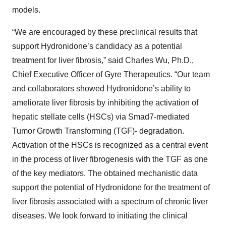
models.
“We are encouraged by these preclinical results that
support Hydronidone’s candidacy as a potential
treatment for liver fibrosis,” said Charles Wu, Ph.D.,
Chief Executive Officer of Gyre Therapeutics. “Our team
and collaborators showed Hydronidone’s ability to
ameliorate liver fibrosis by inhibiting the activation of
hepatic stellate cells (HSCs) via Smad7-mediated
Tumor Growth Transforming (TGF)- degradation.
Activation of the HSCs is recognized as a central event
in the process of liver fibrogenesis with the TGF as one
of the key mediators. The obtained mechanistic data
support the potential of Hydronidone for the treatment of
liver fibrosis associated with a spectrum of chronic liver
diseases. We look forward to initiating the clinical