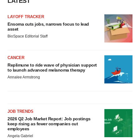
LATEST
LAYOFF TRACKER
Ensoma cuts jobs, narrows focus to lead
asset
BioSpace Editorial Staff
CANCER
Replimune to ride wave of physician support
to launch advanced melanoma therapy
Annalee Armstrong
JOB TRENDS
2026 Q2 Job Market Report: Job postings
keep rising as fewer companies cut
employees
Angela Gabriel