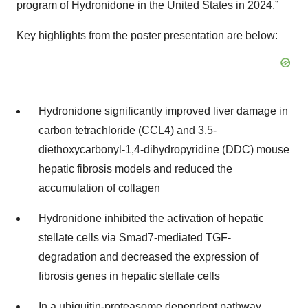
program of Hydronidone in the United States in 2024.”
Key highlights from the poster presentation are below:
Hydronidone significantly improved liver damage in
carbon tetrachloride (CCL4) and 3,5-
diethoxycarbonyl-1,4-dihydropyridine (DDC) mouse
hepatic fibrosis models and reduced the
accumulation of collagen
Hydronidone inhibited the activation of hepatic
stellate cells via Smad7-mediated TGF-
degradation and decreased the expression of
fibrosis genes in hepatic stellate cells
In a ubiquitin-proteasome dependent pathway,