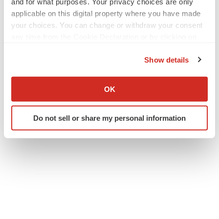
and for what purposes. Your privacy choices are only
applicable on this digital property where you have made
your choices. You can change or withdraw your consent
any time from the Cookie Declaration or by clicking on
the Privacy trigger icon.
Show details
If you allow, we would also like to:
Twitter
LinkedIn
Facebook
Email
Print
Collect information about your geographical location
OK
which can be accurate to within several meters
Events
Massachusetts
Identify your device by actively scanning it for
Do not sell or share my personal information
specific characteristics (fingerprinting)
Find out more about how your personal data is processed
and set your preferences in the
details section
.
We use cookies to enhance your experience, analyze
site traffic, and serve tailored ads. By clicking "OK", you
agree to our use of cookies. You can later change your
consent or withdraw it. For more info, see our
Privacy
Policy
.