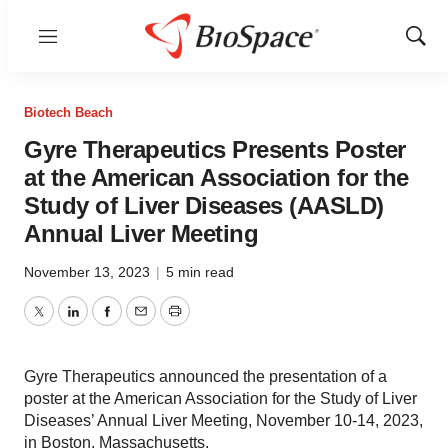
Menu
Show
Sear
Biotech Beach
Gyre Therapeutics Presents Poster
at the American Association for the
Study of Liver Diseases (AASLD)
Annual Liver Meeting
November 13, 2023
|
5 min read
Twitter
LinkedIn
Facebook
Email
Print
Gyre Therapeutics announced the presentation of a
poster at the American Association for the Study of Liver
Diseases’ Annual Liver Meeting, November 10-14, 2023,
in Boston, Massachusetts.