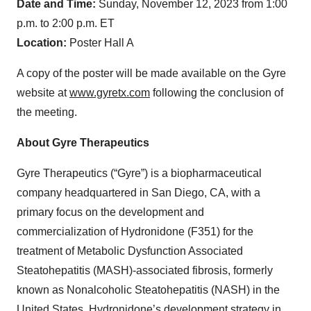
Date and Time:
Sunday, November 12, 2023 from 1:00
p.m. to 2:00 p.m. ET
Location:
Poster Hall A
A copy of the poster will be made available on the Gyre
website at
www.gyretx.com
following the conclusion of
the meeting.
About Gyre Therapeutics
Gyre Therapeutics (“Gyre”) is a biopharmaceutical
company headquartered in San Diego, CA, with a
primary focus on the development and
commercialization of Hydronidone (F351) for the
treatment of Metabolic Dysfunction Associated
Steatohepatitis (MASH)-associated fibrosis, formerly
known as Nonalcoholic Steatohepatitis (NASH) in the
United States. Hydronidone’s development strategy in