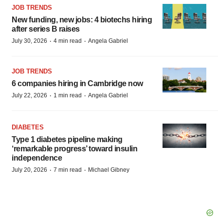
JOB TRENDS
New funding, new jobs: 4 biotechs hiring
after series B raises
·
·
July 30, 2026
4 min read
Angela Gabriel
JOB TRENDS
6 companies hiring in Cambridge now
·
·
July 22, 2026
1 min read
Angela Gabriel
DIABETES
Type 1 diabetes pipeline making
‘remarkable progress’ toward insulin
independence
·
·
July 20, 2026
7 min read
Michael Gibney