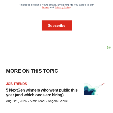
MORE ON THIS TOPIC
JOB TRENDS
5 NextGen winners who went public this
year (and which ones are hiring)
·
·
August 5, 2026
5 min read
Angela Gabriel