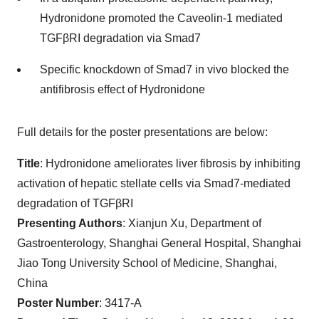
Hydronidone promoted the Caveolin-1 mediated
TGFβRI degradation via Smad7
Specific knockdown of Smad7 in vivo blocked the
antifibrosis effect of Hydronidone
Full details for the poster presentations are below:
Title
: Hydronidone ameliorates liver fibrosis by inhibiting
activation of hepatic stellate cells via Smad7-mediated
degradation of TGFβRI
Presenting Authors
: Xianjun Xu, Department of
Gastroenterology, Shanghai General Hospital, Shanghai
Jiao Tong University School of Medicine, Shanghai,
China
Poster Number
: 3417-A