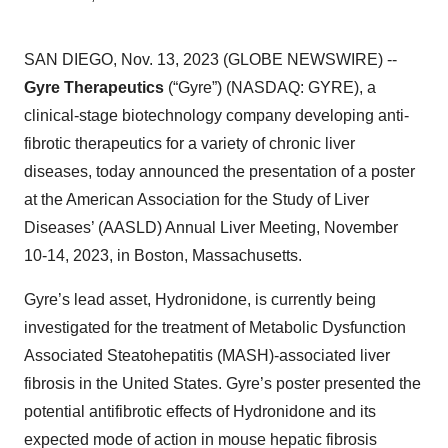
SAN DIEGO, Nov. 13, 2023 (GLOBE NEWSWIRE) --
Gyre Therapeutics
(“Gyre”) (NASDAQ: GYRE), a
clinical-stage biotechnology company developing anti-
fibrotic therapeutics for a variety of chronic liver
diseases, today announced the presentation of a poster
at the American Association for the Study of Liver
Diseases’ (AASLD) Annual Liver Meeting, November
10-14, 2023, in Boston, Massachusetts.
Gyre’s lead asset, Hydronidone, is currently being
investigated for the treatment of Metabolic Dysfunction
Associated Steatohepatitis (MASH)-associated liver
fibrosis in the United States. Gyre’s poster presented the
potential antifibrotic effects of Hydronidone and its
expected mode of action in mouse hepatic fibrosis