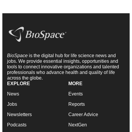
BioSpace
is the digital hub for life science news and
jobs. We provide essential insights, opportunities and
tools to connect innovative organizations and talented
professionals who advance health and quality of life
across the globe.
EXPLORE
MORE
News
Events
Jobs
Reports
Newsletters
Career Advice
Podcasts
NextGen