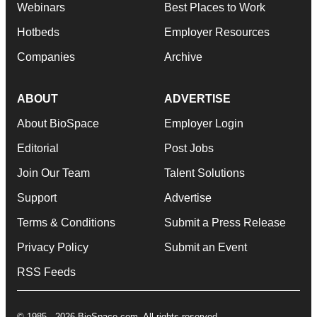
Webinars
Best Places to Work
Hotbeds
Employer Resources
Companies
Archive
ABOUT
ADVERTISE
About BioSpace
Employer Login
Editorial
Post Jobs
Join Our Team
Talent Solutions
Support
Advertise
Terms & Conditions
Submit a Press Release
Privacy Policy
Submit an Event
RSS Feeds
© 1985 - 2026 BioSpace.com. All rights reserved.