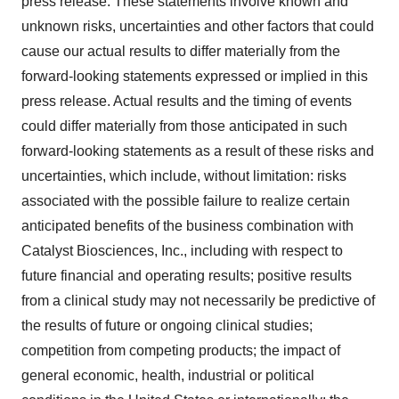
press release. These statements involve known and
unknown risks, uncertainties and other factors that could
cause our actual results to differ materially from the
forward-looking statements expressed or implied in this
press release. Actual results and the timing of events
could differ materially from those anticipated in such
forward-looking statements as a result of these risks and
uncertainties, which include, without limitation: risks
associated with the possible failure to realize certain
anticipated benefits of the business combination with
Catalyst Biosciences, Inc., including with respect to
future financial and operating results; positive results
from a clinical study may not necessarily be predictive of
the results of future or ongoing clinical studies;
competition from competing products; the impact of
general economic, health, industrial or political