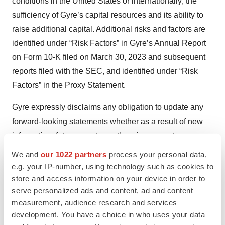
conditions in the United States or internationally; the
sufficiency of Gyre’s capital resources and its ability to
raise additional capital. Additional risks and factors are
identified under “Risk Factors” in Gyre’s Annual Report
on Form 10-K filed on March 30, 2023 and subsequent
reports filed with the SEC, and identified under “Risk
Factors” in the Proxy Statement.
Gyre expressly disclaims any obligation to update any
forward-looking statements whether as a result of new
information, future events or otherwise, except as
required by law.
We and
our 1022 partners
process your personal data,
e.g. your IP-number, using technology such as cookies to
For Investors:
store and access information on your device in order to
serve personalized ads and content, ad and content
Stephen Jasper
measurement, audience research and services
development. You have a choice in who uses your data
stephen@gilmartinir.com