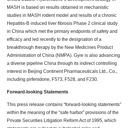
MASH is based on results obtained in mechanistic
studies in MASH rodent model and results of a chronic
Hepatitis-B induced liver fibrosis Phase 2 clinical study
in China which met the primary endpoints of safety and
efficacy and led recently to the designation of a
breakthrough therapy by the New Medicines Product
Administration of China (NMPA). Gyre is also advancing
a diverse pipeline China through its indirect controlling
interest in Beijing Continent Pharmaceuticals Ltd., Co.,
including pirfenidone, F573, F528, and F230.
Forward-looking Statements
This press release contains “forward-looking statements”
within the meaning of the “safe harbor” provisions of the
Private Securities Litigation Reform Act of 1995, which