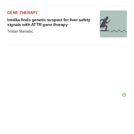
GENE THERAPY
Intellia finds genetic suspect for liver safety
signals with ATTR gene therapy
Tristan Manalac