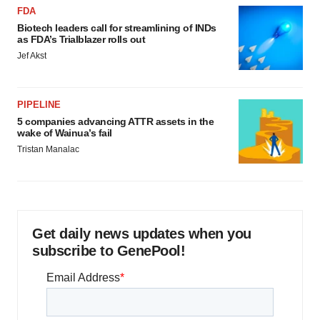
FDA
Biotech leaders call for streamlining of INDs
as FDA’s Trialblazer rolls out
Jef Akst
PIPELINE
5 companies advancing ATTR assets in the
wake of Wainua’s fail
Tristan Manalac
Get daily news updates when you
subscribe to GenePool!